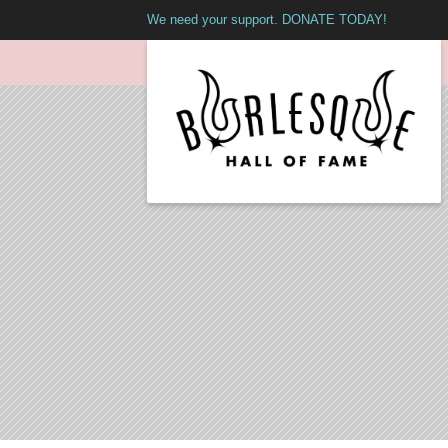
We need your support. DONATE TODAY!