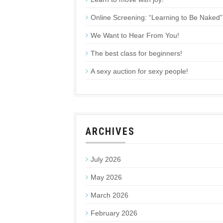
Online Screening: “Learning to Be Naked”
We Want to Hear From You!
The best class for beginners!
A sexy auction for sexy people!
ARCHIVES
July 2026
May 2026
March 2026
February 2026