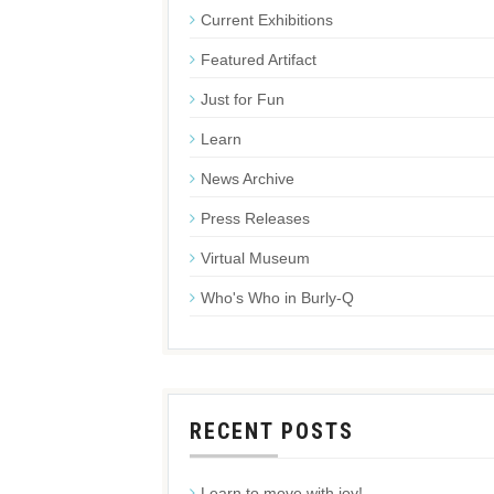
Current Exhibitions
Featured Artifact
Just for Fun
Learn
News Archive
Press Releases
Virtual Museum
Who's Who in Burly-Q
RECENT POSTS
Learn to move with joy!