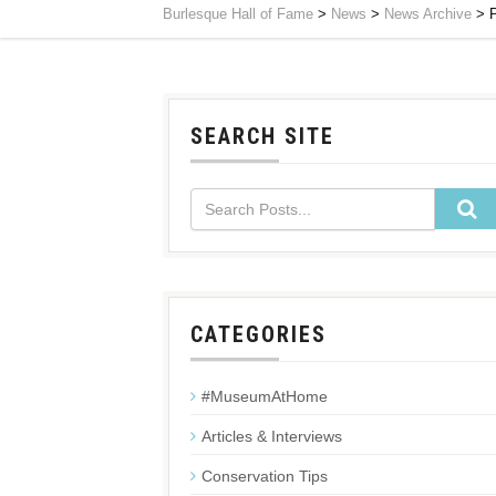
Burlesque Hall of Fame
>
News
>
News Archive
>
SEARCH SITE
CATEGORIES
#MuseumAtHome
Articles & Interviews
Conservation Tips