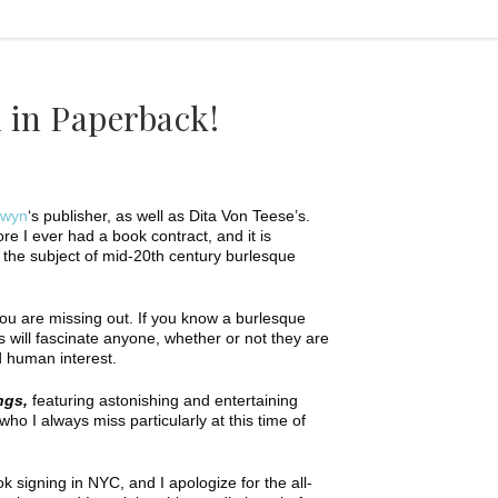
d in Paperback!
dwyn
‘s publisher, as well as Dita Von Teese’s.
e I ever had a book contract, and it is
n the subject of mid-20th century burlesque
you are missing out. If you know a burlesque
s will fascinate anyone, whether or not they are
nd human interest.
ngs,
featuring astonishing and entertaining
o I always miss particularly at this time of
ok signing in NYC, and I apologize for the all-