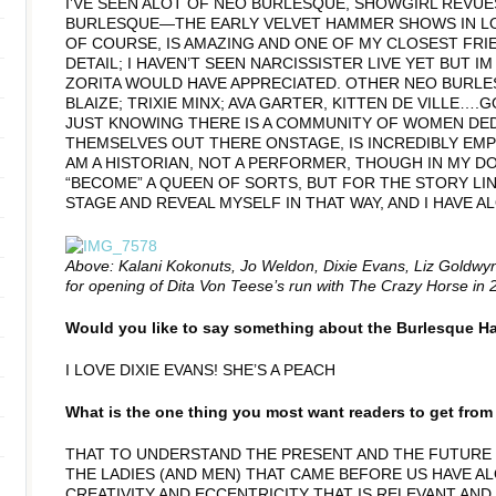
I’VE SEEN ALOT OF NEO BURLESQUE, SHOWGIRL REVUES
BURLESQUE—THE EARLY VELVET HAMMER SHOWS IN LOS
OF COURSE, IS AMAZING AND ONE OF MY CLOSEST FRIE
DETAIL; I HAVEN’T SEEN NARCISSISTER LIVE YET BUT 
ZORITA WOULD HAVE APPRECIATED. OTHER NEO BURLE
BLAIZE; TRIXIE MINX; AVA GARTER, KITTEN DE VILLE….
JUST KNOWING THERE IS A COMMUNITY OF WOMEN DED
THEMSELVES OUT THERE ONSTAGE, IS INCREDIBLY EMP
AM A HISTORIAN, NOT A PERFORMER, THOUGH IN MY DO
“BECOME” A QUEEN OF SORTS, BUT FOR THE STORY LI
STAGE AND REVEAL MYSELF IN THAT WAY, AND I HAVE 
Above: Kalani Kokonuts, Jo Weldon, Dixie Evans, Liz Goldw
for opening of Dita Von Teese’s run with The Crazy Horse in 
Would you like to say something about the Burlesque Ha
I LOVE DIXIE EVANS! SHE’S A PEACH
What is the one thing you most want readers to get fro
THAT TO UNDERSTAND THE PRESENT AND THE FUTURE
THE LADIES (AND MEN) THAT CAME BEFORE US HAVE AL
CREATIVITY AND ECCENTRICITY THAT IS RELEVANT AND