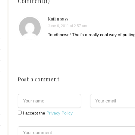
Comment(1)
Kailin
says:
June 6, 2011 at 2:57 am
Toudhocwn! That’s a really cool way of putting 
Post a comment
I accept the
Privacy Policy