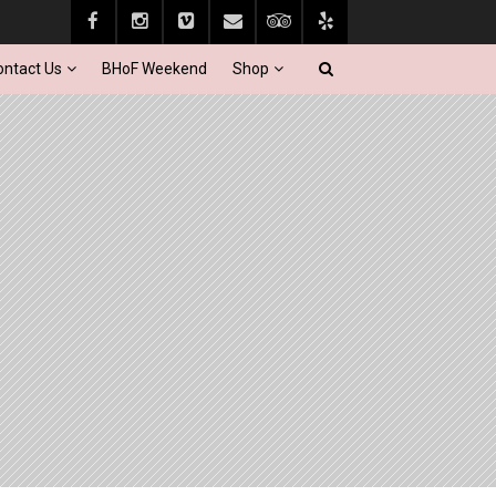
ontact Us
BHoF Weekend
Shop