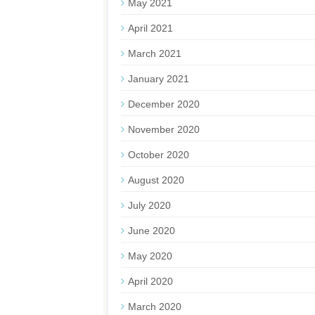
May 2021
April 2021
March 2021
January 2021
December 2020
November 2020
October 2020
August 2020
July 2020
June 2020
May 2020
April 2020
March 2020