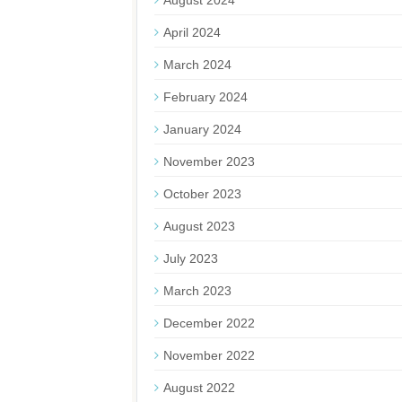
August 2024
April 2024
March 2024
February 2024
January 2024
November 2023
October 2023
August 2023
July 2023
March 2023
December 2022
November 2022
August 2022