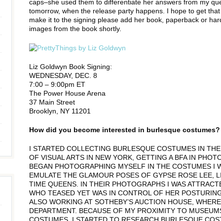
caps–she used them to differentiate her answers from my ques
tomorrow, when the release party happens. I hope to get that 
make it to the signing please add her book, paperback or hardba
images from the book shortly.
Liz Goldwyn Book Signing:
WEDNESDAY, DEC. 8
7:00 – 9:00pm ET
The Power House Arena
37 Main Street
Brooklyn, NY 11201
How did you become interested in burlesque costumes?
I STARTED COLLECTING BURLESQUE COSTUMES IN THE M
OF VISUAL ARTS IN NEW YORK, GETTING A BFA IN PHOTO
BEGAN PHOTOGRAPHING MYSELF IN THE COSTUMES I 
EMULATE THE GLAMOUR POSES OF GYPSE ROSE LEE, LI
TIME QUEENS. IN THEIR PHOTOGRAPHS I WAS ATTRACT
WHO TEASED YET WAS IN CONTROL OF HER POSTURING A
ALSO WORKING AT SOTHEBY’S AUCTION HOUSE, WHERE
DEPARTMENT. BECAUSE OF MY PROXIMITY TO MUSEUM
COSTUMES, I STARTED TO RESEARCH BURLESQUE COS