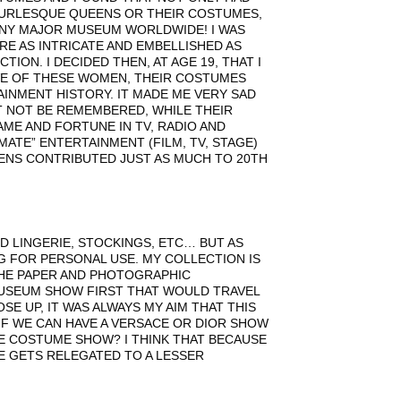
BURLESQUE QUEENS OR THEIR COSTUMES,
ANY MAJOR MUSEUM WORLDWIDE! I WAS
RE AS INTRICATE AND EMBELLISHED AS
ON. I DECIDED THEN, AT AGE 19, THAT I
VE OF THESE WOMEN, THEIR COSTUMES
INMENT HISTORY. IT MADE ME VERY SAD
T NOT BE REMEMBERED, WHILE THEIR
ME AND FORTUNE IN TV, RADIO AND
MATE” ENTERTAINMENT (FILM, TV, STAGE)
EENS CONTRIBUTED JUST AS MUCH TO 20TH
ND LINGERIE, STOCKINGS, ETC… BUT AS
 FOR PERSONAL USE. MY COLLECTION IS
 THE PAPER AND PHOTOGRAPHIC
 MUSEUM SHOW FIRST THAT WOULD TRAVEL
E UP, IT WAS ALWAYS MY AIM THAT THIS
 IF WE CAN HAVE A VERSACE OR DIOR SHOW
E COSTUME SHOW? I THINK THAT BECAUSE
UE GETS RELEGATED TO A LESSER