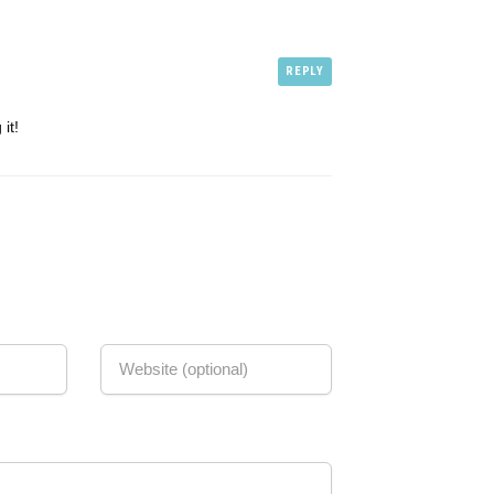
REPLY
it!