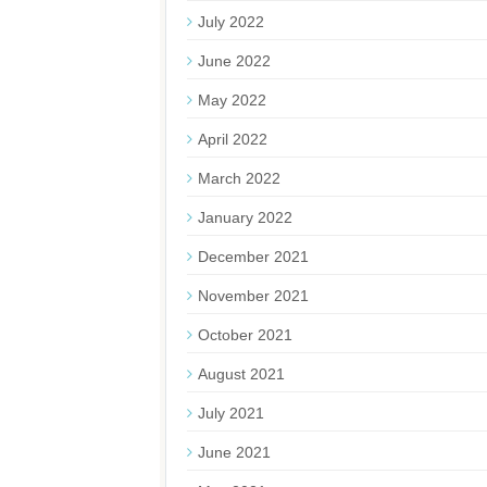
July 2022
June 2022
May 2022
April 2022
March 2022
January 2022
December 2021
November 2021
October 2021
August 2021
July 2021
June 2021