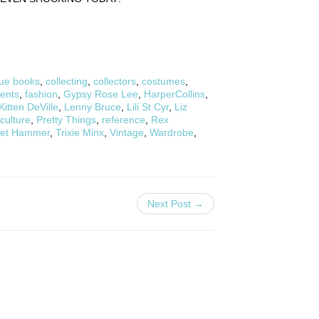
ue books
,
collecting
,
collectors
,
costumes
,
ents
,
fashion
,
Gypsy Rose Lee
,
HarperCollins
,
Kitten DeVille
,
Lenny Bruce
,
Lili St Cyr
,
Liz
culture
,
Pretty Things
,
reference
,
Rex
vet Hammer
,
Trixie Minx
,
Vintage
,
Wardrobe
,
Next Post →