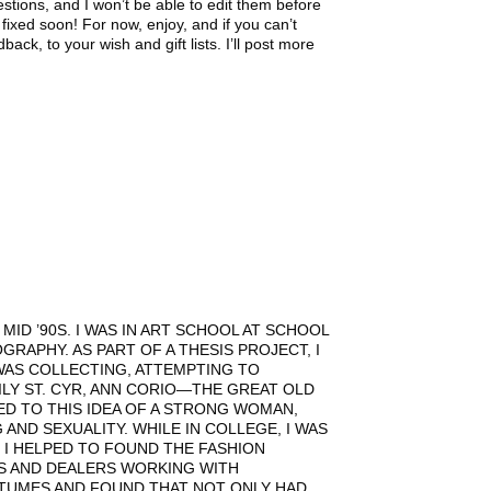
tions, and I won’t be able to edit them before
fixed soon! For now, enjoy, and if you can’t
ck, to your wish and gift lists. I’ll post more
ID ’90S. I WAS IN ART SCHOOL AT SCHOOL
GRAPHY. AS PART OF A THESIS PROJECT, I
WAS COLLECTING, ATTEMPTING TO
LY ST. CYR, ANN CORIO—THE GREAT OLD
ED TO THIS IDEA OF A STRONG WOMAN,
ND SEXUALITY. WHILE IN COLLEGE, I WAS
 I HELPED TO FOUND THE FASHION
S AND DEALERS WORKING WITH
TUMES AND FOUND THAT NOT ONLY HAD