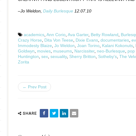
–Jo Weldon,
Daily Burlesque
12.07.10
academics
,
Ann Corio
,
Ava Garter
,
Betty Rowland
,
Burlesq
Crazy Horse
,
Dita Von Teese
,
Dixie Evans
,
documentaries
,
ev
Immodesty Blaize
,
Jo Weldon
,
Joan Torino
,
Kalani Kokonuts
,
Goldwyn
,
movies
,
museums
,
Narcissiter
,
neo-Burlesque
,
pop 
Huntington
,
sex
,
sexuality
,
Sherry Britton
,
Sotheby's
,
The Vel
Zorita
← Prev Post
SHARE