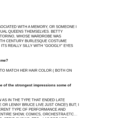
SOCIATED WITH A MEMORY, OR SOMEONE I
UAL QUEENS THEMSELVES. BETTY
 TORINO, WHOSE WARDROBE WAS
20TH CENTURY BURLESQUE COSTUME
ITS REALLY SILLY WITH “GOOGLY” EYES
tume?
 TO MATCH HER HAIR COLOR ( BOTH ON
 of the strongest impressions some of
 AS IN THE TYPE THAT ENDED LATE
OR LENNY BRUCE LIVE JUST ONCE!) BUT; I
FERENT TYPE OF PERFORMANCE AND
ENTIRE SHOW, COMICS, ORCHESTRA ETC…