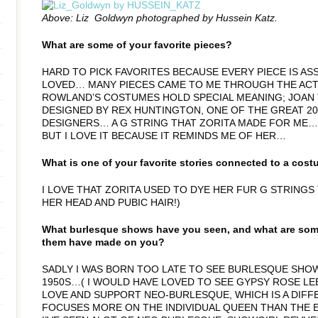
Above: Liz Goldwyn photographed by Hussein Katz.
What are some of your favorite pieces?
HARD TO PICK FAVORITES BECAUSE EVERY PIECE IS AS
LOVED… MANY PIECES CAME TO ME THROUGH THE ACT
ROWLAND’S COSTUMES HOLD SPECIAL MEANING; JOAN
DESIGNED BY REX HUNTINGTON, ONE OF THE GREAT 
DESIGNERS… A G STRING THAT ZORITA MADE FOR ME… 
BUT I LOVE IT BECAUSE IT REMINDS ME OF HER…
What is one of your favorite stories connected to a cos
I LOVE THAT ZORITA USED TO DYE HER FUR G STRINGS
HER HEAD AND PUBIC HAIR!)
What burlesque shows have you seen, and what are some
them have made on you?
SADLY I WAS BORN TOO LATE TO SEE BURLESQUE SHOW
1950S…( I WOULD HAVE LOVED TO SEE GYPSY ROSE LEE 
LOVE AND SUPPORT NEO-BURLESQUE, WHICH IS A DIF
FOCUSES MORE ON THE INDIVIDUAL QUEEN THAN THE 