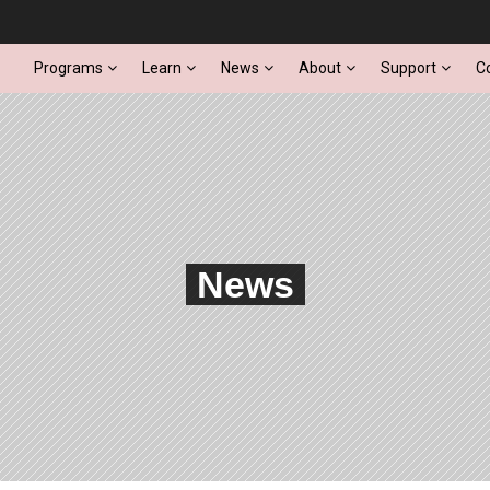
Programs
Learn
News
About
Support
C
News