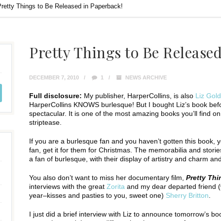
Pretty Things to Be Released in Paperback!
Pretty Things to Be Release
DECEMBER 7, 2010
1
NEWS ARCHIVE
Full disclosure:
My publisher, HarperCollins, is also
Liz Gol
HarperCollins KNOWS burlesque! But I bought Liz’s book befor
spectacular. It is one of the most amazing books you’ll find o
striptease.
If you are a burlesque fan and you haven’t gotten this book, 
fan, get it for them for Christmas. The memorabilia and storie
a fan of burlesque, with their display of artistry and charm a
You also don’t want to miss her documentary film,
Pretty Thi
interviews with the great
Zorita
and my dear departed friend (wh
year–kisses and pasties to you, sweet one)
Sherry Britton
.
I just did a brief interview with Liz to announce tomorrow’s bo