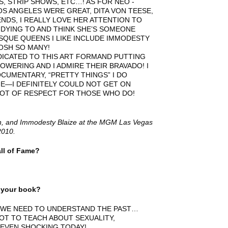
, STRIP SHOWS, ETC…! AS FOR NEO -
 ANGELES WERE GREAT, DITA VON TEESE,
NDS, I REALLY LOVE HER ATTENTION TO
IM DYING TO AND THINK SHE’S SOMEONE
SQUE QUEENS I LIKE INCLUDE IMMODESTY
GOSH SO MANY!
ICATED TO THIS ART FORMAND PUTTING
OWERING AND I ADMIRE THEIR BRAVADO! I
CUMENTARY, “PRETTY THINGS” I DO
NE—I DEFINITELY COULD NOT GET ON
ALOT OF RESPECT FOR THOSE WHO DO!
yn, and Immodesty Blaize at the MGM Las Vegas
2010.
ll of Fame?
m your book?
 WE NEED TO UNDERSTAND THE PAST…
OT TO TEACH ABOUT SEXUALITY,
 EVEN SHOCKING TODAY!