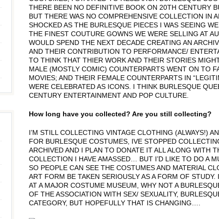
THERE BEEN NO DEFINITIVE BOOK ON 20TH CENTURY 
BUT THERE WAS NO COMPREHENSIVE COLLECTION IN 
SHOCKED AS THE BURLESQUE PIECES I WAS SEEING WE
THE FINEST COUTURE GOWNS WE WERE SELLING AT AUCTI
WOULD SPEND THE NEXT DECADE CREATING AN ARCHI
AND THEIR CONTRIBUTION TO PERFORMANCE/ ENTERTA
TO THINK THAT THIER WORK AND THEIR STORIES MIGH
MALE (MOSTLY COMIC) COUNTERPARTS WENT ON TO FA
MOVIES; AND THEIR FEMALE COUNTERPARTS IN “LEGITI
WERE CELEBRATED AS ICONS. I THINK BURLESQUE QU
CENTURY ENTERTAINMENT AND POP CULTURE.
How long have you collected? Are you still collecting?
I’M STILL COLLECTING VINTAGE CLOTHING (ALWAYS!) A
FOR BURLESQUE COSTUMES, IVE STOPPED COLLECTING
ARCHIVED AND I PLAN TO DONATE IT ALL ALONG WITH
COLLECTION I HAVE AMASSED… BUT I’D LIKE TO DO A
SO PEOPLE CAN SEE THE COSTUMES AND MATERIAL CLOS
ART FORM BE TAKEN SERIOUSLY AS A FORM OF STUDY.
AT A MAJOR COSTUME MUSEUM, WHY NOT A BURLESQU
OF THE ASSOCIATION WITH SEX/ SEXUALITY, BURLESQ
CATEGORY, BUT HOPEFULLY THAT IS CHANGING….