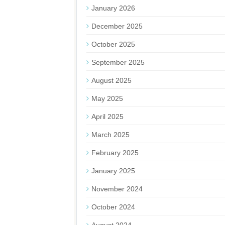
January 2026
December 2025
October 2025
September 2025
August 2025
May 2025
April 2025
March 2025
February 2025
January 2025
November 2024
October 2024