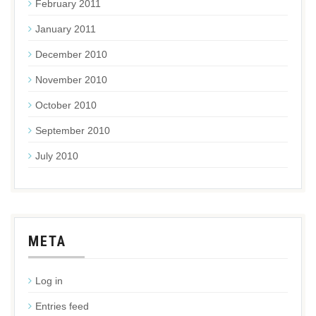
February 2011
January 2011
December 2010
November 2010
October 2010
September 2010
July 2010
META
Log in
Entries feed