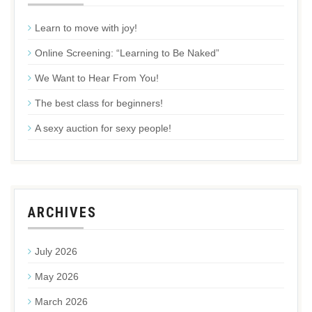
Learn to move with joy!
Online Screening: “Learning to Be Naked”
We Want to Hear From You!
The best class for beginners!
A sexy auction for sexy people!
ARCHIVES
July 2026
May 2026
March 2026