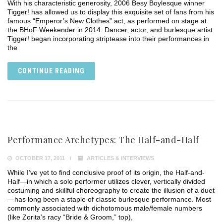
With his characteristic generosity, 2006 Besy Boylesque winner
Tigger! has allowed us to display this exquisite set of fans from his
famous “Emperor’s New Clothes” act, as performed on stage at
the BHoF Weekender in 2014. Dancer, actor, and burlesque artist
Tigger! began incorporating striptease into their performances in
the
CONTINUE READING
Performance Archetypes: The Half-and-Half
OCTOBER 17, 2011
ARTICLES & INTERVIEWS
While I’ve yet to find conclusive proof of its origin, the Half-and-
Half—in which a solo performer utilizes clever, vertically divided
costuming and skillful choreography to create the illusion of a duet
—has long been a staple of classic burlesque performance. Most
commonly associated with dichotomous male/female numbers
(like Zorita’s racy “Bride & Groom,” top),