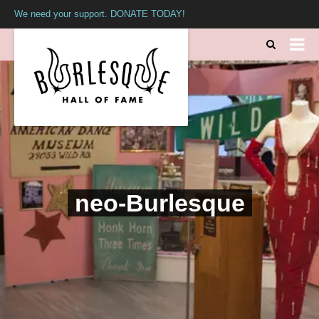
We need your support. DONATE TODAY!
neo-Burlesque