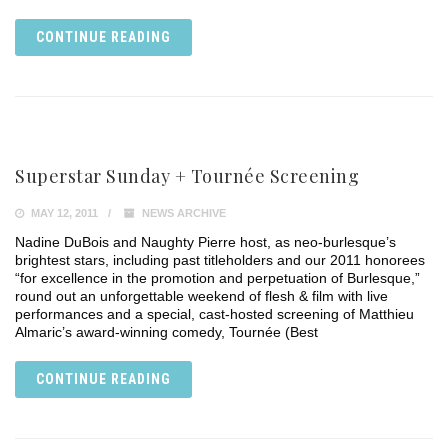
CONTINUE READING
Superstar Sunday + Tournée Screening
MAY 12, 2011
NEWS ARCHIVE
Nadine DuBois and Naughty Pierre host, as neo-burlesque’s
brightest stars, including past titleholders and our 2011 honorees
“for excellence in the promotion and perpetuation of Burlesque,”
round out an unforgettable weekend of flesh & film with live
performances and a special, cast-hosted screening of Matthieu
Almaric’s award-winning comedy, Tournée (Best
CONTINUE READING