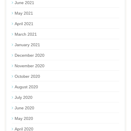
June 2021
May 2021
April 2021
March 2021
January 2021
December 2020
November 2020
October 2020
August 2020
July 2020
June 2020
May 2020
April 2020