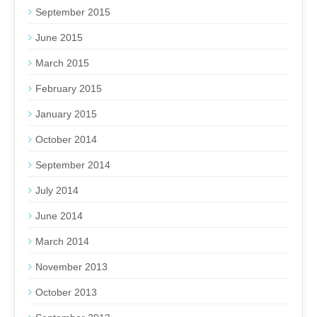
September 2015
June 2015
March 2015
February 2015
January 2015
October 2014
September 2014
July 2014
June 2014
March 2014
November 2013
October 2013