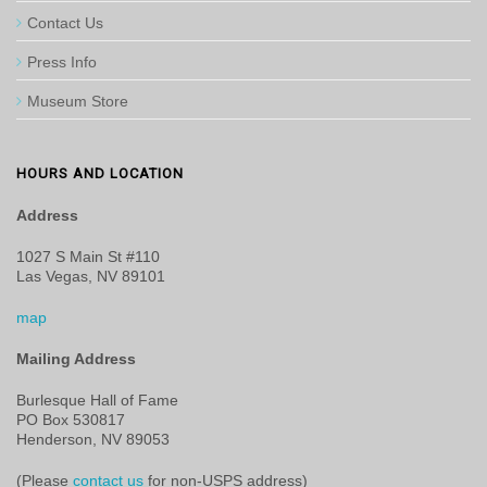
Contact Us
Press Info
Museum Store
HOURS AND LOCATION
Address
1027 S Main St #110
Las Vegas, NV 89101
map
Mailing Address
Burlesque Hall of Fame
PO Box 530817
Henderson, NV 89053
(Please
contact us
for non-USPS address)