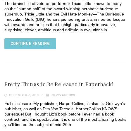
The brainchild of veteran performer Trixie Little–known to many
as the “human half” of the award-winning acrobatic burlesque
superduo, Trixie Little and the Evil Hate Monkey—The Burlesque
Innovation Guild (BIG) honors pioneering artists in neo-burlesque
with awards and articles that highlight particularly innovative,
surprising, clever, ambitious and ridiculous evolutions in
CONTINUE READING
Pretty Things to Be Released in Paperback!
DECEMBER 7, 2010
NEWS ARCHIVE
Full disclosure: My publisher, HarperCollins, is also Liz Goldwyn‘s
publisher, as well as Dita Von Teese’s. HarperCollins KNOWS
burlesque! But I bought Liz’s book before I ever had a book
contract, and it is spectacular. It is one of the most amazing books
you’ll find on the subject of mid-20th