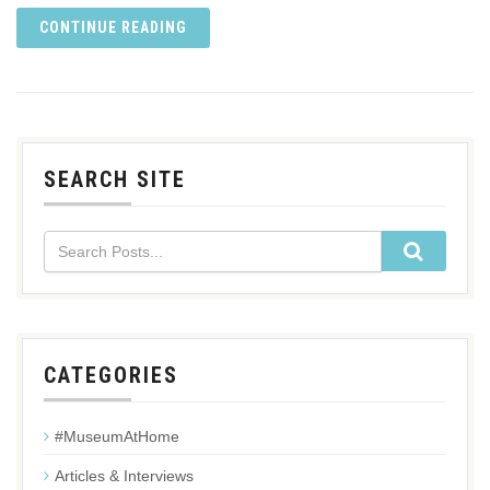
CONTINUE READING
SEARCH SITE
CATEGORIES
#MuseumAtHome
Articles & Interviews