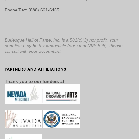
Phone/Fax: (888) 661-6465
Burlesque Hall of Fame, Inc. is a 501(c)(3) nonprofit. Your
donation may be tax deductible (pursuant NRS 598). Please
consult with your accountant.
PARTNERS AND AFFILIATIONS
Thank you to our funders at: