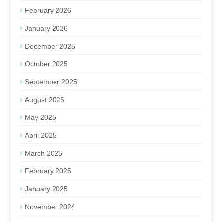
February 2026
January 2026
December 2025
October 2025
September 2025
August 2025
May 2025
April 2025
March 2025
February 2025
January 2025
November 2024