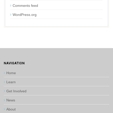
Comments feed
WordPress.org
NAVIGATION
Home
Learn
Get Involved
News
About