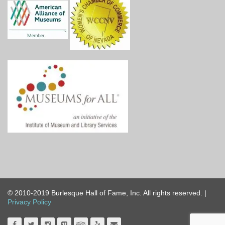
© 2010-2019 Burlesque Hall of Fame, Inc. All rights reserved. |
Privacy Policy