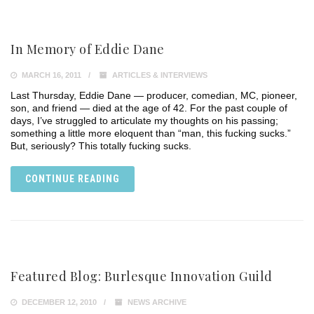
In Memory of Eddie Dane
MARCH 16, 2011
ARTICLES & INTERVIEWS
Last Thursday, Eddie Dane — producer, comedian, MC, pioneer,
son, and friend — died at the age of 42. For the past couple of
days, I’ve struggled to articulate my thoughts on his passing;
something a little more eloquent than “man, this fucking sucks.”
But, seriously? This totally fucking sucks.
CONTINUE READING
Featured Blog: Burlesque Innovation Guild
DECEMBER 12, 2010
NEWS ARCHIVE