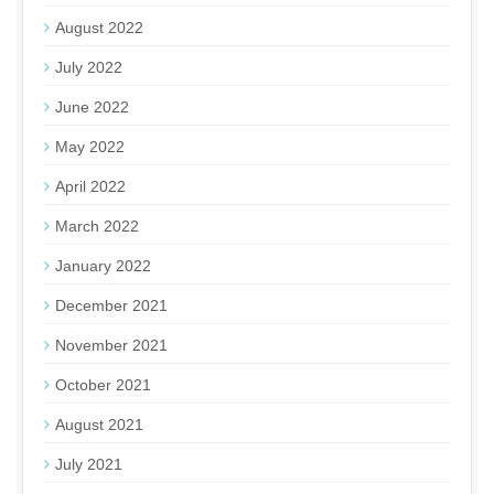
August 2022
July 2022
June 2022
May 2022
April 2022
March 2022
January 2022
December 2021
November 2021
October 2021
August 2021
July 2021