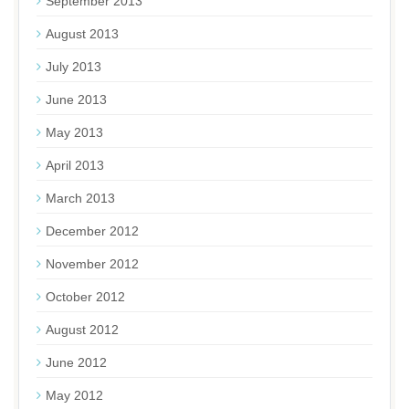
September 2013
August 2013
July 2013
June 2013
May 2013
April 2013
March 2013
December 2012
November 2012
October 2012
August 2012
June 2012
May 2012