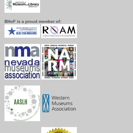
BHoF is a proud member of: