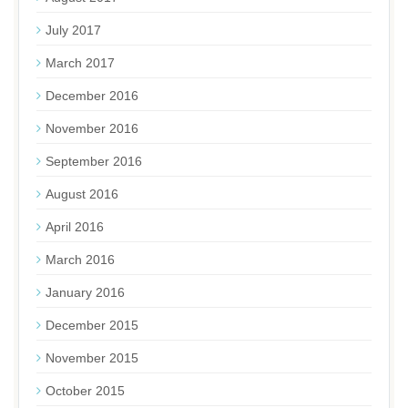
July 2017
March 2017
December 2016
November 2016
September 2016
August 2016
April 2016
March 2016
January 2016
December 2015
November 2015
October 2015