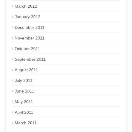
March 2012
January 2012
December 2011
November 2011
October 2011
September 2011
August 2011
July 2011
June 2011
May 2011
April 2011
March 2011