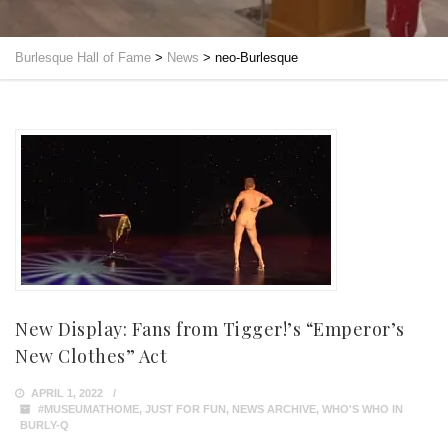
Burlesque Hall of Fame
>
News
>
neo-Burlesque
New Display: Fans from Tigger!’s “Emperor’s
New Clothes” Act
APRIL 1, 2022
#MUSEUMATHOME
,
JUST FOR FUN
,
NEWS ARCHIVE
,
WHO'S WHO IN
BURLY-Q