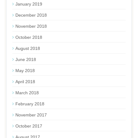
January 2019
December 2018
November 2018
October 2018
August 2018
June 2018
May 2018
April 2018
March 2018
February 2018
November 2017
October 2017
August 2017