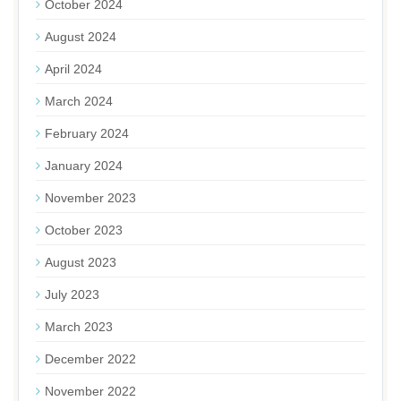
October 2024
August 2024
April 2024
March 2024
February 2024
January 2024
November 2023
October 2023
August 2023
July 2023
March 2023
December 2022
November 2022