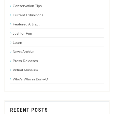
Conservation Tips
Current Exhibitions
Featured Artifact
Just for Fun
Learn
News Archive
Press Releases
Virtual Museum
Who's Who in Burly-Q
RECENT POSTS