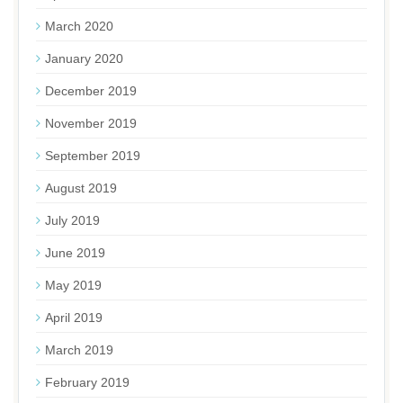
March 2020
January 2020
December 2019
November 2019
September 2019
August 2019
July 2019
June 2019
May 2019
April 2019
March 2019
February 2019