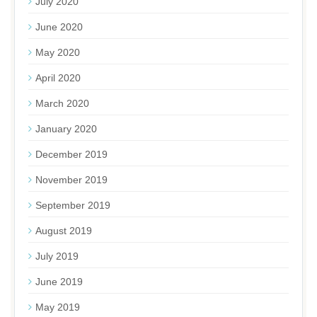
July 2020
June 2020
May 2020
April 2020
March 2020
January 2020
December 2019
November 2019
September 2019
August 2019
July 2019
June 2019
May 2019