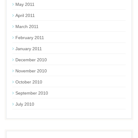
May 2011
April 2011
March 2011
February 2011
January 2011
December 2010
November 2010
October 2010
September 2010
July 2010