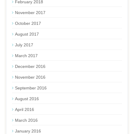
February 2018
November 2017
October 2017
August 2017
July 2017
March 2017
December 2016
November 2016
September 2016
August 2016
April 2016
March 2016
January 2016