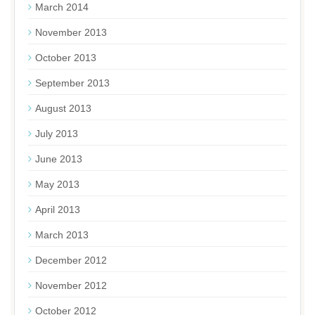
March 2014
November 2013
October 2013
September 2013
August 2013
July 2013
June 2013
May 2013
April 2013
March 2013
December 2012
November 2012
October 2012