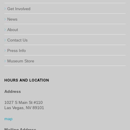
Get Involved
News
About
Contact Us
Press Info
Museum Store
HOURS AND LOCATION
Address
1027 S Main St #110
Las Vegas, NV 89101
map
Mailing Address