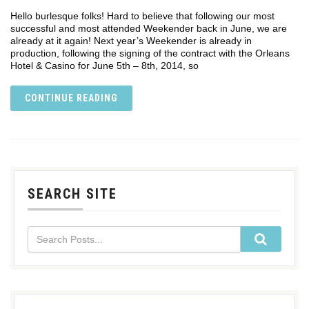
Hello burlesque folks! Hard to believe that following our most
successful and most attended Weekender back in June, we are
already at it again! Next year’s Weekender is already in
production, following the signing of the contract with the Orleans
Hotel & Casino for June 5th – 8th, 2014, so
CONTINUE READING
SEARCH SITE