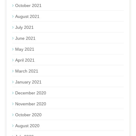
October 2021
August 2021
July 2021
June 2021
May 2021
April 2021
March 2021
January 2021
December 2020
November 2020
October 2020
August 2020