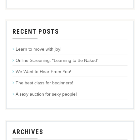
RECENT POSTS
Learn to move with joy!
Online Screening: “Learning to Be Naked”
We Want to Hear From You!
The best class for beginners!
A sexy auction for sexy people!
ARCHIVES