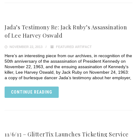
Jada’s Testimony Re: Jack Ruby’s Assassination
of Lee Harvey Oswald
NOVEMBER 22, 2013
FEATURED ARTIFACT
Here’s an interesting piece from our archives, in recognition of the
50th anniversary of the assassination of President Kennedy on
November 22, 1963, and the ensuing assasination of Kennedy’s
killer, Lee Harvey Oswald, by Jack Ruby on November 24, 1963:
a copy of burlesque dancer Jada’s testimony about her employer,
CONTINUE READING
11/6/13 – GlitterTix Launches Ticketing Service