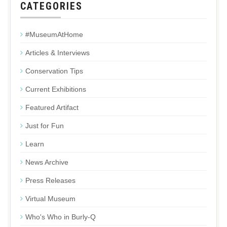
CATEGORIES
#MuseumAtHome
Articles & Interviews
Conservation Tips
Current Exhibitions
Featured Artifact
Just for Fun
Learn
News Archive
Press Releases
Virtual Museum
Who's Who in Burly-Q