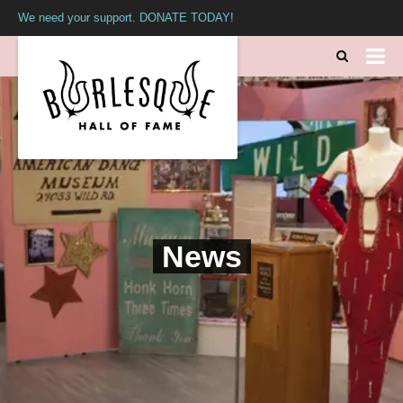
We need your support. DONATE TODAY!
News