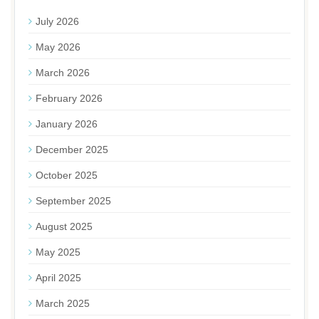
July 2026
May 2026
March 2026
February 2026
January 2026
December 2025
October 2025
September 2025
August 2025
May 2025
April 2025
March 2025