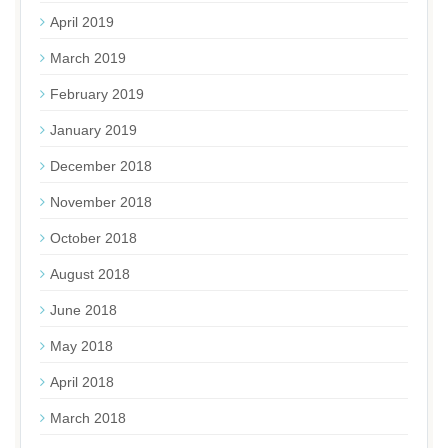
April 2019
March 2019
February 2019
January 2019
December 2018
November 2018
October 2018
August 2018
June 2018
May 2018
April 2018
March 2018