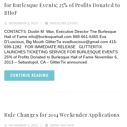
for Burlesque Events; 25% of Profits Donated to
BHoF
NOVEMBER 6, 2013
PRESS RELEASES
CONTACTS: Dustin M. Wax, Executive Director The Burlesque
Hall of Fame info@burlesquehall.com 888-661-6465 Eva
D’Luscious, Big Mouth GlitterTix evadluscious@gmail.com 415-
699-1282 FOR IMMEDIATE RELEASE GLITTERTIX
LAUNCHES TICKETING SERVICE FOR BURLESQUE EVENTS
25% of Profits Donated to Burlesque Hall of Fame November 6,
2013 – Sebastopol, CA – GlitterTix announced
CONTINUE READING
Rule Changes for 2014 Weekender Applications
NOVEMBER 4, 2013
NEWS ARCHIVE