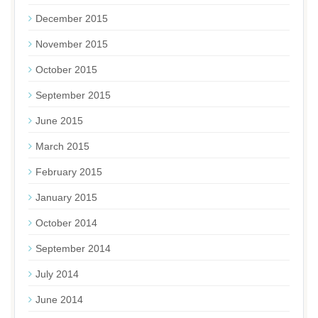
December 2015
November 2015
October 2015
September 2015
June 2015
March 2015
February 2015
January 2015
October 2014
September 2014
July 2014
June 2014