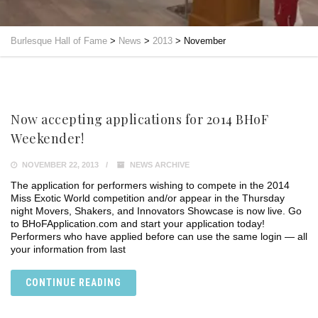
Burlesque Hall of Fame
>
News
>
2013
>
November
Now accepting applications for 2014 BHoF
Weekender!
NOVEMBER 22, 2013
NEWS ARCHIVE
The application for performers wishing to compete in the 2014
Miss Exotic World competition and/or appear in the Thursday
night Movers, Shakers, and Innovators Showcase is now live. Go
to BHoFApplication.com and start your application today!
Performers who have applied before can use the same login — all
your information from last
CONTINUE READING