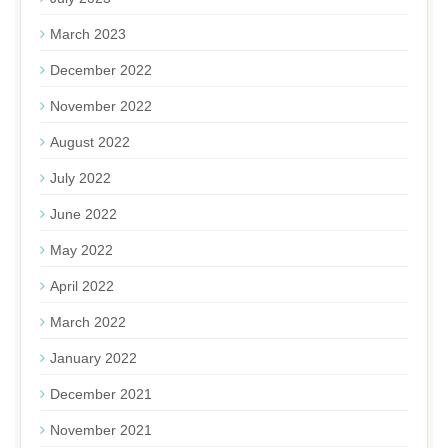
March 2023
December 2022
November 2022
August 2022
July 2022
June 2022
May 2022
April 2022
March 2022
January 2022
December 2021
November 2021