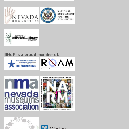
BHoF is a proud member of: