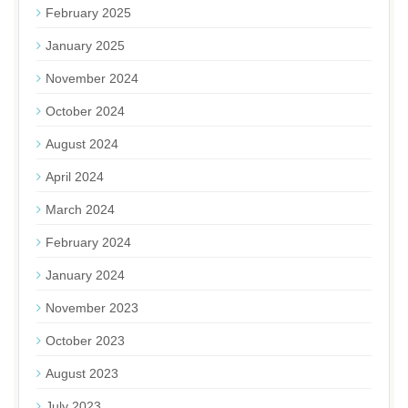
February 2025
January 2025
November 2024
October 2024
August 2024
April 2024
March 2024
February 2024
January 2024
November 2023
October 2023
August 2023
July 2023