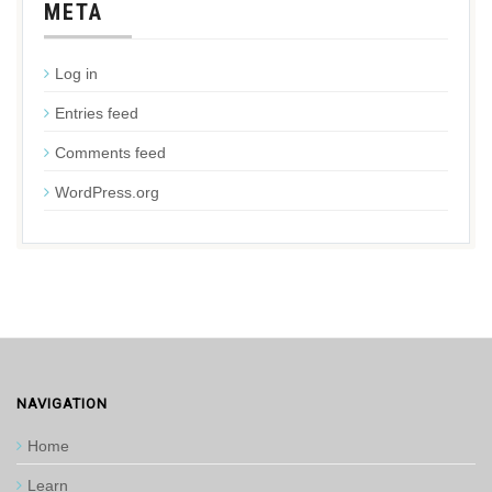
META
Log in
Entries feed
Comments feed
WordPress.org
NAVIGATION
Home
Learn