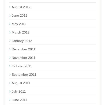
August 2012
June 2012
May 2012
March 2012
January 2012
December 2011
November 2011
October 2011
September 2011
August 2011
July 2011
June 2011