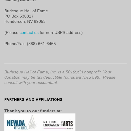
Burlesque Hall of Fame
PO Box 530817
Henderson, NV 89053
(Please
contact us
for non-USPS address)
Phone/Fax: (888) 661-6465
Burlesque Hall of Fame, Inc. is a 501(c)(3) nonprofit. Your
donation may be tax deductible (pursuant NRS 598). Please
consult with your accountant.
PARTNERS AND AFFILIATIONS
Thank you to our funders at: