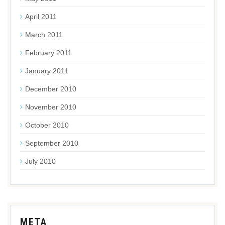
April 2011
March 2011
February 2011
January 2011
December 2010
November 2010
October 2010
September 2010
July 2010
META