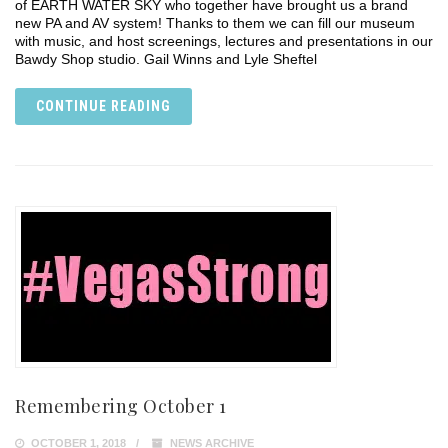
of EARTH WATER SKY who together have brought us a brand
new PA and AV system! Thanks to them we can fill our museum
with music, and host screenings, lectures and presentations in our
Bawdy Shop studio. Gail Winns and Lyle Sheftel
CONTINUE READING
Remembering October 1
OCTOBER 1, 2018
NEWS ARCHIVE