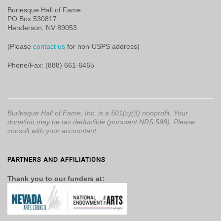
Burlesque Hall of Fame
PO Box 530817
Henderson, NV 89053
(Please
contact us
for non-USPS address)
Phone/Fax: (888) 661-6465
Burlesque Hall of Fame, Inc. is a 501(c)(3) nonprofit. Your
donation may be tax deductible (pursuant NRS 598). Please
consult with your accountant.
PARTNERS AND AFFILIATIONS
Thank you to our funders at: