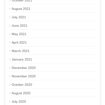
October 2021
August 2021
July 2021
June 2021
May 2021
April 2021
March 2021
January 2021
December 2020
November 2020
October 2020
August 2020
July 2020