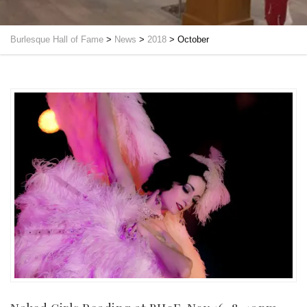
Burlesque Hall of Fame
>
News
>
2018
>
October