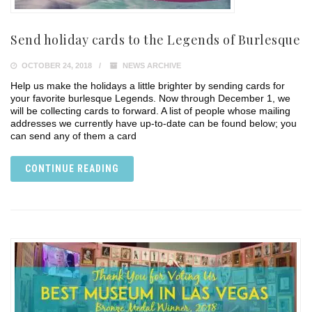
Send holiday cards to the Legends of Burlesque
OCTOBER 24, 2018
NEWS ARCHIVE
Help us make the holidays a little brighter by sending cards for
your favorite burlesque Legends. Now through December 1, we
will be collecting cards to forward. A list of people whose mailing
addresses we currently have up-to-date can be found below; you
can send any of them a card
CONTINUE READING