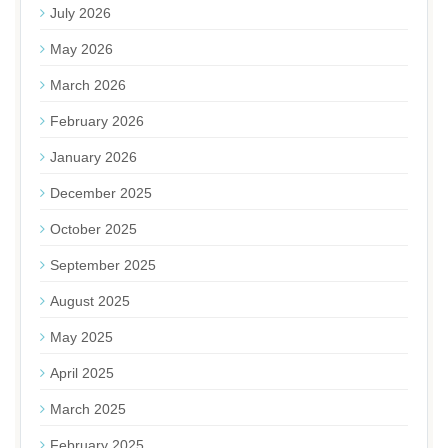
July 2026
May 2026
March 2026
February 2026
January 2026
December 2025
October 2025
September 2025
August 2025
May 2025
April 2025
March 2025
February 2025