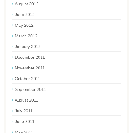
August 2012
June 2012
May 2012
March 2012
January 2012
December 2011
November 2011
October 2011
September 2011
August 2011
July 2011
June 2011
May 2011