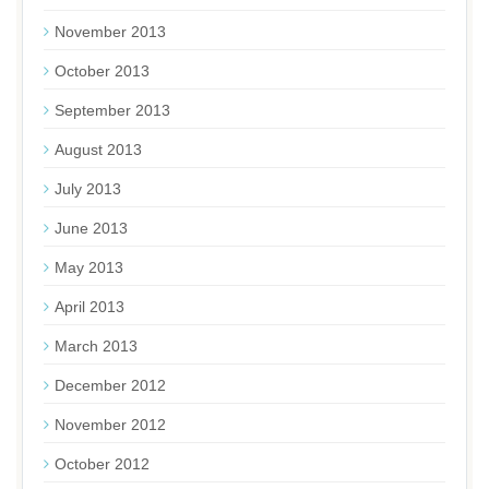
November 2013
October 2013
September 2013
August 2013
July 2013
June 2013
May 2013
April 2013
March 2013
December 2012
November 2012
October 2012