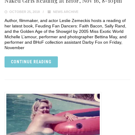
Naked Girls Reading at BHoF, Nov 16, 8-10pm
OCTOBER 25, 2018
NEWS ARCHIVE
Author, filmmaker, and actor Leslie Zemeckis hosts a reading of
her latest book, Feuding Fan Dancers: Faith Bacon, Sally Rand,
and the Golden Age of the Showgirl by 2005 Miss Exotic World
Michelle L’amour, performer and photographer Bettina May, and
performer and BHoF collection assistant Darby Fox on Friday,
November
CONTINUE READING