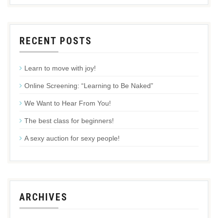
RECENT POSTS
Learn to move with joy!
Online Screening: “Learning to Be Naked”
We Want to Hear From You!
The best class for beginners!
A sexy auction for sexy people!
ARCHIVES