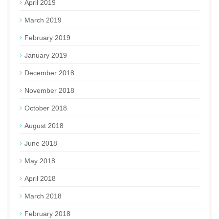
April 2019
March 2019
February 2019
January 2019
December 2018
November 2018
October 2018
August 2018
June 2018
May 2018
April 2018
March 2018
February 2018