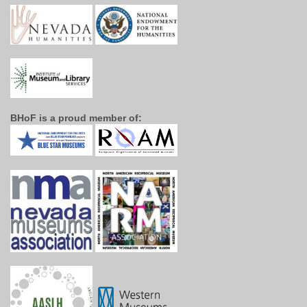
BHoF is a proud member of: