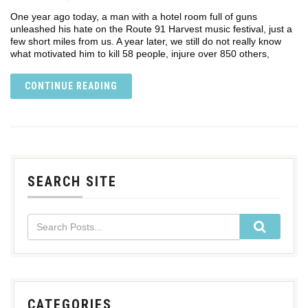
One year ago today, a man with a hotel room full of guns
unleashed his hate on the Route 91 Harvest music festival, just a
few short miles from us. A year later, we still do not really know
what motivated him to kill 58 people, injure over 850 others,
CONTINUE READING
SEARCH SITE
CATEGORIES