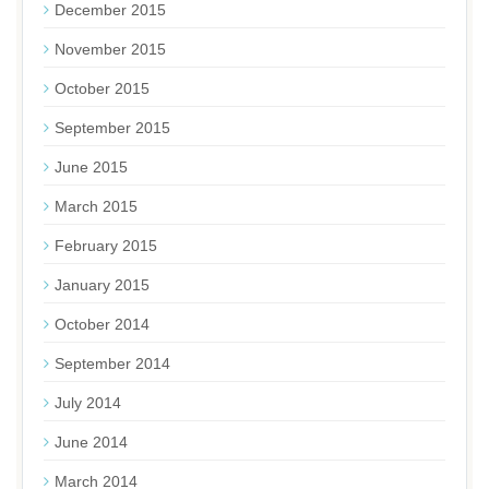
December 2015
November 2015
October 2015
September 2015
June 2015
March 2015
February 2015
January 2015
October 2014
September 2014
July 2014
June 2014
March 2014