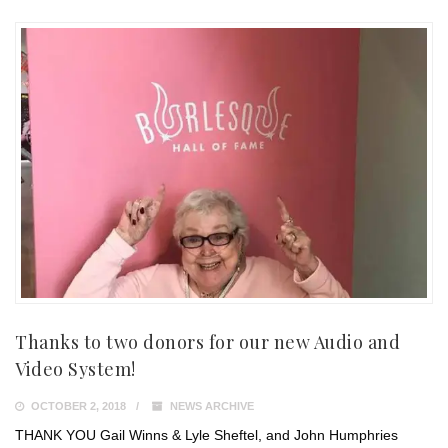
Thanks to two donors for our new Audio and
Video System!
OCTOBER 2, 2018
NEWS ARCHIVE
THANK YOU Gail Winns & Lyle Sheftel, and John Humphries