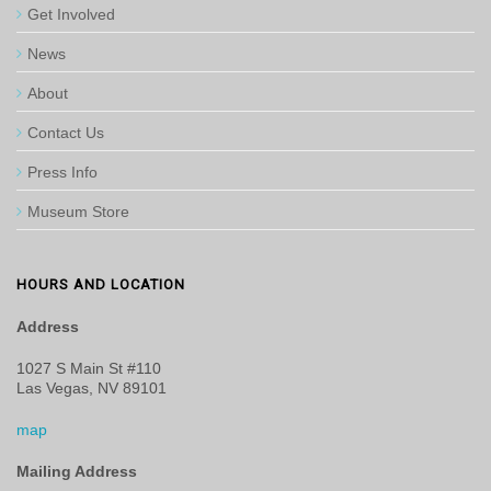
Get Involved
News
About
Contact Us
Press Info
Museum Store
HOURS AND LOCATION
Address
1027 S Main St #110
Las Vegas, NV 89101
map
Mailing Address