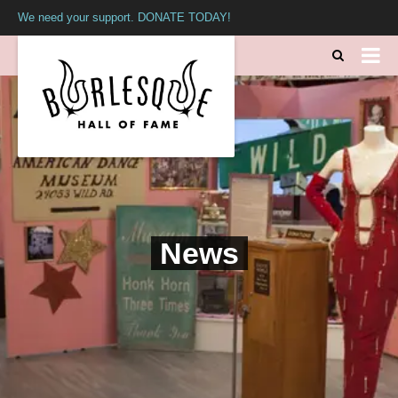
We need your support. DONATE TODAY!
News