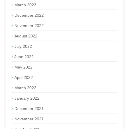
March 2023
December 2022
November 2022
August 2022
July 2022
June 2022
May 2022
April 2022
March 2022
January 2022
December 2021
November 2021