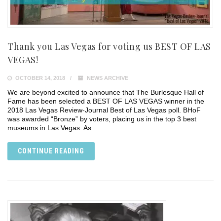
Thank you Las Vegas for voting us BEST OF LAS
VEGAS!
OCTOBER 14, 2018
NEWS ARCHIVE
We are beyond excited to announce that The Burlesque Hall of
Fame has been selected a BEST OF LAS VEGAS winner in the
2018 Las Vegas Review-Journal Best of Las Vegas poll. BHoF
was awarded “Bronze” by voters, placing us in the top 3 best
museums in Las Vegas. As
CONTINUE READING