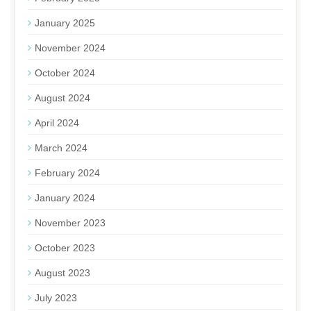
January 2025
November 2024
October 2024
August 2024
April 2024
March 2024
February 2024
January 2024
November 2023
October 2023
August 2023
July 2023