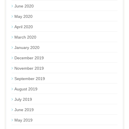
June 2020
May 2020
April 2020
March 2020
January 2020
December 2019
November 2019
September 2019
August 2019
July 2019
June 2019
May 2019