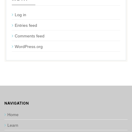
Log in
Entries feed
Comments feed
WordPress.org
NAVIGATION
Home
Learn