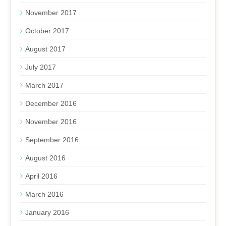
November 2017
October 2017
August 2017
July 2017
March 2017
December 2016
November 2016
September 2016
August 2016
April 2016
March 2016
January 2016