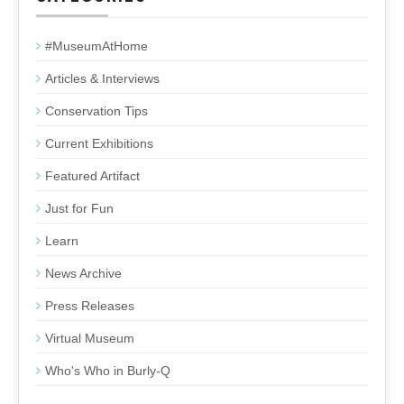
#MuseumAtHome
Articles & Interviews
Conservation Tips
Current Exhibitions
Featured Artifact
Just for Fun
Learn
News Archive
Press Releases
Virtual Museum
Who's Who in Burly-Q