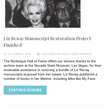
Liz Renay Manuscript Restoration Project
Finished
OCTOBER 4, 2018
FEATURED ARTIFACT
,
NEWS ARCHIVE
The Burlesque Hall of Fame offers our sincere thanks to the
archive team at the Nevada State Museum, Las Vegas, for their
invaluable assistance in restoring a bundle of Liz Renay
manuscripts acquired from her estate. Liz Renay published a
number of books in her lifetime, including titles like My Face
CONTINUE READING