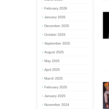
February 2026
January 2026
December 2025
October 2025
September 2025
August 2025
May 2025
April 2025
March 2025
February 2025
January 2025
November 2024