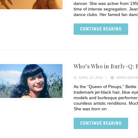
dancer. She was active from 1950
time of intense segregation. Jean
dance clubs. Her famed fan dance
CONTINUE READING
Who’s Who in Burly-Q: B
APRIL 22, 2019
NEWS ARCHI
As the “Queen of Pinups,” Bettie
trademark jet-black hair, blue e
models and burlesque performers 
countless artistic renditions. Muc
She was born on
CONTINUE READING