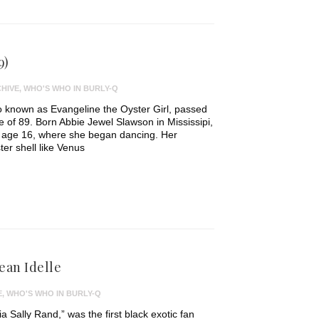
9)
HIVE
,
WHO'S WHO IN BURLY-Q
o known as Evangeline the Oyster Girl, passed
 of 89. Born Abbie Jewel Slawson in Mississipi,
t age 16, where she began dancing. Her
ter shell like Venus
ean Idelle
E
,
WHO'S WHO IN BURLY-Q
ia Sally Rand,” was the first black exotic fan