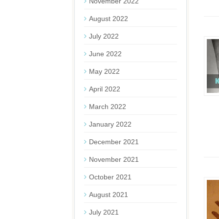
November 2022
August 2022
July 2022
June 2022
May 2022
April 2022
March 2022
January 2022
December 2021
November 2021
October 2021
August 2021
July 2021