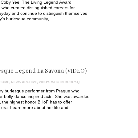
t Coby Yee! The Living Legend Award
 who created distinguished careers for
eyday and continue to distinguish themselves
ay’s burlesque community,
sque Legend La Savona (VIDEO)
HOME
,
NEWS ARCHIVE
,
WHO'S WHO IN BURLY-Q
ry burlesque performer from Prague who
er belly-dance inspired acts. She was awarded
 the highest honor BHoF has to offer
c era. Learn more about her life and