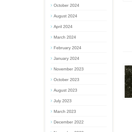
October 2024
August 2024
April 2024
March 2024
February 2024
January 2024
November 2023
October 2023
August 2023
July 2023
March 2023
December 2022