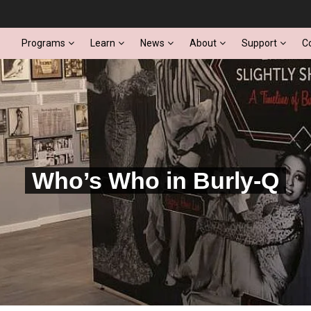
Programs
Learn
News
About
Support
C
Who’s Who in Burly-Q