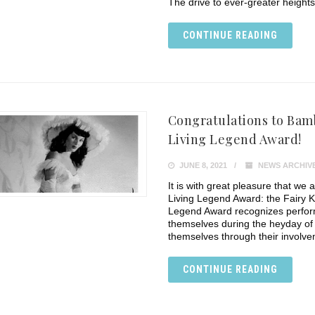
The drive to ever-greater height
CONTINUE READING
Congratulations to Bamb
Living Legend Award!
JUNE 8, 2021
NEWS ARCHIV
It is with great pleasure that we
Living Legend Award: the Fairy 
Legend Award recognizes perform
themselves during the heyday of 
themselves through their involv
CONTINUE READING