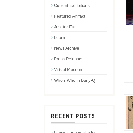
Current Exhibitions
Featured Artifact
Just for Fun
Learn
News Archive
Press Releases
Virtual Museum
Who's Who in Burly-Q
RECENT POSTS
Learn to move with joy!