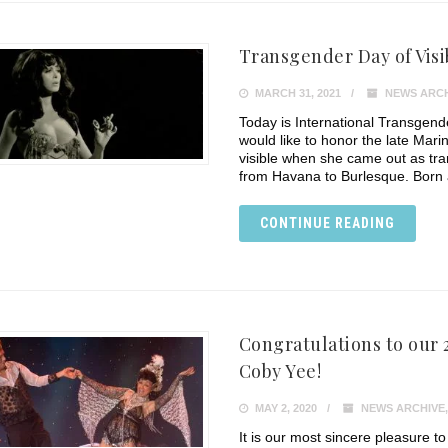
Transgender Day of Visi
MARCH 31, 2021
NEWS ARCH
Today is International Transgender 
would like to honor the late Ma
visible when she came out as tra
from Havana to Burlesque. Born 
CONTINUE READING
Congratulations to our
Coby Yee!
MAY 2, 2020
NEWS ARCHIVE
It is our most sincere pleasure t