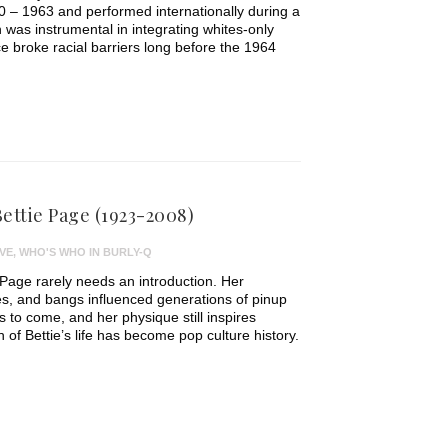
 – 1963 and performed internationally during a
 was instrumental in integrating whites-only
 broke racial barriers long before the 1964
ettie Page (1923-2008)
VE
,
WHO'S WHO IN BURLY-Q
 Page rarely needs an introduction. Her
yes, and bangs influenced generations of pinup
to come, and her physique still inspires
h of Bettie’s life has become pop culture history.