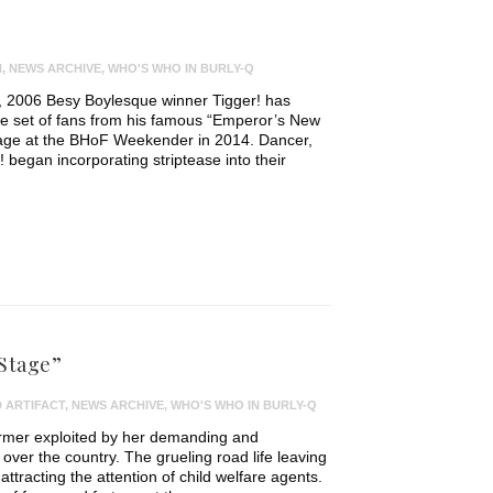
N
,
NEWS ARCHIVE
,
WHO'S WHO IN BURLY-Q
ty, 2006 Besy Boylesque winner Tigger! has
ite set of fans from his famous “Emperor’s New
tage at the BHoF Weekender in 2014. Dancer,
! began incorporating striptease into their
 Stage”
 ARTIFACT
,
NEWS ARCHIVE
,
WHO'S WHO IN BURLY-Q
ormer exploited by her demanding and
 over the country. The grueling road life leaving
 attracting the attention of child welfare agents.