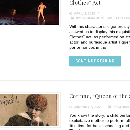
Clothes” Act
APRIL 1, 2022
#MUSEUMATHOME
,
JUST FOR FU
With his characteristic generosi
allowed us to display this exquis
Clothes” act, as performed on s
actor, and burlesque artist Tigger
performances in the
CONTINUE READING
Corinne, “Queen of the
JANUARY 7, 2022
FEATURED
You know the story: a child perf
exploitative mother to perform all
little time for basic schooling and