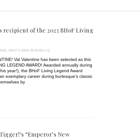
s recipient of the 2023 BHoF Living
IVE
,
WHO'S WHO IN BURLY-Q
! Val Valentine has been selected as this
IVING LEGEND AWARD! Awarded annually during
his year!), the BHoF Living Legend Award
an exemplary career during burlesque’s classic
themselves by
 Tigger!’s “Emperor’s New