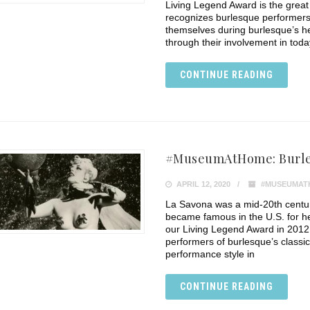
Living Legend Award is the grea
recognizes burlesque performers
themselves during burlesque’s h
through their involvement in tod
CONTINUE READING
#MuseumAtHome: Burle
APRIL 12, 2020
#MUSEUMAT
La Savona was a mid-20th centu
became famous in the U.S. for h
our Living Legend Award in 2012,
performers of burlesque’s classi
performance style in
CONTINUE READING