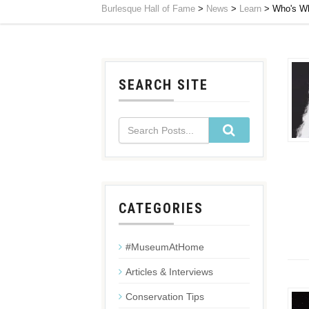
Burlesque Hall of Fame
>
News
>
Learn
>
Who's Wh
SEARCH SITE
CATEGORIES
#MuseumAtHome
Articles & Interviews
Conservation Tips