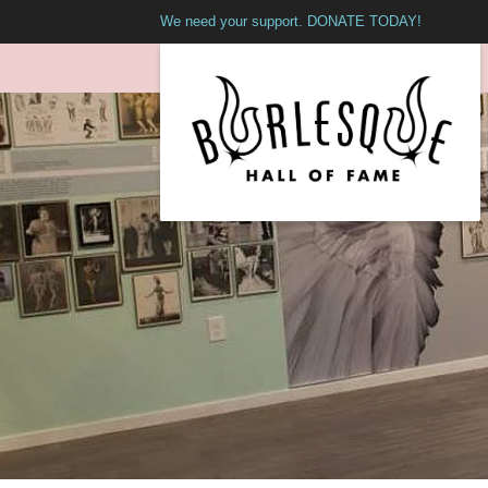
We need your support. DONATE TODAY!