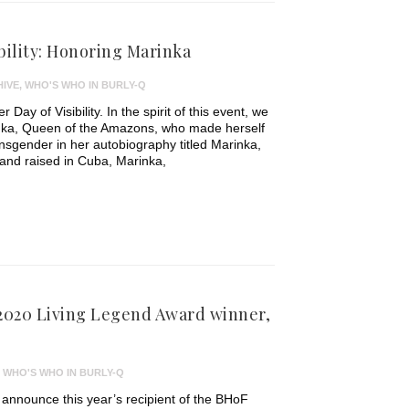
bility: Honoring Marinka
IVE
,
WHO'S WHO IN BURLY-Q
Day of Visibility. In the spirit of this event, we
rinka, Queen of the Amazons, who made herself
nsgender in her autobiography titled Marinka,
and raised in Cuba, Marinka,
 2020 Living Legend Award winner,
,
WHO'S WHO IN BURLY-Q
o announce this year’s recipient of the BHoF