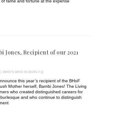
s of fame and fortune at the expense
i Jones, Recipient of our 2021
E
,
WHO'S WHO IN BURLY-Q
 announce this year’s recipient of the BHoF
Kush Mother herself, Bambi Jones! The Living
ers who created distinguished careers for
burlesque and who continue to distinguish
ement