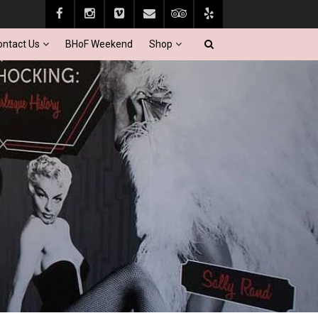
ontact Us
BHoF Weekend
Shop