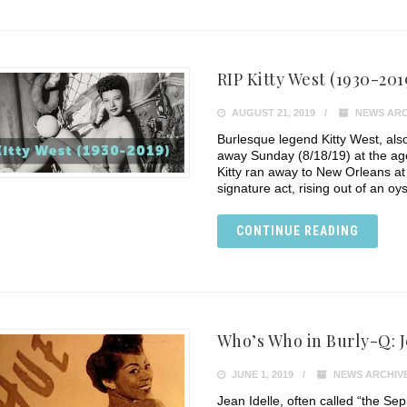
RIP Kitty West (1930-201
AUGUST 21, 2019
NEWS ARC
Burlesque legend Kitty West, als
away Sunday (8/18/19) at the age
Kitty ran away to New Orleans a
signature act, rising out of an oys
CONTINUE READING
Who’s Who in Burly-Q: J
JUNE 1, 2019
NEWS ARCHIV
Jean Idelle, often called “the Sep