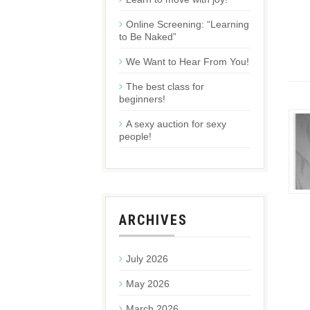
Online Screening: “Learning
to Be Naked”
We Want to Hear From You!
The best class for
beginners!
A sexy auction for sexy
people!
ARCHIVES
July 2026
May 2026
March 2026