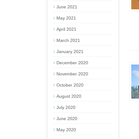
June 2021
May 2021
April 2021
March 2021
January 2021
December 2020
November 2020
October 2020
August 2020
July 2020
June 2020
May 2020