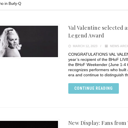
o in Burly-Q
Val Valentine selected a
Legend Award
MARCH 12, 2023
NEWS ARCH
CONGRATULATIONS VAL VALENTINE
year’s recipient of the BHoF L
the BHoF Weekender (June 1-4 t
recognizes performers who built 
era and continue to distinguish 
CONTINUE READING
New Display: Fans from