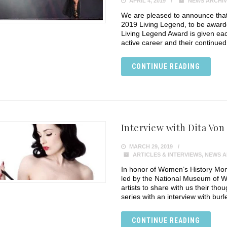
APRIL 4, 2019
NEWS ARCHIV
We are pleased to announce that
2019 Living Legend, to be awar
Living Legend Award is given eac
active career and their continue
CONTINUE READING
Interview with Dita Von
MARCH 29, 2019
ARTICLES & INTERVIEWS
,
NEWS A
In honor of Women’s History Mon
led by the National Museum of W
artists to share with us their tho
series with an interview with bur
CONTINUE READING