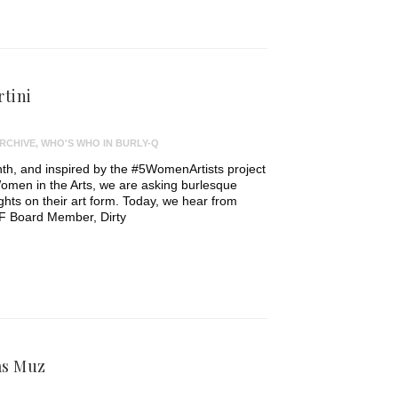
rtini
RCHIVE
,
WHO'S WHO IN BURLY-Q
th, and inspired by the #5WomenArtists project
omen in the Arts, we are asking burlesque
ughts on their art form. Today, we hear from
F Board Member, Dirty
as Muz