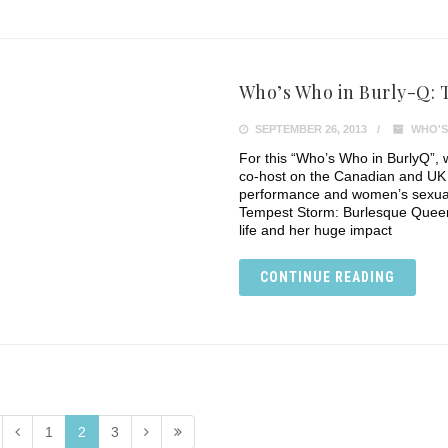
Who’s Who in Burly-Q:
SEPTEMBER 26, 2013
WHO'S
For this “Who’s Who in BurlyQ”, 
co-host on the Canadian and UK
performance and women’s sexuali
Tempest Storm: Burlesque Queen
life and her huge impact
CONTINUE READING
1
2
3