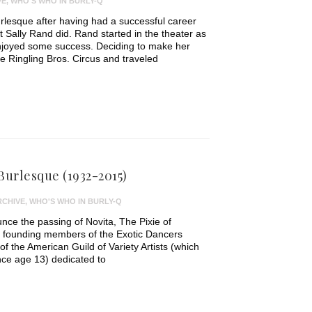
VE
,
WHO'S WHO IN BURLY-Q
lesque after having had a successful career
t Sally Rand did. Rand started in the theater as
njoyed some success. Deciding to make her
e Ringling Bros. Circus and traveled
 Burlesque (1932-2015)
RCHIVE
,
WHO'S WHO IN BURLY-Q
ce the passing of Novita, The Pixie of
e founding members of the Exotic Dancers
f the American Guild of Variety Artists (which
ce age 13) dedicated to