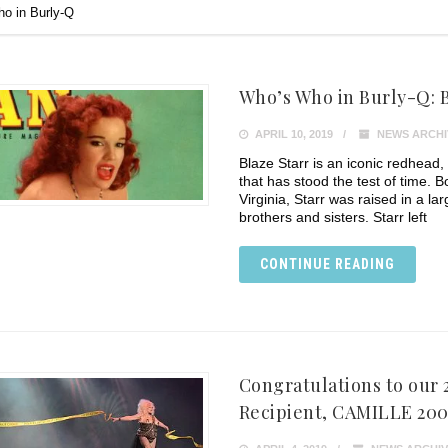
o in Burly-Q
Who’s Who in Burly-Q: Bl
APRIL 10, 2019
NEWS ARCHI
Blaze Starr is an iconic redhead,
that has stood the test of time. 
Virginia, Starr was raised in a l
brothers and sisters. Starr left
CONTINUE READING
Congratulations to our
Recipient, CAMILLE 200