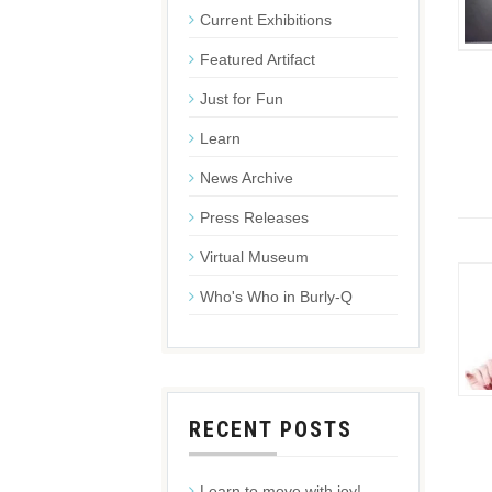
Current Exhibitions
Featured Artifact
Just for Fun
Learn
News Archive
Press Releases
Virtual Museum
Who's Who in Burly-Q
RECENT POSTS
Learn to move with joy!