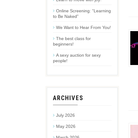
Online Screening: “Learning
to Be Naked”
We Want to Hear From You!
The best class for
beginners!
A sexy auction for sexy
people!
ARCHIVES
July 2026
May 2026
March 2026