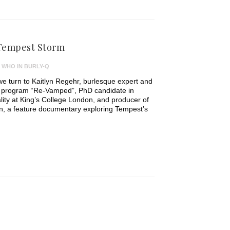
 Tempest Storm
 WHO IN BURLY-Q
we turn to Kaitlyn Regehr, burlesque expert and
 program “Re-Vamped”, PhD candidate in
ty at King’s College London, and producer of
, a feature documentary exploring Tempest’s