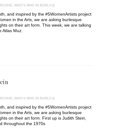
RCHIVE
,
WHO'S WHO IN BURLY-Q
th, and inspired by the #5WomenArtists project
omen in the Arts, we are asking burlesque
ughts on their art form. This week, we are talking
e Atlas Muz.
tein
RCHIVE
,
WHO'S WHO IN BURLY-Q
th, and inspired by the #5WomenArtists project
omen in the Arts, we are asking burlesque
ghts on their art form. First up is Judith Stein,
d throughout the 1970s