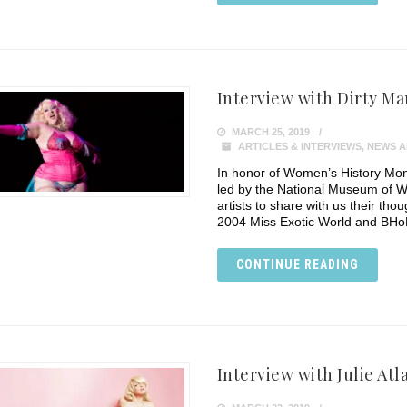
Interview with Dirty Ma
MARCH 25, 2019
ARTICLES & INTERVIEWS
,
NEWS A
In honor of Women’s History Mon
led by the National Museum of W
artists to share with us their tho
2004 Miss Exotic World and BHo
CONTINUE READING
Interview with Julie Atl