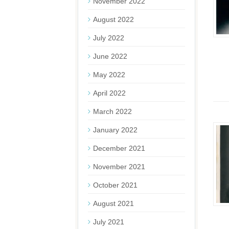
November 2022
August 2022
July 2022
June 2022
May 2022
April 2022
March 2022
January 2022
December 2021
November 2021
October 2021
August 2021
July 2021