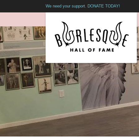
We need your support. DONATE TODAY!