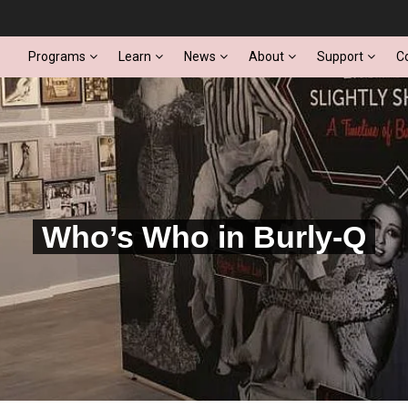
Programs
Learn
News
About
Support
C
Who’s Who in Burly-Q