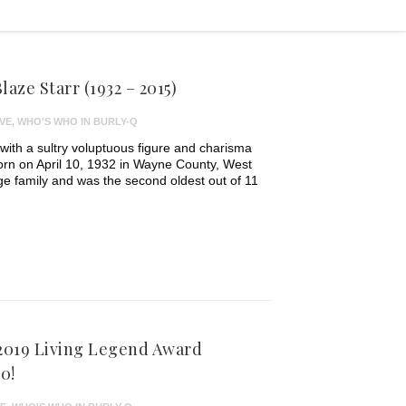
aze Starr (1932 – 2015)
VE
,
WHO'S WHO IN BURLY-Q
 with a sultry voluptuous figure and charisma
Born on April 10, 1932 in Wayne County, West
arge family and was the second oldest out of 11
 2019 Living Legend Award
0!