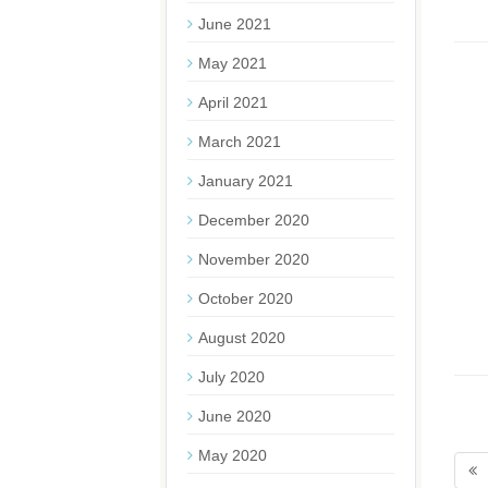
June 2021
May 2021
April 2021
March 2021
January 2021
December 2020
November 2020
October 2020
August 2020
July 2020
June 2020
May 2020