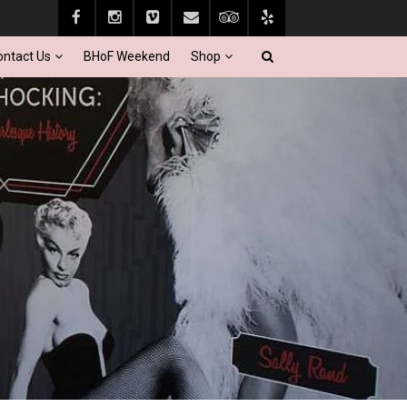
ontact Us
BHoF Weekend
Shop