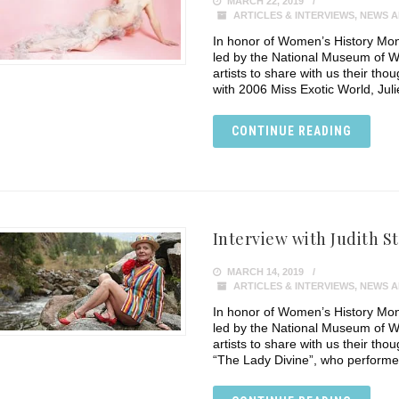
MARCH 22, 2019
ARTICLES & INTERVIEWS
,
NEWS A
In honor of Women’s History Mon
led by the National Museum of W
artists to share with us their tho
with 2006 Miss Exotic World, Juli
CONTINUE READING
Interview with Judith S
MARCH 14, 2019
ARTICLES & INTERVIEWS
,
NEWS A
In honor of Women’s History Mon
led by the National Museum of W
artists to share with us their thou
“The Lady Divine”, who performe