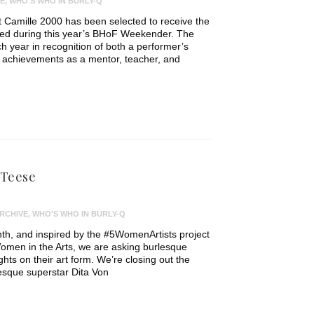
E
,
WHO'S WHO IN BURLY-Q
 Camille 2000 has been selected to receive the
ded during this year’s BHoF Weekender. The
h year in recognition of both a performer’s
d achievements as a mentor, teacher, and
 Teese
RCHIVE
,
WHO'S WHO IN BURLY-Q
th, and inspired by the #5WomenArtists project
omen in the Arts, we are asking burlesque
ughts on their art form. We’re closing out the
lesque superstar Dita Von