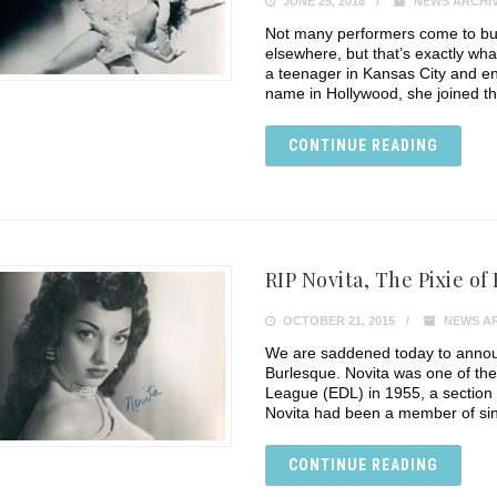
JUNE 25, 2018
NEWS ARCHI
Not many performers come to bur
elsewhere, but that’s exactly wha
a teenager in Kansas City and e
name in Hollywood, she joined th
CONTINUE READING
RIP Novita, The Pixie of
OCTOBER 21, 2015
NEWS A
We are saddened today to announ
Burlesque. Novita was one of th
League (EDL) in 1955, a section o
Novita had been a member of sin
CONTINUE READING