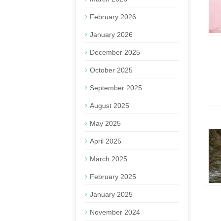
February 2026
January 2026
December 2025
October 2025
September 2025
August 2025
May 2025
April 2025
March 2025
February 2025
January 2025
November 2024