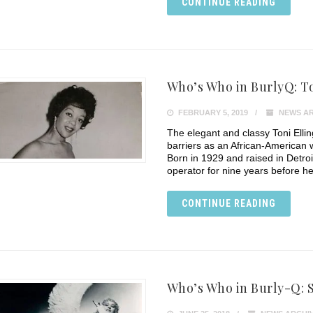
CONTINUE READING
Who’s Who in BurlyQ: To
FEBRUARY 5, 2019
NEWS AR
The elegant and classy Toni Ell
barriers as an African-American
Born in 1929 and raised in Detroi
operator for nine years before he
CONTINUE READING
Who’s Who in Burly-Q: S