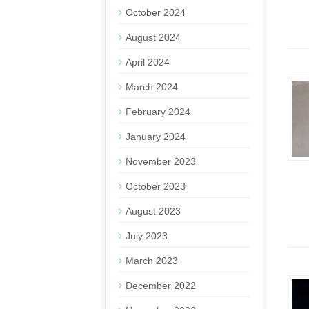
October 2024
August 2024
April 2024
March 2024
February 2024
January 2024
November 2023
October 2023
August 2023
July 2023
March 2023
December 2022