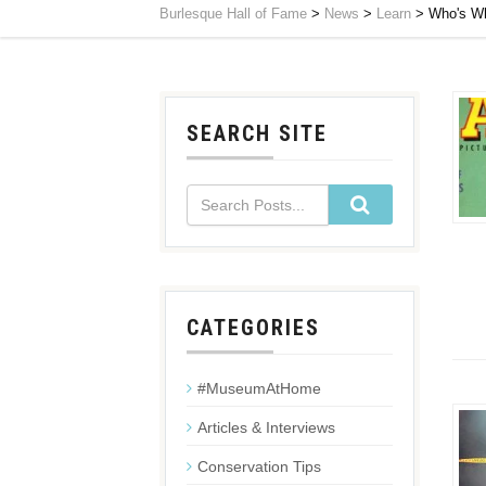
Burlesque Hall of Fame
>
News
>
Learn
>
Who's Wh
SEARCH SITE
CATEGORIES
#MuseumAtHome
Articles & Interviews
Conservation Tips