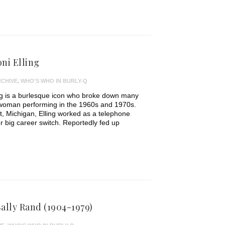
ni Elling
CHIVE
,
WHO'S WHO IN BURLY-Q
ing is a burlesque icon who broke down many
 woman performing in the 1960s and 1970s.
t, Michigan, Elling worked as a telephone
r big career switch. Reportedly fed up
ally Rand (1904-1979)