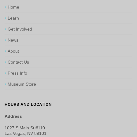
Home
Learn
Get Involved
News
About
Contact Us
Press Info
Museum Store
HOURS AND LOCATION
Address
1027 S Main St #110
Las Vegas, NV 89101