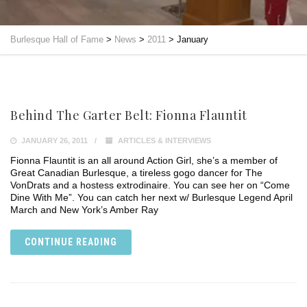
Burlesque Hall of Fame
>
News
>
2011
>
January
Behind The Garter Belt: Fionna Flauntit
JANUARY 26, 2011
ARTICLES & INTERVIEWS
Fionna Flauntit is an all around Action Girl, she’s a member of
Great Canadian Burlesque, a tireless gogo dancer for The
VonDrats and a hostess extrodinaire. You can see her on “Come
Dine With Me”. You can catch her next w/ Burlesque Legend April
March and New York’s Amber Ray
CONTINUE READING