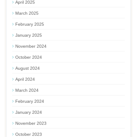
April 2025
March 2025
February 2025
January 2025
November 2024
October 2024
August 2024
April 2024
March 2024
February 2024
January 2024
November 2023
October 2023