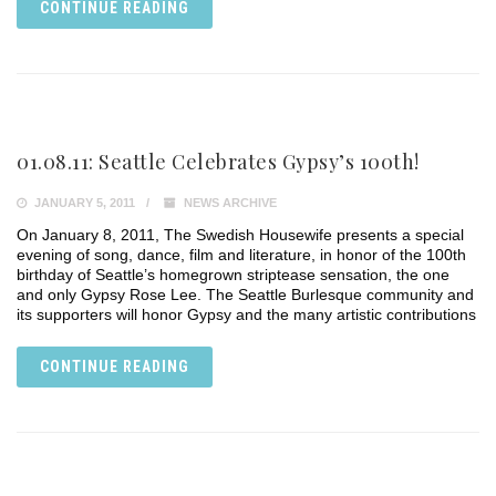
CONTINUE READING
01.08.11: Seattle Celebrates Gypsy’s 100th!
JANUARY 5, 2011
NEWS ARCHIVE
On January 8, 2011, The Swedish Housewife presents a special
evening of song, dance, film and literature, in honor of the 100th
birthday of Seattle’s homegrown striptease sensation, the one
and only Gypsy Rose Lee. The Seattle Burlesque community and
its supporters will honor Gypsy and the many artistic contributions
CONTINUE READING