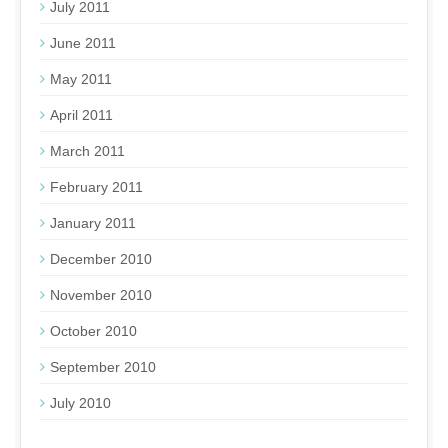
July 2011
June 2011
May 2011
April 2011
March 2011
February 2011
January 2011
December 2010
November 2010
October 2010
September 2010
July 2010