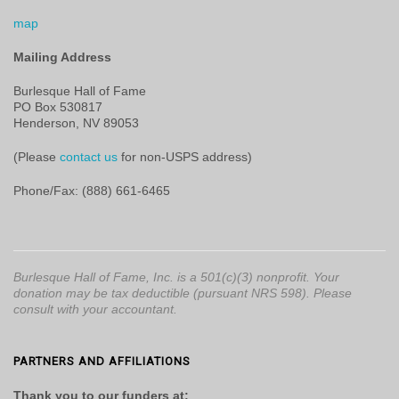
map
Mailing Address
Burlesque Hall of Fame
PO Box 530817
Henderson, NV 89053
(Please
contact us
for non-USPS address)
Phone/Fax: (888) 661-6465
Burlesque Hall of Fame, Inc. is a 501(c)(3) nonprofit. Your
donation may be tax deductible (pursuant NRS 598). Please
consult with your accountant.
PARTNERS AND AFFILIATIONS
Thank you to our funders at: