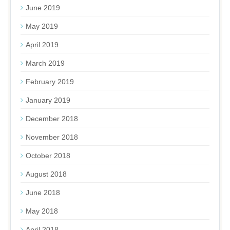
June 2019
May 2019
April 2019
March 2019
February 2019
January 2019
December 2018
November 2018
October 2018
August 2018
June 2018
May 2018
April 2018