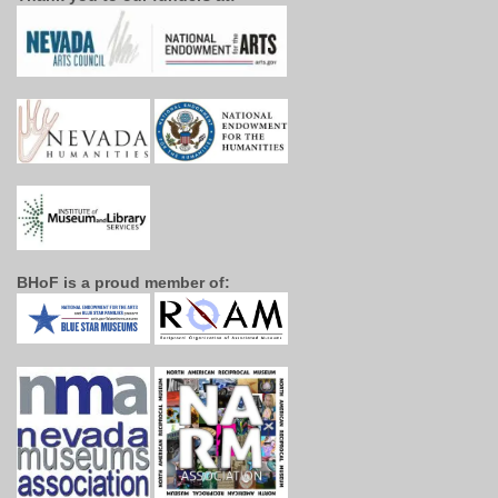
BHoF is a proud member of: