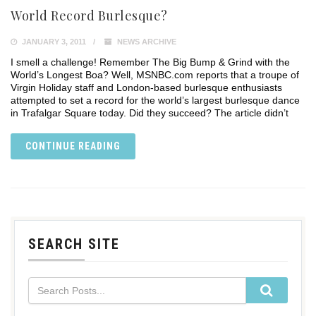
World Record Burlesque?
JANUARY 3, 2011
NEWS ARCHIVE
I smell a challenge! Remember The Big Bump & Grind with the
World’s Longest Boa? Well, MSNBC.com reports that a troupe of
Virgin Holiday staff and London-based burlesque enthusiasts
attempted to set a record for the world’s largest burlesque dance
in Trafalgar Square today. Did they succeed? The article didn’t
CONTINUE READING
SEARCH SITE