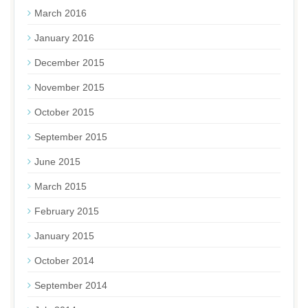
March 2016
January 2016
December 2015
November 2015
October 2015
September 2015
June 2015
March 2015
February 2015
January 2015
October 2014
September 2014