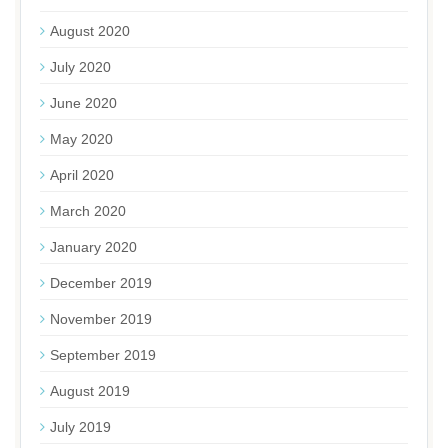
August 2020
July 2020
June 2020
May 2020
April 2020
March 2020
January 2020
December 2019
November 2019
September 2019
August 2019
July 2019