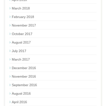
March 2018
February 2018
November 2017
October 2017
August 2017
July 2017
March 2017
December 2016
November 2016
September 2016
August 2016
April 2016