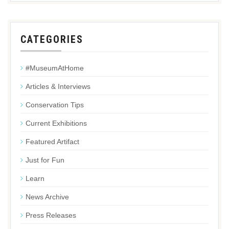
CATEGORIES
#MuseumAtHome
Articles & Interviews
Conservation Tips
Current Exhibitions
Featured Artifact
Just for Fun
Learn
News Archive
Press Releases