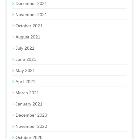
December 2021
November 2021
October 2021
August 2021
July 2021
June 2021
May 2021
April 2021
March 2021
January 2021
December 2020
November 2020
October 2020