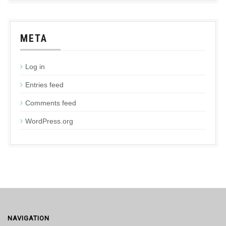
META
Log in
Entries feed
Comments feed
WordPress.org
NAVIGATION