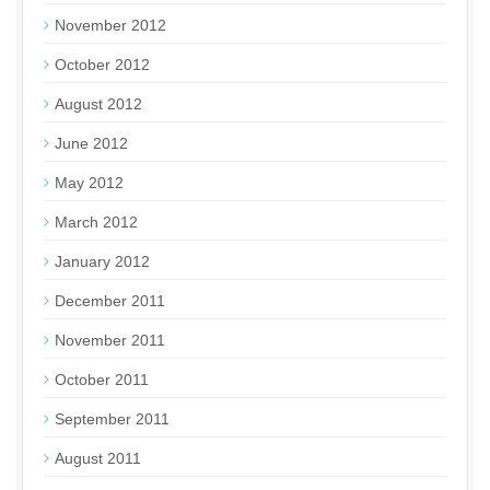
November 2012
October 2012
August 2012
June 2012
May 2012
March 2012
January 2012
December 2011
November 2011
October 2011
September 2011
August 2011