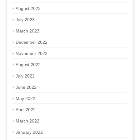
August 2023
July 2023
March 2023
December 2022
November 2022
August 2022
July 2022
June 2022
May 2022
April 2022
March 2022
January 2022