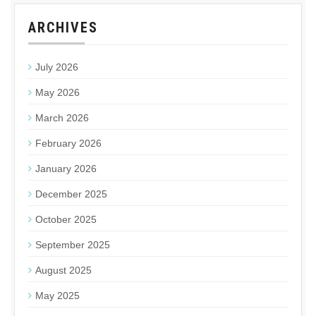
ARCHIVES
July 2026
May 2026
March 2026
February 2026
January 2026
December 2025
October 2025
September 2025
August 2025
May 2025