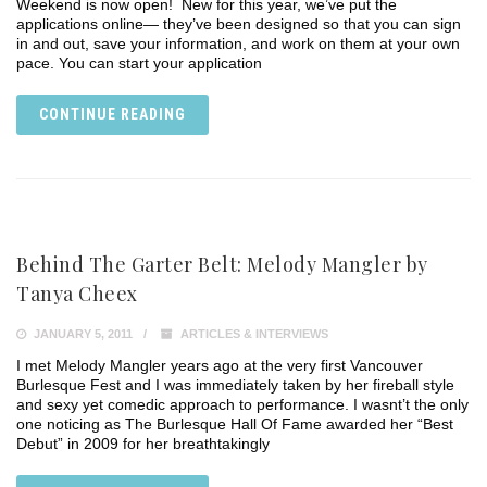
Weekend is now open! New for this year, we’ve put the
applications online— they’ve been designed so that you can sign
in and out, save your information, and work on them at your own
pace. You can start your application
CONTINUE READING
Behind The Garter Belt: Melody Mangler by
Tanya Cheex
JANUARY 5, 2011
ARTICLES & INTERVIEWS
I met Melody Mangler years ago at the very first Vancouver
Burlesque Fest and I was immediately taken by her fireball style
and sexy yet comedic approach to performance. I wasnt’t the only
one noticing as The Burlesque Hall Of Fame awarded her “Best
Debut” in 2009 for her breathtakingly