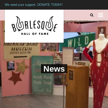
We need your support. DONATE TODAY!
News