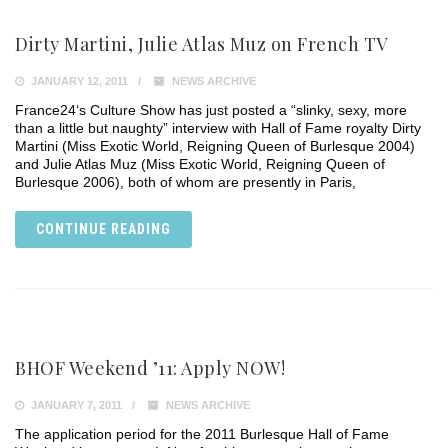
Dirty Martini, Julie Atlas Muz on French TV
JANUARY 12, 2011
NEWS ARCHIVE
France24‘s Culture Show has just posted a “slinky, sexy, more
than a little but naughty” interview with Hall of Fame royalty Dirty
Martini (Miss Exotic World, Reigning Queen of Burlesque 2004)
and Julie Atlas Muz (Miss Exotic World, Reigning Queen of
Burlesque 2006), both of whom are presently in Paris,
CONTINUE READING
BHOF Weekend ’11: Apply NOW!
JANUARY 7, 2011
NEWS ARCHIVE
The application period for the 2011 Burlesque Hall of Fame