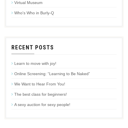
Virtual Museum
Who's Who in Burly-Q
RECENT POSTS
Learn to move with joy!
Online Screening: “Learning to Be Naked”
We Want to Hear From You!
The best class for beginners!
A sexy auction for sexy people!