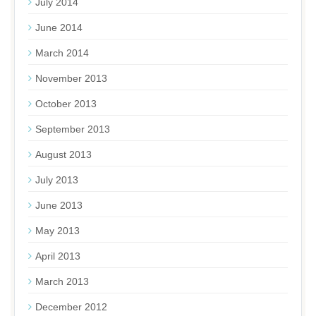
July 2014
June 2014
March 2014
November 2013
October 2013
September 2013
August 2013
July 2013
June 2013
May 2013
April 2013
March 2013
December 2012