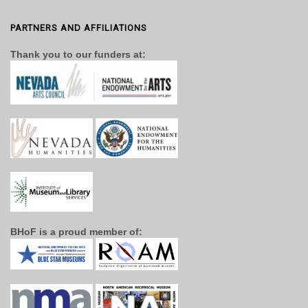
PARTNERS AND AFFILIATIONS
Thank you to our funders at:
BHoF is a proud member of: