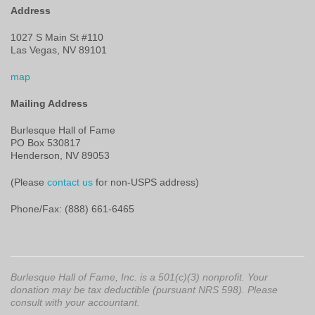
Address
1027 S Main St #110
Las Vegas, NV 89101
map
Mailing Address
Burlesque Hall of Fame
PO Box 530817
Henderson, NV 89053
(Please
contact us
for non-USPS address)
Phone/Fax: (888) 661-6465
Burlesque Hall of Fame, Inc. is a 501(c)(3) nonprofit. Your
donation may be tax deductible (pursuant NRS 598). Please
consult with your accountant.