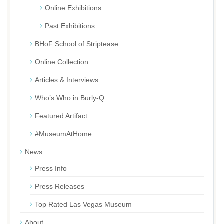
Online Exhibitions
Past Exhibitions
BHoF School of Striptease
Online Collection
Articles & Interviews
Who’s Who in Burly-Q
Featured Artifact
#MuseumAtHome
News
Press Info
Press Releases
Top Rated Las Vegas Museum
About