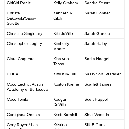
ChiChi Roniz
Kelly Graham
Sandra Stuart
Christa
Kenneth R
Sarah Conner
Sakowski/Sassy
Cilch
Stiletto
Christina Singletary
Kiki deVille
Sarah Garcea
Christopher Loghry
Kimberly
Sarah Haley
Moore
Clara Coquette
Kisa von
Sarita Naegel
Teasa
COCA
Kitty Kin-Evil
Sassy von Straddler
Coco Lectric, Austin
Koston Kreme
Scarlett James
Academy of Burlesque
Coco Tenile
Kougar
Scott Happel
DeVille
Cortigiana Onesta
Kristi Barnhill
Shuji Waseda
Cory Royer / Las
Kristina
Silk E Gunz