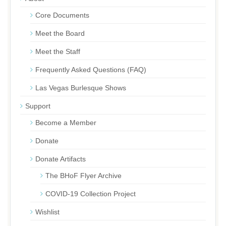
Core Documents
Meet the Board
Meet the Staff
Frequently Asked Questions (FAQ)
Las Vegas Burlesque Shows
Support
Become a Member
Donate
Donate Artifacts
The BHoF Flyer Archive
COVID-19 Collection Project
Wishlist