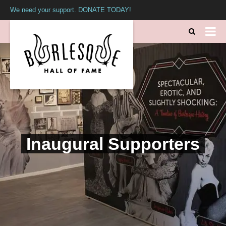
We need your support. DONATE TODAY!
Inaugural Supporters