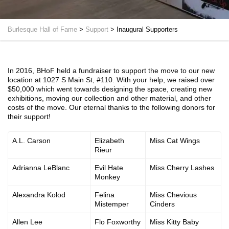
Burlesque Hall of Fame
>
Support
>
Inaugural Supporters
In 2016, BHoF held a fundraiser to support the move to our new
location at 1027 S Main St, #110. With your help, we raised over
$50,000 which went towards designing the space, creating new
exhibitions, moving our collection and other material, and other
costs of the move. Our eternal thanks to the following donors for
their support!
A.L. Carson
Elizabeth
Miss Cat Wings
Rieur
Adrianna LeBlanc
Evil Hate
Miss Cherry Lashes
Monkey
Alexandra Kolod
Felina
Miss Chevious
Mistemper
Cinders
Allen Lee
Flo Foxworthy
Miss Kitty Baby