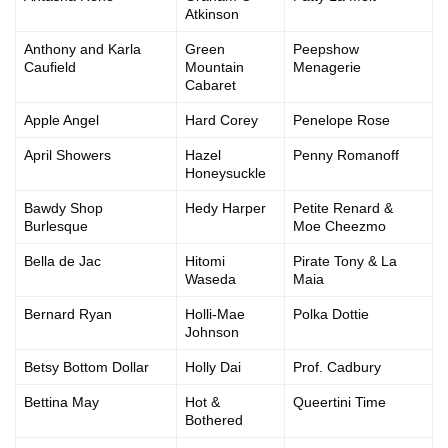
Atkinson
Anthony and Karla
Green
Peepshow
Caufield
Mountain
Menagerie
Cabaret
Apple Angel
Hard Corey
Penelope Rose
April Showers
Hazel
Penny Romanoff
Honeysuckle
Bawdy Shop
Hedy Harper
Petite Renard &
Burlesque
Moe Cheezmo
Bella de Jac
Hitomi
Pirate Tony & La
Waseda
Maia
Bernard Ryan
Holli-Mae
Polka Dottie
Johnson
Betsy Bottom Dollar
Holly Dai
Prof. Cadbury
Bettina May
Hot &
Queertini Time
Bothered