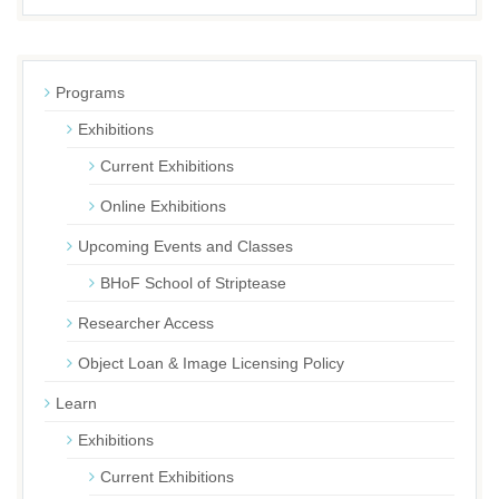
Programs
Exhibitions
Current Exhibitions
Online Exhibitions
Upcoming Events and Classes
BHoF School of Striptease
Researcher Access
Object Loan & Image Licensing Policy
Learn
Exhibitions
Current Exhibitions