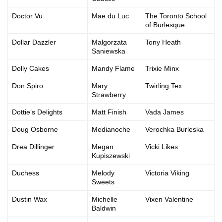
Doctor Vu
Mae du Luc
The Toronto School
of Burlesque
Dollar Dazzler
Malgorzata
Tony Heath
Saniewska
Dolly Cakes
Mandy Flame
Trixie Minx
Don Spiro
Mary
Twirling Tex
Strawberry
Dottie’s Delights
Matt Finish
Vada James
Doug Osborne
Medianoche
Verochka Burleska
Drea Dillinger
Megan
Vicki Likes
Kupiszewski
Duchess
Melody
Victoria Viking
Sweets
Dustin Wax
Michelle
Vixen Valentine
Baldwin