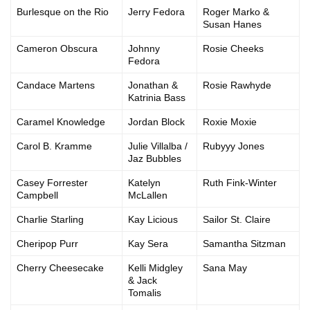
Burlesque on the Rio
Jerry Fedora
Roger Marko &
Susan Hanes
Cameron Obscura
Johnny
Rosie Cheeks
Fedora
Candace Martens
Jonathan &
Rosie Rawhyde
Katrinia Bass
Caramel Knowledge
Jordan Block
Roxie Moxie
Carol B. Kramme
Julie Villalba /
Rubyyy Jones
Jaz Bubbles
Casey Forrester
Katelyn
Ruth Fink-Winter
Campbell
McLallen
Charlie Starling
Kay Licious
Sailor St. Claire
Cheripop Purr
Kay Sera
Samantha Sitzman
Cherry Cheesecake
Kelli Midgley
Sana May
& Jack
Tomalis