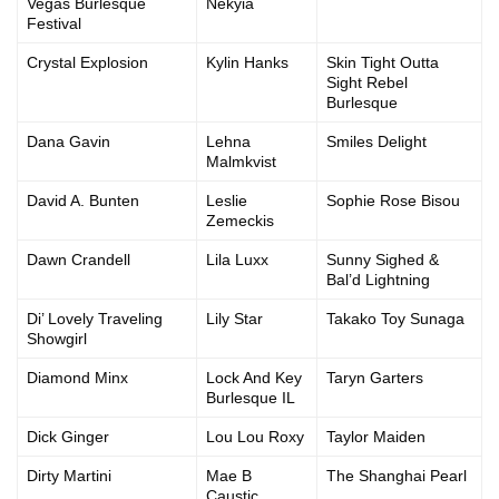
Vegas Burlesque
Nekyia
Festival
Crystal Explosion
Kylin Hanks
Skin Tight Outta
Sight Rebel
Burlesque
Dana Gavin
Lehna
Smiles Delight
Malmkvist
David A. Bunten
Leslie
Sophie Rose Bisou
Zemeckis
Dawn Crandell
Lila Luxx
Sunny Sighed &
Bal’d Lightning
Di’ Lovely Traveling
Lily Star
Takako Toy Sunaga
Showgirl
Diamond Minx
Lock And Key
Taryn Garters
Burlesque IL
Dick Ginger
Lou Lou Roxy
Taylor Maiden
Dirty Martini
Mae B
The Shanghai Pearl
Caustic