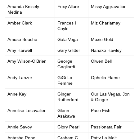
Amanda Knisely-
Foxy Allure
Missy Aggravation
Medina
Amber Clark
Frances I
Miz Charlamay
Coyle
Amuse Bouche
Gala Vega
Moxie Gold
Amy Harwell
Gary Glitter
Nanako Hawley
Amy Wilson-O’Brien
George
Olwen Bell
Gagliardi
Andy Lanzer
GiGi La
Ophelia Flame
Femme
Anne Key
Ginger
Our Las Vegas, Jon
Rutherford
& Ginger
Annelise Lecavalier
Glenn
Paco Fish
Asakawa
Annie Savoy
Glory Pearl
Passionata Fair
Antasha Rene
Graham C
Patty La Melt