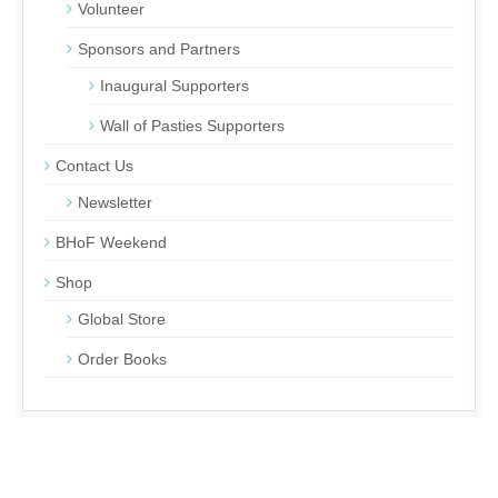
Volunteer
Sponsors and Partners
Inaugural Supporters
Wall of Pasties Supporters
Contact Us
Newsletter
BHoF Weekend
Shop
Global Store
Order Books