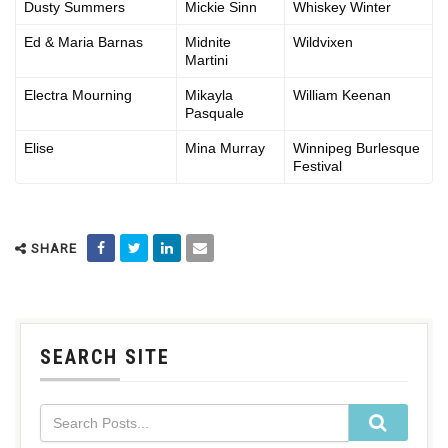
Dusty Summers
Mickie Sinn
Whiskey Winter
Ed & Maria Barnas
Midnite
Wildvixen
Martini
Electra Mourning
Mikayla
William Keenan
Pasquale
Elise
Mina Murray
Winnipeg Burlesque
Festival
SHARE
SEARCH SITE