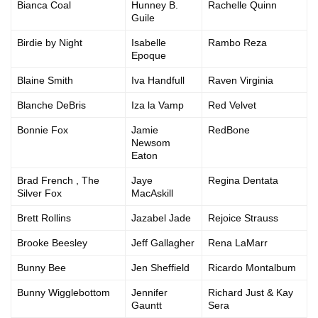
Bianca Coal
Hunney B.
Rachelle Quinn
Guile
Birdie by Night
Isabelle
Rambo Reza
Epoque
Blaine Smith
Iva Handfull
Raven Virginia
Blanche DeBris
Iza la Vamp
Red Velvet
Bonnie Fox
Jamie
RedBone
Newsom
Eaton
Brad French , The
Jaye
Regina Dentata
Silver Fox
MacAskill
Brett Rollins
Jazabel Jade
Rejoice Strauss
Brooke Beesley
Jeff Gallagher
Rena LaMarr
Bunny Bee
Jen Sheffield
Ricardo Montalbum
Bunny Wigglebottom
Jennifer
Richard Just & Kay
Gauntt
Sera