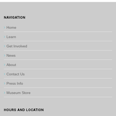
NAVIGATION
Home
Learn
Get Involved
News
About
Contact Us
Press Info
Museum Store
HOURS AND LOCATION