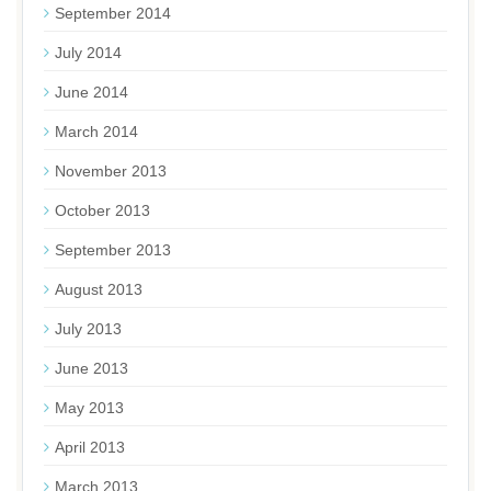
September 2014
July 2014
June 2014
March 2014
November 2013
October 2013
September 2013
August 2013
July 2013
June 2013
May 2013
April 2013
March 2013