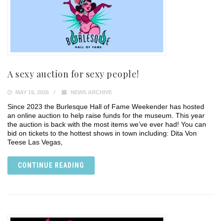
A sexy auction for sexy people!
MAY 19, 2026
NEWS ARCHIVE
Since 2023 the Burlesque Hall of Fame Weekender has hosted
an online auction to help raise funds for the museum. This year
the auction is back with the most items we’ve ever had! You can
bid on tickets to the hottest shows in town including: Dita Von
Teese Las Vegas,
CONTINUE READING