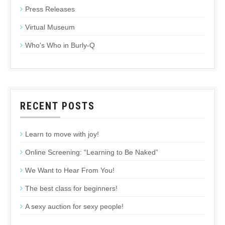
Press Releases
Virtual Museum
Who's Who in Burly-Q
RECENT POSTS
Learn to move with joy!
Online Screening: “Learning to Be Naked”
We Want to Hear From You!
The best class for beginners!
A sexy auction for sexy people!