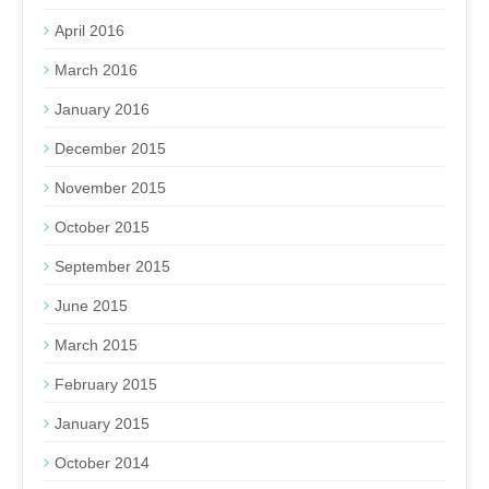
April 2016
March 2016
January 2016
December 2015
November 2015
October 2015
September 2015
June 2015
March 2015
February 2015
January 2015
October 2014