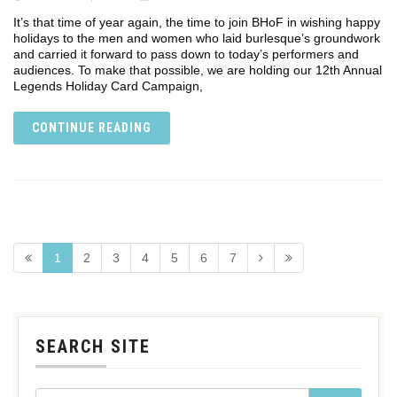
It’s that time of year again, the time to join BHoF in wishing happy
holidays to the men and women who laid burlesque’s groundwork
and carried it forward to pass down to today’s performers and
audiences. To make that possible, we are holding our 12th Annual
Legends Holiday Card Campaign,
CONTINUE READING
1
2
3
4
5
6
7
SEARCH SITE