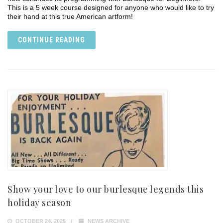
This is a 5 week course designed for anyone who would like to try
their hand at this true American artform!
CONTINUE READING
Show your love to our burlesque legends this
holiday season
OCTOBER 24, 2025
NEWS ARCHIVE