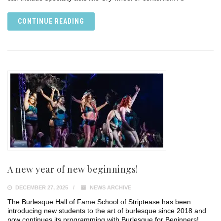
CONTINUE READING
A new year of new beginnings!
DECEMBER 27, 2025
NEWS ARCHIVE
The Burlesque Hall of Fame School of Striptease has been
introducing new students to the art of burlesque since 2018 and
now continues its programming with Burlesque for Beginners!