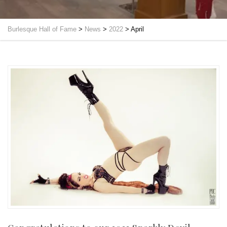
Burlesque Hall of Fame
>
News
>
2022
>
April