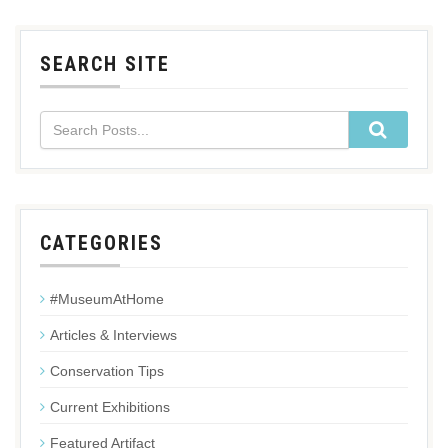
SEARCH SITE
CATEGORIES
#MuseumAtHome
Articles & Interviews
Conservation Tips
Current Exhibitions
Featured Artifact