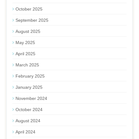
October 2025
September 2025
August 2025
May 2025
April 2025
March 2025
February 2025
January 2025
November 2024
October 2024
August 2024
April 2024