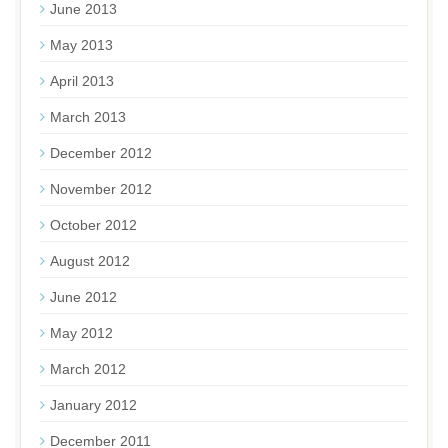
June 2013
May 2013
April 2013
March 2013
December 2012
November 2012
October 2012
August 2012
June 2012
May 2012
March 2012
January 2012
December 2011