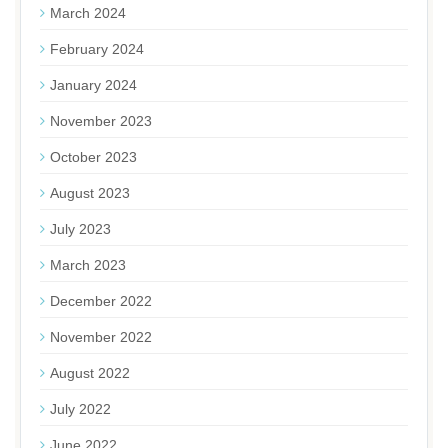
March 2024
February 2024
January 2024
November 2023
October 2023
August 2023
July 2023
March 2023
December 2022
November 2022
August 2022
July 2022
June 2022