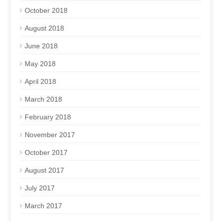
October 2018
August 2018
June 2018
May 2018
April 2018
March 2018
February 2018
November 2017
October 2017
August 2017
July 2017
March 2017