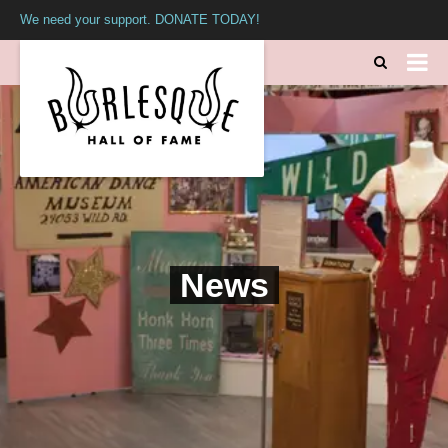
We need your support. DONATE TODAY!
News