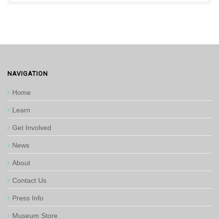
NAVIGATION
Home
Learn
Get Involved
News
About
Contact Us
Press Info
Museum Store