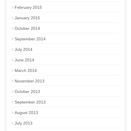
February 2015
January 2015
October 2014
September 2014
July 2014
June 2014
March 2014
November 2013
October 2013
September 2013
August 2013
July 2013