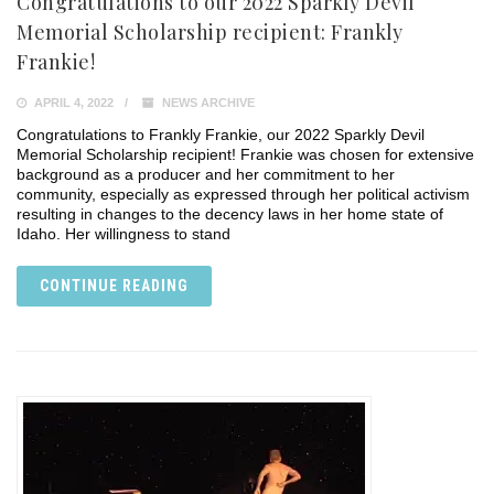
Congratulations to our 2022 Sparkly Devil
Memorial Scholarship recipient: Frankly
Frankie!
APRIL 4, 2022
NEWS ARCHIVE
Congratulations to Frankly Frankie, our 2022 Sparkly Devil
Memorial Scholarship recipient! Frankie was chosen for extensive
background as a producer and her commitment to her
community, especially as expressed through her political activism
resulting in changes to the decency laws in her home state of
Idaho. Her willingness to stand
CONTINUE READING