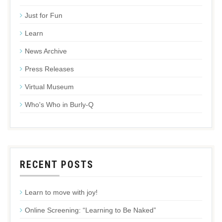
Just for Fun
Learn
News Archive
Press Releases
Virtual Museum
Who's Who in Burly-Q
RECENT POSTS
Learn to move with joy!
Online Screening: “Learning to Be Naked”