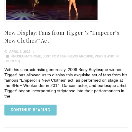
New Display: Fans from Tigger!’s “Emperor’s
New Clothes” Act
APRIL 1, 2022
#MUSEUMATHOME
,
JUST FOR FUN
,
NEWS ARCHIVE
,
WHO'S WHO IN
BURLY-Q
With his characteristic generosity, 2006 Besy Boylesque winner
Tigger! has allowed us to display this exquisite set of fans from his
famous “Emperor’s New Clothes” act, as performed on stage at
the BHoF Weekender in 2014. Dancer, actor, and burlesque artist
Tigger! began incorporating striptease into their performances in
the
CONTINUE READING