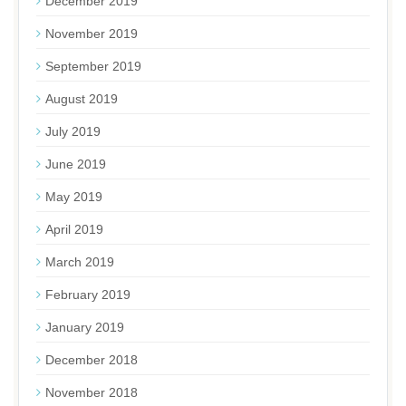
December 2019
November 2019
September 2019
August 2019
July 2019
June 2019
May 2019
April 2019
March 2019
February 2019
January 2019
December 2018
November 2018