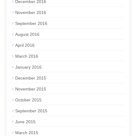
December 2016
November 2016
September 2016
August 2016
April 2016
March 2016
January 2016
December 2015
November 2015
October 2015
September 2015
June 2015
March 2015