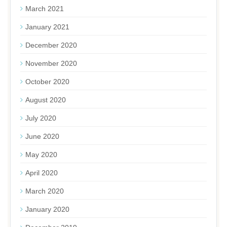
March 2021
January 2021
December 2020
November 2020
October 2020
August 2020
July 2020
June 2020
May 2020
April 2020
March 2020
January 2020