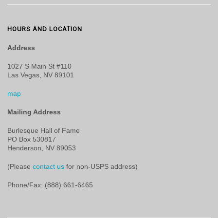
HOURS AND LOCATION
Address
1027 S Main St #110
Las Vegas, NV 89101
map
Mailing Address
Burlesque Hall of Fame
PO Box 530817
Henderson, NV 89053
(Please
contact us
for non-USPS address)
Phone/Fax: (888) 661-6465