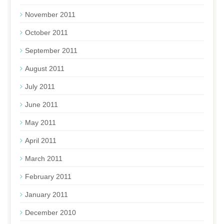
November 2011
October 2011
September 2011
August 2011
July 2011
June 2011
May 2011
April 2011
March 2011
February 2011
January 2011
December 2010