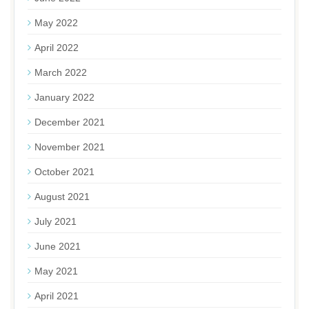
May 2022
April 2022
March 2022
January 2022
December 2021
November 2021
October 2021
August 2021
July 2021
June 2021
May 2021
April 2021