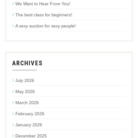
We Want to Hear From You!
The best class for beginners!
A sexy auction for sexy people!
ARCHIVES
July 2026
May 2026
March 2026
February 2026
January 2026
December 2025