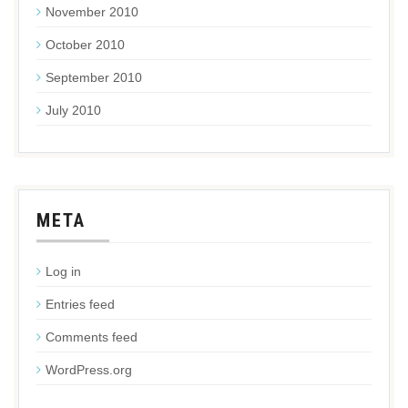
November 2010
October 2010
September 2010
July 2010
META
Log in
Entries feed
Comments feed
WordPress.org