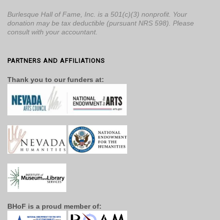
Burlesque Hall of Fame, Inc. is a 501(c)(3) nonprofit. Your
donation may be tax deductible (pursuant NRS 598). Please
consult with your accountant.
PARTNERS AND AFFILIATIONS
Thank you to our funders at:
BHoF is a proud member of: