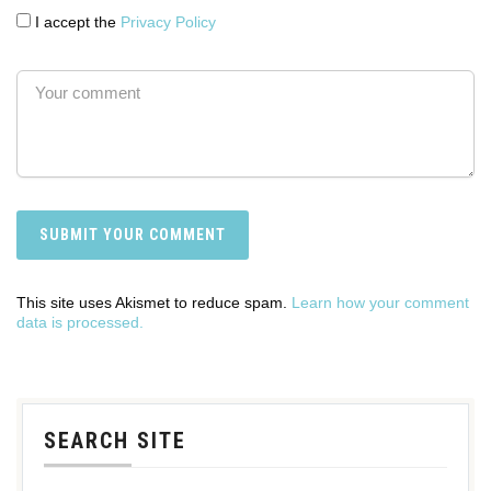
I accept the
Privacy Policy
This site uses Akismet to reduce spam.
Learn how your comment
data is processed.
SEARCH SITE