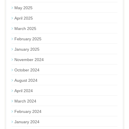
May 2025
April 2025
March 2025
February 2025
January 2025
November 2024
October 2024
August 2024
April 2024
March 2024
February 2024
January 2024