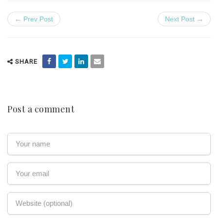
← Prev Post
Next Post →
SHARE
Post a comment