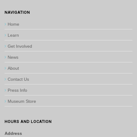
NAVIGATION
Home
Learn
Get Involved
News
About
Contact Us
Press Info
Museum Store
HOURS AND LOCATION
Address