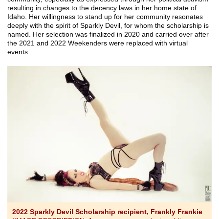
resulting in changes to the decency laws in her home state of
Idaho. Her willingness to stand up for her community resonates
deeply with the spirit of Sparkly Devil, for whom the scholarship is
named. Her selection was finalized in 2020 and carried over after
the 2021 and 2022 Weekenders were replaced with virtual
events.
2022 Sparkly Devil Scholarship recipient, Frankly Frankie