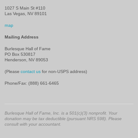
1027 S Main St #110
Las Vegas, NV 89101
map
Mailing Address
Burlesque Hall of Fame
PO Box 530817
Henderson, NV 89053
(Please
contact us
for non-USPS address)
Phone/Fax: (888) 661-6465
Burlesque Hall of Fame, Inc. is a 501(c)(3) nonprofit. Your
donation may be tax deductible (pursuant NRS 598). Please
consult with your accountant.