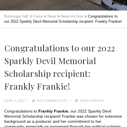
Burlesque Hall of Fame
>
News
>
News Archive
>
Congratulations to
our 2022 Sparkly Devil Memorial Scholarship recipient: Frankly Frankie!
Congratulations to our 2022
Sparkly Devil Memorial
Scholarship recipient:
Frankly Frankie!
APRIL 4, 2022
NO COMMENTS YET
NEWS ARCHIVE
Congratulations to
Frankly Frankie
, our 2022 Sparkly Devil
Memorial Scholarship recipient! Frankie was chosen for extensive
background as a producer and her commitment to her
community, especially as expressed through her political activism