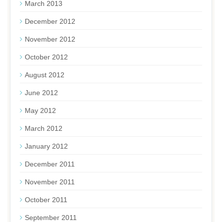
March 2013
December 2012
November 2012
October 2012
August 2012
June 2012
May 2012
March 2012
January 2012
December 2011
November 2011
October 2011
September 2011