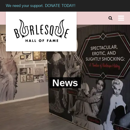
We need your support. DONATE TODAY!
News