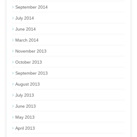
September 2014
July 2014
June 2014
March 2014
November 2013
October 2013
September 2013
August 2013
July 2013
June 2013
May 2013
April 2013