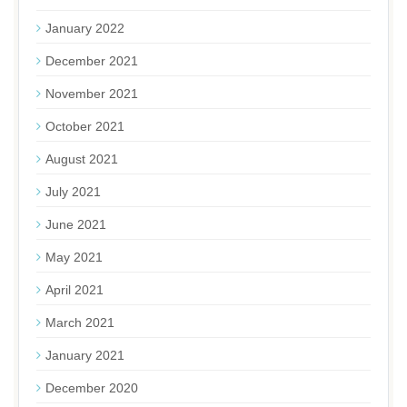
January 2022
December 2021
November 2021
October 2021
August 2021
July 2021
June 2021
May 2021
April 2021
March 2021
January 2021
December 2020