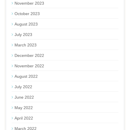
November 2023
October 2023
August 2023
July 2023
March 2023
December 2022
November 2022
August 2022
July 2022
June 2022
May 2022
April 2022
March 2022