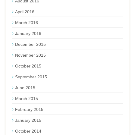
August 2016
April 2016
March 2016
January 2016
December 2015
November 2015
October 2015
September 2015
June 2015
March 2015
February 2015
January 2015
October 2014