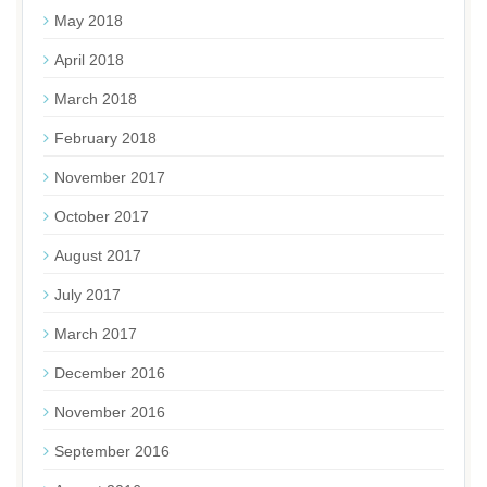
May 2018
April 2018
March 2018
February 2018
November 2017
October 2017
August 2017
July 2017
March 2017
December 2016
November 2016
September 2016