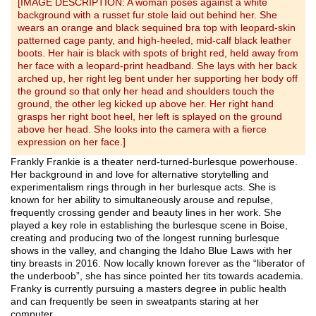
[IMAGE DESCRIPTION: A woman poses against a white
background with a russet fur stole laid out behind her. She
wears an orange and black sequined bra top with leopard-skin
patterned cage panty, and high-heeled, mid-calf black leather
boots. Her hair is black with spots of bright red, held away from
her face with a leopard-print headband. She lays with her back
arched up, her right leg bent under her supporting her body off
the ground so that only her head and shoulders touch the
ground, the other leg kicked up above her. Her right hand
grasps her right boot heel, her left is splayed on the ground
above her head. She looks into the camera with a fierce
expression on her face.]
Frankly Frankie is a theater nerd-turned-burlesque powerhouse.
Her background in and love for alternative storytelling and
experimentalism rings through in her burlesque acts. She is
known for her ability to simultaneously arouse and repulse,
frequently crossing gender and beauty lines in her work. She
played a key role in establishing the burlesque scene in Boise,
creating and producing two of the longest running burlesque
shows in the valley, and changing the Idaho Blue Laws with her
tiny breasts in 2016. Now locally known forever as the “liberator of
the underboob”, she has since pointed her tits towards academia.
Franky is currently pursuing a masters degree in public health
and can frequently be seen in sweatpants staring at her
computer.