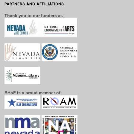
PARTNERS AND AFFILIATIONS
Thank you to our funders at:
BHoF is a proud member of: