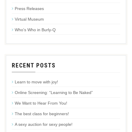
Press Releases
Virtual Museum
Who's Who in Burly-Q
RECENT POSTS
Learn to move with joy!
Online Screening: “Learning to Be Naked”
We Want to Hear From You!
The best class for beginners!
A sexy auction for sexy people!