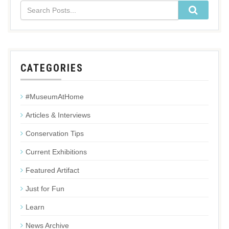
CATEGORIES
#MuseumAtHome
Articles & Interviews
Conservation Tips
Current Exhibitions
Featured Artifact
Just for Fun
Learn
News Archive