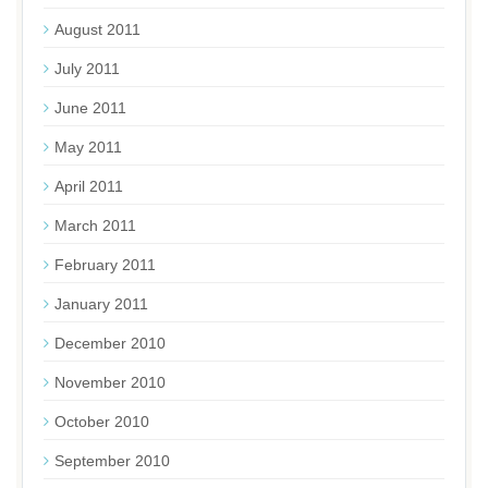
August 2011
July 2011
June 2011
May 2011
April 2011
March 2011
February 2011
January 2011
December 2010
November 2010
October 2010
September 2010