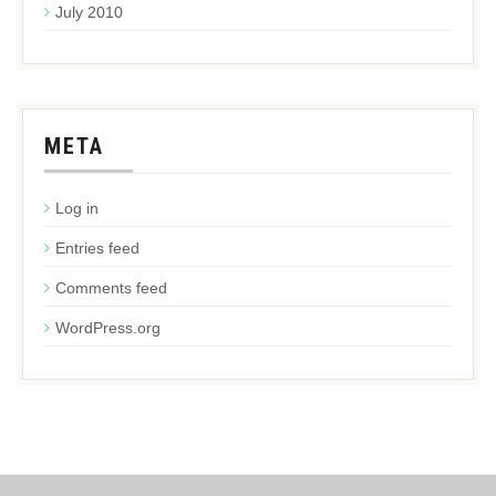
July 2010
META
Log in
Entries feed
Comments feed
WordPress.org