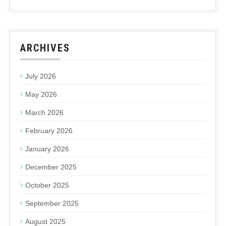
ARCHIVES
July 2026
May 2026
March 2026
February 2026
January 2026
December 2025
October 2025
September 2025
August 2025