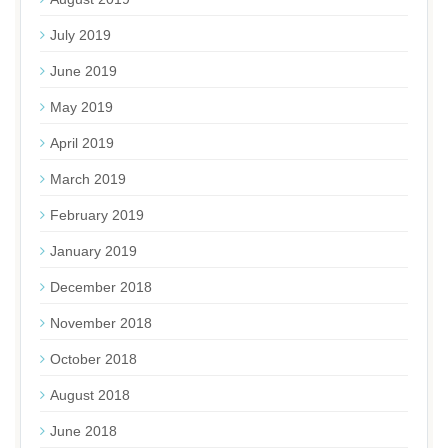
July 2019
June 2019
May 2019
April 2019
March 2019
February 2019
January 2019
December 2018
November 2018
October 2018
August 2018
June 2018