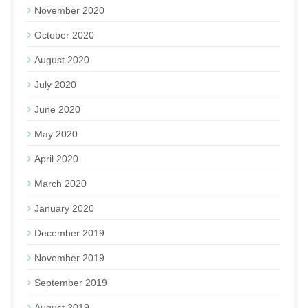
November 2020
October 2020
August 2020
July 2020
June 2020
May 2020
April 2020
March 2020
January 2020
December 2019
November 2019
September 2019
August 2019