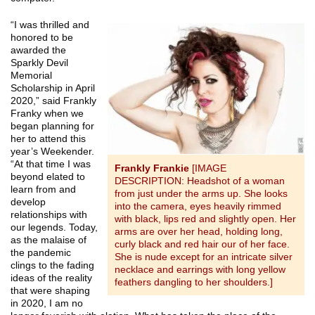
“I was thrilled and
honored to be
awarded the
Sparkly Devil
Memorial
Scholarship in April
2020,” said Frankly
Franky when we
began planning for
her to attend this
year’s Weekender.
“At that time I was
Frankly Frankie
[IMAGE
beyond elated to
DESCRIPTION: Headshot of a woman
learn from and
from just under the arms up. She looks
develop
into the camera, eyes heavily rimmed
relationships with
with black, lips red and slightly open. Her
our legends. Today,
arms are over her head, holding long,
as the malaise of
curly black and red hair our of her face.
the pandemic
She is nude except for an intricate silver
clings to the fading
necklace and earrings with long yellow
ideas of the reality
feathers dangling to her shoulders.]
that were shaping
in 2020, I am no