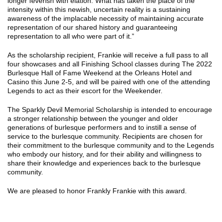
longer feverish with elation. What has taken the place of the
intensity within this newish, uncertain reality is a sustaining
awareness of the implacable necessity of maintaining accurate
representation of our shared history and guaranteeing
representation to all who were part of it.”
As the scholarship recipient, Frankie will receive a full pass to all
four showcases and all Finishing School classes during The 2022
Burlesque Hall of Fame Weekend at the Orleans Hotel and
Casino this June 2-5, and will be paired with one of the attending
Legends to act as their escort for the Weekender.
The Sparkly Devil Memorial Scholarship is intended to encourage
a stronger relationship between the younger and older
generations of burlesque performers and to instill a sense of
service to the burlesque community. Recipients are chosen for
their commitment to the burlesque community and to the Legends
who embody our history, and for their ability and willingness to
share their knowledge and experiences back to the burlesque
community.
We are pleased to honor Frankly Frankie with this award.