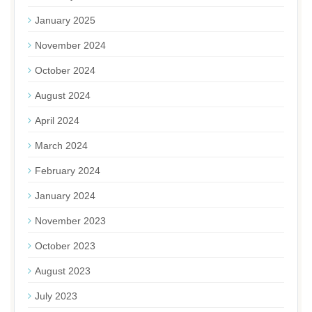
January 2025
November 2024
October 2024
August 2024
April 2024
March 2024
February 2024
January 2024
November 2023
October 2023
August 2023
July 2023