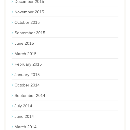
December 2015
November 2015
October 2015
September 2015
June 2015
March 2015
February 2015
January 2015
October 2014
September 2014
July 2014
June 2014
March 2014