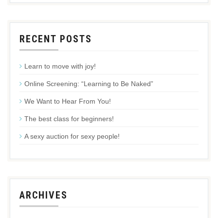
RECENT POSTS
Learn to move with joy!
Online Screening: “Learning to Be Naked”
We Want to Hear From You!
The best class for beginners!
A sexy auction for sexy people!
ARCHIVES