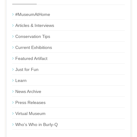
#MuseumAtHome
Articles & Interviews
Conservation Tips
Current Exhibitions
Featured Artifact
Just for Fun
Learn
News Archive
Press Releases
Virtual Museum
Who's Who in Burly-Q