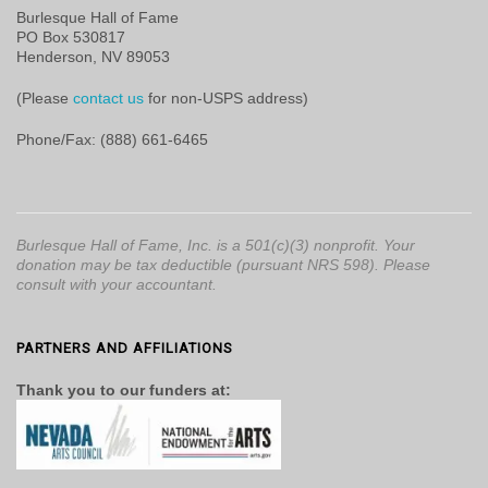
Burlesque Hall of Fame
PO Box 530817
Henderson, NV 89053
(Please
contact us
for non-USPS address)
Phone/Fax: (888) 661-6465
Burlesque Hall of Fame, Inc. is a 501(c)(3) nonprofit. Your
donation may be tax deductible (pursuant NRS 598). Please
consult with your accountant.
PARTNERS AND AFFILIATIONS
Thank you to our funders at: