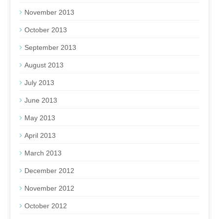
November 2013
October 2013
September 2013
August 2013
July 2013
June 2013
May 2013
April 2013
March 2013
December 2012
November 2012
October 2012