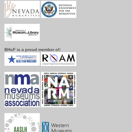
BHoF is a proud member of: