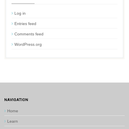
Log in
Entries feed
Comments feed
WordPress.org
NAVIGATION
Home
Learn