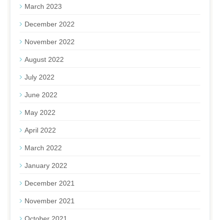
March 2023
December 2022
November 2022
August 2022
July 2022
June 2022
May 2022
April 2022
March 2022
January 2022
December 2021
November 2021
October 2021