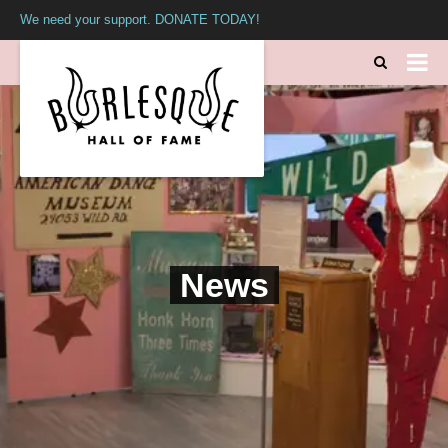
We need your support. DONATE TODAY!
News