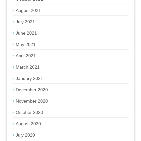
August 2021
July 2021
June 2021
May 2021
April 2021
March 2021
January 2021
December 2020
November 2020
October 2020
August 2020
July 2020