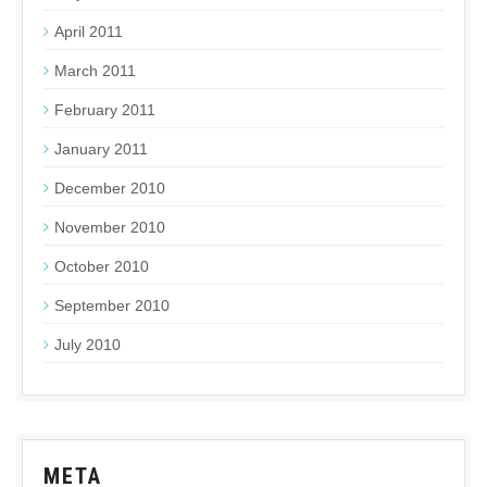
April 2011
March 2011
February 2011
January 2011
December 2010
November 2010
October 2010
September 2010
July 2010
META