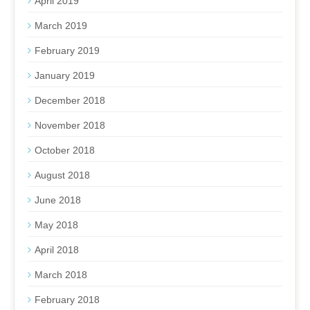
April 2019
March 2019
February 2019
January 2019
December 2018
November 2018
October 2018
August 2018
June 2018
May 2018
April 2018
March 2018
February 2018