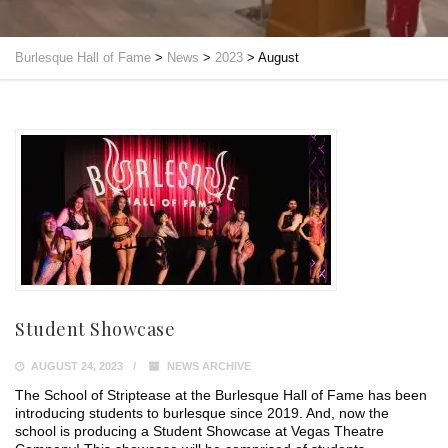
Burlesque Hall of Fame
>
News
>
2023
>
August
Student Showcase
AUGUST 24, 2023
NEWS ARCHIVE
The School of Striptease at the Burlesque Hall of Fame has been
introducing students to burlesque since 2019. And, now the
school is producing a Student Showcase at Vegas Theatre