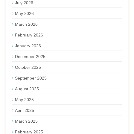
July 2026
May 2026
March 2026
February 2026
January 2026
December 2025
October 2025
September 2025
August 2025
May 2025
April 2025
March 2025
February 2025