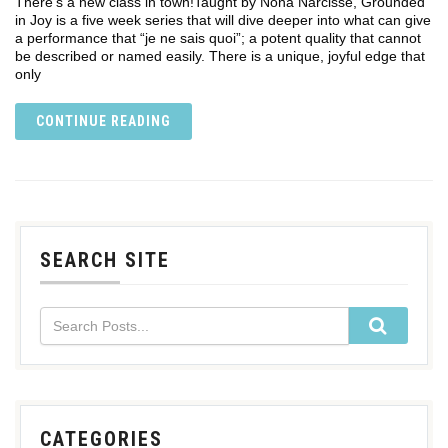
There’s a new class in town!Taught by Nona Narcisse, Grounded
in Joy is a five week series that will dive deeper into what can give
a performance that “je ne sais quoi”; a potent quality that cannot
be described or named easily. There is a unique, joyful edge that
only
CONTINUE READING
SEARCH SITE
CATEGORIES