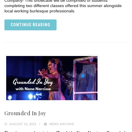
Company! This showcase will be comprised of students
completing two different classes offered this summer alongside
local working burlesque professionals.
CONTINUE READING
Grounded In Joy
AUGUST 10, 2023
NEWS ARCHIVE