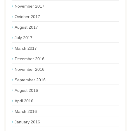
November 2017
October 2017
August 2017
July 2017
March 2017
December 2016
November 2016
September 2016
August 2016
April 2016
March 2016
January 2016