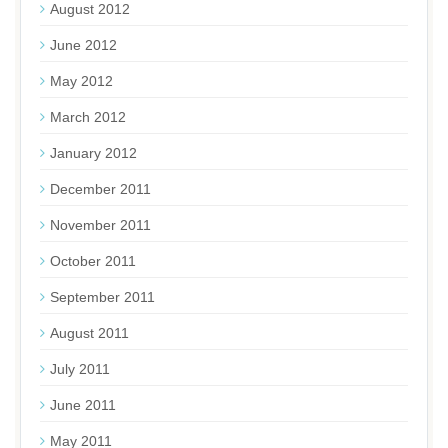
August 2012
June 2012
May 2012
March 2012
January 2012
December 2011
November 2011
October 2011
September 2011
August 2011
July 2011
June 2011
May 2011