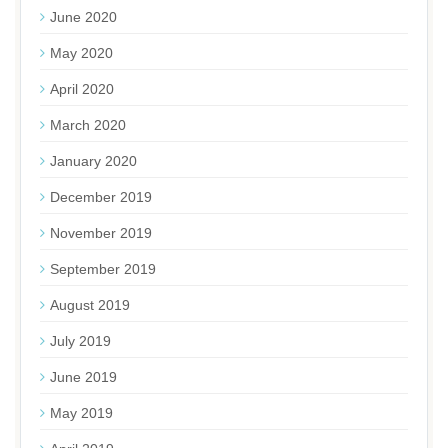
June 2020
May 2020
April 2020
March 2020
January 2020
December 2019
November 2019
September 2019
August 2019
July 2019
June 2019
May 2019