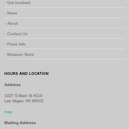
Get Involved
News
About
Contact Us
Press Info
Museum Store
HOURS AND LOCATION
Address
1027 S Main St #110
Las Vegas, NV 89101
map
Mailing Address