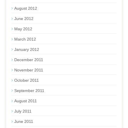
August 2012
June 2012
May 2012
March 2012
January 2012
December 2011
November 2011
October 2011
September 2011
August 2011
July 2011
June 2011