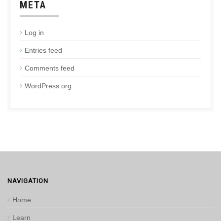
META
Log in
Entries feed
Comments feed
WordPress.org
NAVIGATION
Home
Learn