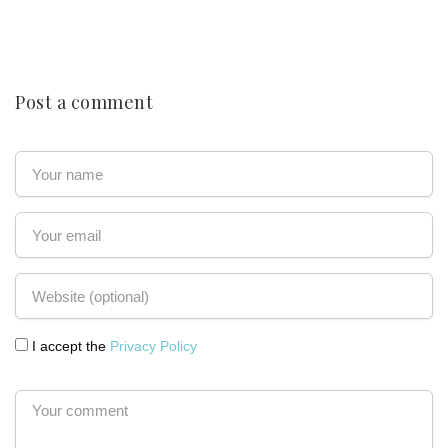
Post a comment
I accept the
Privacy Policy