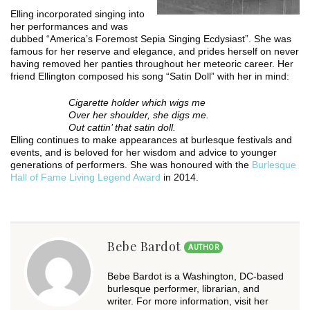
Elling incorporated singing into
her performances and was
dubbed “America’s Foremost Sepia Singing Ecdysiast”. She was
famous for her reserve and elegance, and prides herself on never
having removed her panties throughout her meteoric career. Her
friend Ellington composed his song “Satin Doll” with her in mind:
Cigarette holder which wigs me
Over her shoulder, she digs me.
Out cattin’ that satin doll.
Elling continues to make appearances at burlesque festivals and
events, and is beloved for her wisdom and advice to younger
generations of performers. She was honoured with the
Burlesque
Hall of Fame Living Legend Award
in 2014.
Bebe Bardot
AUTHOR
Bebe Bardot is a Washington, DC-based
burlesque performer, librarian, and
writer. For more information, visit her