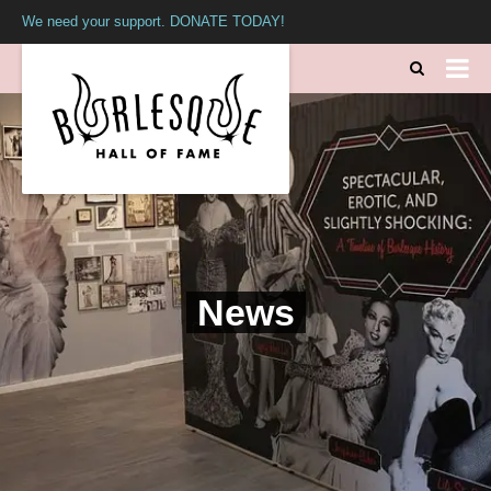
We need your support. DONATE TODAY!
News