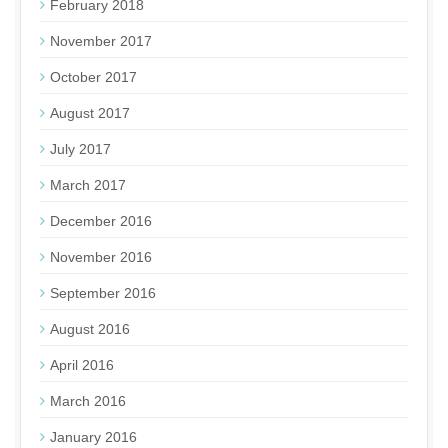
February 2018
November 2017
October 2017
August 2017
July 2017
March 2017
December 2016
November 2016
September 2016
August 2016
April 2016
March 2016
January 2016