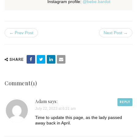
Instagram profile:
@bebe.bardot
← Prev Post
Next Post →
SHARE
Comment(1)
Adam says:
REPLY
July 22, 2023 at 6:21 am
Time to update this page, as the lady passed
away back in April.