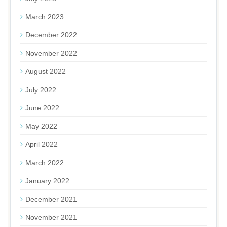
March 2023
December 2022
November 2022
August 2022
July 2022
June 2022
May 2022
April 2022
March 2022
January 2022
December 2021
November 2021