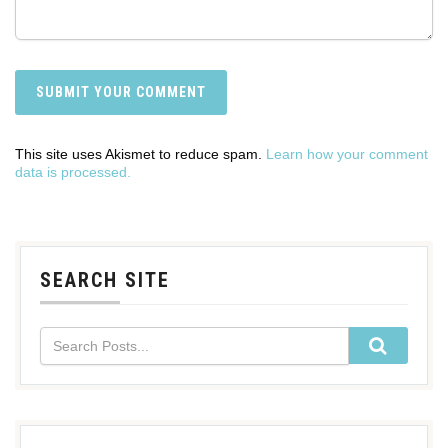
This site uses Akismet to reduce spam.
Learn how your comment
data is processed.
SEARCH SITE