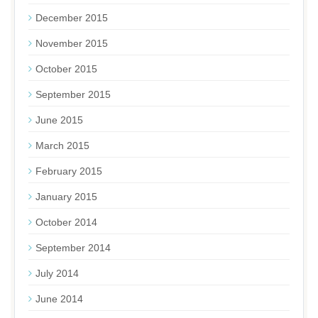
December 2015
November 2015
October 2015
September 2015
June 2015
March 2015
February 2015
January 2015
October 2014
September 2014
July 2014
June 2014