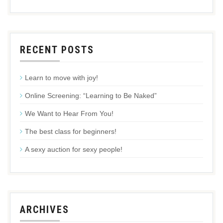
RECENT POSTS
Learn to move with joy!
Online Screening: “Learning to Be Naked”
We Want to Hear From You!
The best class for beginners!
A sexy auction for sexy people!
ARCHIVES