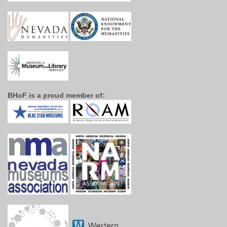
BHoF is a proud member of: