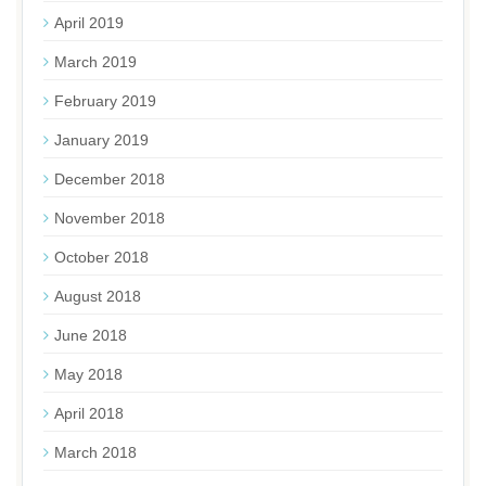
April 2019
March 2019
February 2019
January 2019
December 2018
November 2018
October 2018
August 2018
June 2018
May 2018
April 2018
March 2018