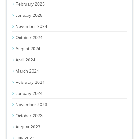
February 2025
January 2025
November 2024
October 2024
August 2024
April 2024
March 2024
February 2024
January 2024
November 2023
October 2023
August 2023
July 2023