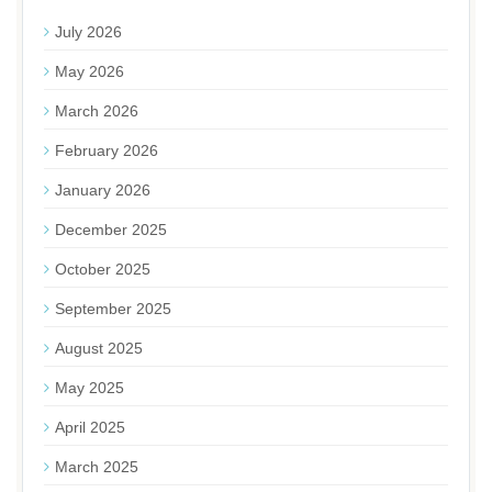
July 2026
May 2026
March 2026
February 2026
January 2026
December 2025
October 2025
September 2025
August 2025
May 2025
April 2025
March 2025