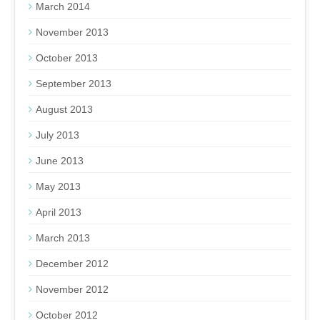
March 2014
November 2013
October 2013
September 2013
August 2013
July 2013
June 2013
May 2013
April 2013
March 2013
December 2012
November 2012
October 2012