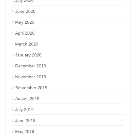
July 2020
June 2020
May 2020
April 2020
March 2020
January 2020
December 2019
November 2019
September 2019
August 2019
July 2019
June 2019
May 2019