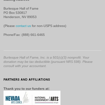
Burlesque Hall of Fame
PO Box 530817
Henderson, NV 89053
(Please
contact us
for non-USPS address)
Phone/Fax: (888) 661-6465
Burlesque Hall of Fame, Inc. is a 501(c)(3) nonprofit. Your
donation may be tax deductible (pursuant NRS 598). Please
consult with your accountant.
PARTNERS AND AFFILIATIONS
Thank you to our funders at: