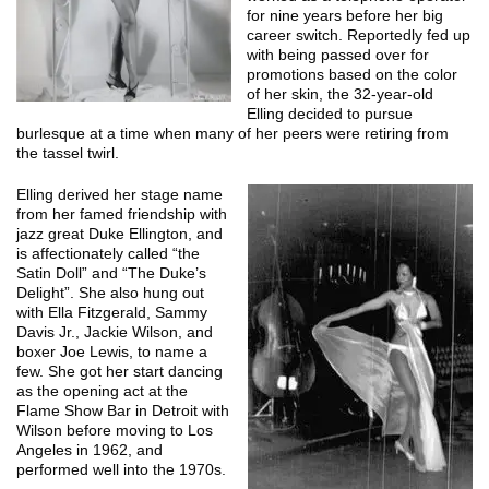
for nine years before her big
career switch. Reportedly fed up
with being passed over for
promotions based on the color
of her skin, the 32-year-old
Elling decided to pursue
burlesque at a time when many of her peers were retiring from
the tassel twirl.
Elling derived her stage name
from her famed friendship with
jazz great Duke Ellington, and
is affectionately called “the
Satin Doll” and “The Duke’s
Delight”. She also hung out
with Ella Fitzgerald, Sammy
Davis Jr., Jackie Wilson, and
boxer Joe Lewis, to name a
few. She got her start dancing
as the opening act at the
Flame Show Bar in Detroit with
Wilson before moving to Los
Angeles in 1962, and
performed well into the 1970s.