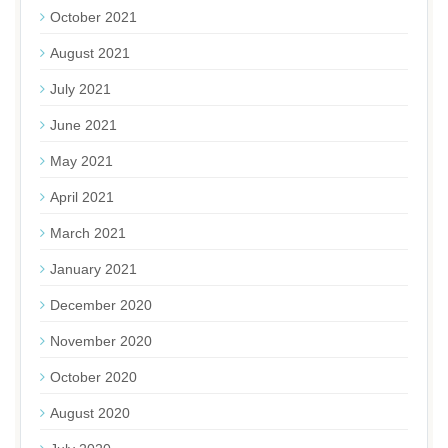
October 2021
August 2021
July 2021
June 2021
May 2021
April 2021
March 2021
January 2021
December 2020
November 2020
October 2020
August 2020