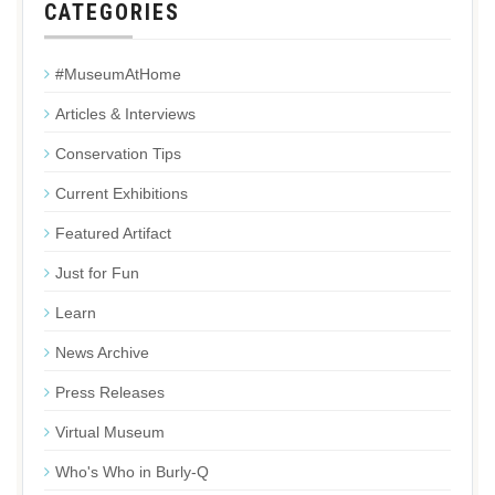
CATEGORIES
#MuseumAtHome
Articles & Interviews
Conservation Tips
Current Exhibitions
Featured Artifact
Just for Fun
Learn
News Archive
Press Releases
Virtual Museum
Who's Who in Burly-Q