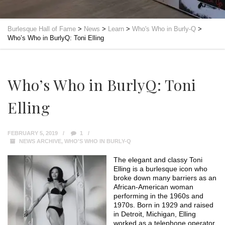
Burlesque Hall of Fame
>
News
>
Learn
>
Who's Who in Burly-Q
>
Who’s Who in BurlyQ: Toni Elling
Who’s Who in BurlyQ: Toni
Elling
FEBRUARY 5, 2019
1
NEWS ARCHIVE
,
WHO'S WHO IN BURLY-Q
The elegant and classy Toni
Elling is a burlesque icon who
broke down many barriers as an
African-American woman
performing in the 1960s and
1970s. Born in 1929 and raised
in Detroit, Michigan, Elling
worked as a telephone operator