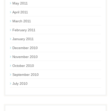
May 2011
April 2011
March 2011
February 2011
January 2011
December 2010
November 2010
October 2010
September 2010
July 2010