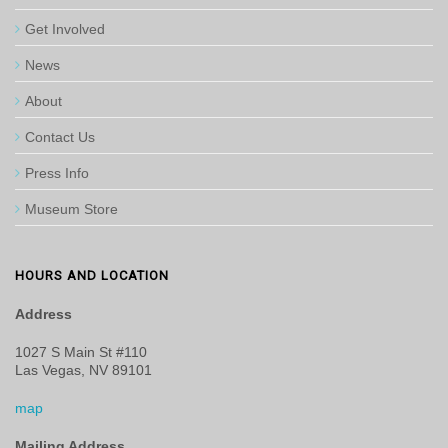
Get Involved
News
About
Contact Us
Press Info
Museum Store
HOURS AND LOCATION
Address
1027 S Main St #110
Las Vegas, NV 89101
map
Mailing Address