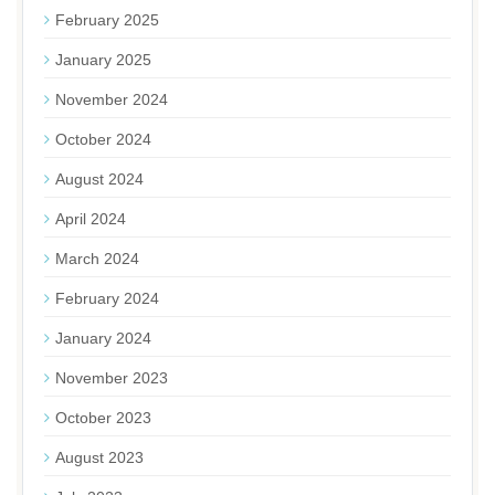
February 2025
January 2025
November 2024
October 2024
August 2024
April 2024
March 2024
February 2024
January 2024
November 2023
October 2023
August 2023