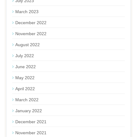
July 2023
March 2023
December 2022
November 2022
August 2022
July 2022
June 2022
May 2022
April 2022
March 2022
January 2022
December 2021
November 2021