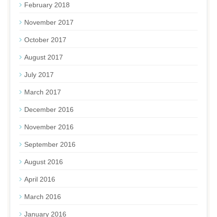
February 2018
November 2017
October 2017
August 2017
July 2017
March 2017
December 2016
November 2016
September 2016
August 2016
April 2016
March 2016
January 2016