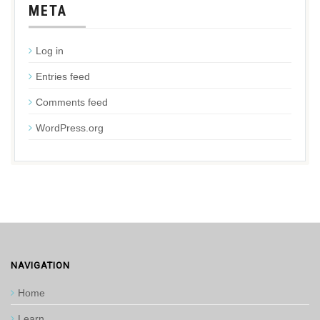
META
Log in
Entries feed
Comments feed
WordPress.org
NAVIGATION
Home
Learn