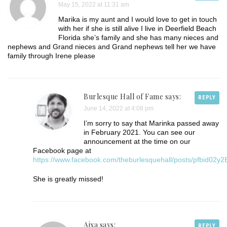
May 15, 2022 at 11:31 am
Marika is my aunt and I would love to get in touch
with her if she is still alive I live in Deerfield Beach
Florida she’s family and she has many nieces and
nephews and Grand nieces and Grand nephews tell her we have
family through Irene please
Burlesque Hall of Fame
says:
REPLY
June 14, 2022 at 4:08 pm
I’m sorry to say that Marinka passed away
in February 2021. You can see our
announcement at the time on our
Facebook page at
https://www.facebook.com/theburlesquehall/posts/pfb
She is greatly missed!
Aixa says:
REPLY