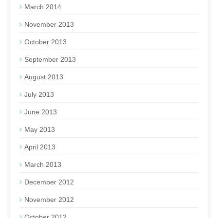
March 2014
November 2013
October 2013
September 2013
August 2013
July 2013
June 2013
May 2013
April 2013
March 2013
December 2012
November 2012
October 2012