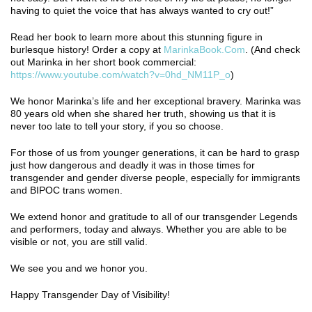
having to quiet the voice that has always wanted to cry out!”
Read her book to learn more about this stunning figure in
burlesque history! Order a copy at
MarinkaBook.Com
. (And check
out Marinka in her short book commercial:
https://www.youtube.com/watch?v=0hd_NM11P_o
)
We honor Marinka’s life and her exceptional bravery. Marinka was
80 years old when she shared her truth, showing us that it is
never too late to tell your story, if you so choose.
For those of us from younger generations, it can be hard to grasp
just how dangerous and deadly it was in those times for
transgender and gender diverse people, especially for immigrants
and BIPOC trans women.
We extend honor and gratitude to all of our transgender Legends
and performers, today and always. Whether you are able to be
visible or not, you are still valid.
We see you and we honor you.
Happy Transgender Day of Visibility!