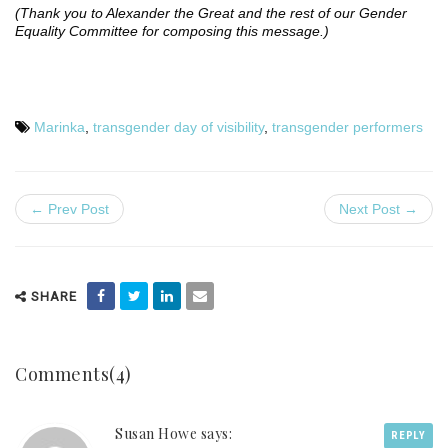
(Thank you to Alexander the Great and the rest of our Gender
Equality Committee for composing this message.)
Marinka
,
transgender day of visibility
,
transgender performers
← Prev Post
Next Post →
SHARE
Comments(4)
Susan Howe says:
REPLY