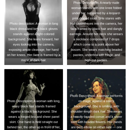
Photo Description: A nearly-nude
woman stands with one knee folded
under her, supported by a leopard-
print draped stool. SHe stares with
Photo description: A woman in long
half-closed eyes into the camera, her
black dress and long black gloves
face framed by black hair and dangly
stands against a light-colored
earrings. Around her neck she wrears
background. She leans forward, her
a necklace composed of 7 drops
eyes looking into the camera,
which come to a point above her
exposing ample cleavage, her hand
bosom. She wears matching beaded
on her knees. Her face is framed by a
pasties, underbra with fringe. and
mane of dark hair.
high-cut panties.
Photo Description: A woman performs
Photo Description: A woman with long,
on stage, against a starry
wavy black hair stands framed
background. She is smiling, with
against a black background. She
shoulder-length dark hair. She wears
wears a fringed bra and sheer panel
a heavily-beaded corset and a sheer
skirt. One hand is held straight out
skirt with beaded flowers. Her hands
behind her, the other up in front of her,
are bent-elbow on either side — one