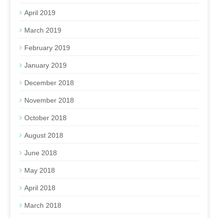
April 2019
March 2019
February 2019
January 2019
December 2018
November 2018
October 2018
August 2018
June 2018
May 2018
April 2018
March 2018