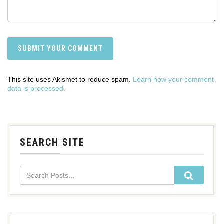
This site uses Akismet to reduce spam.
Learn how your comment
data is processed.
SEARCH SITE