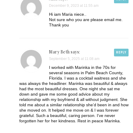
December 9, 2023 at 11:55 am
Hi iam Maria niece..
Not sure who you are please email me.
Thank you
Mary Beth says:
REPLY
September 5, 2025 at 11:08 am
I worked with Marinka in the 70s for
several seasons in Palm Beach County,
Florida. I was a cocktail waitress and she
was always the headliner. Marinka was beautiful & always
had the most beautiful dresses. One night she sat me
down and gave me some good advice about my
relationship with my boyfriend & all without judgment. She
told me about a similar relationship she’d been in and how
she moved on. It helped me move on & I was forever
grateful. Such a beautiful, caring person. I‘ve never
forgotten her for her kindness. Rest in peace Marinka.