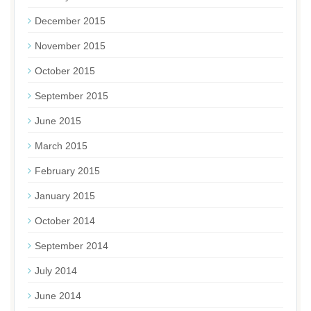
December 2015
November 2015
October 2015
September 2015
June 2015
March 2015
February 2015
January 2015
October 2014
September 2014
July 2014
June 2014