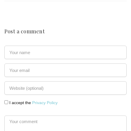
Post a comment
I accept the
Privacy Policy