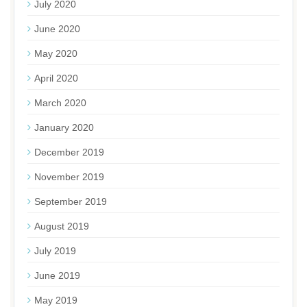
July 2020
June 2020
May 2020
April 2020
March 2020
January 2020
December 2019
November 2019
September 2019
August 2019
July 2019
June 2019
May 2019