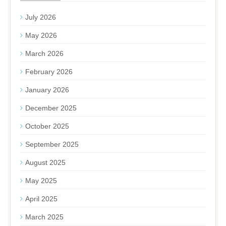
July 2026
May 2026
March 2026
February 2026
January 2026
December 2025
October 2025
September 2025
August 2025
May 2025
April 2025
March 2025