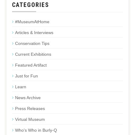
CATEGORIES
#MuseumAtHome
Articles & Interviews
Conservation Tips
Current Exhibitions
Featured Artifact
Just for Fun
Learn
News Archive
Press Releases
Virtual Museum
Who's Who in Burly-Q