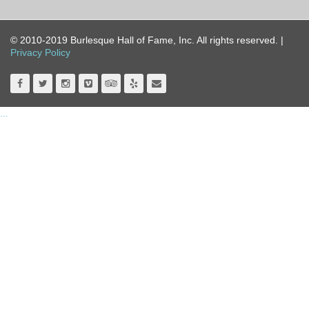
© 2010-2019 Burlesque Hall of Fame, Inc. All rights reserved. |
Privacy Policy
...