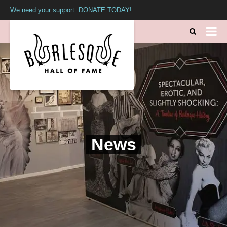
We need your support. DONATE TODAY!
News