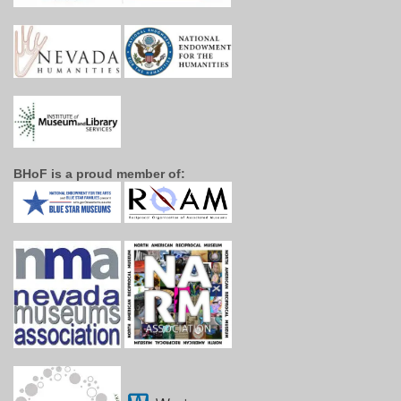
BHoF is a proud member of: