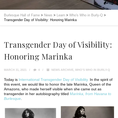
Burlesque Hall of Fame
>
News
>
Learn
>
Who's Who in Burly-Q
>
Transgender Day of Visibility: Honoring Marinka
Transgender Day of Visibility:
Honoring Marinka
MARCH 31, 2021
4
NEWS ARCHIVE
,
WHO'S WHO IN BURLY-Q
Today is
International Transgender Day of Visibility.
In the spirit of
this event, we would like to honor the late Marinka, Queen of the
Amazons, who made herself visible when she came out as
transgender in her autobiography titled
Marinka, from Havana to
Burlesque
.