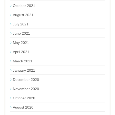
October 2021
August 2021
July 2021
June 2021
May 2021
April 2021
March 2021
January 2021
December 2020
November 2020
October 2020
August 2020