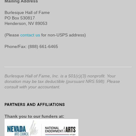
Mailing Address
Burlesque Hall of Fame
PO Box 530817
Henderson, NV 89053
(Please
contact us
for non-USPS address)
Phone/Fax: (888) 661-6465
Burlesque Hall of Fame, Inc. is a 501(c)(3) nonprofit. Your
donation may be tax deductible (pursuant NRS 598). Please
consult with your accountant.
PARTNERS AND AFFILIATIONS
Thank you to our funders at: