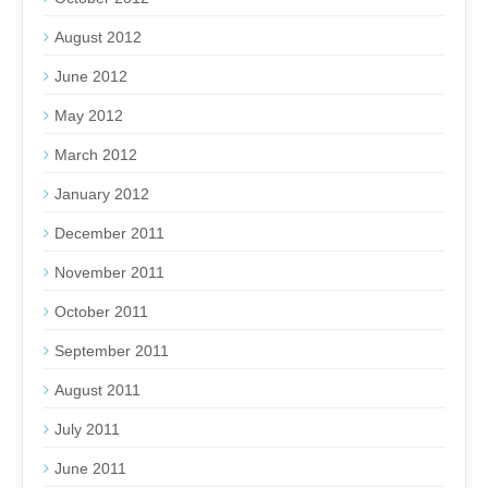
August 2012
June 2012
May 2012
March 2012
January 2012
December 2011
November 2011
October 2011
September 2011
August 2011
July 2011
June 2011