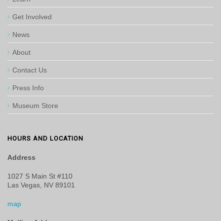
Get Involved
News
About
Contact Us
Press Info
Museum Store
HOURS AND LOCATION
Address
1027 S Main St #110
Las Vegas, NV 89101
map