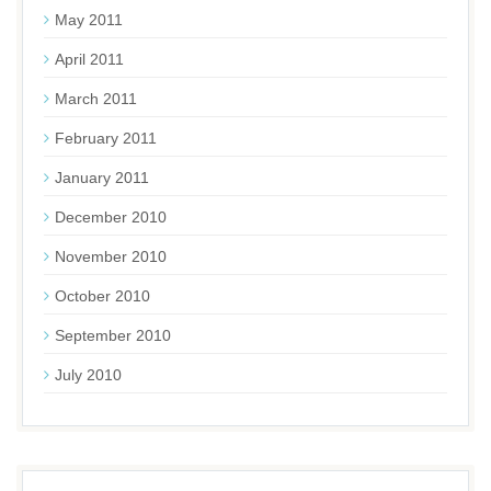
May 2011
April 2011
March 2011
February 2011
January 2011
December 2010
November 2010
October 2010
September 2010
July 2010