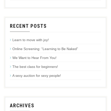
RECENT POSTS
Learn to move with joy!
Online Screening: “Learning to Be Naked”
We Want to Hear From You!
The best class for beginners!
A sexy auction for sexy people!
ARCHIVES