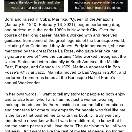
bent at the elbow. In each hand, she
hand grasps a glove while the other
wears a small pair of castanets.
has just been freed of the glove.
Born and raised in Cuba, Marinka, “Queen of the Amazons”
(January 6, 1940- February 16, 2021), began performing drag
and burlesque in the early 1960s in New York City. Over the
course of her long career, Marinka worked with and received
guidance from some of the great legends of the burlesque world,
including Ann Corio and Libby Jones. Early in her career, she was
mentored by the great Rose La Rose, who gave Marinka her
signature move of “love the curtains.” She worked throughout the
United States and internationally in South America, the Middle
East, Europe, and Canada. In 1979, Marinka appeared in Bob
Fosse’s
All That Jazz
. Marinka moved to Las Vegas in 2004, and
performed numerous times at the Burlesque Hall of Fame’s
annual Weekender.
In her own words, “I want to tell my story for people to both enjoy
and to also learn who I am. I am not just a woman wearing
makeup, beads and feathers. Inside is a human full of emotions
and concerns for others. My empathy for people who feel like me
is the force that pushed me to write this book… I truly want my
friends who never knew that I was born different, to know that I
am the same person and I love them. The decision to ‘tell all’ was
not easy. But I want to live the rest of my life at peace, no longer