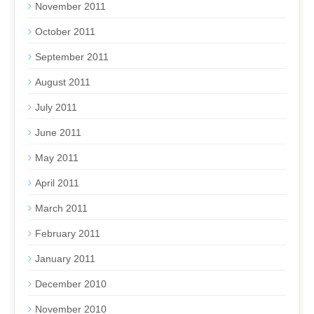
November 2011
October 2011
September 2011
August 2011
July 2011
June 2011
May 2011
April 2011
March 2011
February 2011
January 2011
December 2010
November 2010