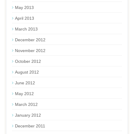
May 2013
April 2013
March 2013
December 2012
November 2012
October 2012
August 2012
June 2012
May 2012
March 2012
January 2012
December 2011