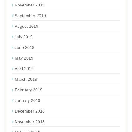
November 2019
September 2019
August 2019
July 2019
June 2019
May 2019
April 2019
March 2019
February 2019
January 2019
December 2018
November 2018