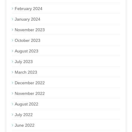
February 2024
January 2024
November 2023
October 2023
August 2023
July 2023
March 2023
December 2022
November 2022
August 2022
July 2022
June 2022