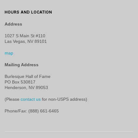
HOURS AND LOCATION
Address
1027 S Main St #110
Las Vegas, NV 89101
map
Mailing Address
Burlesque Hall of Fame
PO Box 530817
Henderson, NV 89053
(Please
contact us
for non-USPS address)
Phone/Fax: (888) 661-6465