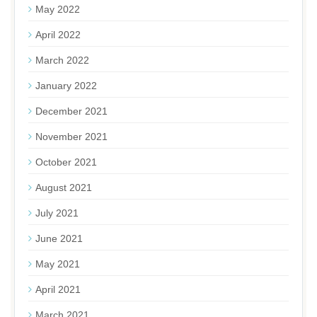
May 2022
April 2022
March 2022
January 2022
December 2021
November 2021
October 2021
August 2021
July 2021
June 2021
May 2021
April 2021
March 2021