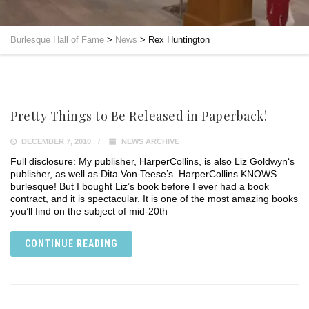
Burlesque Hall of Fame
>
News
>
Rex Huntington
Pretty Things to Be Released in Paperback!
DECEMBER 7, 2010
NEWS ARCHIVE
Full disclosure: My publisher, HarperCollins, is also Liz Goldwyn‘s
publisher, as well as Dita Von Teese’s. HarperCollins KNOWS
burlesque! But I bought Liz’s book before I ever had a book
contract, and it is spectacular. It is one of the most amazing books
you’ll find on the subject of mid-20th
CONTINUE READING