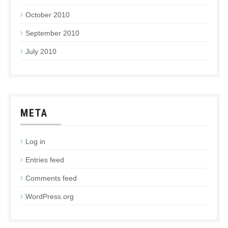
October 2010
September 2010
July 2010
META
Log in
Entries feed
Comments feed
WordPress.org