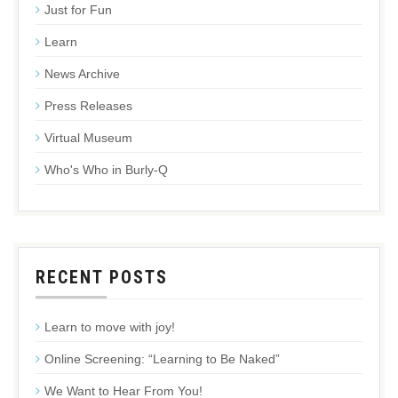
Just for Fun
Learn
News Archive
Press Releases
Virtual Museum
Who's Who in Burly-Q
RECENT POSTS
Learn to move with joy!
Online Screening: “Learning to Be Naked”
We Want to Hear From You!