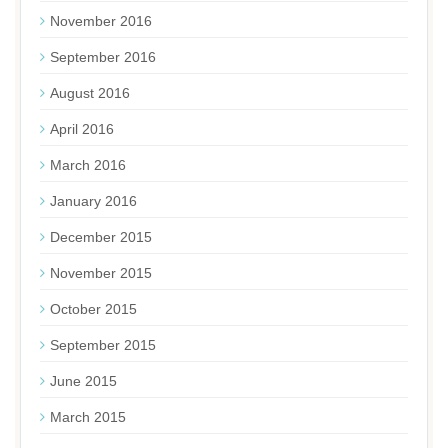
November 2016
September 2016
August 2016
April 2016
March 2016
January 2016
December 2015
November 2015
October 2015
September 2015
June 2015
March 2015