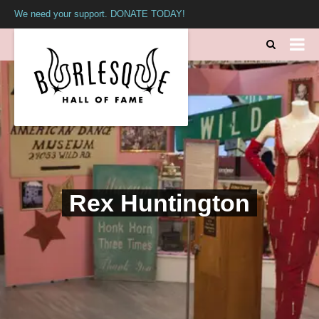
We need your support. DONATE TODAY!
Rex Huntington