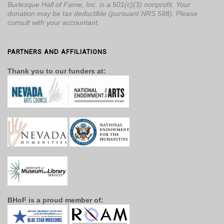
Burlesque Hall of Fame, Inc. is a 501(c)(3) nonprofit. Your
donation may be tax deductible (pursuant NRS 598). Please
consult with your accountant.
PARTNERS AND AFFILIATIONS
Thank you to our funders at:
BHoF is a proud member of: