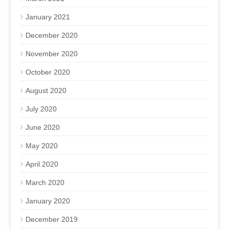
January 2021
December 2020
November 2020
October 2020
August 2020
July 2020
June 2020
May 2020
April 2020
March 2020
January 2020
December 2019