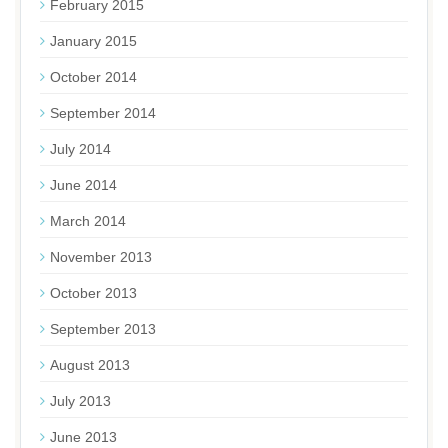
February 2015
January 2015
October 2014
September 2014
July 2014
June 2014
March 2014
November 2013
October 2013
September 2013
August 2013
July 2013
June 2013