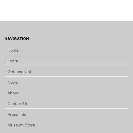
NAVIGATION
Home
Learn
Get Involved
News
About
Contact Us
Press Info
Museum Store