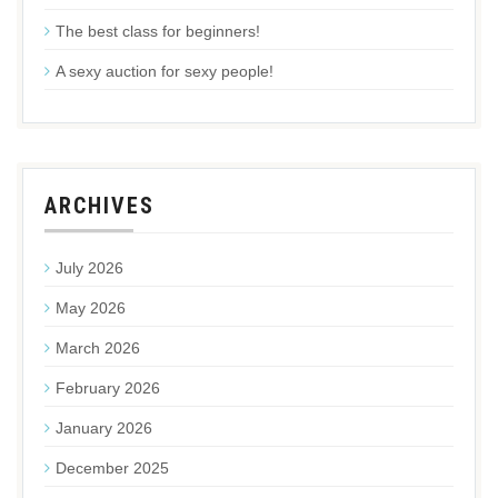
The best class for beginners!
A sexy auction for sexy people!
ARCHIVES
July 2026
May 2026
March 2026
February 2026
January 2026
December 2025