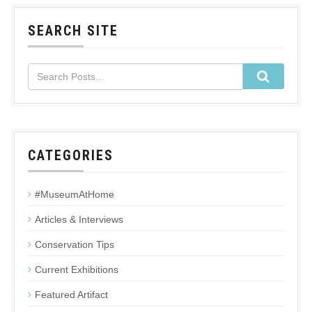
SEARCH SITE
CATEGORIES
#MuseumAtHome
Articles & Interviews
Conservation Tips
Current Exhibitions
Featured Artifact