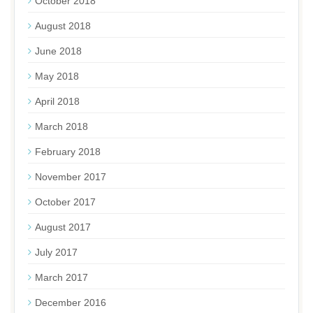
October 2018
August 2018
June 2018
May 2018
April 2018
March 2018
February 2018
November 2017
October 2017
August 2017
July 2017
March 2017
December 2016