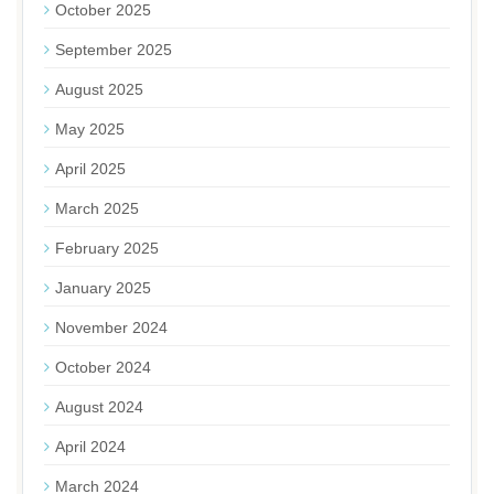
October 2025
September 2025
August 2025
May 2025
April 2025
March 2025
February 2025
January 2025
November 2024
October 2024
August 2024
April 2024
March 2024