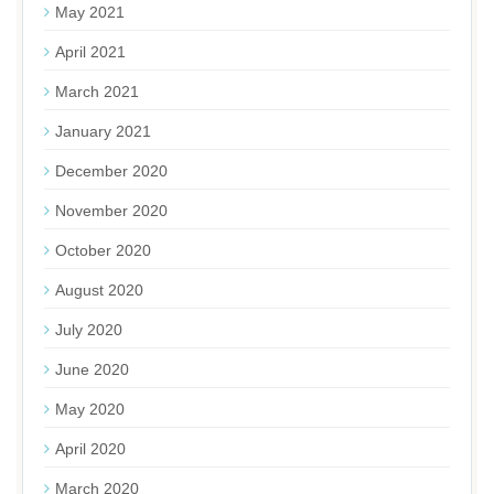
May 2021
April 2021
March 2021
January 2021
December 2020
November 2020
October 2020
August 2020
July 2020
June 2020
May 2020
April 2020
March 2020