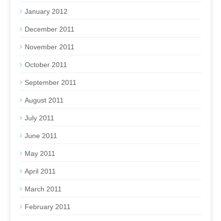
January 2012
December 2011
November 2011
October 2011
September 2011
August 2011
July 2011
June 2011
May 2011
April 2011
March 2011
February 2011