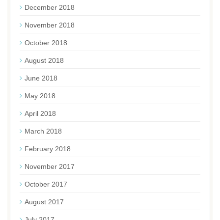
December 2018
November 2018
October 2018
August 2018
June 2018
May 2018
April 2018
March 2018
February 2018
November 2017
October 2017
August 2017
July 2017