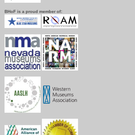
BHoF is a proud member of: