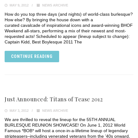
MAY 9, 2012
NEWS ARCHIVE
How do you top three days (and nights) of world-class burlesque?
How else? By bringing the house down with a
curated cavalcade of inspirational icons and award-winning BHOF
Weekend all-stars, performing a mix of their newest and most-
requested acts! Scheduled to appear (lineup subject to change):
Captain Kidd, Best Boylesque 2011 The
CONTINUE READING
Just Announced: Titans of Tease 2012
MAY 3, 2012
NEWS ARCHIVE
We are thrilled to reveal the lineup for the 55TH ANNUAL
BURLESQUE REUNION SHOWCASE! On June 1, 2012 World
Famous *BOB* will host a once-in-a-lifetime lineup of legendary
stripteasers–including venerated veterans from the ’40s onward,