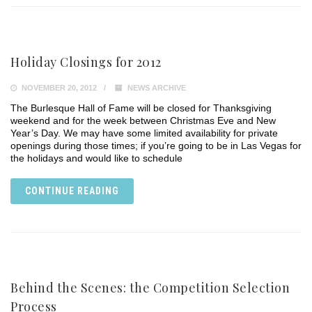
Holiday Closings for 2012
NOVEMBER 20, 2012
NEWS ARCHIVE
The Burlesque Hall of Fame will be closed for Thanksgiving
weekend and for the week between Christmas Eve and New
Year’s Day. We may have some limited availability for private
openings during those times; if you’re going to be in Las Vegas for
the holidays and would like to schedule
CONTINUE READING
Behind the Scenes: the Competition Selection
Process