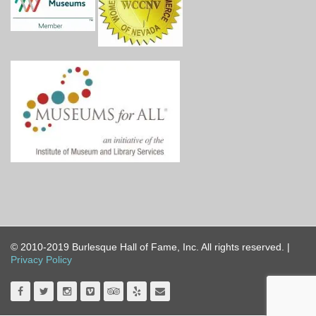
© 2010-2019 Burlesque Hall of Fame, Inc. All rights reserved. |
Privacy Policy