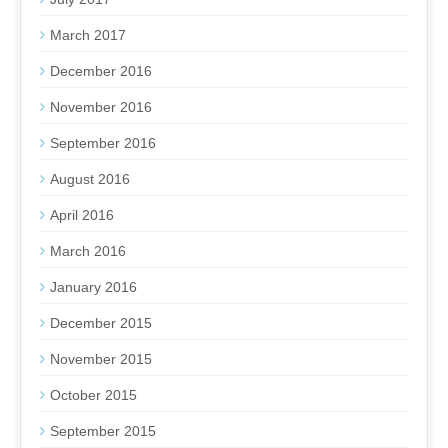
March 2017
December 2016
November 2016
September 2016
August 2016
April 2016
March 2016
January 2016
December 2015
November 2015
October 2015
September 2015