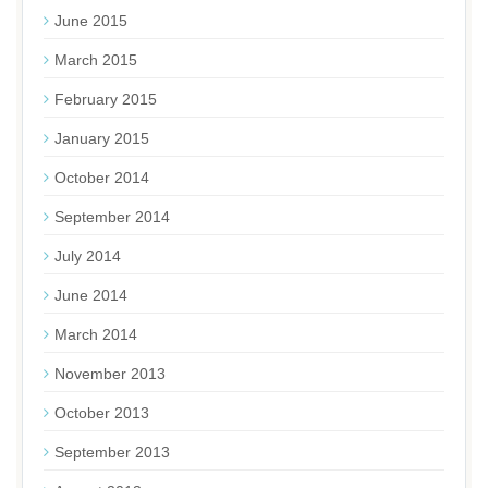
June 2015
March 2015
February 2015
January 2015
October 2014
September 2014
July 2014
June 2014
March 2014
November 2013
October 2013
September 2013