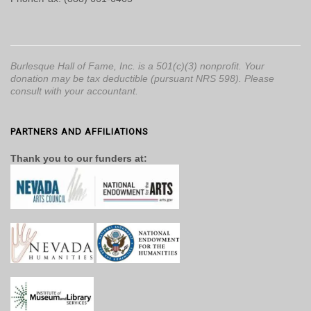
Burlesque Hall of Fame, Inc. is a 501(c)(3) nonprofit. Your
donation may be tax deductible (pursuant NRS 598). Please
consult with your accountant.
PARTNERS AND AFFILIATIONS
Thank you to our funders at: