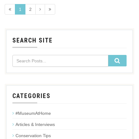
1
2
SEARCH SITE
CATEGORIES
#MuseumAtHome
Articles & Interviews
Conservation Tips