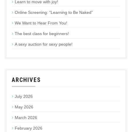
Learn to move with joy!
Online Screening: “Learning to Be Naked”
We Want to Hear From You!
The best class for beginners!
A sexy auction for sexy people!
ARCHIVES
July 2026
May 2026
March 2026
February 2026