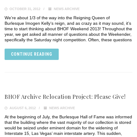
OCTOBER 31, 2012
NEWS ARCHIVE
We’re about 1/3 of the way into the Reigning Queen of
Burlesque Imogen Kelly‘s reign, and as crazy as it may sound, it’s
time to start thinking about BHOF Weekend 2013! Throughout the
year, we get asked all manner of questions about the Weekender,
specifically the Saturday night competition. Often, these questions
CONTINUE READING
BHOF Archive Relocation Project: Please Give!
AUGUST 6, 2012
NEWS ARCHIVE
At the beginning of July, the Burlesque Hall of Fame was informed
that the building where the vast majority of our collection is stored
would be seized under eminent domain for the widening of
Interstate 15, Las Vegas’ main interstate artery. This sudden,