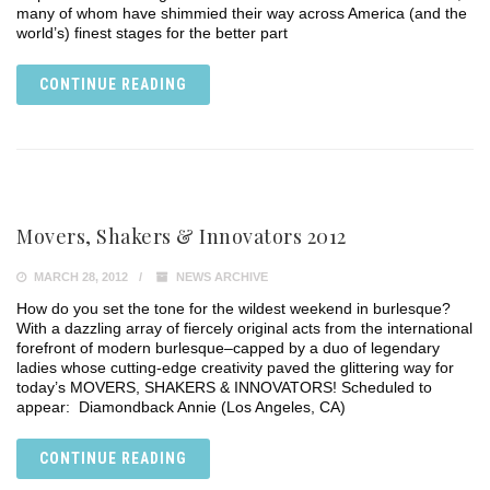
many of whom have shimmied their way across America (and the
world’s) finest stages for the better part
CONTINUE READING
Movers, Shakers & Innovators 2012
MARCH 28, 2012
NEWS ARCHIVE
How do you set the tone for the wildest weekend in burlesque?
With a dazzling array of fiercely original acts from the international
forefront of modern burlesque–capped by a duo of legendary
ladies whose cutting-edge creativity paved the glittering way for
today’s MOVERS, SHAKERS & INNOVATORS! Scheduled to
appear: Diamondback Annie (Los Angeles, CA)
CONTINUE READING