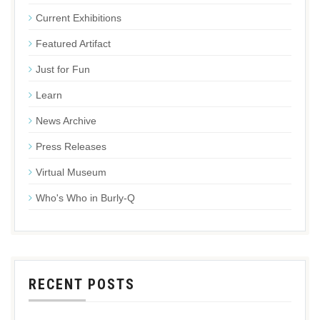
Current Exhibitions
Featured Artifact
Just for Fun
Learn
News Archive
Press Releases
Virtual Museum
Who's Who in Burly-Q
RECENT POSTS