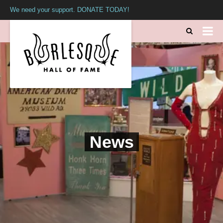
We need your support. DONATE TODAY!
News