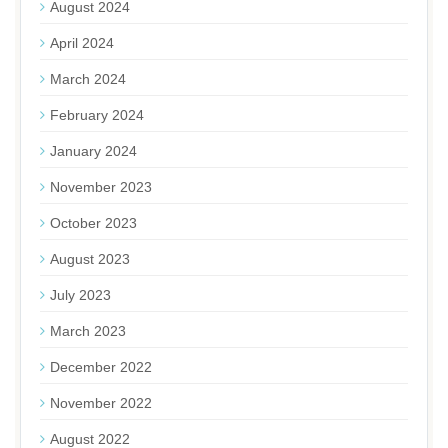
August 2024
April 2024
March 2024
February 2024
January 2024
November 2023
October 2023
August 2023
July 2023
March 2023
December 2022
November 2022
August 2022