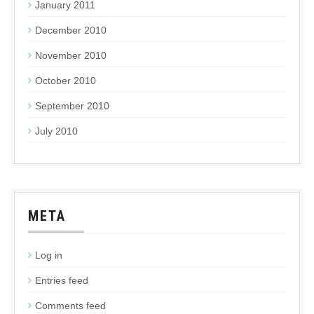
January 2011
December 2010
November 2010
October 2010
September 2010
July 2010
META
Log in
Entries feed
Comments feed