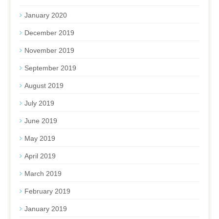
January 2020
December 2019
November 2019
September 2019
August 2019
July 2019
June 2019
May 2019
April 2019
March 2019
February 2019
January 2019