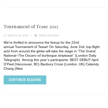
Tournament of Tease 2012
MARCH 25, 2012
NEWS ARCHIVE
We’re thrilled to announce the lineup for the 22nd
annual Tournament of Tease! On Saturday, June 2nd, top-flight
acts from around the globe will take the stage in “The Grand
National–The Oscars–of burlesque striptease” (London Daily
Telegraph). Among this year’s participants: BEST DEBUT April
O’Peel (Vancouver, BC) Banbury Cross (London, UK) Calamity
Chang (New
CONTINUE READING