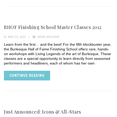
BHOF Finishing School Master Classes 2012
MAY 21, 2012
NEWS ARCHIVE
Learn from the first… and the best! For the fifth blockbuster year,
the Burlesque Hall of Fame Finishing School offers rare, hands-
on workshops with Living Legends of the art of Burlesque. These
classes are a special opportunity to learn directly from seasoned
performers and headliners, each of whom has her own
CONTINUE READING
Just Announced: Icons & All-Stars