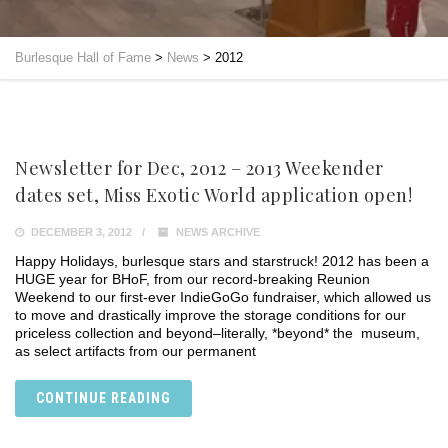
Burlesque Hall of Fame
>
News
>
2012
Newsletter for Dec, 2012 – 2013 Weekender
dates set, Miss Exotic World application open!
DECEMBER 3, 2012
NEWS ARCHIVE
Happy Holidays, burlesque stars and starstruck! 2012 has been a
HUGE year for BHoF, from our record-breaking Reunion
Weekend to our first-ever IndieGoGo fundraiser, which allowed us
to move and drastically improve the storage conditions for our
priceless collection and beyond–literally, *beyond* the museum,
as select artifacts from our permanent
CONTINUE READING