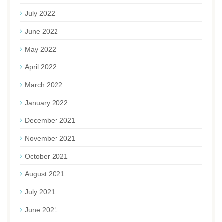
July 2022
June 2022
May 2022
April 2022
March 2022
January 2022
December 2021
November 2021
October 2021
August 2021
July 2021
June 2021