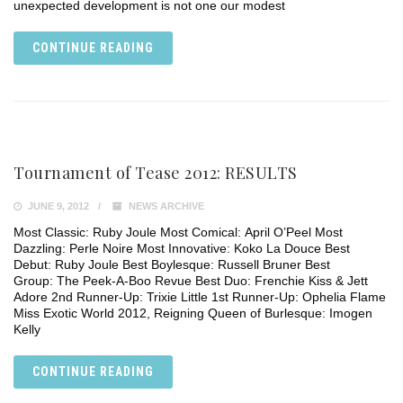
unexpected development is not one our modest
CONTINUE READING
Tournament of Tease 2012: RESULTS
JUNE 9, 2012
NEWS ARCHIVE
Most Classic: Ruby Joule Most Comical: April O’Peel Most
Dazzling: Perle Noire Most Innovative: Koko La Douce Best
Debut: Ruby Joule Best Boylesque: Russell Bruner Best
Group: The Peek-A-Boo Revue Best Duo: Frenchie Kiss & Jett
Adore 2nd Runner-Up: Trixie Little 1st Runner-Up: Ophelia Flame
Miss Exotic World 2012, Reigning Queen of Burlesque: Imogen
Kelly
CONTINUE READING