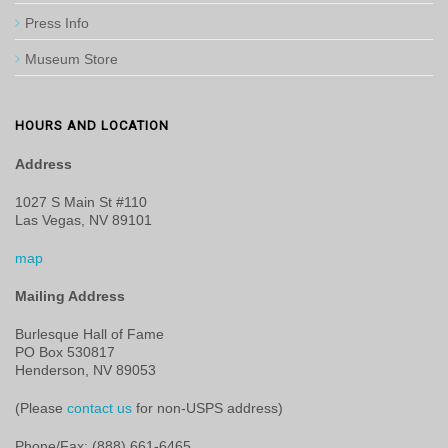
Press Info
Museum Store
HOURS AND LOCATION
Address
1027 S Main St #110
Las Vegas, NV 89101
map
Mailing Address
Burlesque Hall of Fame
PO Box 530817
Henderson, NV 89053
(Please
contact us
for non-USPS address)
Phone/Fax: (888) 661-6465