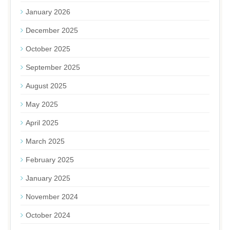
January 2026
December 2025
October 2025
September 2025
August 2025
May 2025
April 2025
March 2025
February 2025
January 2025
November 2024
October 2024