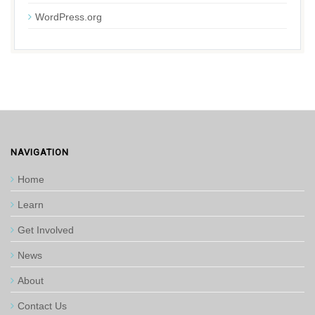
WordPress.org
NAVIGATION
Home
Learn
Get Involved
News
About
Contact Us