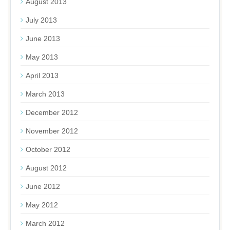
August 2013
July 2013
June 2013
May 2013
April 2013
March 2013
December 2012
November 2012
October 2012
August 2012
June 2012
May 2012
March 2012