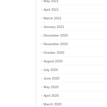
May 2021
April 2021
March 2021
January 2021
December 2020
November 2020
October 2020
August 2020
July 2020
June 2020
May 2020
April 2020
March 2020