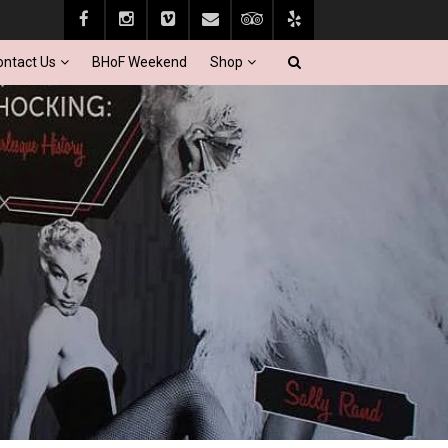
ontact Us
BHoF Weekend
Shop