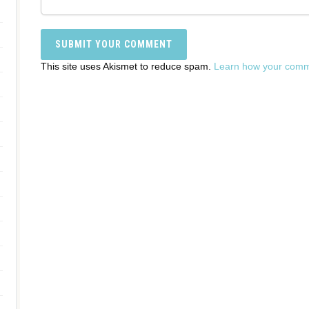
This site uses Akismet to reduce spam.
Learn how your comme