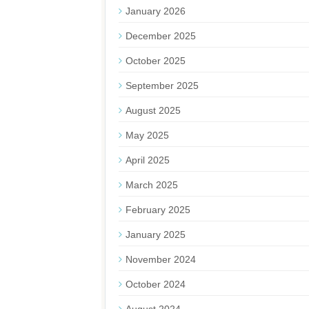
January 2026
December 2025
October 2025
September 2025
August 2025
May 2025
April 2025
March 2025
February 2025
January 2025
November 2024
October 2024