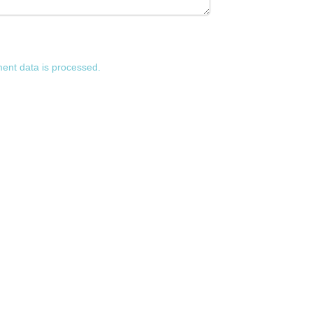
nt data is processed.