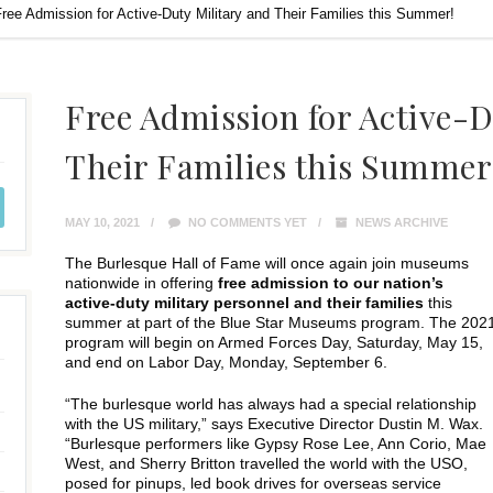
ree Admission for Active-Duty Military and Their Families this Summer!
Free Admission for Active-D
Their Families this Summer
MAY 10, 2021
NO COMMENTS YET
NEWS ARCHIVE
The Burlesque Hall of Fame will once again join museums
nationwide in offering
free admission to our nation’s
active-duty military personnel and their families
this
summer at part of the Blue Star Museums program. The 202
program will begin on Armed Forces Day, Saturday, May 15,
and end on Labor Day, Monday, September 6.
“The burlesque world has always had a special relationship
with the US military,” says Executive Director Dustin M. Wax.
“Burlesque performers like Gypsy Rose Lee, Ann Corio, Mae
West, and Sherry Britton travelled the world with the USO,
posed for pinups, led book drives for overseas service