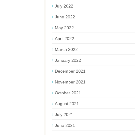
July 2022
June 2022
May 2022
April 2022
March 2022
January 2022
December 2021
November 2021
October 2021
August 2021
July 2021
June 2021