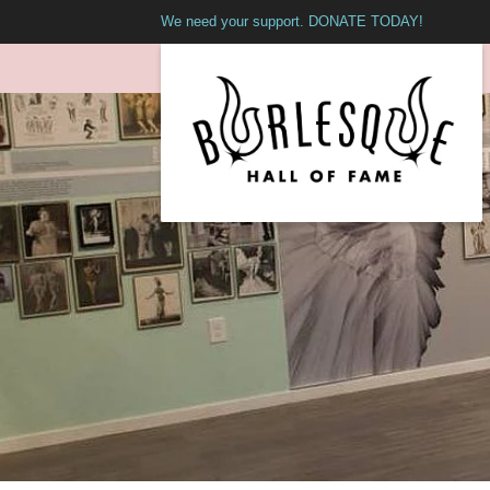
We need your support. DONATE TODAY!