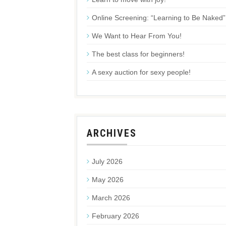
Online Screening: “Learning to Be Naked”
We Want to Hear From You!
The best class for beginners!
A sexy auction for sexy people!
ARCHIVES
July 2026
May 2026
March 2026
February 2026