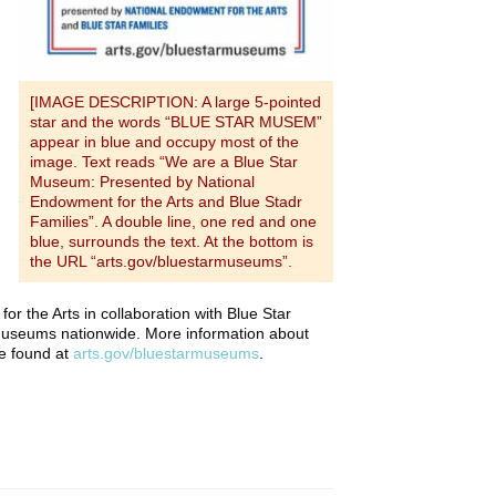
[IMAGE DESCRIPTION: A large 5-pointed
star and the words “BLUE STAR MUSEM”
appear in blue and occupy most of the
image. Text reads “We are a Blue Star
Museum: Presented by National
Endowment for the Arts and Blue Stadr
Families”. A double line, one red and one
blue, surrounds the text. At the bottom is
the URL “arts.gov/bluestarmuseums”.
or the Arts in collaboration with Blue Star
museums nationwide. More information about
be found at
arts.gov/bluestarmuseums
.