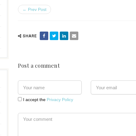
← Prev Post
SHARE
Post a comment
I accept the
Privacy Policy