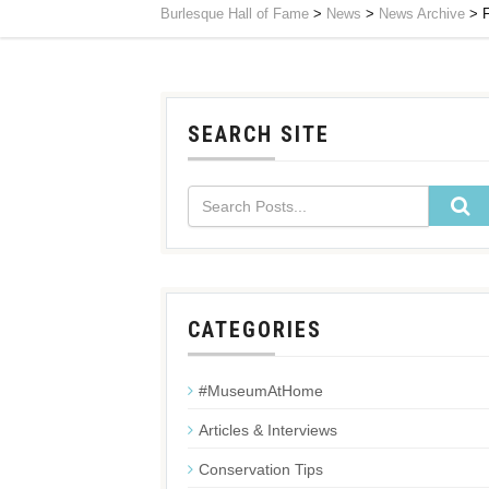
Burlesque Hall of Fame
>
News
>
News Archive
>
F
SEARCH SITE
CATEGORIES
#MuseumAtHome
Articles & Interviews
Conservation Tips