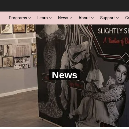
Programs
Learn
News
About
Support
C
News