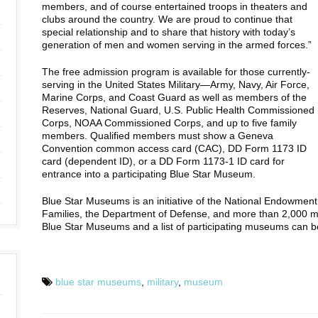
members, and of course entertained troops in theaters and
clubs around the country. We are proud to continue that
special relationship and to share that history with today’s
generation of men and women serving in the armed forces.”
The free admission program is available for those currently-
serving in the United States Military—Army, Navy, Air Force,
Marine Corps, and Coast Guard as well as members of the
Reserves, National Guard, U.S. Public Health Commissioned
Corps, NOAA Commissioned Corps, and up to five family
members. Qualified members must show a Geneva
Convention common access card (CAC), DD Form 1173 ID
card (dependent ID), or a DD Form 1173-1 ID card for
entrance into a participating Blue Star Museum.
Blue Star Museums is an initiative of the National Endowment f
Families, the Department of Defense, and more than 2,000 
Blue Star Museums and a list of participating museums can 
blue star museums
,
military
,
museum