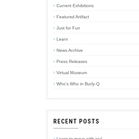
Current Exhibitions
Featured Artifact
Just for Fun
Learn
News Archive
Press Releases
Virtual Museum
Who's Who in Burly-Q
RECENT POSTS
Learn to move with joy!