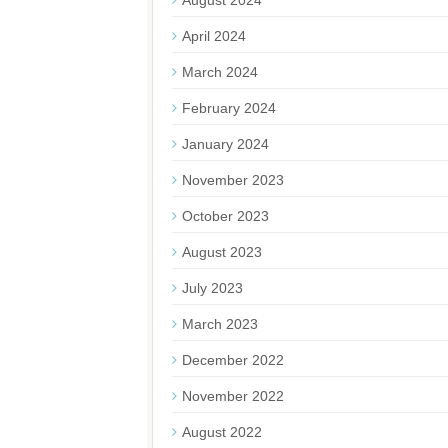
August 2024
April 2024
March 2024
February 2024
January 2024
November 2023
October 2023
August 2023
July 2023
March 2023
December 2022
November 2022
August 2022