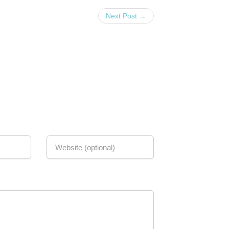
Next Post →