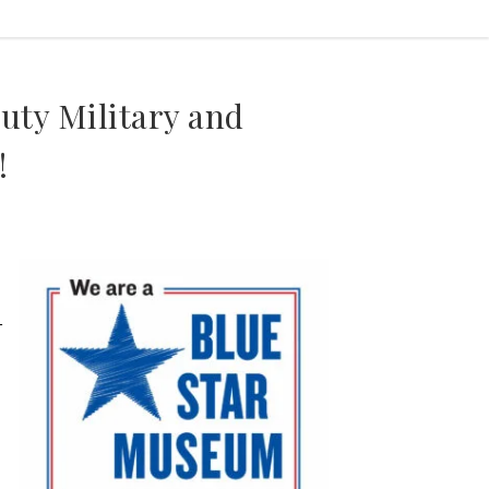
uty Military and
!
1