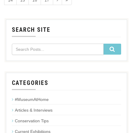
14
15
16
17
SEARCH SITE
CATEGORIES
#MuseumAtHome
Articles & Interviews
Conservation Tips
Current Exhibitions