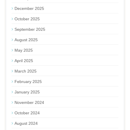
December 2025
October 2025
September 2025
August 2025
May 2025
April 2025
March 2025
February 2025
January 2025
November 2024
October 2024
August 2024