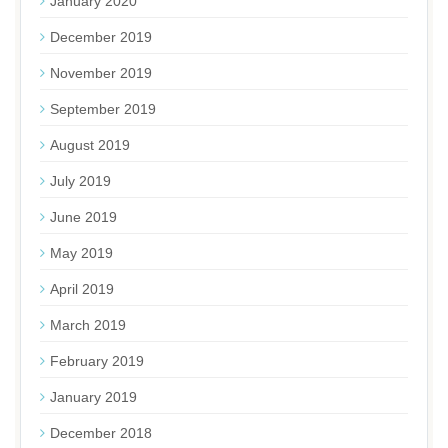
January 2020
December 2019
November 2019
September 2019
August 2019
July 2019
June 2019
May 2019
April 2019
March 2019
February 2019
January 2019
December 2018