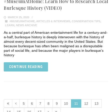
#MuseumAtHome: Learn How to Research Local
Burlesque History (VIDEO)
MARCH 25, 2020
#MUSEUMATHOME
,
ARTICLES & INTERVIEWS
,
CONSERVATION TIPS
,
LEARN
,
NEWS ARCHIVE
As a central part of American entertainment life for a century-and-
a-half, burlesque history is deeply interwoven with the history of
almost every decent-sized community in the United States. But
because burlesque has often been maligned as a disreputable
part of social life, and because the major players in burlesque’s
history
CONTINUE READING
5
6
7
8
9
10
11
12
13