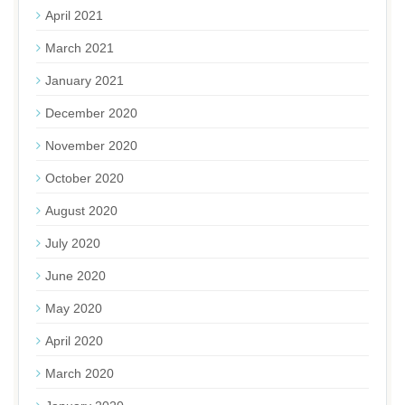
April 2021
March 2021
January 2021
December 2020
November 2020
October 2020
August 2020
July 2020
June 2020
May 2020
April 2020
March 2020