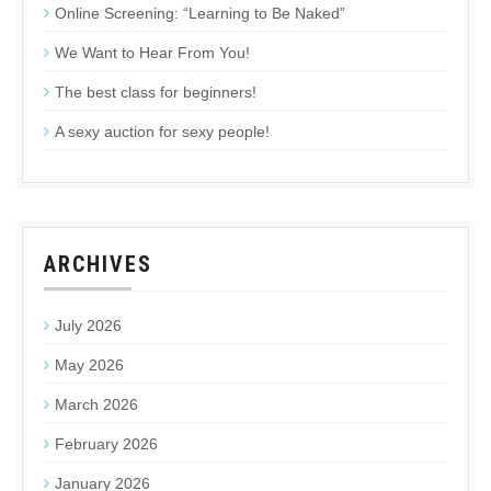
Online Screening: “Learning to Be Naked”
We Want to Hear From You!
The best class for beginners!
A sexy auction for sexy people!
ARCHIVES
July 2026
May 2026
March 2026
February 2026
January 2026