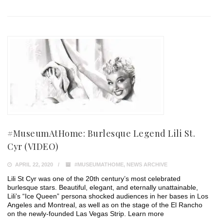
#MuseumAtHome: Burlesque Legend Lili St.
Cyr (VIDEO)
APRIL 22, 2020
#MUSEUMATHOME
,
NEWS ARCHIVE
Lili St Cyr was one of the 20th century’s most celebrated
burlesque stars. Beautiful, elegant, and eternally unattainable,
Lili’s “Ice Queen” persona shocked audiences in her bases in Los
Angeles and Montreal, as well as on the stage of the El Rancho
on the newly-founded Las Vegas Strip. Learn more