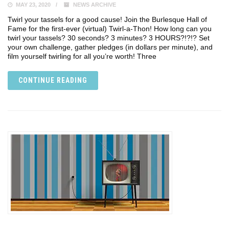
MAY 23, 2020
NEWS ARCHIVE
Twirl your tassels for a good cause! Join the Burlesque Hall of
Fame for the first-ever (virtual) Twirl-a-Thon! How long can you
twirl your tassels? 30 seconds? 3 minutes? 3 HOURS?!?!? Set
your own challenge, gather pledges (in dollars per minute), and
film yourself twirling for all you’re worth! Three
CONTINUE READING