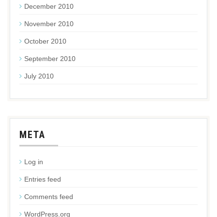
December 2010
November 2010
October 2010
September 2010
July 2010
META
Log in
Entries feed
Comments feed
WordPress.org