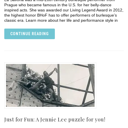
Prague who became famous in the U.S. for her belly-dance
inspired acts. She was awarded our Living Legend Award in 2012,
the highest honor BHoF has to offer performers of burlesque’s
classic era. Learn more about her life and performance style in
CONTINUE READING
Just for Fun: A Jennie Lee puzzle for you!