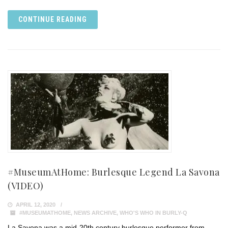
CONTINUE READING
#MuseumAtHome: Burlesque Legend La Savona
(VIDEO)
APRIL 12, 2020
#MUSEUMATHOME
,
NEWS ARCHIVE
,
WHO'S WHO IN BURLY-Q
La Savona was a mid-20th century burlesque performer from