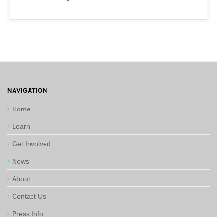
NAVIGATION
Home
Learn
Get Involved
News
About
Contact Us
Press Info