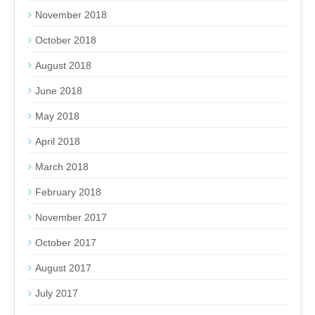
November 2018
October 2018
August 2018
June 2018
May 2018
April 2018
March 2018
February 2018
November 2017
October 2017
August 2017
July 2017