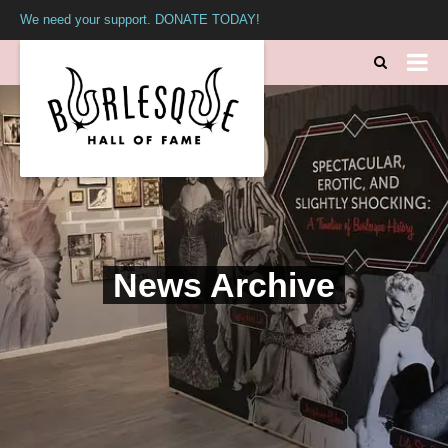
We need your support. DONATE TODAY!
News Archive