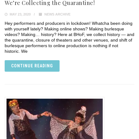
We’re Collecting the Quarantine!
MAY 23, 2020
NEWS ARCHIVE
Hey performers and producers in lockdown! Whatcha been doing
with yourself lately? Making online shows? Making burlesque
videos? Making… history? Here at BHoF, we collect history — and
the quarantine, closure of theaters and other venues, and shift of
burlesque performers to online production is nothing if not
historic. We
CONTINUE READING