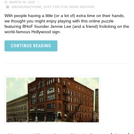
MARCH 30, 2020
#MUSEUMATHOME
,
JUST FOR FUN
,
NEWS ARCHIVE
With people having a little (or a lot of) extra time on their hands,
we thought you might enjoy playing with this online puzzle
featuring BHoF founder Jennie Lee (and a friend) frolicking on the
world-famous Hollywood sign.
CONTINUE READING