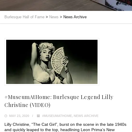
Burlesque Hall of Fame
>
News
>
News Archive
#MuseumAtHome: Burlesque Legend Lilly
Christine (VIDEO)
MAY 23, 2020
#MUSEUMATHOME
,
NEWS ARCHIVE
Lilly Christine, “The Cat Girl”, burst on the scene in the late 1940s
and quickly leaped to the top, headlining Leon Prima’s New