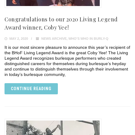
Congratulations to our 2020 Living Legend
Award winner, Coby Yee!
MAY 2, 2020
NEWS ARCHIVE
,
WHO'S WHO IN BURLY-Q
It is our most sincere pleasure to announce this year’s recipient of
the BHoF Living Legend Award is the great Coby Yee! The Living
Legend Award recognizes burlesque performers who created
distinguished careers for themselves during burlesque’s heyday
and continue to distinguish themselves through their involvement
in today’s burlesque community,
CONTINUE READING