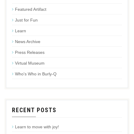
Featured Artifact
Just for Fun
Learn
News Archive
Press Releases
Virtual Museum
Who's Who in Burly-Q
RECENT POSTS
Learn to move with joy!