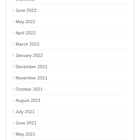
June 2022
May 2022
April 2022
March 2022
January 2022
December 2021
November 2021
October 2021
August 2021
July 2021
June 2021
May 2021