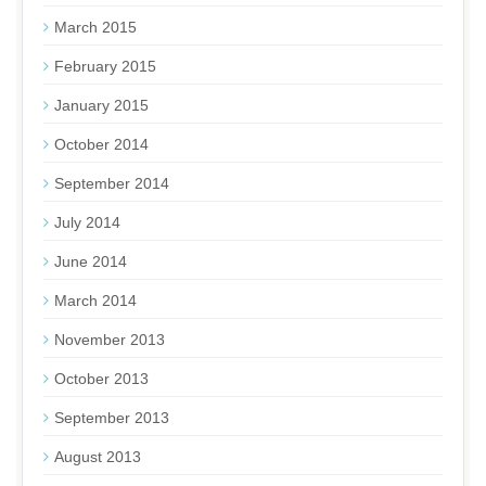
March 2015
February 2015
January 2015
October 2014
September 2014
July 2014
June 2014
March 2014
November 2013
October 2013
September 2013
August 2013