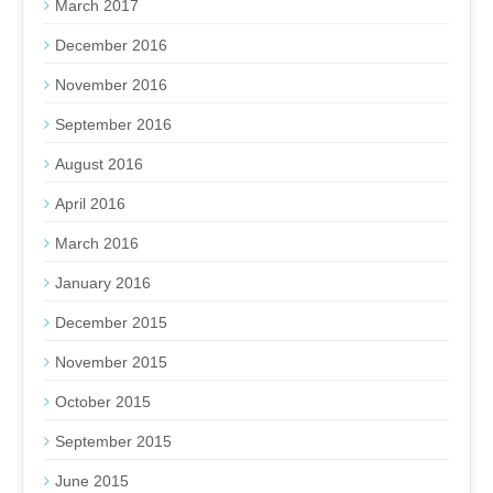
March 2017
December 2016
November 2016
September 2016
August 2016
April 2016
March 2016
January 2016
December 2015
November 2015
October 2015
September 2015
June 2015