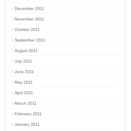
December 2011
November 2011
October 2011
September 2011
August 2011
July 2011
June 2011
May 2011
April 2011
March 2011
February 2011
January 2011