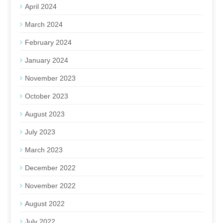
April 2024
March 2024
February 2024
January 2024
November 2023
October 2023
August 2023
July 2023
March 2023
December 2022
November 2022
August 2022
July 2022