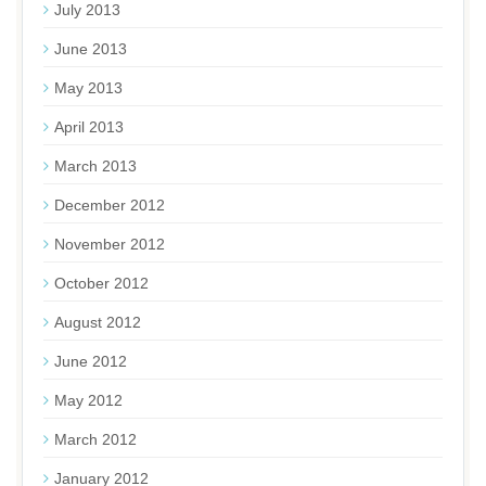
July 2013
June 2013
May 2013
April 2013
March 2013
December 2012
November 2012
October 2012
August 2012
June 2012
May 2012
March 2012
January 2012