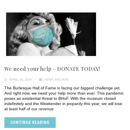
We need your help – DONATE TODAY!
APRIL 24, 2020
NEWS ARCHIVE
The Burlesque Hall of Fame is facing our biggest challenge yet.
And right now, we need your help more than ever. This pandemic
poses an existential threat to BHoF. With the museum closed
indefinitely and the Weekender in jeopardy this year, we will lose
at least half of our revenue
CONTINUE READING