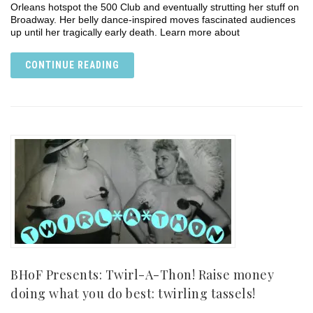
Orleans hotspot the 500 Club and eventually strutting her stuff on
Broadway. Her belly dance-inspired moves fascinated audiences
up until her tragically early death. Learn more about
CONTINUE READING
BHoF Presents: Twirl-A-Thon! Raise money
doing what you do best: twirling tassels!