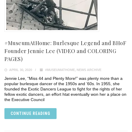
#MuseumAtHome: Burlesque Legend and BHoF
Founder Jennie Lee (VIDEO and COLORING
PAGES)
APRIL 30, 2020
#MUSEUMATHOME
,
NEWS ARCHIVE
Jennie Lee, “Miss 44 and Plenty More!” was plenty more than a
popular burlesque dancer of the 1950s and ’60s. In 1955, she
founded the Exotic Dancers League to fight for the rights of her
fellow exotic dancers, an effort htat eventually won her a place on
the Executive Council
CONTINUE READING