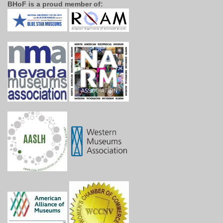
BHoF is a proud member of: