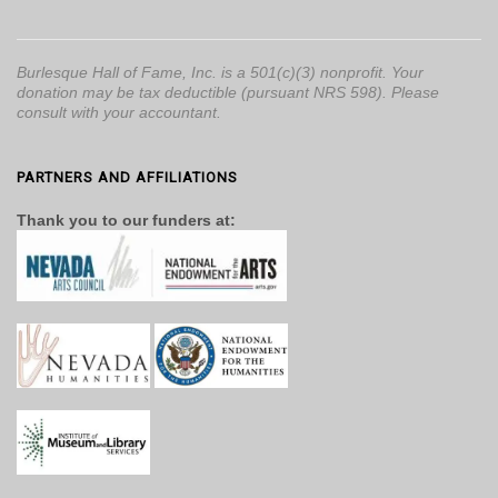
Burlesque Hall of Fame, Inc. is a 501(c)(3) nonprofit. Your
donation may be tax deductible (pursuant NRS 598). Please
consult with your accountant.
PARTNERS AND AFFILIATIONS
Thank you to our funders at: