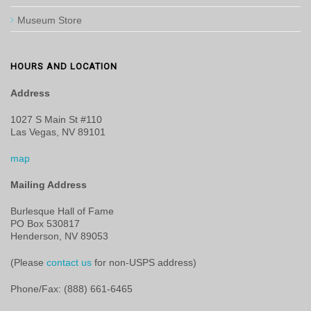
Museum Store
HOURS AND LOCATION
Address
1027 S Main St #110
Las Vegas, NV 89101
map
Mailing Address
Burlesque Hall of Fame
PO Box 530817
Henderson, NV 89053
(Please
contact us
for non-USPS address)
Phone/Fax: (888) 661-6465