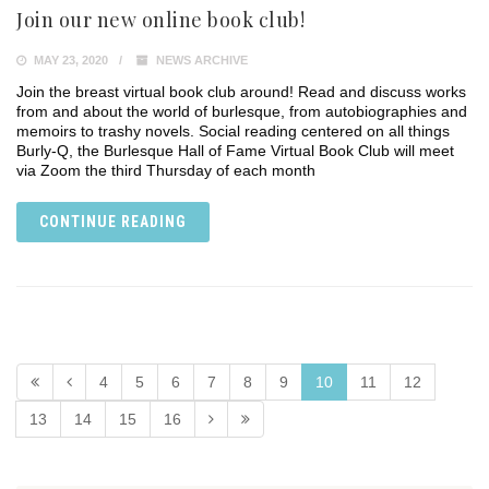
Join our new online book club!
MAY 23, 2020
NEWS ARCHIVE
Join the breast virtual book club around! Read and discuss works
from and about the world of burlesque, from autobiographies and
memoirs to trashy novels. Social reading centered on all things
Burly-Q, the Burlesque Hall of Fame Virtual Book Club will meet
via Zoom the third Thursday of each month
CONTINUE READING
4
5
6
7
8
9
10
11
12
13
14
15
16