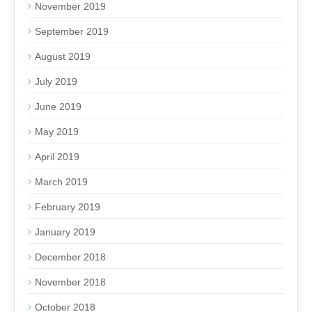
November 2019
September 2019
August 2019
July 2019
June 2019
May 2019
April 2019
March 2019
February 2019
January 2019
December 2018
November 2018
October 2018