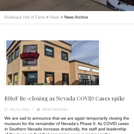
Burlesque Hall of Fame
>
News
>
News Archive
BHoF Re-closing as Nevada COVID Cases spike
JULY 6, 2020
NEWS ARCHIVE
We are sad to announce that we are again temporarily closing the
museum for the remainder of Nevada’s Phase II. As COVID cases
in Southern Nevada increase drastically, the staff and leadership