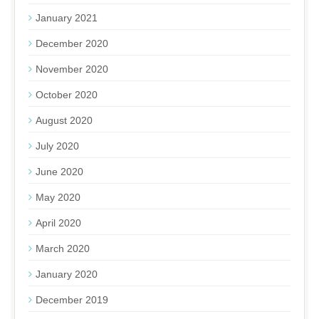
January 2021
December 2020
November 2020
October 2020
August 2020
July 2020
June 2020
May 2020
April 2020
March 2020
January 2020
December 2019