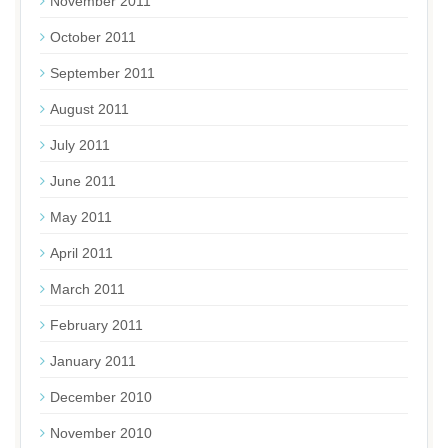
November 2011
October 2011
September 2011
August 2011
July 2011
June 2011
May 2011
April 2011
March 2011
February 2011
January 2011
December 2010
November 2010