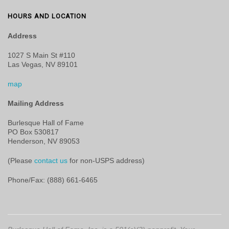
HOURS AND LOCATION
Address
1027 S Main St #110
Las Vegas, NV 89101
map
Mailing Address
Burlesque Hall of Fame
PO Box 530817
Henderson, NV 89053
(Please
contact us
for non-USPS address)
Phone/Fax: (888) 661-6465