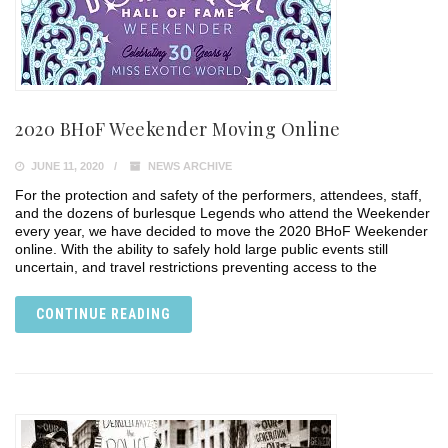
2020 BHoF Weekender Moving Online
JUNE 11, 2020
NEWS ARCHIVE
For the protection and safety of the performers, attendees, staff,
and the dozens of burlesque Legends who attend the Weekender
every year, we have decided to move the 2020 BHoF Weekender
online. With the ability to safely hold large public events still
uncertain, and travel restrictions preventing access to the
CONTINUE READING