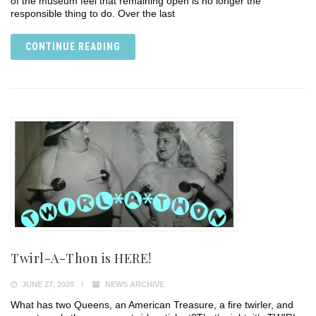
of the museum feel that remaining open is no longer the
responsible thing to do. Over the last
CONTINUE READING
Twirl-A-Thon is HERE!
JUNE 27, 2020
NEWS ARCHIVE
What has two Queens, an American Treasure, a fire twirler, and