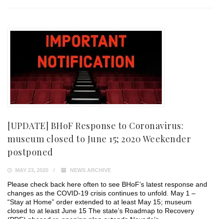
[UPDATE] BHoF Response to Coronavirus:
museum closed to June 15; 2020 Weekender
postponed
MAY 23, 2020
NEWS ARCHIVE
Please check back here often to see BHoF’s latest response and
changes as the COVID-19 crisis continues to unfold. May 1 –
“Stay at Home” order extended to at least May 15; museum
closed to at least June 15 The state’s Roadmap to Recovery