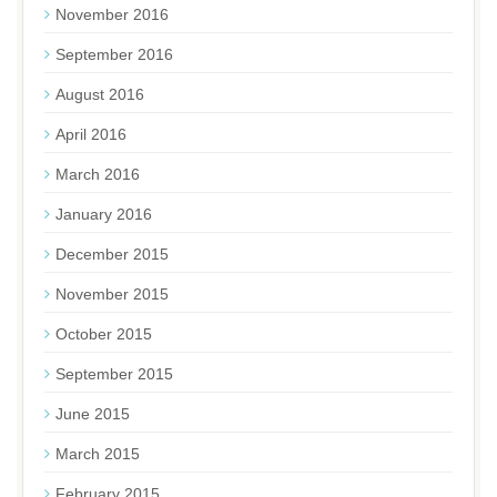
November 2016
September 2016
August 2016
April 2016
March 2016
January 2016
December 2015
November 2015
October 2015
September 2015
June 2015
March 2015
February 2015