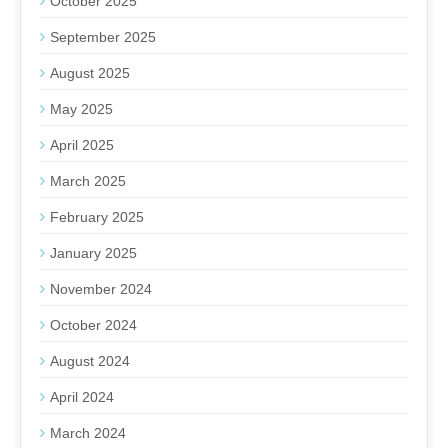
October 2025
September 2025
August 2025
May 2025
April 2025
March 2025
February 2025
January 2025
November 2024
October 2024
August 2024
April 2024
March 2024