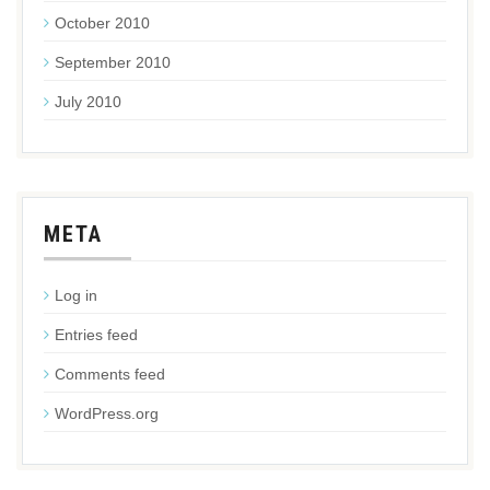
October 2010
September 2010
July 2010
META
Log in
Entries feed
Comments feed
WordPress.org