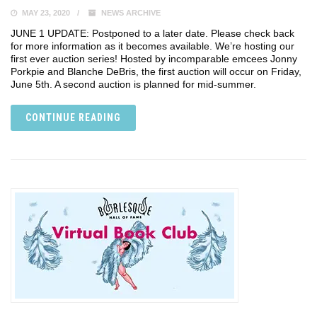
MAY 23, 2020
NEWS ARCHIVE
JUNE 1 UPDATE: Postponed to a later date. Please check back
for more information as it becomes available. We’re hosting our
first ever auction series! Hosted by incomparable emcees Jonny
Porkpie and Blanche DeBris, the first auction will occur on Friday,
June 5th. A second auction is planned for mid-summer.
CONTINUE READING