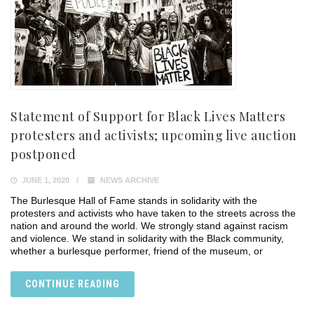
Statement of Support for Black Lives Matters
protesters and activists; upcoming live auction
postponed
JUNE 1, 2020
NEWS ARCHIVE
The Burlesque Hall of Fame stands in solidarity with the
protesters and activists who have taken to the streets across the
nation and around the world. We strongly stand against racism
and violence. We stand in solidarity with the Black community,
whether a burlesque performer, friend of the museum, or
CONTINUE READING