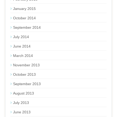
January 2015
October 2014
September 2014
July 2014
June 2014
March 2014
November 2013
October 2013
September 2013
August 2013
July 2013
June 2013