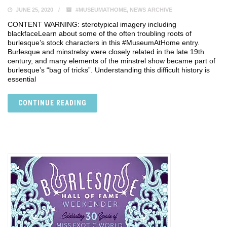
JUNE 25, 2020
#MUSEUMATHOME
,
NEWS ARCHIVE
CONTENT WARNING: sterotypical imagery including
blackface⁣⁣Learn about some of the often troubling roots of
burlesque’s stock characters in this #MuseumAtHome entry.
Burlesque and minstrelsy were closely related in the late 19th
century, and many elements of the minstrel show became part of
burlesque’s “bag of tricks”. Understanding this difficult history is
essential
CONTINUE READING