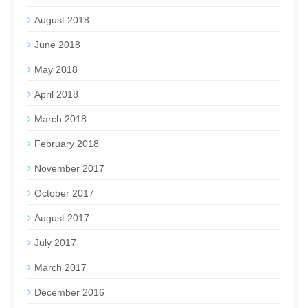
August 2018
June 2018
May 2018
April 2018
March 2018
February 2018
November 2017
October 2017
August 2017
July 2017
March 2017
December 2016