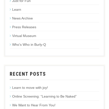
Just for Fun
Learn
News Archive
Press Releases
Virtual Museum
Who's Who in Burly-Q
RECENT POSTS
Learn to move with joy!
Online Screening: “Learning to Be Naked”
We Want to Hear From You!