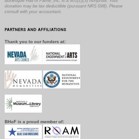
Burlesque Hall of Fame, Inc. is a 501(c)(3) nonprofit. Your
donation may be tax deductible (pursuant NRS 598). Please
consult with your accountant.
PARTNERS AND AFFILIATIONS
Thank you to our funders at:
BHoF is a proud member of: