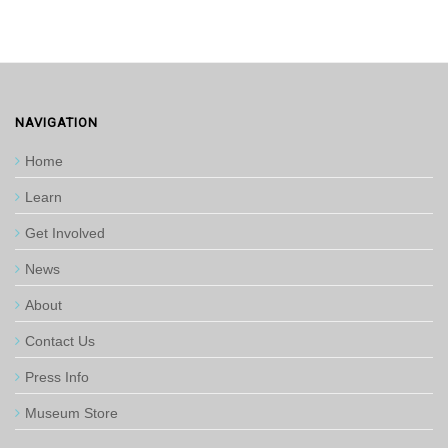
NAVIGATION
Home
Learn
Get Involved
News
About
Contact Us
Press Info
Museum Store