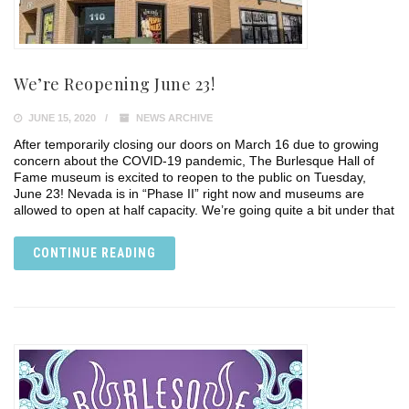
We’re Reopening June 23!
JUNE 15, 2020
NEWS ARCHIVE
After temporarily closing our doors on March 16 due to growing
concern about the COVID-19 pandemic, The Burlesque Hall of
Fame museum is excited to reopen to the public on Tuesday,
June 23! Nevada is in “Phase II” right now and museums are
allowed to open at half capacity. We’re going quite a bit under that
CONTINUE READING