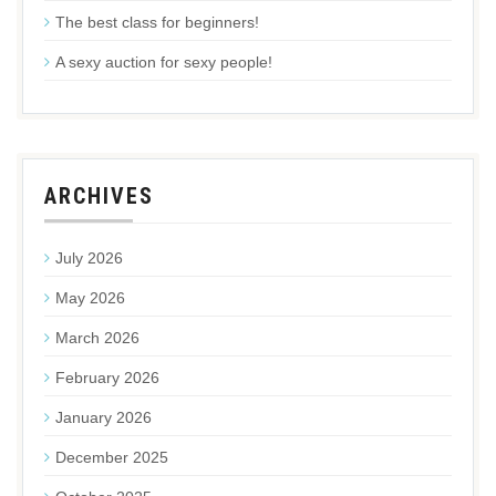
The best class for beginners!
A sexy auction for sexy people!
ARCHIVES
July 2026
May 2026
March 2026
February 2026
January 2026
December 2025