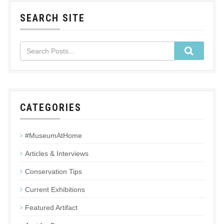
SEARCH SITE
CATEGORIES
#MuseumAtHome
Articles & Interviews
Conservation Tips
Current Exhibitions
Featured Artifact