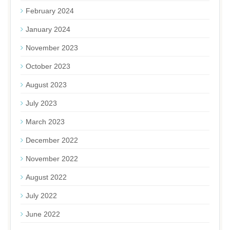
February 2024
January 2024
November 2023
October 2023
August 2023
July 2023
March 2023
December 2022
November 2022
August 2022
July 2022
June 2022