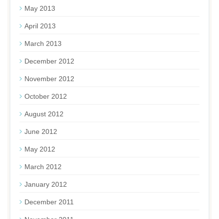
May 2013
April 2013
March 2013
December 2012
November 2012
October 2012
August 2012
June 2012
May 2012
March 2012
January 2012
December 2011