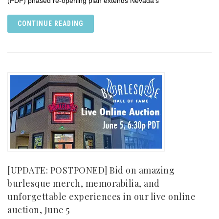
(PDF) phased re-opening plan extends Nevada’s
CONTINUE READING
[UPDATE: POSTPONED] Bid on amazing
burlesque merch, memorabilia, and
unforgettable experiences in our live online
auction, June 5