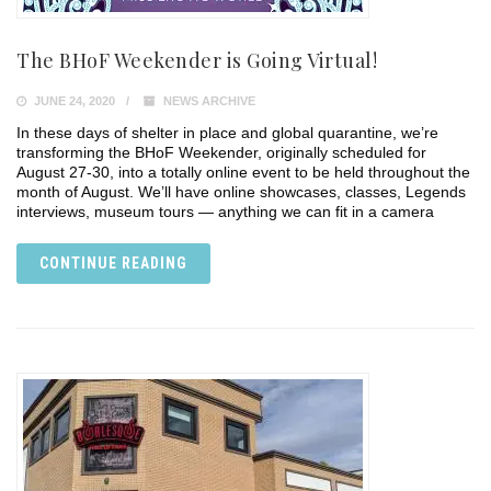
The BHoF Weekender is Going Virtual!
JUNE 24, 2020
NEWS ARCHIVE
In these days of shelter in place and global quarantine, we’re
transforming the BHoF Weekender, originally scheduled for
August 27-30, into a totally online event to be held throughout the
month of August. We’ll have online showcases, classes, Legends
interviews, museum tours — anything we can fit in a camera
CONTINUE READING