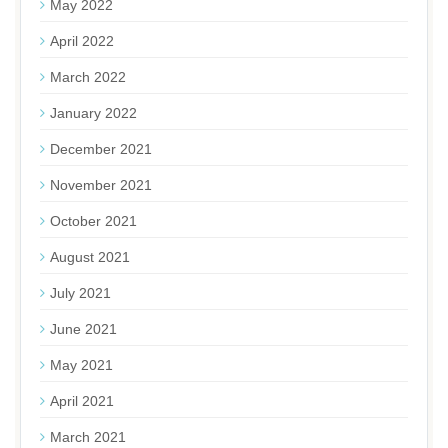
May 2022
April 2022
March 2022
January 2022
December 2021
November 2021
October 2021
August 2021
July 2021
June 2021
May 2021
April 2021
March 2021