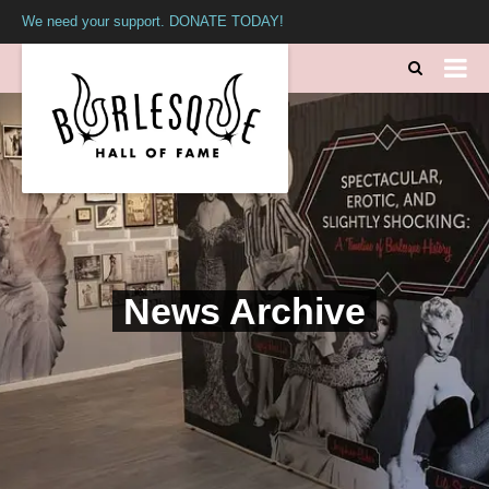
We need your support. DONATE TODAY!
News Archive