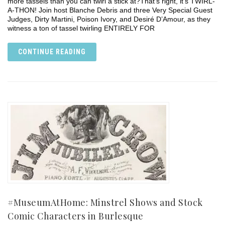
more tassels than you can twirl a stick at?⁣⁣That’s right, it’s TWIRL-
A-THON!⁣⁣ Join host Blanche Debris and three Very Special Guest
Judges, Dirty Martini, Poison Ivory, and Desiré D’Amour, as they
witness a ton of tassel twirling ENTIRELY FOR
CONTINUE READING
#MuseumAtHome: Minstrel Shows and Stock
Comic Characters in Burlesque