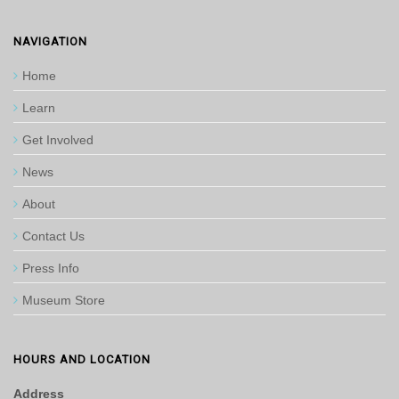
NAVIGATION
Home
Learn
Get Involved
News
About
Contact Us
Press Info
Museum Store
HOURS AND LOCATION
Address