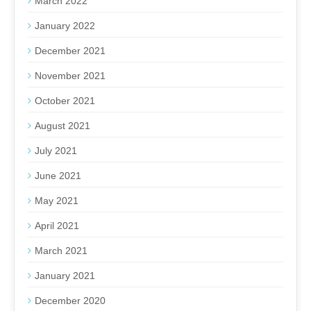
March 2022
January 2022
December 2021
November 2021
October 2021
August 2021
July 2021
June 2021
May 2021
April 2021
March 2021
January 2021
December 2020