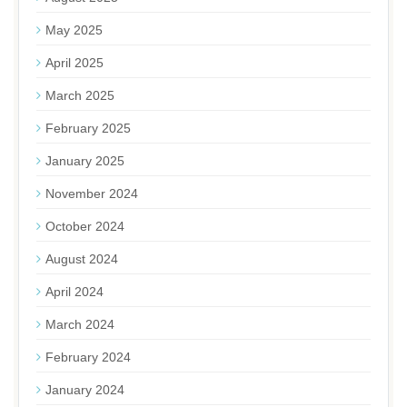
May 2025
April 2025
March 2025
February 2025
January 2025
November 2024
October 2024
August 2024
April 2024
March 2024
February 2024
January 2024