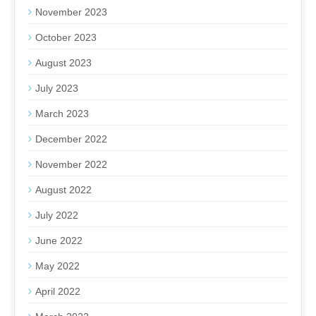
November 2023
October 2023
August 2023
July 2023
March 2023
December 2022
November 2022
August 2022
July 2022
June 2022
May 2022
April 2022