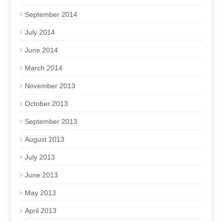
September 2014
July 2014
June 2014
March 2014
November 2013
October 2013
September 2013
August 2013
July 2013
June 2013
May 2013
April 2013