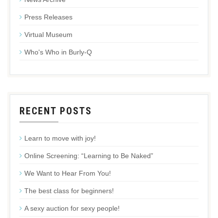
Press Releases
Virtual Museum
Who's Who in Burly-Q
RECENT POSTS
Learn to move with joy!
Online Screening: “Learning to Be Naked”
We Want to Hear From You!
The best class for beginners!
A sexy auction for sexy people!