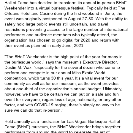
Hall of Fame has decided to transform its annual in-person BHoF
Weekender into a virtual burlesque festival. Typically held at The
Orleans Hotel and Casino during the first weekend in June, the
event was originally postponed to August 27-30. With the ability to
safely hold large public events still uncertain, and travel
restrictions preventing access to the large number of international
performers and audience members who typically attend, the
organization has chosen to go digital for 2020 and return with
their event as planned in early June, 2021.
“The BHoF Weekender is the high point of the year for many in
the burlesque world,” says the museum’s Executive Director,
Dustin M. Wax, “especially for the several dozen who come to
perform and compete in our annual Miss Exotic World
competition, which turns 30 this year. It’s a vital event for our
community as well as for our museum, as the event provides
about one-third of the organization’s annual budget. Ultimately,
however, we have to be certain we can put on a safe and fun
event for everyone, regardless of age, nationality, or any other
factor, and with COVID-19 raging, there’s simply no way to be
sure we can do that in-person.”
Held annually as a fundraiser for Las Vegas’ Burlesque Hall of
Fame (BHoF) museum, the BHoF Weekender brings together
performers from around the world to celebrate the art of