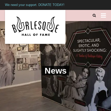
We need your support. DONATE TODAY!
News