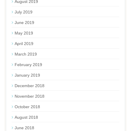
August 2019
July 2019
June 2019
May 2019
April 2019
March 2019
February 2019
January 2019
December 2018
November 2018
October 2018
August 2018
June 2018