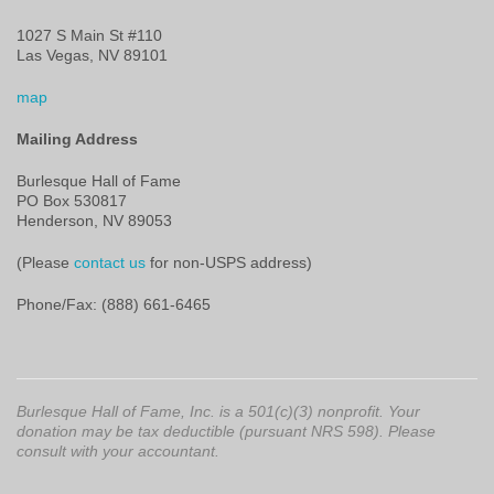
1027 S Main St #110
Las Vegas, NV 89101
map
Mailing Address
Burlesque Hall of Fame
PO Box 530817
Henderson, NV 89053
(Please
contact us
for non-USPS address)
Phone/Fax: (888) 661-6465
Burlesque Hall of Fame, Inc. is a 501(c)(3) nonprofit. Your
donation may be tax deductible (pursuant NRS 598). Please
consult with your accountant.