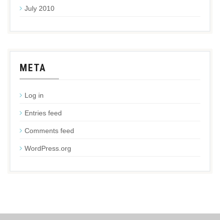
July 2010
META
Log in
Entries feed
Comments feed
WordPress.org