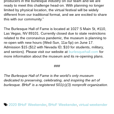
producers in the burlesque industry on our team and we are
ready to meet this challenge head-on. With planning no longer
limited by physical location, the virtual festival will be widely
different from our traditional format, and we are excited to share
this with our community.”
The Burlesque Hall of Fame is located at 1027 S Main St, #110,
Las Vegas, NV 89101. Currently closed due to state restrictions
related to the coronavirus pandemic, the museum is planning to
re-open with new hours (Wed-Sun, 11a-5p) on June 17.
Admission $15 ($12 with Nevada ID; $10 for students, military,
and seniors). Please visit our website at
burlesquehall.com
for
more information about the museum and its re-opening plans.
###
The Burlesque Hall of Fame is the world’s only museum
dedicated to preserving, celebrating, and inspiring the art of
burlesque. BHoF is a registered 501(c)(3) nonprofit organization.
2020 BHoF Weekender
,
BHoF Weekender
,
virtual weekender