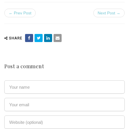
← Prev Post
Next Post →
SHARE
Post a comment