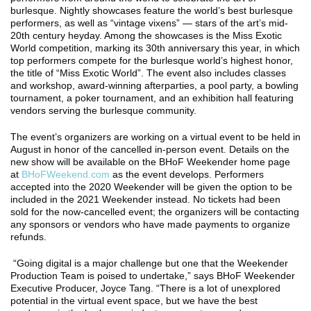
burlesque. Nightly showcases feature the world’s best burlesque
performers, as well as “vintage vixens” — stars of the art’s mid-
20th century heyday. Among the showcases is the Miss Exotic
World competition, marking its 30th anniversary this year, in which
top performers compete for the burlesque world’s highest honor,
the title of “Miss Exotic World”. The event also includes classes
and workshop, award-winning afterparties, a pool party, a bowling
tournament, a poker tournament, and an exhibition hall featuring
vendors serving the burlesque community.
The event’s organizers are working on a virtual event to be held in
August in honor of the cancelled in-person event. Details on the
new show will be available on the BHoF Weekender home page
at
BHoFWeekend.com
as the event develops. Performers
accepted into the 2020 Weekender will be given the option to be
included in the 2021 Weekender instead. No tickets had been
sold for the now-cancelled event; the organizers will be contacting
any sponsors or vendors who have made payments to organize
refunds.
“Going digital is a major challenge but one that the Weekender
Production Team is poised to undertake,” says BHoF Weekender
Executive Producer, Joyce Tang. “There is a lot of unexplored
potential in the virtual event space, but we have the best