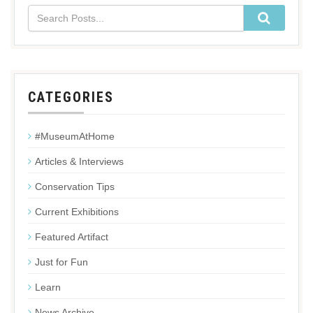
CATEGORIES
#MuseumAtHome
Articles & Interviews
Conservation Tips
Current Exhibitions
Featured Artifact
Just for Fun
Learn
News Archive