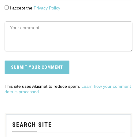
I accept the
Privacy Policy
This site uses Akismet to reduce spam.
Learn how your comment
data is processed.
SEARCH SITE