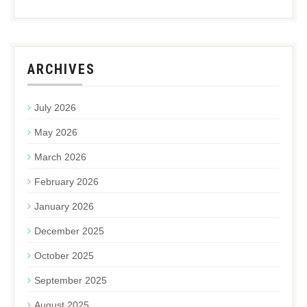
ARCHIVES
July 2026
May 2026
March 2026
February 2026
January 2026
December 2025
October 2025
September 2025
August 2025