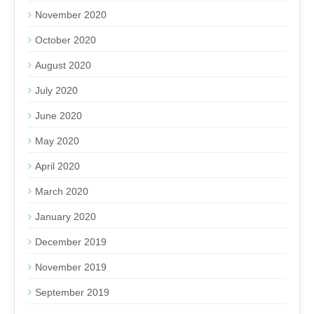
November 2020
October 2020
August 2020
July 2020
June 2020
May 2020
April 2020
March 2020
January 2020
December 2019
November 2019
September 2019