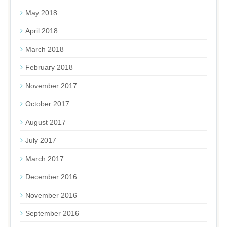
May 2018
April 2018
March 2018
February 2018
November 2017
October 2017
August 2017
July 2017
March 2017
December 2016
November 2016
September 2016