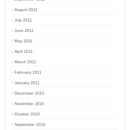
August 2011
July 2011
June 2011
May 2011
April 2011
March 2011
February 2011
January 2011
December 2010
November 2010
October 2010
September 2010