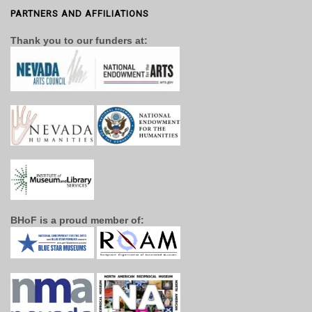
PARTNERS AND AFFILIATIONS
Thank you to our funders at:
BHoF is a proud member of: