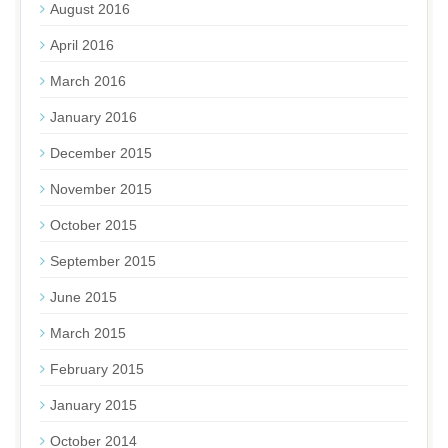
August 2016
April 2016
March 2016
January 2016
December 2015
November 2015
October 2015
September 2015
June 2015
March 2015
February 2015
January 2015
October 2014