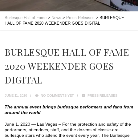
Burlesque Hall of Fame
>
News
>
Press Releases
>
BURLESQUE
HALL OF FAME 2020 WEEKENDER GOES DIGITAL
BURLESQUE HALL OF FAME
2020 WEEKENDER GOES
DIGITAL
JUNE 11, 2020
NO COMMENTS YET
PRESS RELEASES
The annual event brings burlesque performers and fans from
around the world
June 1, 2020 — Las Vegas – For the protection and safety of the
performers, attendees, staff, and the dozens of classic-era
burlesque stars who attend the event every year, The Burlesque