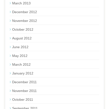
March 2013
December 2012
November 2012
October 2012
August 2012
June 2012
May 2012
March 2012
January 2012
December 2011
November 2011
October 2011
September 2011