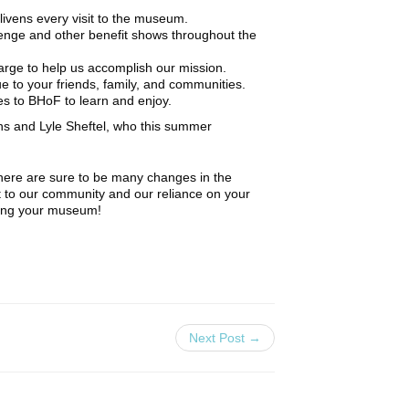
ivens every visit to the museum.
enge and other benefit shows throughout the
arge to help us accomplish our mission.
to your friends, family, and communities.
 to BHoF to learn and enjoy.
nns and Lyle Sheftel, who this summer
there are sure to be many changes in the
 to our community and our reliance on your
being your museum!
Next Post →