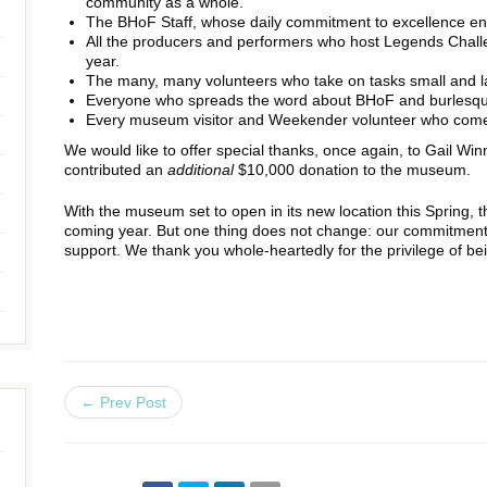
community as a whole.
The BHoF Staff, whose daily commitment to excellence enl
All the producers and performers who host Legends Chall
year.
The many, many volunteers who take on tasks small and l
Everyone who spreads the word about BHoF and burlesque 
Every museum visitor and Weekender volunteer who comes
We would like to offer special thanks, once again, to Gail Wi
contributed an
additional
$10,000 donation to the museum.
With the museum set to open in its new location this Spring, 
coming year. But one thing does not change: our commitment
support. We thank you whole-heartedly for the privilege of 
← Prev Post