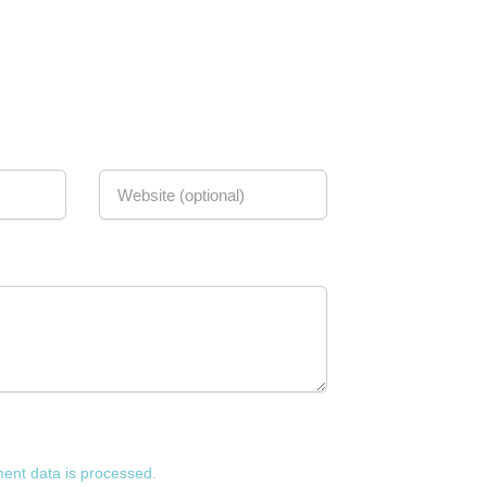
nt data is processed.