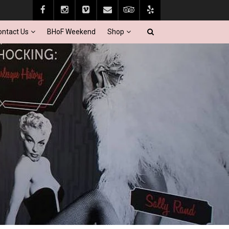
ontact Us
BHoF Weekend
Shop