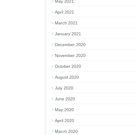
May 2021
April 2021
March 2021
January 2021
December 2020
November 2020
October 2020
August 2020
July 2020
June 2020
May 2020
April 2020
March 2020