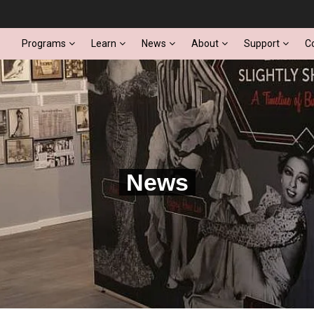
Programs
Learn
News
About
Support
C
News