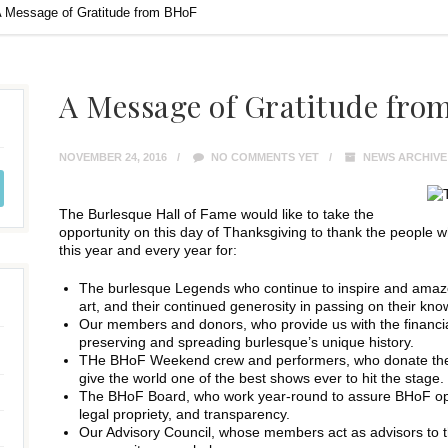
 Message of Gratitude from BHoF
A Message of Gratitude fro
NOVEMBER 24, 2016
NO COMMENTS YET
NEWS ARCHIVE
The Burlesque Hall of Fame would like to take the
opportunity on this day of Thanksgiving to thank the people
this year and every year for:
The burlesque Legends who continue to inspire and amaze us
art, and their continued generosity in passing on their kn
Our members and donors, who provide us with the financia
preserving and spreading burlesque’s unique history.
THe BHoF Weekend crew and performers, who donate thei
give the world one of the best shows ever to hit the stage.
The BHoF Board, who work year-round to assure BHoF opera
legal propriety, and transparency.
Our Advisory Council, whose members act as advisors to