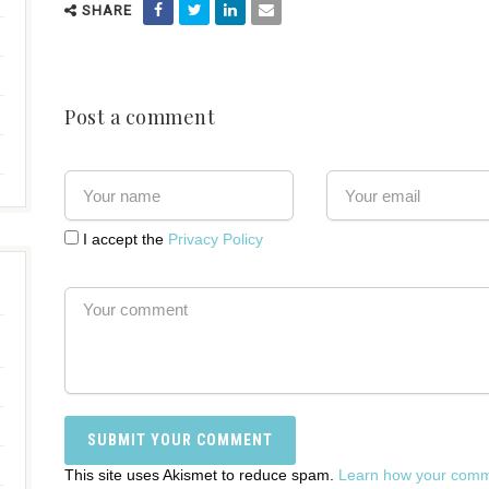
SHARE
Post a comment
I accept the
Privacy Policy
This site uses Akismet to reduce spam.
Learn how your comme