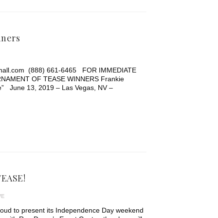
nners
ehall.com (888) 661-6465 FOR IMMEDIATE
NAMENT OF TEASE WINNERS Frankie
ue” June 13, 2019 – Las Vegas, NV –
-TEASE!
VE
roud to present its Independence Day weekend