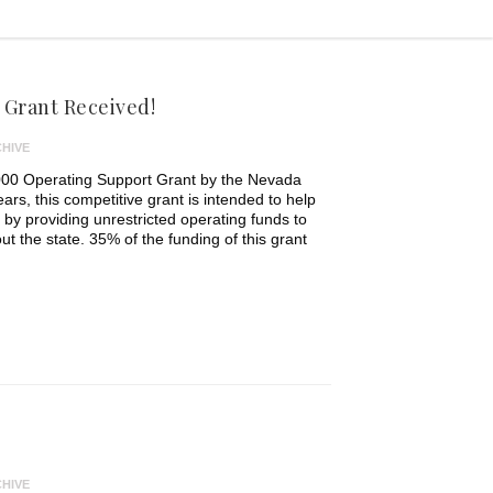
Grant Received!
HIVE
00 Operating Support Grant by the Nevada
ars, this competitive grant is intended to help
e by providing unrestricted operating funds to
ut the state. 35% of the funding of this grant
HIVE