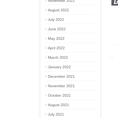
November 2022
August 2022
July 2022
June 2022
May 2022
April 2022
March 2022
January 2022
December 2021
November 2021
October 2021
August 2021
July 2021