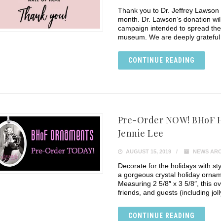
Thank you to Dr. Jeffrey Lawson 
month. Dr. Lawson’s donation wil
campaign intended to spread the 
museum. We are deeply grateful 
CONTINUE READING
Pre-Order NOW! BHoF H
Jennie Lee
AUGUST 15, 2019
NEWS ARC
Decorate for the holidays with styl
a gorgeous crystal holiday ornam
Measuring 2 5/8″ x 3 5/8″, this o
friends, and guests (including jol
CONTINUE READING