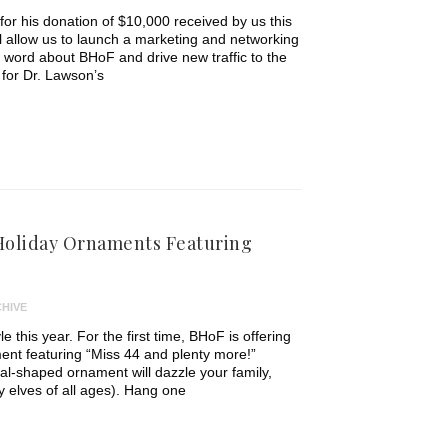
for his donation of $10,000 received by us this
l allow us to launch a marketing and networking
word about BHoF and drive new traffic to the
for Dr. Lawson’s
oliday Ornaments Featuring
HIVE
e this year. For the first time, BHoF is offering
ent featuring “Miss 44 and plenty more!”
val-shaped ornament will dazzle your family,
ly elves of all ages). Hang one