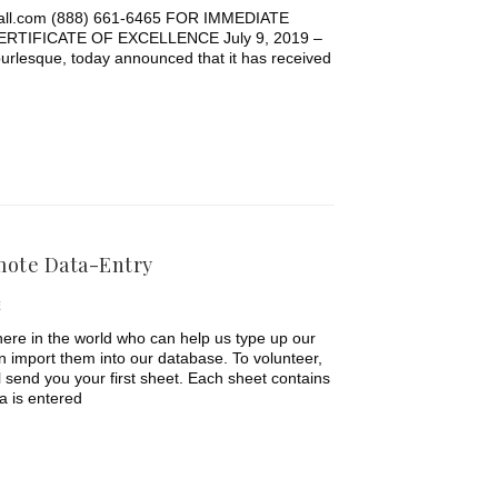
hall.com (888) 661-6465 FOR IMMEDIATE
TIFICATE OF EXCELLENCE July 9, 2019 –
urlesque, today announced that it has received
mote Data-Entry
E
ere in the world who can help us type up our
n import them into our database. To volunteer,
ll send you your first sheet. Each sheet contains
a is entered