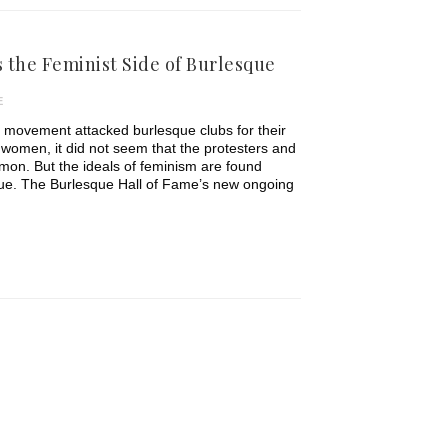
 the Feminist Side of Burlesque
E
movement attacked burlesque clubs for their
of women, it did not seem that the protesters and
on. But the ideals of feminism are found
sque. The Burlesque Hall of Fame’s new ongoing