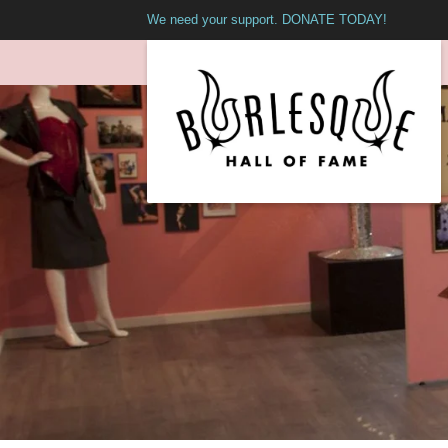
We need your support. DONATE TODAY!