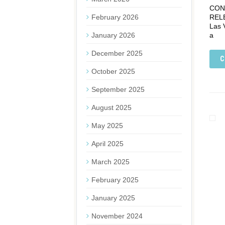
CONT
February 2026
REL
Las 
January 2026
a
December 2025
C
October 2025
September 2025
August 2025
May 2025
April 2025
March 2025
February 2025
January 2025
November 2024