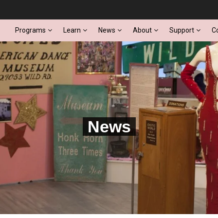
Programs
Learn
News
About
Support
C
News