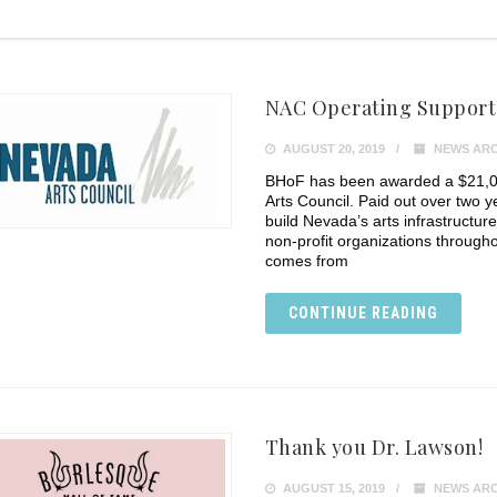
NAC Operating Support 
AUGUST 20, 2019
NEWS ARC
BHoF has been awarded a $21,0
Arts Council. Paid out over two ye
build Nevada’s arts infrastructur
non-profit organizations througho
comes from
CONTINUE READING
Thank you Dr. Lawson!
AUGUST 15, 2019
NEWS ARC