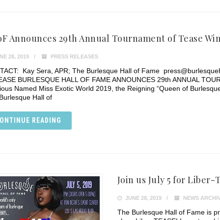
F Announces 29th Annual Tournament of Tease Wi
E 28, 2019
PRESS RELEASES
ACT: Kay Sera, APR; The Burlesque Hall of Fame press@burlesqu
EASE BURLESQUE HALL OF FAME ANNOUNCES 29th ANNUAL TOUR
itious Named Miss Exotic World 2019, the Reigning “Queen of Burlesq
Burlesque Hall of
ONTINUE READING
Join us July 5 for Liber
JUNE 28, 2019
NEWS ARCHI
The Burlesque Hall of Fame is p