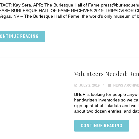
ACT: Kay Sera, APR; The Burlesque Hall of Fame press@burlesque
EASE BURLESQUE HALL OF FAME RECEIVES 2019 TRIPADVISOR CER
Vegas, NV – The Burlesque Hall of Fame, the world’s only museum of b
ONTINUE READING
Volunteers Needed: Re
JULY 2, 2019
NEWS ARCHIV
BHoF is looking for people anywh
handwritten inventories so we ca
sign up at bhof.link/data and we’
about two dozen entries, and dat
CONTINUE READING