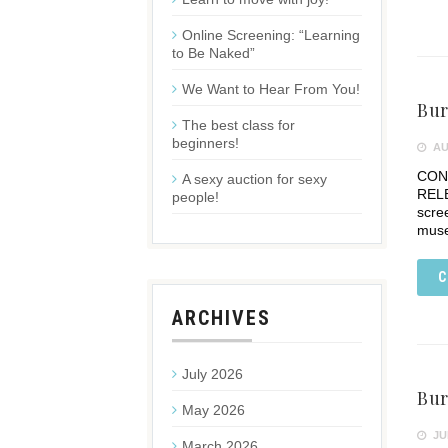
Online Screening: “Learning
to Be Naked”
We Want to Hear From You!
Bur
The best class for
beginners!
AU
CONT
A sexy auction for sexy
RELE
people!
scre
mus
C
ARCHIVES
July 2026
Bur
May 2026
JUL
March 2026