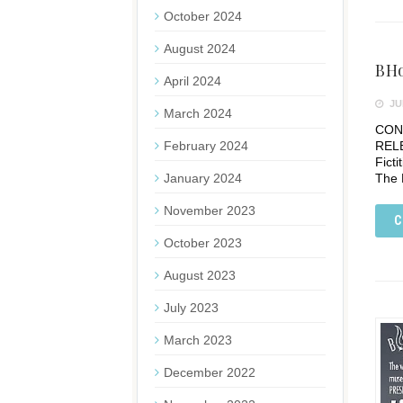
October 2024
August 2024
BHo
April 2024
JUN
March 2024
CONT
February 2024
REL
Fict
January 2024
The 
November 2023
C
October 2023
August 2023
July 2023
March 2023
December 2022