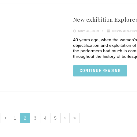
New exhibition Explores
MAY 31, 2019
NEWS ARCHIV
40 years ago, when the women’s 
objectification and exploitation 
the performers had much in comm
throughout the history of burle
CONTINUE READING
1
2
3
4
5