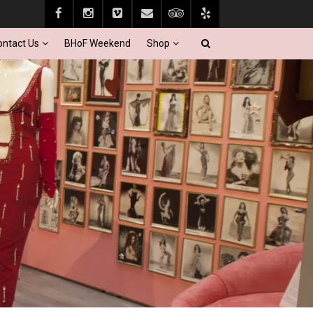
ontact Us
BHoF Weekend
Shop