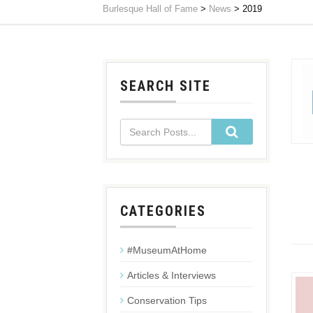
Burlesque Hall of Fame
>
News
>
2019
SEARCH SITE
CATEGORIES
#MuseumAtHome
Articles & Interviews
Conservation Tips