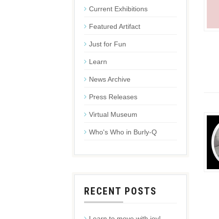
Current Exhibitions
Featured Artifact
Just for Fun
Learn
News Archive
Press Releases
Virtual Museum
Who's Who in Burly-Q
RECENT POSTS
Learn to move with joy!