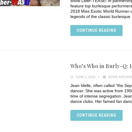
show Liber-TEASE! In partnership
feature top burlesque performer
2018 Miss Exotic World Runner-u
legends of the classic burlesque
CONTINUE READING
Who’s Who in Burly-Q: J
JUNE 1, 2019
NEWS ARCHIV
Jean Idelle, often called “the Sep
dancer. She was active from 1950
time of intense segregation. Jean
dance clubs. Her famed fan dance
CONTINUE READING