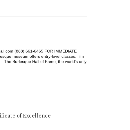
hall.com (888) 661-6465 FOR IMMEDIATE
museum offers entry-level classes, film
– The Burlesque Hall of Fame, the world’s only
ficate of Excellence