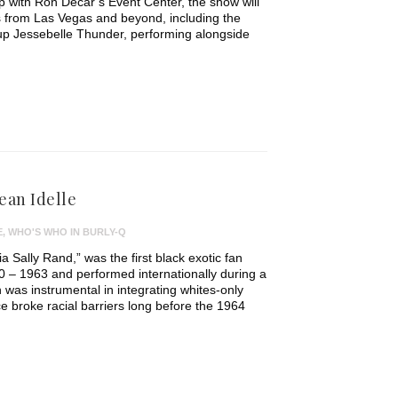
 with Ron Decar’s Event Center, the show will
s from Las Vegas and beyond, including the
p Jessebelle Thunder, performing alongside
ean Idelle
E
,
WHO'S WHO IN BURLY-Q
ia Sally Rand,” was the first black exotic fan
 – 1963 and performed internationally during a
 was instrumental in integrating whites-only
 broke racial barriers long before the 1964