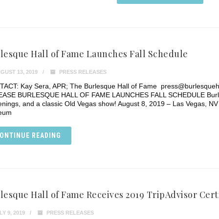
lesque Hall of Fame Launches Fall Schedule
GUST 13, 2019
PRESS RELEASES
ACT: Kay Sera, APR; The Burlesque Hall of Fame press@burlesque
ASE BURLESQUE HALL OF FAME LAUNCHES FALL SCHEDULE Burlesque 
enings, and a classic Old Vegas show! August 8, 2019 – Las Vegas, NV 
eum
ONTINUE READING
lesque Hall of Fame Receives 2019 TripAdvisor Certi
Y 9, 2019
PRESS RELEASES