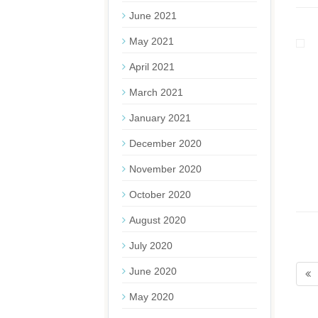
June 2021
May 2021
April 2021
March 2021
January 2021
December 2020
November 2020
October 2020
August 2020
July 2020
June 2020
May 2020