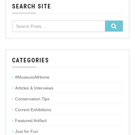
SEARCH SITE
CATEGORIES
#MuseumAtHome
Articles & Interviews
Conservation Tips
Current Exhibitions
Featured Artifact
Just for Fun