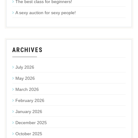
The best class for beginners!
A sexy auction for sexy people!
ARCHIVES
July 2026
May 2026
March 2026
February 2026
January 2026
December 2025
October 2025