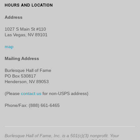
HOURS AND LOCATION
Address
1027 S Main St #110
Las Vegas, NV 89101
map
Mailing Address
Burlesque Hall of Fame
PO Box 530817
Henderson, NV 89053
(Please
contact us
for non-USPS address)
Phone/Fax: (888) 661-6465
Burlesque Hall of Fame, Inc. is a 501(c)(3) nonprofit. Your