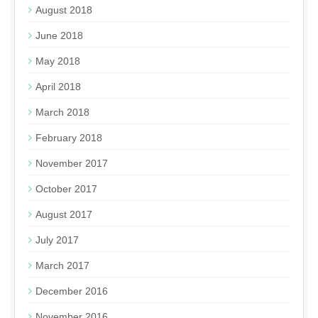
August 2018
June 2018
May 2018
April 2018
March 2018
February 2018
November 2017
October 2017
August 2017
July 2017
March 2017
December 2016
November 2016