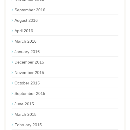
September 2016
August 2016
April 2016
March 2016
January 2016
December 2015
November 2015
October 2015
September 2015
June 2015
March 2015
February 2015