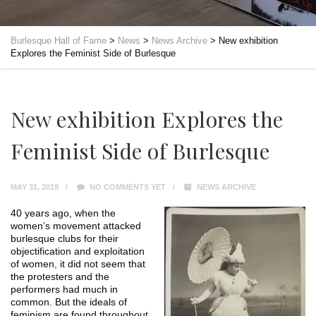
Burlesque Hall of Fame
>
News
>
News Archive
>
New exhibition
Explores the Feminist Side of Burlesque
New exhibition Explores the
Feminist Side of Burlesque
MAY 31, 2019
NO COMMENTS YET
NEWS ARCHIVE
40 years ago, when the
women’s movement attacked
burlesque clubs for their
objectification and exploitation
of women, it did not seem that
the protesters and the
performers had much in
common. But the ideals of
feminism are found throughout