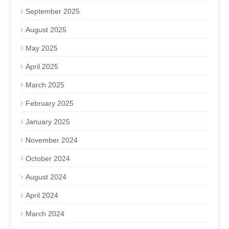
September 2025
August 2025
May 2025
April 2025
March 2025
February 2025
January 2025
November 2024
October 2024
August 2024
April 2024
March 2024