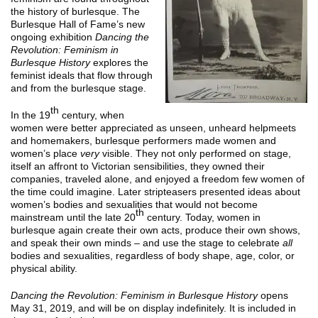
the history of burlesque. The
Burlesque Hall of Fame’s new
ongoing exhibition
Dancing the
Revolution: Feminism in
Burlesque History
explores the
feminist ideals that flow through
and from the burlesque stage.
th
In the 19
century, when
women were better appreciated as unseen, unheard helpmeets
and homemakers, burlesque performers made women and
women’s place
very
visible. They not only performed on stage,
itself an affront to Victorian sensibilities, they owned their
companies, traveled alone, and enjoyed a freedom few women of
the time could imagine. Later stripteasers presented ideas about
women’s bodies and sexualities that would not become
th
mainstream until the late 20
century. Today, women in
burlesque again create their own acts, produce their own shows,
and speak their own minds – and use the stage to celebrate
all
bodies and sexualities, regardless of body shape, age, color, or
physical ability.
Dancing the Revolution: Feminism in Burlesque History
opens
May 31, 2019, and will be on display indefinitely. It is included in