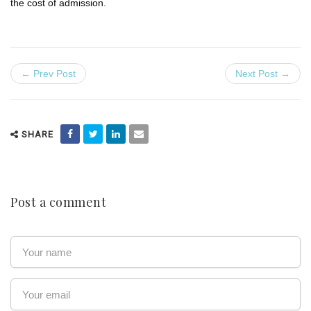
the cost of admission.
← Prev Post
Next Post →
SHARE
Post a comment