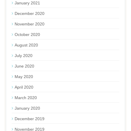
January 2021
December 2020
November 2020
October 2020
August 2020
July 2020
June 2020
May 2020
April 2020
March 2020
January 2020
December 2019
November 2019