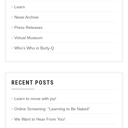
Learn
News Archive
Press Releases
Virtual Museum
Who's Who in Burly-Q
RECENT POSTS
Learn to move with joy!
Online Screening: “Learning to Be Naked”
We Want to Hear From You!