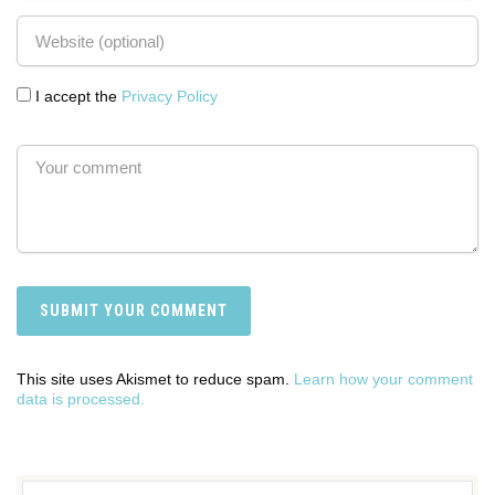
I accept the
Privacy Policy
This site uses Akismet to reduce spam.
Learn how your comment
data is processed.