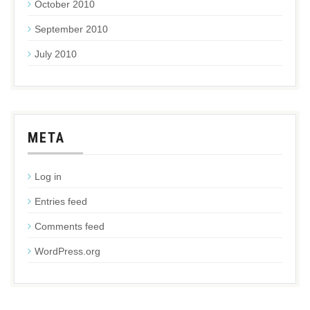
October 2010
September 2010
July 2010
META
Log in
Entries feed
Comments feed
WordPress.org