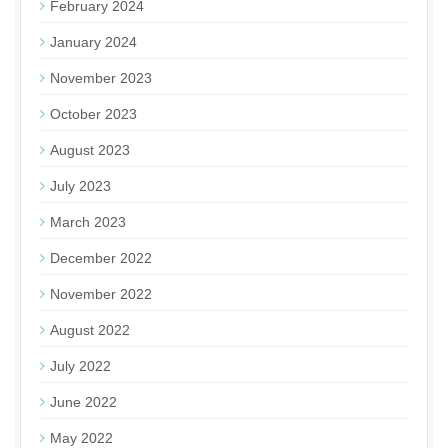
February 2024
January 2024
November 2023
October 2023
August 2023
July 2023
March 2023
December 2022
November 2022
August 2022
July 2022
June 2022
May 2022