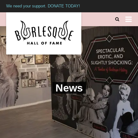
We need your support. DONATE TODAY!
News