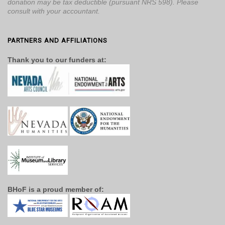
donation may be tax deductible (pursuant NRS 598). Please
consult with your accountant.
PARTNERS AND AFFILIATIONS
Thank you to our funders at:
BHoF is a proud member of: