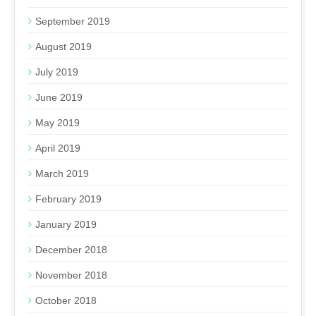
September 2019
August 2019
July 2019
June 2019
May 2019
April 2019
March 2019
February 2019
January 2019
December 2018
November 2018
October 2018