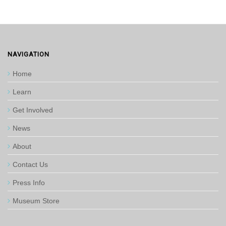
NAVIGATION
Home
Learn
Get Involved
News
About
Contact Us
Press Info
Museum Store