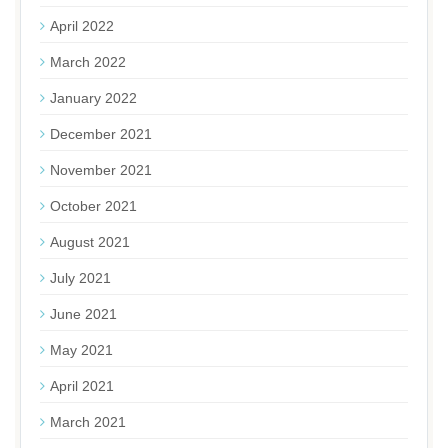
April 2022
March 2022
January 2022
December 2021
November 2021
October 2021
August 2021
July 2021
June 2021
May 2021
April 2021
March 2021