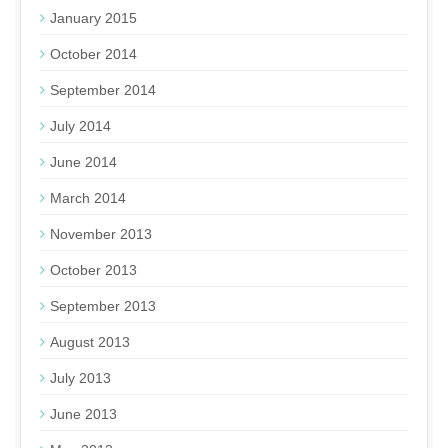
January 2015
October 2014
September 2014
July 2014
June 2014
March 2014
November 2013
October 2013
September 2013
August 2013
July 2013
June 2013