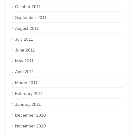
October 2011
September 2011
August 2011
July 2011
June 2011
May 2011
April 2011
March 2011
February 2011
January 2011
December 2010
November 2010