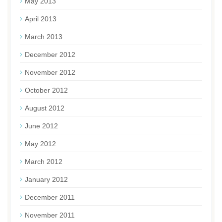
May 2013
April 2013
March 2013
December 2012
November 2012
October 2012
August 2012
June 2012
May 2012
March 2012
January 2012
December 2011
November 2011