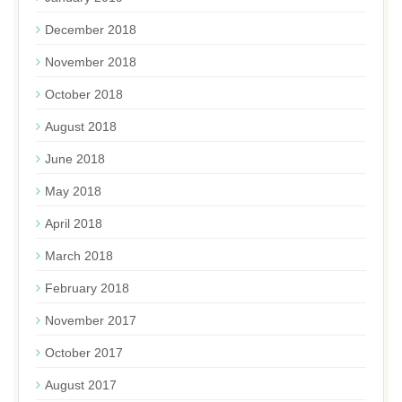
December 2018
November 2018
October 2018
August 2018
June 2018
May 2018
April 2018
March 2018
February 2018
November 2017
October 2017
August 2017