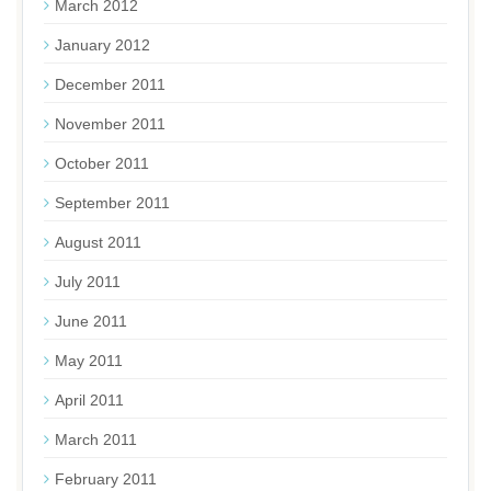
March 2012
January 2012
December 2011
November 2011
October 2011
September 2011
August 2011
July 2011
June 2011
May 2011
April 2011
March 2011
February 2011