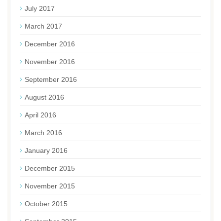
July 2017
March 2017
December 2016
November 2016
September 2016
August 2016
April 2016
March 2016
January 2016
December 2015
November 2015
October 2015