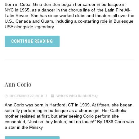
Born in Cuba, Gina Bon Bon began her career in burlesque in
NYC in 1965, as a dancer in the chorus line of the Latin Fire All-
Latin Revue. She has since worked clubs and theaters all over the
U.S., Canada and Guam, including a co-starring role in Burlesque
USA alongside legendary
CONTINUE READING
Ann Corio
DECEMBER 22, 2010
WHO'S WHO IN BURLY-Q
Ann Corio was born in Hartford, CT in 1909. At fifteen, she began
secretly performing in burlesque as a chorus girl. Her Catholic
mother resisted at first, but after seeing Corio perform she
consented, “Just so they look-a, but no touch!” By 1936 Corio was
a star in the Minsky