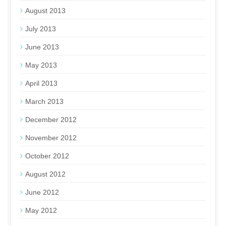
August 2013
July 2013
June 2013
May 2013
April 2013
March 2013
December 2012
November 2012
October 2012
August 2012
June 2012
May 2012