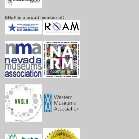
BHoF is a proud member of: