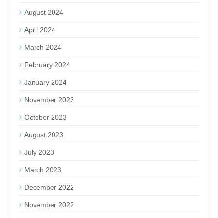
August 2024
April 2024
March 2024
February 2024
January 2024
November 2023
October 2023
August 2023
July 2023
March 2023
December 2022
November 2022