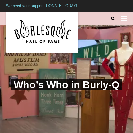
We need your support. DONATE TODAY!
Who’s Who in Burly-Q