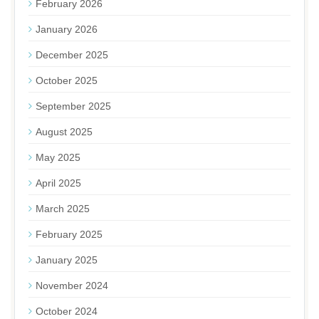
February 2026
January 2026
December 2025
October 2025
September 2025
August 2025
May 2025
April 2025
March 2025
February 2025
January 2025
November 2024
October 2024