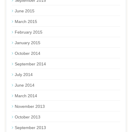
September 2015
June 2015
March 2015
February 2015
January 2015
October 2014
September 2014
July 2014
June 2014
March 2014
November 2013
October 2013
September 2013