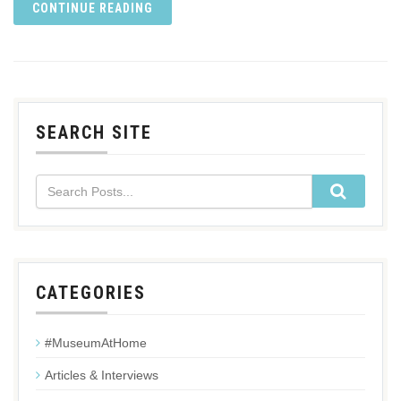
CONTINUE READING
SEARCH SITE
CATEGORIES
#MuseumAtHome
Articles & Interviews