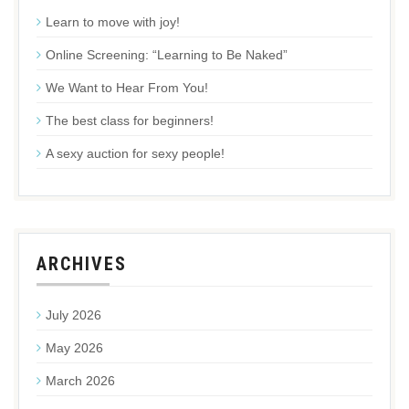
Learn to move with joy!
Online Screening: “Learning to Be Naked”
We Want to Hear From You!
The best class for beginners!
A sexy auction for sexy people!
ARCHIVES
July 2026
May 2026
March 2026