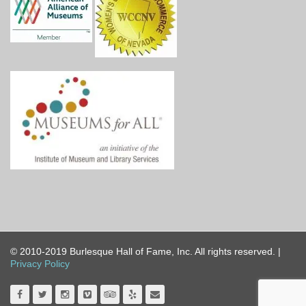
© 2010-2019 Burlesque Hall of Fame, Inc. All rights reserved. |
Privacy Policy