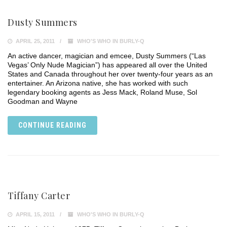
Dusty Summers
APRIL 25, 2011
WHO'S WHO IN BURLY-Q
An active dancer, magician and emcee, Dusty Summers (“Las
Vegas’ Only Nude Magician”) has appeared all over the United
States and Canada throughout her over twenty-four years as an
entertainer. An Arizona native, she has worked with such
legendary booking agents as Jess Mack, Roland Muse, Sol
Goodman and Wayne
CONTINUE READING
Tiffany Carter
APRIL 15, 2011
WHO'S WHO IN BURLY-Q