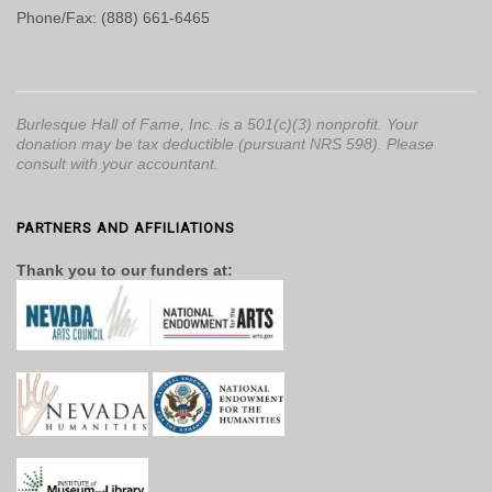
Phone/Fax: (888) 661-6465
Burlesque Hall of Fame, Inc. is a 501(c)(3) nonprofit. Your
donation may be tax deductible (pursuant NRS 598). Please
consult with your accountant.
PARTNERS AND AFFILIATIONS
Thank you to our funders at: