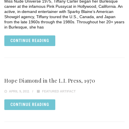
Miss Nude Universe 1975, Tiffany Carter began her Burlesque
career at the infamous Pink Pussycat in Hollywood, California. An
active, in-demand entertainer with Sparky Blaine’s American
Showgirl agency, Tiffany toured the U.S., Canada, and Japan
from the late 1960s through the 1980s. Throughout her 20+ years
in Burlesque, she has
CONTINUE READING
Hope Diamond in the L.I. Press, 1970
APRIL 9, 2011
FEATURED ARTIFACT
CONTINUE READING