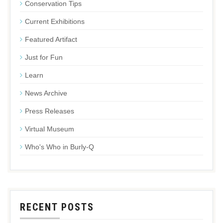
Conservation Tips
Current Exhibitions
Featured Artifact
Just for Fun
Learn
News Archive
Press Releases
Virtual Museum
Who's Who in Burly-Q
RECENT POSTS