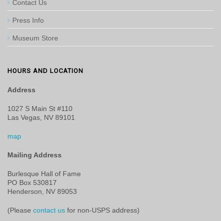
Contact Us
Press Info
Museum Store
HOURS AND LOCATION
Address
1027 S Main St #110
Las Vegas, NV 89101
map
Mailing Address
Burlesque Hall of Fame
PO Box 530817
Henderson, NV 89053
(Please
contact us
for non-USPS address)