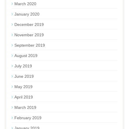
March 2020
January 2020
December 2019
November 2019
September 2019
August 2019
July 2019
June 2019
May 2019
April 2019
March 2019
February 2019
January 2019