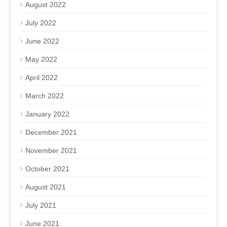
August 2022
July 2022
June 2022
May 2022
April 2022
March 2022
January 2022
December 2021
November 2021
October 2021
August 2021
July 2021
June 2021