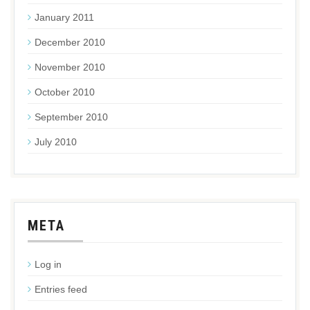
January 2011
December 2010
November 2010
October 2010
September 2010
July 2010
META
Log in
Entries feed