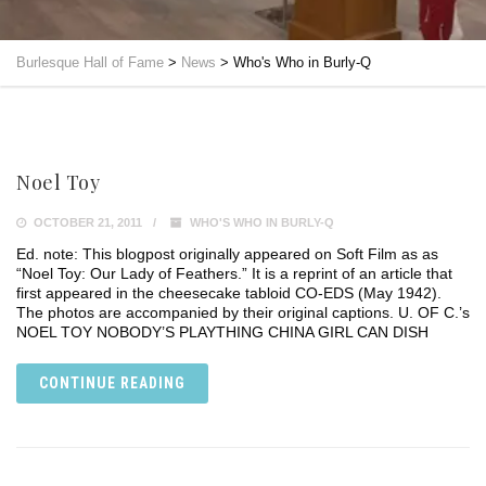
Burlesque Hall of Fame
>
News
>
Who's Who in Burly-Q
Noel Toy
OCTOBER 21, 2011
WHO'S WHO IN BURLY-Q
Ed. note: This blogpost originally appeared on Soft Film as as
“Noel Toy: Our Lady of Feathers.” It is a reprint of an article that
first appeared in the cheesecake tabloid CO-EDS (May 1942).
The photos are accompanied by their original captions. U. OF C.’s
NOEL TOY NOBODY’S PLAYTHING CHINA GIRL CAN DISH
CONTINUE READING