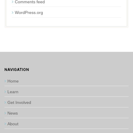
Comments feed
WordPress.org
NAVIGATION
Home
Learn
Get Involved
News
About