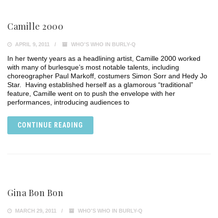
Camille 2000
APRIL 9, 2011
WHO'S WHO IN BURLY-Q
In her twenty years as a headlining artist, Camille 2000 worked
with many of burlesque’s most notable talents, including
choreographer Paul Markoff, costumers Simon Sorr and Hedy Jo
Star. Having established herself as a glamorous “traditional”
feature, Camille went on to push the envelope with her
performances, introducing audiences to
CONTINUE READING
Gina Bon Bon
MARCH 29, 2011
WHO'S WHO IN BURLY-Q