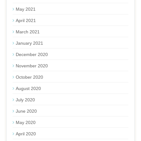
May 2021
April 2021
March 2021
January 2021
December 2020
November 2020
October 2020
August 2020
July 2020
June 2020
May 2020
April 2020