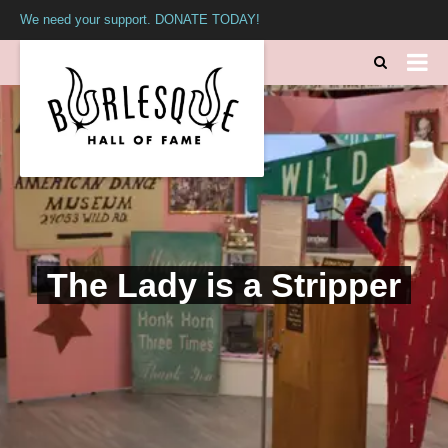
We need your support. DONATE TODAY!
The Lady is a Stripper