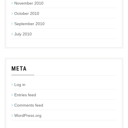
November 2010
October 2010
September 2010
July 2010
META
Log in
Entries feed
Comments feed
WordPress.org