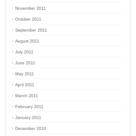
November 2011
October 2011
September 2011
August 2011
July 2011
June 2011
May 2011
April 2011
March 2011
February 2011
January 2011
December 2010