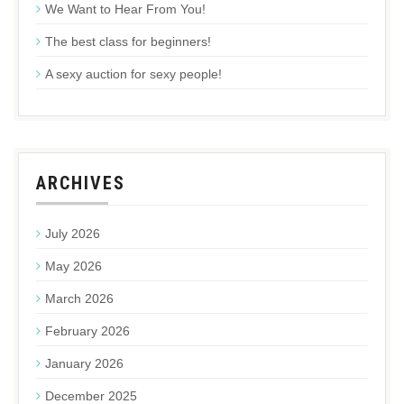
We Want to Hear From You!
The best class for beginners!
A sexy auction for sexy people!
ARCHIVES
July 2026
May 2026
March 2026
February 2026
January 2026
December 2025