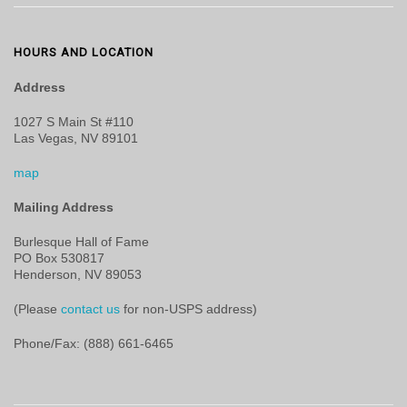
HOURS AND LOCATION
Address
1027 S Main St #110
Las Vegas, NV 89101
map
Mailing Address
Burlesque Hall of Fame
PO Box 530817
Henderson, NV 89053
(Please
contact us
for non-USPS address)
Phone/Fax: (888) 661-6465