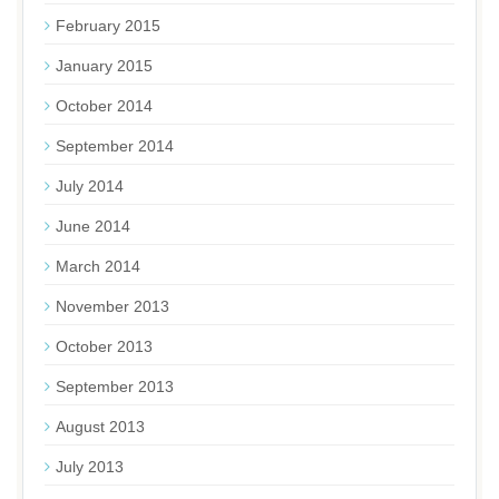
February 2015
January 2015
October 2014
September 2014
July 2014
June 2014
March 2014
November 2013
October 2013
September 2013
August 2013
July 2013