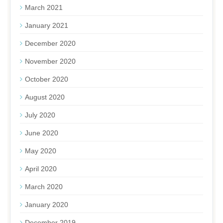
March 2021
January 2021
December 2020
November 2020
October 2020
August 2020
July 2020
June 2020
May 2020
April 2020
March 2020
January 2020
December 2019