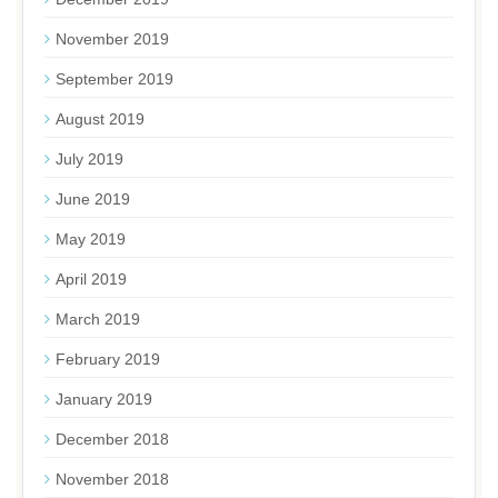
November 2019
September 2019
August 2019
July 2019
June 2019
May 2019
April 2019
March 2019
February 2019
January 2019
December 2018
November 2018