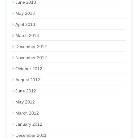
June 2013
May 2013
April 2013
March 2013
December 2012
November 2012
October 2012
August 2012
June 2012
May 2012
March 2012
January 2012
December 2011