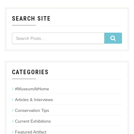
SEARCH SITE
CATEGORIES
#MuseumAtHome
Articles & Interviews
Conservation Tips
Current Exhibitions
Featured Artifact