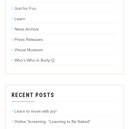
Just for Fun
Learn
News Archive
Press Releases
Virtual Museum
Who's Who in Burly-Q
RECENT POSTS
Learn to move with joy!
Online Screening: “Learning to Be Naked”