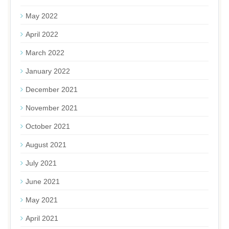
May 2022
April 2022
March 2022
January 2022
December 2021
November 2021
October 2021
August 2021
July 2021
June 2021
May 2021
April 2021