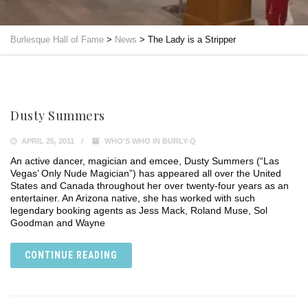
Burlesque Hall of Fame
>
News
>
The Lady is a Stripper
Dusty Summers
APRIL 25, 2011
WHO'S WHO IN BURLY-Q
An active dancer, magician and emcee, Dusty Summers (“Las
Vegas’ Only Nude Magician”) has appeared all over the United
States and Canada throughout her over twenty-four years as an
entertainer. An Arizona native, she has worked with such
legendary booking agents as Jess Mack, Roland Muse, Sol
Goodman and Wayne
CONTINUE READING