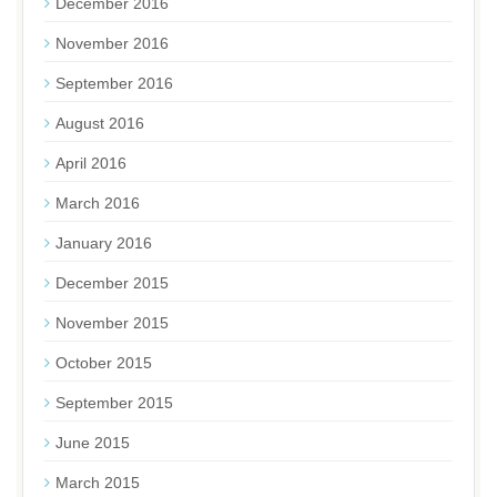
December 2016
November 2016
September 2016
August 2016
April 2016
March 2016
January 2016
December 2015
November 2015
October 2015
September 2015
June 2015
March 2015