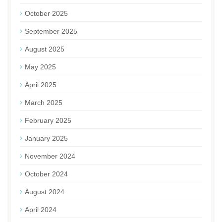
October 2025
September 2025
August 2025
May 2025
April 2025
March 2025
February 2025
January 2025
November 2024
October 2024
August 2024
April 2024