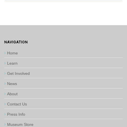
NAVIGATION
Home
Learn
Get Involved
News
About
Contact Us
Press Info
Museum Store