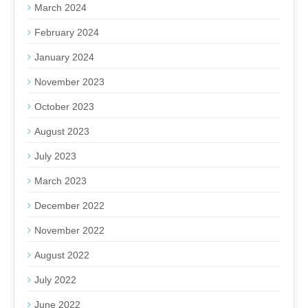
March 2024
February 2024
January 2024
November 2023
October 2023
August 2023
July 2023
March 2023
December 2022
November 2022
August 2022
July 2022
June 2022