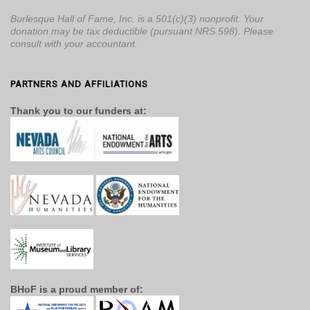
Burlesque Hall of Fame, Inc. is a 501(c)(3) nonprofit. Your
donation may be tax deductible (pursuant NRS 598). Please
consult with your accountant.
PARTNERS AND AFFILIATIONS
Thank you to our funders at:
BHoF is a proud member of: