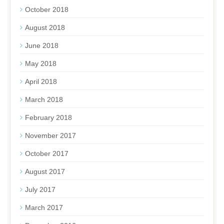
October 2018
August 2018
June 2018
May 2018
April 2018
March 2018
February 2018
November 2017
October 2017
August 2017
July 2017
March 2017