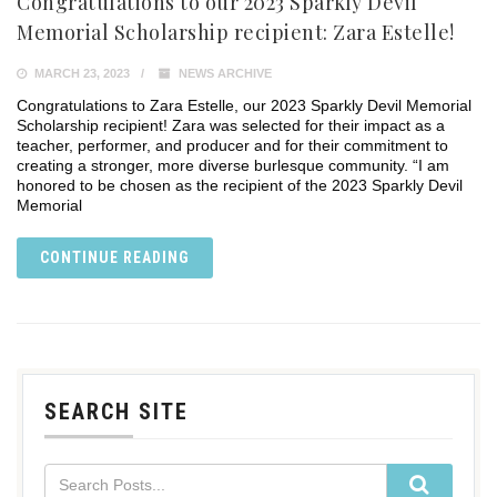
Congratulations to our 2023 Sparkly Devil
Memorial Scholarship recipient: Zara Estelle!
MARCH 23, 2023
NEWS ARCHIVE
Congratulations to Zara Estelle, our 2023 Sparkly Devil Memorial
Scholarship recipient! Zara was selected for their impact as a
teacher, performer, and producer and for their commitment to
creating a stronger, more diverse burlesque community. “I am
honored to be chosen as the recipient of the 2023 Sparkly Devil
Memorial
CONTINUE READING
SEARCH SITE