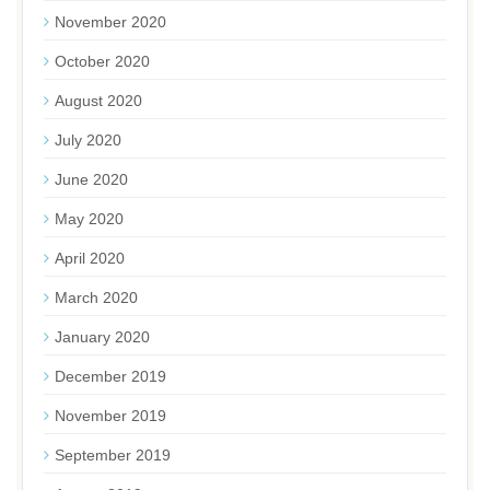
November 2020
October 2020
August 2020
July 2020
June 2020
May 2020
April 2020
March 2020
January 2020
December 2019
November 2019
September 2019