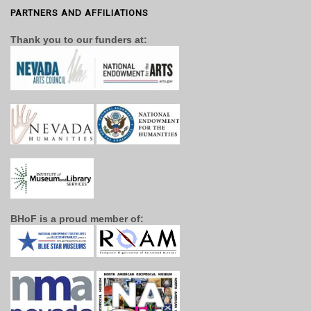
PARTNERS AND AFFILIATIONS
Thank you to our funders at:
BHoF is a proud member of: