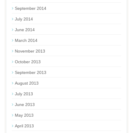
September 2014
July 2014
June 2014
March 2014
November 2013
October 2013
September 2013
August 2013
July 2013
June 2013
May 2013
April 2013