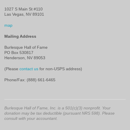
1027 S Main St #110
Las Vegas, NV 89101
map
Mailing Address
Burlesque Hall of Fame
PO Box 530817
Henderson, NV 89053
(Please
contact us
for non-USPS address)
Phone/Fax: (888) 661-6465
Burlesque Hall of Fame, Inc. is a 501(c)(3) nonprofit. Your
donation may be tax deductible (pursuant NRS 598). Please
consult with your accountant.