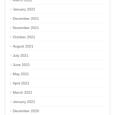
January 2022
December 2021
November 2021
October 2021
August 2021
July 2021
June 2021
May 2021
April 2021
March 2021
January 2021
December 2020