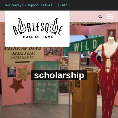
We need your support. DONATE TODAY!
scholarship