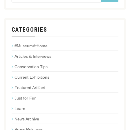
CATEGORIES
#MuseumAtHome
Articles & Interviews
Conservation Tips
Current Exhibitions
Featured Artifact
Just for Fun
Learn
News Archive
Press Releases