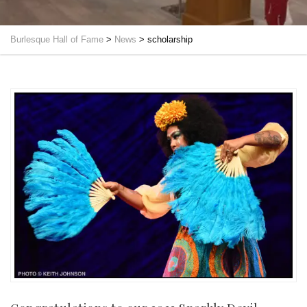
Burlesque Hall of Fame
>
News
>
scholarship