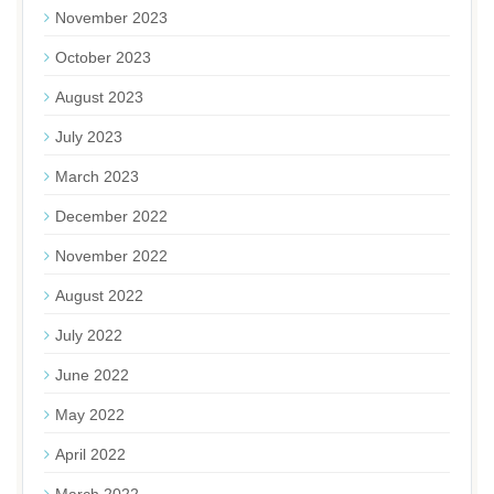
November 2023
October 2023
August 2023
July 2023
March 2023
December 2022
November 2022
August 2022
July 2022
June 2022
May 2022
April 2022
March 2022