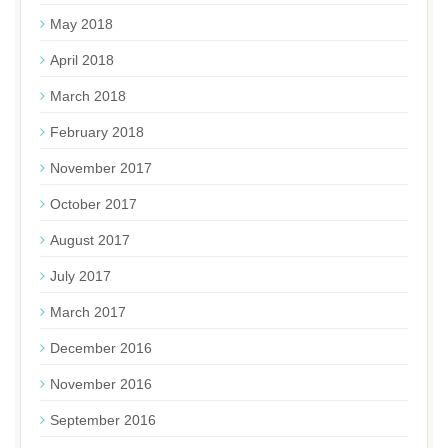
May 2018
April 2018
March 2018
February 2018
November 2017
October 2017
August 2017
July 2017
March 2017
December 2016
November 2016
September 2016