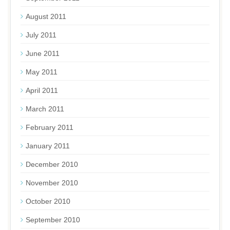
August 2011
July 2011
June 2011
May 2011
April 2011
March 2011
February 2011
January 2011
December 2010
November 2010
October 2010
September 2010