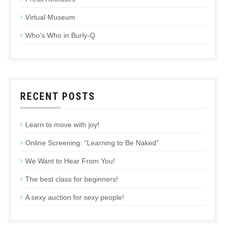
Virtual Museum
Who's Who in Burly-Q
RECENT POSTS
Learn to move with joy!
Online Screening: “Learning to Be Naked”
We Want to Hear From You!
The best class for beginners!
A sexy auction for sexy people!