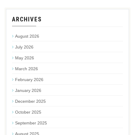
ARCHIVES
August 2026
July 2026
May 2026
March 2026
February 2026
January 2026
December 2025
October 2025
September 2025
August 2025