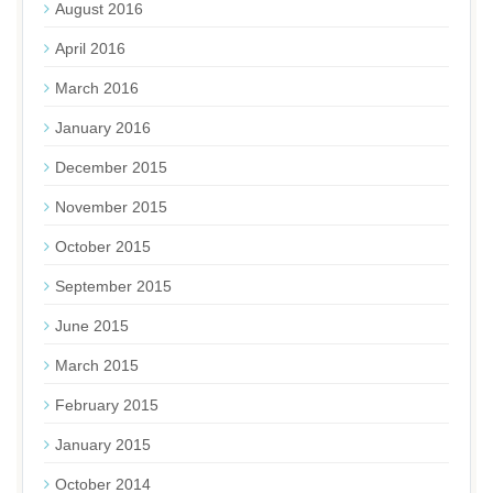
August 2016
April 2016
March 2016
January 2016
December 2015
November 2015
October 2015
September 2015
June 2015
March 2015
February 2015
January 2015
October 2014