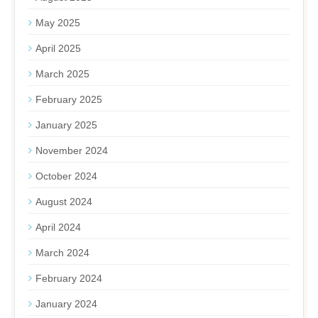
May 2025
April 2025
March 2025
February 2025
January 2025
November 2024
October 2024
August 2024
April 2024
March 2024
February 2024
January 2024