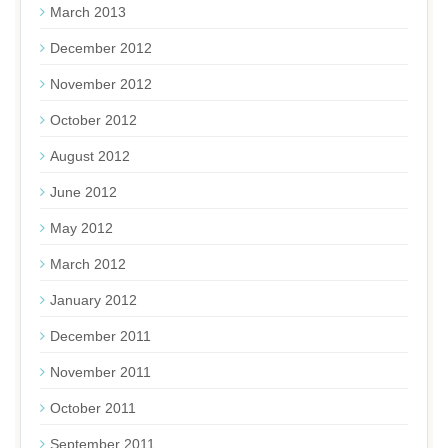
March 2013
December 2012
November 2012
October 2012
August 2012
June 2012
May 2012
March 2012
January 2012
December 2011
November 2011
October 2011
September 2011