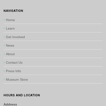
NAVIGATION
Home
Learn
Get Involved
News
About
Contact Us
Press Info
Museum Store
HOURS AND LOCATION
Address