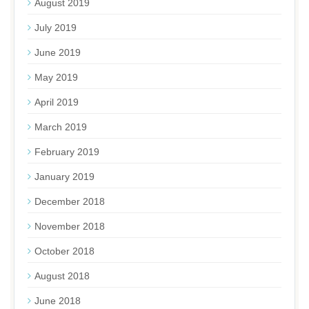
August 2019
July 2019
June 2019
May 2019
April 2019
March 2019
February 2019
January 2019
December 2018
November 2018
October 2018
August 2018
June 2018