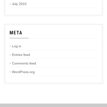
July 2010
META
Log in
Entries feed
Comments feed
WordPress.org