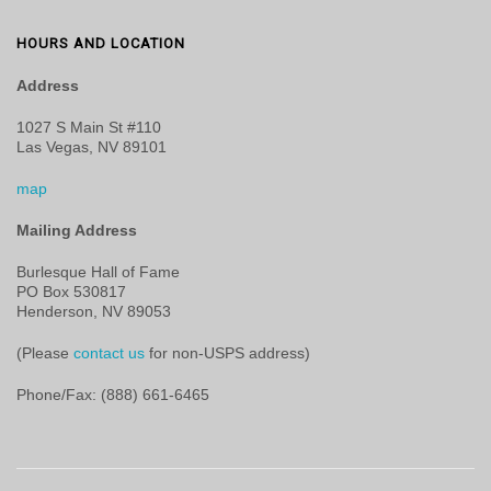
HOURS AND LOCATION
Address
1027 S Main St #110
Las Vegas, NV 89101
map
Mailing Address
Burlesque Hall of Fame
PO Box 530817
Henderson, NV 89053
(Please
contact us
for non-USPS address)
Phone/Fax: (888) 661-6465