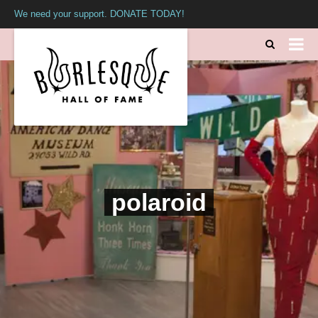
We need your support. DONATE TODAY!
polaroid