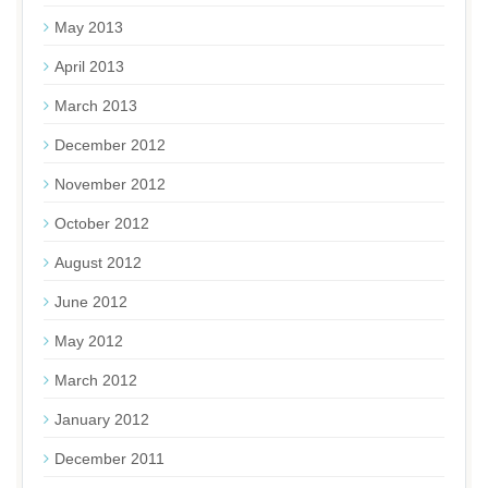
May 2013
April 2013
March 2013
December 2012
November 2012
October 2012
August 2012
June 2012
May 2012
March 2012
January 2012
December 2011