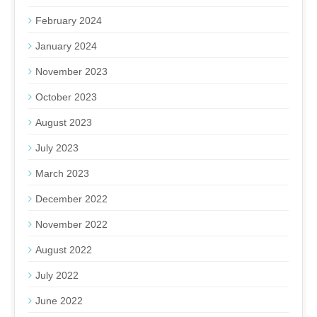
February 2024
January 2024
November 2023
October 2023
August 2023
July 2023
March 2023
December 2022
November 2022
August 2022
July 2022
June 2022