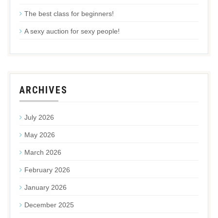
The best class for beginners!
A sexy auction for sexy people!
ARCHIVES
July 2026
May 2026
March 2026
February 2026
January 2026
December 2025