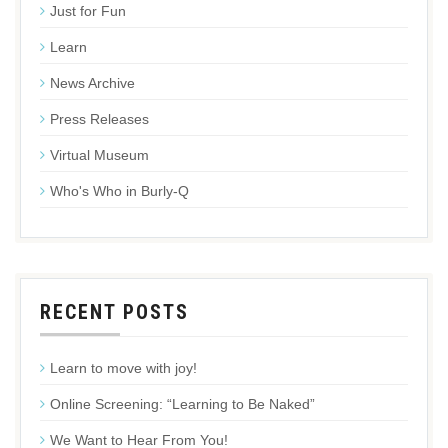
Just for Fun
Learn
News Archive
Press Releases
Virtual Museum
Who's Who in Burly-Q
RECENT POSTS
Learn to move with joy!
Online Screening: “Learning to Be Naked”
We Want to Hear From You!