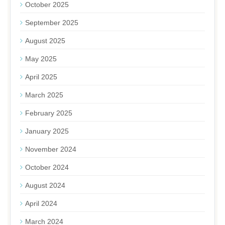
October 2025
September 2025
August 2025
May 2025
April 2025
March 2025
February 2025
January 2025
November 2024
October 2024
August 2024
April 2024
March 2024