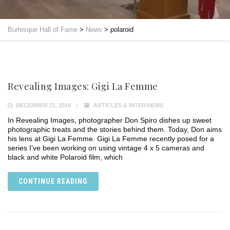
Burlesque Hall of Fame
>
News
>
polaroid
Revealing Images: Gigi La Femme
DECEMBER 21, 2010
ARTICLES & INTERVIEWS
In Revealing Images, photographer Don Spiro dishes up sweet
photographic treats and the stories behind them. Today, Don aims
his lens at Gigi La Femme. Gigi La Femme recently posed for a
series I’ve been working on using vintage 4 x 5 cameras and
black and white Polaroid film, which
CONTINUE READING