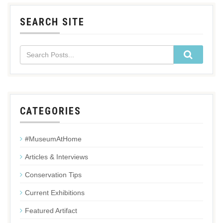
SEARCH SITE
CATEGORIES
#MuseumAtHome
Articles & Interviews
Conservation Tips
Current Exhibitions
Featured Artifact