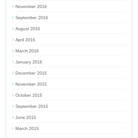
November 2016
September 2016
August 2016
April 2016
March 2016
January 2016
December 2015
November 2015
October 2015
September 2015
June 2015
March 2015