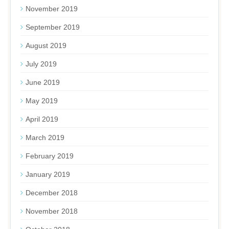
November 2019
September 2019
August 2019
July 2019
June 2019
May 2019
April 2019
March 2019
February 2019
January 2019
December 2018
November 2018