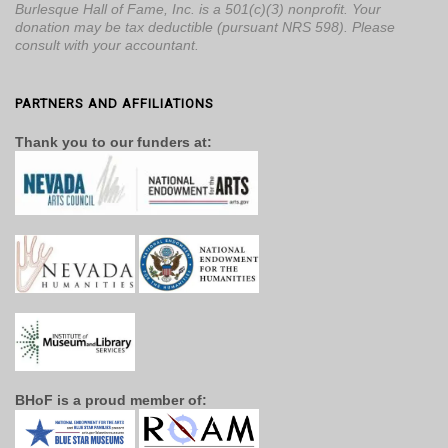
Burlesque Hall of Fame, Inc. is a 501(c)(3) nonprofit. Your
donation may be tax deductible (pursuant NRS 598). Please
consult with your accountant.
PARTNERS AND AFFILIATIONS
Thank you to our funders at:
BHoF is a proud member of: