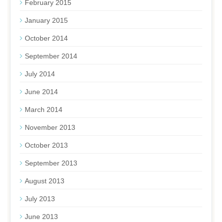
February 2015
January 2015
October 2014
September 2014
July 2014
June 2014
March 2014
November 2013
October 2013
September 2013
August 2013
July 2013
June 2013