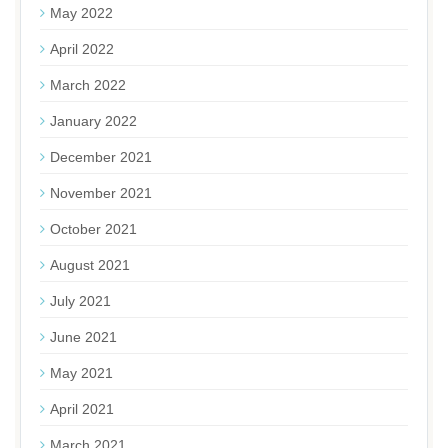
May 2022
April 2022
March 2022
January 2022
December 2021
November 2021
October 2021
August 2021
July 2021
June 2021
May 2021
April 2021
March 2021