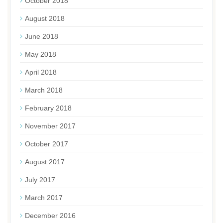
October 2018
August 2018
June 2018
May 2018
April 2018
March 2018
February 2018
November 2017
October 2017
August 2017
July 2017
March 2017
December 2016