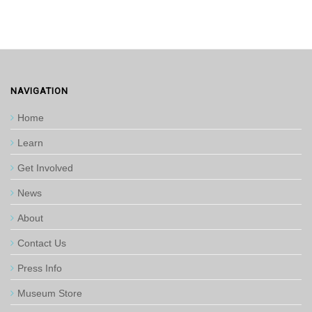
NAVIGATION
Home
Learn
Get Involved
News
About
Contact Us
Press Info
Museum Store