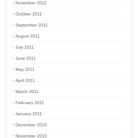
November 2011
October 2011
September 2011
August 2011
July 2011
June 2011
May 2011
April 2011
March 2011
February 2011
January 2011
December 2010
November 2010