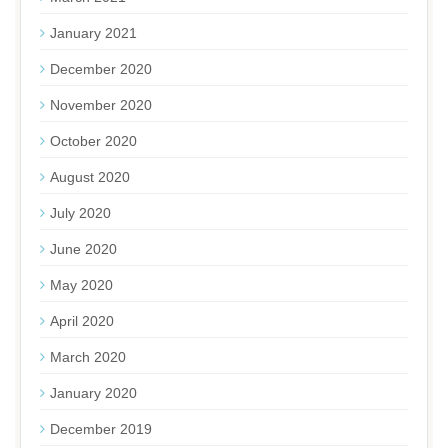
January 2021
December 2020
November 2020
October 2020
August 2020
July 2020
June 2020
May 2020
April 2020
March 2020
January 2020
December 2019