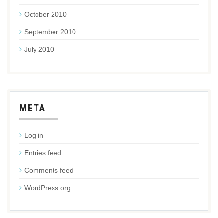
October 2010
September 2010
July 2010
META
Log in
Entries feed
Comments feed
WordPress.org