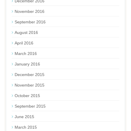
December 2016
November 2016
September 2016
August 2016
April 2016
March 2016
January 2016
December 2015
November 2015
October 2015
September 2015
June 2015
March 2015