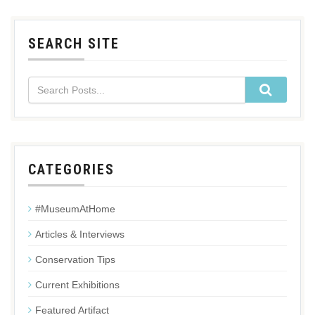
SEARCH SITE
CATEGORIES
#MuseumAtHome
Articles & Interviews
Conservation Tips
Current Exhibitions
Featured Artifact