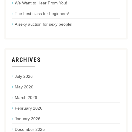
We Want to Hear From You!
The best class for beginners!
A sexy auction for sexy people!
ARCHIVES
July 2026
May 2026
March 2026
February 2026
January 2026
December 2025