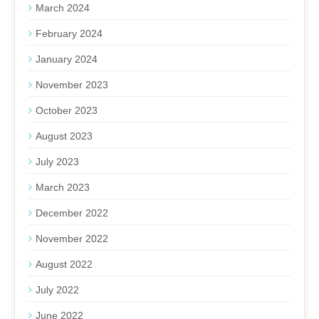
March 2024
February 2024
January 2024
November 2023
October 2023
August 2023
July 2023
March 2023
December 2022
November 2022
August 2022
July 2022
June 2022