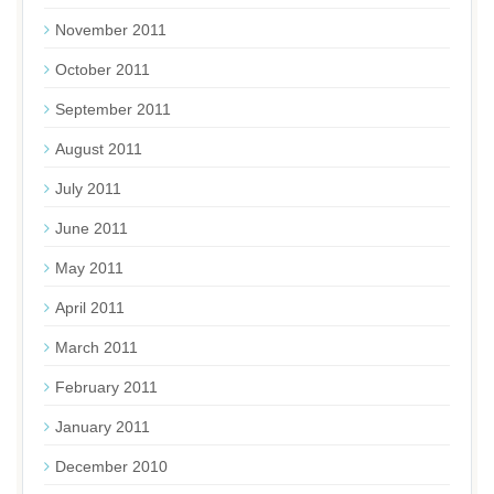
November 2011
October 2011
September 2011
August 2011
July 2011
June 2011
May 2011
April 2011
March 2011
February 2011
January 2011
December 2010