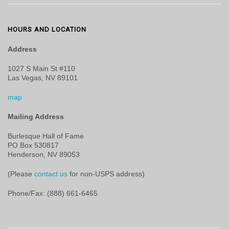
HOURS AND LOCATION
Address
1027 S Main St #110
Las Vegas, NV 89101
map
Mailing Address
Burlesque Hall of Fame
PO Box 530817
Henderson, NV 89053
(Please
contact us
for non-USPS address)
Phone/Fax: (888) 661-6465