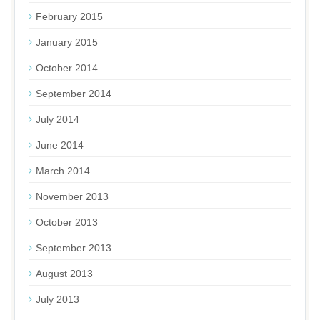
February 2015
January 2015
October 2014
September 2014
July 2014
June 2014
March 2014
November 2013
October 2013
September 2013
August 2013
July 2013