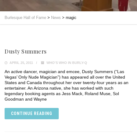
Burlesque Hall of Fame
>
News
>
magic
Dusty Summers
APRIL 25, 2011
WHO'S WHO IN BURLY-Q
An active dancer, magician and emcee, Dusty Summers (“Las
Vegas’ Only Nude Magician”) has appeared all over the United
States and Canada throughout her over twenty-four years as an
entertainer. An Arizona native, she has worked with such
legendary booking agents as Jess Mack, Roland Muse, Sol
Goodman and Wayne
CONTINUE READING