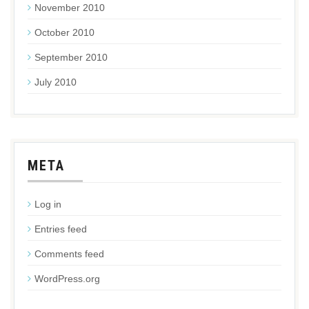
November 2010
October 2010
September 2010
July 2010
META
Log in
Entries feed
Comments feed
WordPress.org