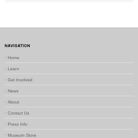
NAVIGATION
Home
Learn
Get Involved
News
About
Contact Us
Press Info
Museum Store