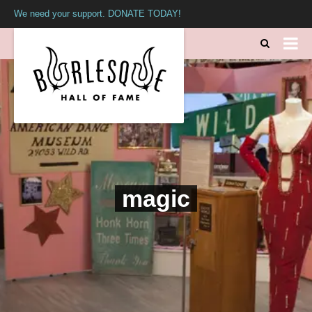
We need your support. DONATE TODAY!
magic