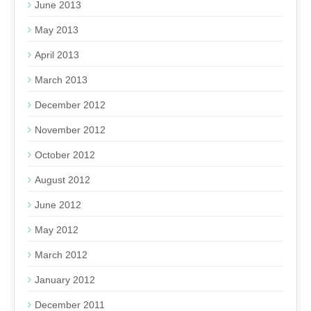
June 2013
May 2013
April 2013
March 2013
December 2012
November 2012
October 2012
August 2012
June 2012
May 2012
March 2012
January 2012
December 2011