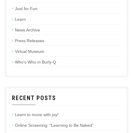
Just for Fun
Learn
News Archive
Press Releases
Virtual Museum
Who's Who in Burly-Q
RECENT POSTS
Learn to move with joy!
Online Screening: “Learning to Be Naked”