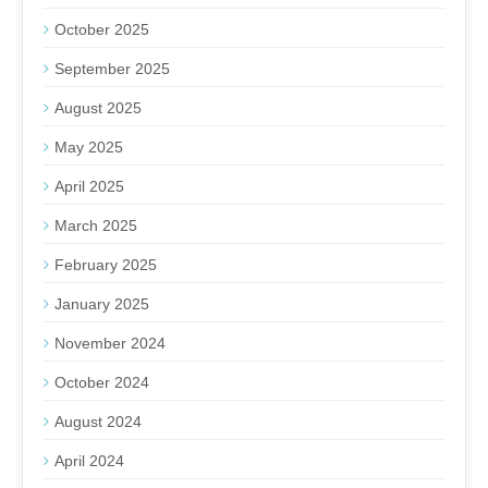
October 2025
September 2025
August 2025
May 2025
April 2025
March 2025
February 2025
January 2025
November 2024
October 2024
August 2024
April 2024