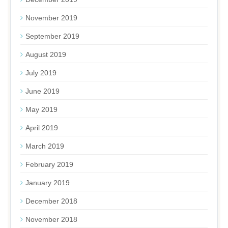
November 2019
September 2019
August 2019
July 2019
June 2019
May 2019
April 2019
March 2019
February 2019
January 2019
December 2018
November 2018