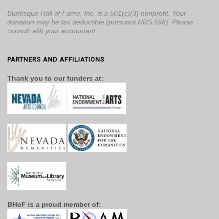
Burlesque Hall of Fame, Inc. is a 501(c)(3) nonprofit. Your
donation may be tax deductible (pursuant NRS 598). Please
consult with your accountant.
PARTNERS AND AFFILIATIONS
Thank you to our funders at:
BHoF is a proud member of: