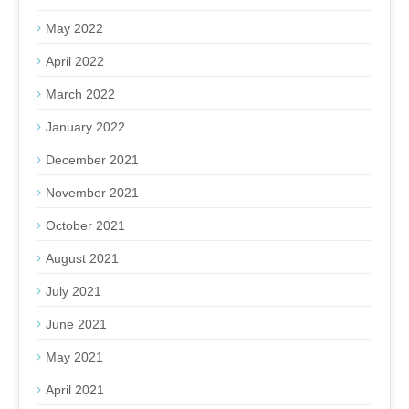
May 2022
April 2022
March 2022
January 2022
December 2021
November 2021
October 2021
August 2021
July 2021
June 2021
May 2021
April 2021