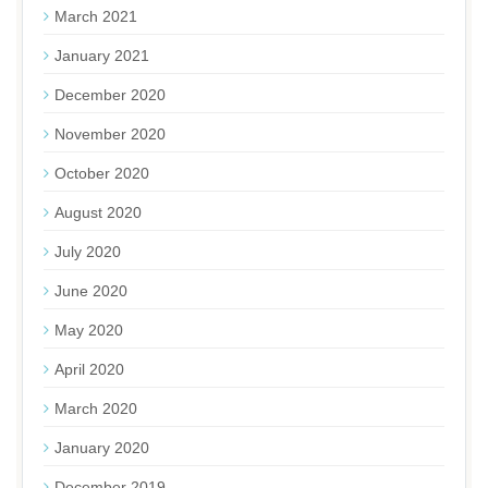
March 2021
January 2021
December 2020
November 2020
October 2020
August 2020
July 2020
June 2020
May 2020
April 2020
March 2020
January 2020
December 2019