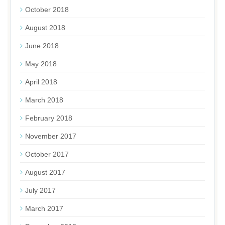
October 2018
August 2018
June 2018
May 2018
April 2018
March 2018
February 2018
November 2017
October 2017
August 2017
July 2017
March 2017