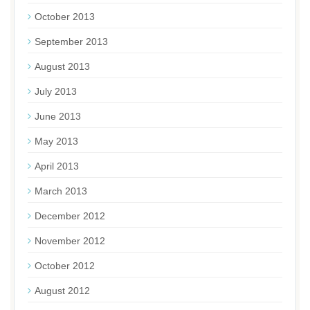
October 2013
September 2013
August 2013
July 2013
June 2013
May 2013
April 2013
March 2013
December 2012
November 2012
October 2012
August 2012