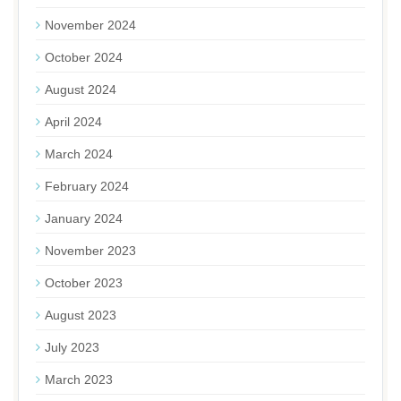
November 2024
October 2024
August 2024
April 2024
March 2024
February 2024
January 2024
November 2023
October 2023
August 2023
July 2023
March 2023