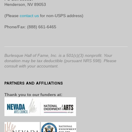
Henderson, NV 89053
(Please
contact us
for non-USPS address)
Phone/Fax: (888) 661-6465
Burlesque Hall of Fame, Inc. is a 501(c)(3) nonprofit. Your
donation may be tax deductible (pursuant NRS 598). Please
consult with your accountant.
PARTNERS AND AFFILIATIONS
Thank you to our funders at: