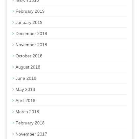
March 2019
February 2019
January 2019
December 2018
November 2018
October 2018
August 2018
June 2018
May 2018
April 2018
March 2018
February 2018
November 2017