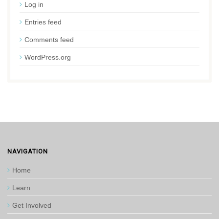
Log in
Entries feed
Comments feed
WordPress.org
NAVIGATION
Home
Learn
Get Involved