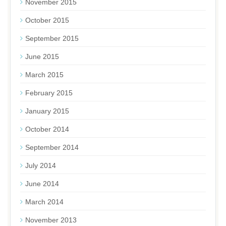
November 2015
October 2015
September 2015
June 2015
March 2015
February 2015
January 2015
October 2014
September 2014
July 2014
June 2014
March 2014
November 2013