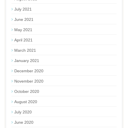
July 2021
June 2021
May 2021
April 2021
March 2021
January 2021
December 2020
November 2020
October 2020
August 2020
July 2020
June 2020