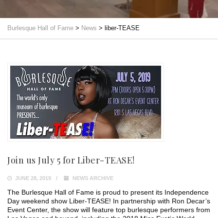
Burlesque Hall of Fame
>
News
>
liber-TEASE
Join us July 5 for Liber-TEASE!
JUNE 28, 2019
NEWS ARCHIVE
The Burlesque Hall of Fame is proud to present its Independence
Day weekend show Liber-TEASE! In partnership with Ron Decar’s
Event Center, the show will feature top burlesque performers from