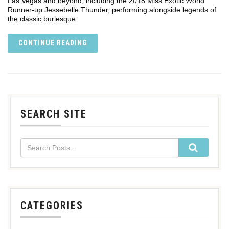
Las Vegas and beyond, including the 2018 Miss Exotic World
Runner-up Jessebelle Thunder, performing alongside legends of
the classic burlesque
CONTINUE READING
SEARCH SITE
CATEGORIES