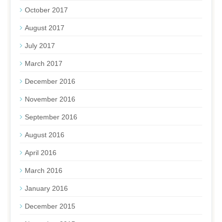
October 2017
August 2017
July 2017
March 2017
December 2016
November 2016
September 2016
August 2016
April 2016
March 2016
January 2016
December 2015