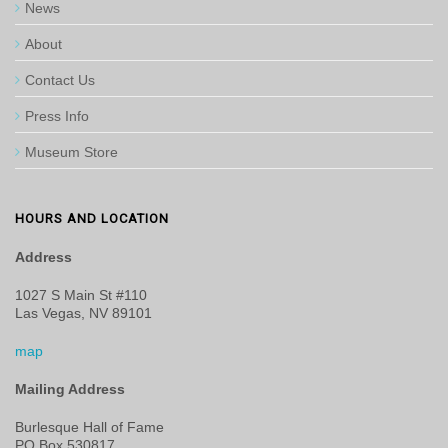
News
About
Contact Us
Press Info
Museum Store
HOURS AND LOCATION
Address
1027 S Main St #110
Las Vegas, NV 89101
map
Mailing Address
Burlesque Hall of Fame
PO Box 530817