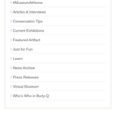
#MuseumAtHome
Articles & Interviews
Conservation Tips
Current Exhibitions
Featured Artifact
Just for Fun
Learn
News Archive
Press Releases
Virtual Museum
Who's Who in Burly-Q