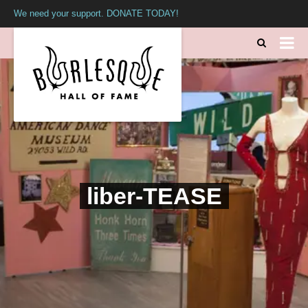
We need your support. DONATE TODAY!
liber-TEASE