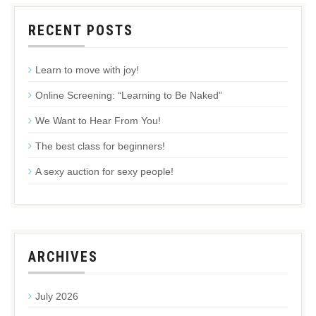
RECENT POSTS
Learn to move with joy!
Online Screening: “Learning to Be Naked”
We Want to Hear From You!
The best class for beginners!
A sexy auction for sexy people!
ARCHIVES
July 2026