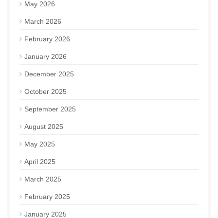
May 2026
March 2026
February 2026
January 2026
December 2025
October 2025
September 2025
August 2025
May 2025
April 2025
March 2025
February 2025
January 2025