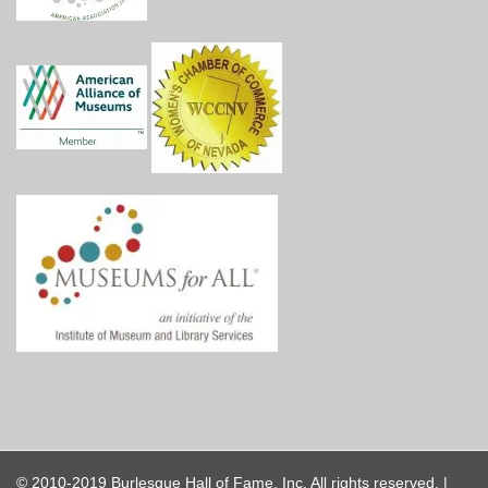
© 2010-2019 Burlesque Hall of Fame, Inc. All rights reserved. |