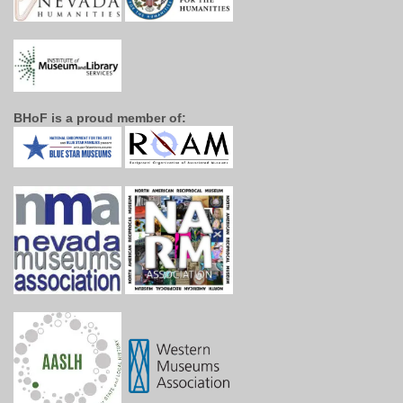
BHoF is a proud member of: