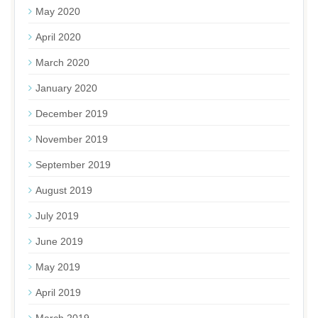
May 2020
April 2020
March 2020
January 2020
December 2019
November 2019
September 2019
August 2019
July 2019
June 2019
May 2019
April 2019