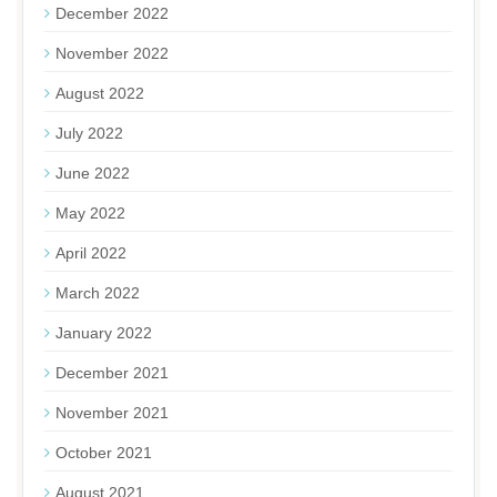
December 2022
November 2022
August 2022
July 2022
June 2022
May 2022
April 2022
March 2022
January 2022
December 2021
November 2021
October 2021
August 2021