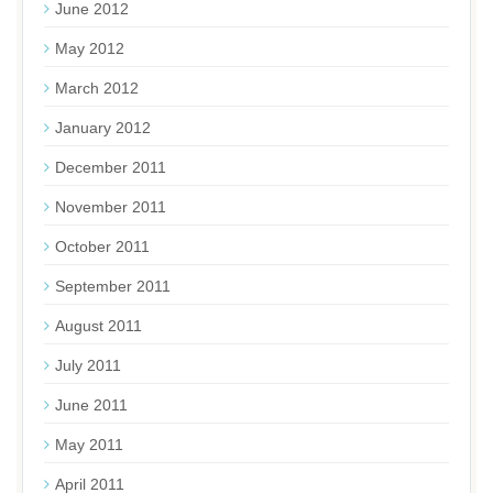
June 2012
May 2012
March 2012
January 2012
December 2011
November 2011
October 2011
September 2011
August 2011
July 2011
June 2011
May 2011
April 2011