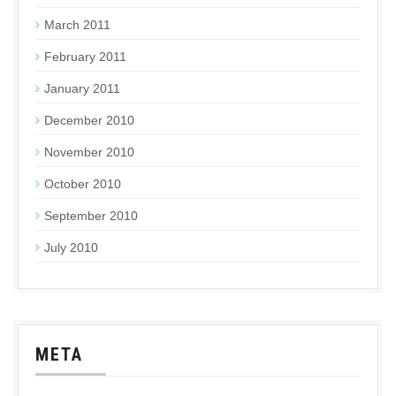
March 2011
February 2011
January 2011
December 2010
November 2010
October 2010
September 2010
July 2010
META