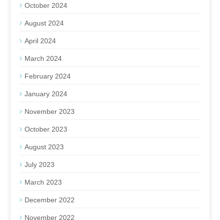
October 2024
August 2024
April 2024
March 2024
February 2024
January 2024
November 2023
October 2023
August 2023
July 2023
March 2023
December 2022
November 2022