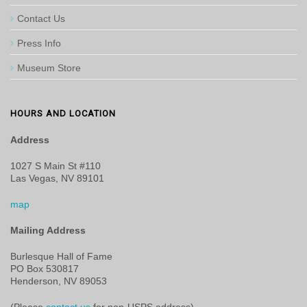
Contact Us
Press Info
Museum Store
HOURS AND LOCATION
Address
1027 S Main St #110
Las Vegas, NV 89101
map
Mailing Address
Burlesque Hall of Fame
PO Box 530817
Henderson, NV 89053