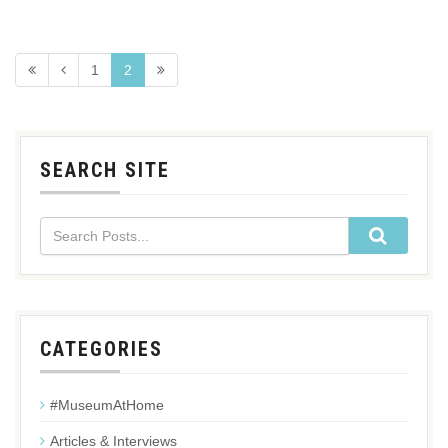
1
2
SEARCH SITE
CATEGORIES
#MuseumAtHome
Articles & Interviews