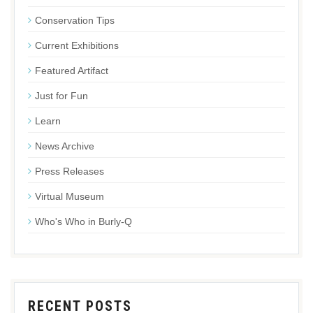
Conservation Tips
Current Exhibitions
Featured Artifact
Just for Fun
Learn
News Archive
Press Releases
Virtual Museum
Who's Who in Burly-Q
RECENT POSTS