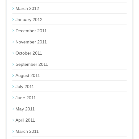
March 2012
January 2012
December 2011
November 2011
October 2011
September 2011
August 2011
July 2011
June 2011
May 2011
April 2011
March 2011