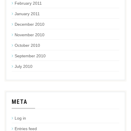
February 2011
January 2011
December 2010
November 2010
October 2010
September 2010
July 2010
META
Log in
Entries feed