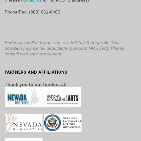
(Please
contact us
for non-USPS address)
Phone/Fax: (888) 661-6465
Burlesque Hall of Fame, Inc. is a 501(c)(3) nonprofit. Your
donation may be tax deductible (pursuant NRS 598). Please
consult with your accountant.
PARTNERS AND AFFILIATIONS
Thank you to our funders at: