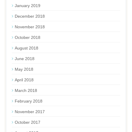
January 2019
December 2018
November 2018
October 2018
August 2018
June 2018
May 2018
April 2018
March 2018
February 2018
November 2017
October 2017