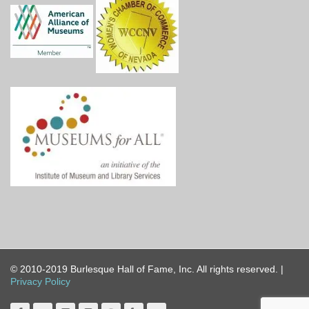
© 2010-2019 Burlesque Hall of Fame, Inc. All rights reserved. |
Privacy Policy