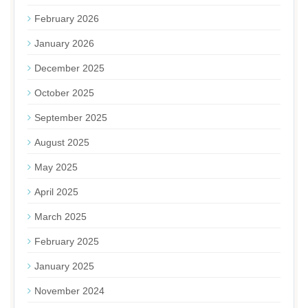
February 2026
January 2026
December 2025
October 2025
September 2025
August 2025
May 2025
April 2025
March 2025
February 2025
January 2025
November 2024