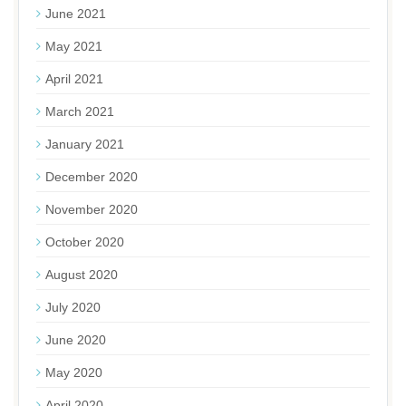
June 2021
May 2021
April 2021
March 2021
January 2021
December 2020
November 2020
October 2020
August 2020
July 2020
June 2020
May 2020
April 2020