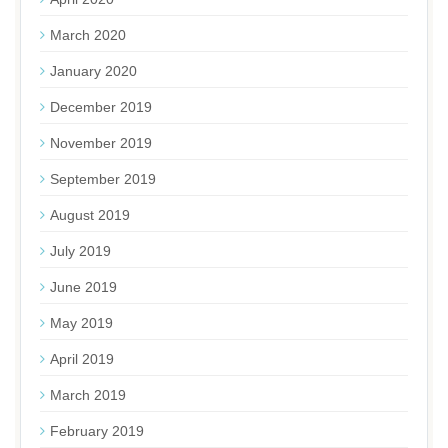
March 2020
January 2020
December 2019
November 2019
September 2019
August 2019
July 2019
June 2019
May 2019
April 2019
March 2019
February 2019