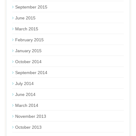
September 2015
June 2015
March 2015
February 2015
January 2015
October 2014
September 2014
July 2014
June 2014
March 2014
November 2013
October 2013