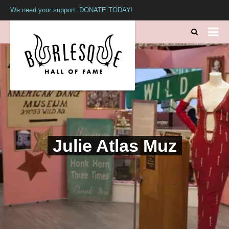
We need your support. DONATE TODAY!
Julie Atlas Muz