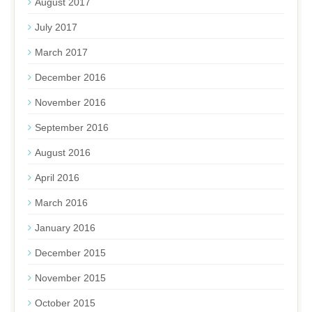
August 2017
July 2017
March 2017
December 2016
November 2016
September 2016
August 2016
April 2016
March 2016
January 2016
December 2015
November 2015
October 2015