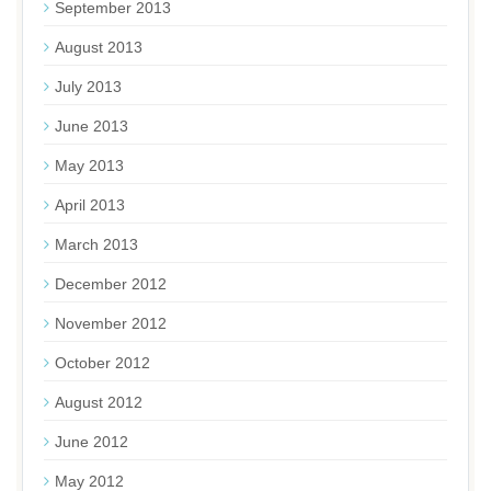
September 2013
August 2013
July 2013
June 2013
May 2013
April 2013
March 2013
December 2012
November 2012
October 2012
August 2012
June 2012
May 2012