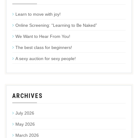
Learn to move with joy!
Online Screening: “Learning to Be Naked”
We Want to Hear From You!
The best class for beginners!
A sexy auction for sexy people!
ARCHIVES
July 2026
May 2026
March 2026