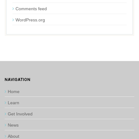
Comments feed
WordPress.org
NAVIGATION
Home
Learn
Get Involved
News
About