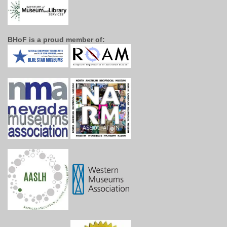
BHoF is a proud member of: