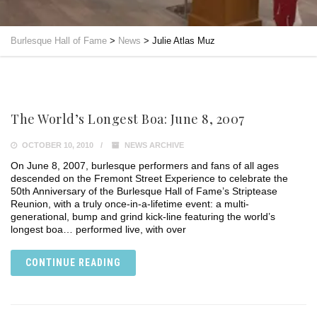
Burlesque Hall of Fame
>
News
>
Julie Atlas Muz
The World’s Longest Boa: June 8, 2007
OCTOBER 10, 2010
NEWS ARCHIVE
On June 8, 2007, burlesque performers and fans of all ages
descended on the Fremont Street Experience to celebrate the
50th Anniversary of the Burlesque Hall of Fame’s Striptease
Reunion, with a truly once-in-a-lifetime event: a multi-
generational, bump and grind kick-line featuring the world’s
longest boa… performed live, with over
CONTINUE READING