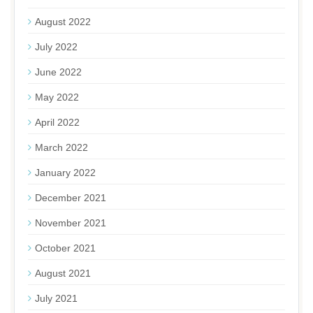
August 2022
July 2022
June 2022
May 2022
April 2022
March 2022
January 2022
December 2021
November 2021
October 2021
August 2021
July 2021