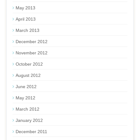
May 2013
April 2013
March 2013
December 2012
November 2012
October 2012
August 2012
June 2012
May 2012
March 2012
January 2012
December 2011