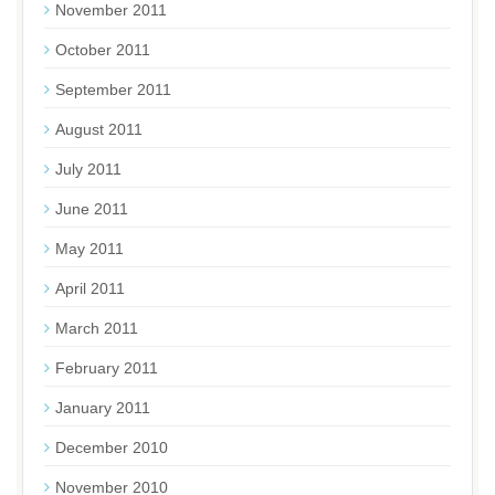
November 2011
October 2011
September 2011
August 2011
July 2011
June 2011
May 2011
April 2011
March 2011
February 2011
January 2011
December 2010
November 2010