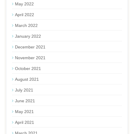
May 2022
April 2022
March 2022
January 2022
December 2021
November 2021
October 2021
August 2021
July 2021
June 2021
May 2021
April 2021
March 2021