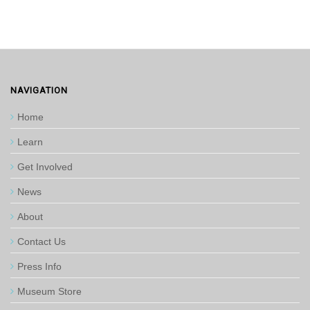
NAVIGATION
Home
Learn
Get Involved
News
About
Contact Us
Press Info
Museum Store