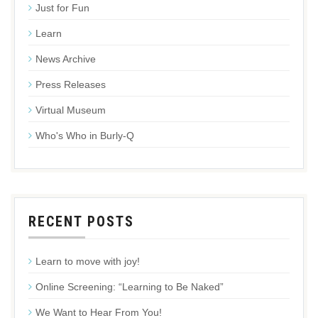
Just for Fun
Learn
News Archive
Press Releases
Virtual Museum
Who's Who in Burly-Q
RECENT POSTS
Learn to move with joy!
Online Screening: “Learning to Be Naked”
We Want to Hear From You!