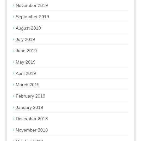
November 2019
September 2019
August 2019
July 2019
June 2019
May 2019
April 2019
March 2019
February 2019
January 2019
December 2018
November 2018