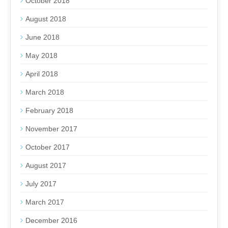
October 2018
August 2018
June 2018
May 2018
April 2018
March 2018
February 2018
November 2017
October 2017
August 2017
July 2017
March 2017
December 2016