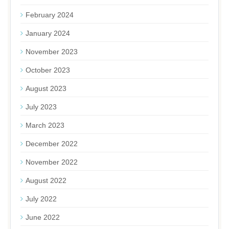
February 2024
January 2024
November 2023
October 2023
August 2023
July 2023
March 2023
December 2022
November 2022
August 2022
July 2022
June 2022