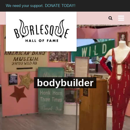
We need your support. DONATE TODAY!
bodybuilder