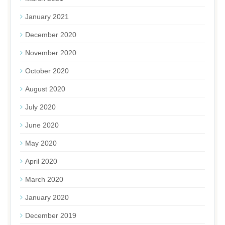
January 2021
December 2020
November 2020
October 2020
August 2020
July 2020
June 2020
May 2020
April 2020
March 2020
January 2020
December 2019