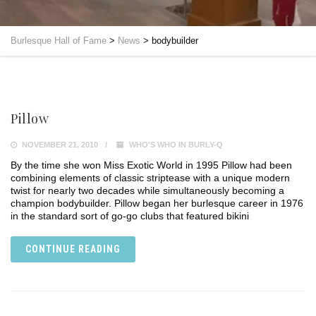
Burlesque Hall of Fame
>
News
>
bodybuilder
Pillow
NOVEMBER 21, 2010
WHO'S WHO IN BURLY-Q
By the time she won Miss Exotic World in 1995 Pillow had been
combining elements of classic striptease with a unique modern
twist for nearly two decades while simultaneously becoming a
champion bodybuilder. Pillow began her burlesque career in 1976
in the standard sort of go-go clubs that featured bikini
CONTINUE READING