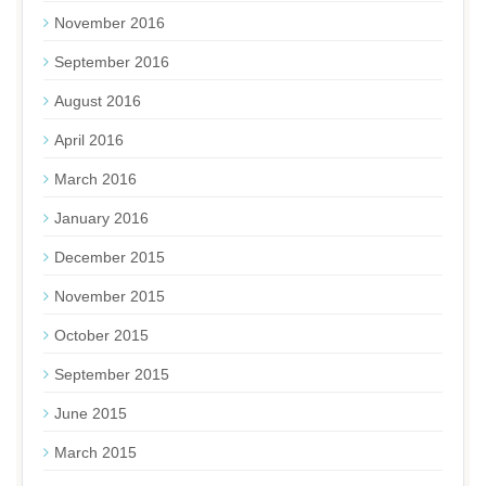
November 2016
September 2016
August 2016
April 2016
March 2016
January 2016
December 2015
November 2015
October 2015
September 2015
June 2015
March 2015