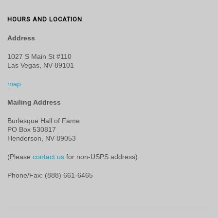
HOURS AND LOCATION
Address
1027 S Main St #110
Las Vegas, NV 89101
map
Mailing Address
Burlesque Hall of Fame
PO Box 530817
Henderson, NV 89053
(Please
contact us
for non-USPS address)
Phone/Fax: (888) 661-6465