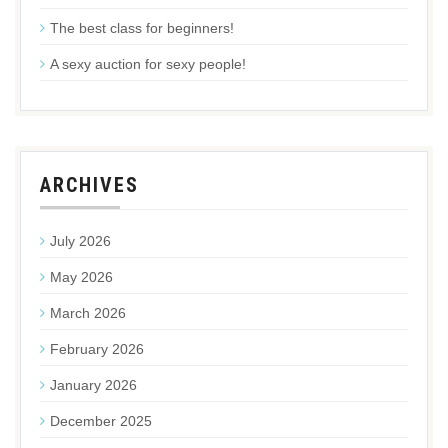
The best class for beginners!
A sexy auction for sexy people!
ARCHIVES
July 2026
May 2026
March 2026
February 2026
January 2026
December 2025