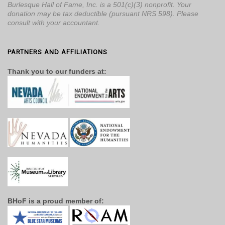
Burlesque Hall of Fame, Inc. is a 501(c)(3) nonprofit. Your
donation may be tax deductible (pursuant NRS 598). Please
consult with your accountant.
PARTNERS AND AFFILIATIONS
Thank you to our funders at:
BHoF is a proud member of: