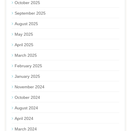
October 2025
September 2025
August 2025
May 2025
April 2025
March 2025
February 2025
January 2025
November 2024
October 2024
August 2024
April 2024
March 2024