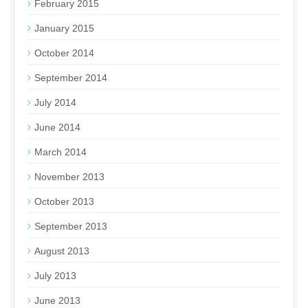
February 2015
January 2015
October 2014
September 2014
July 2014
June 2014
March 2014
November 2013
October 2013
September 2013
August 2013
July 2013
June 2013