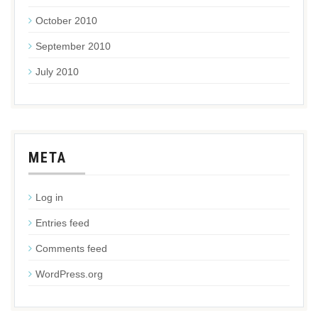
October 2010
September 2010
July 2010
META
Log in
Entries feed
Comments feed
WordPress.org