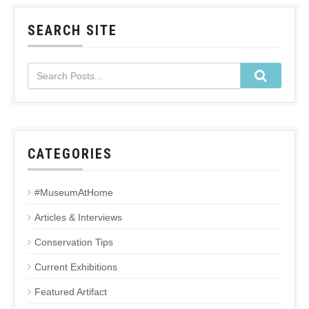
SEARCH SITE
CATEGORIES
#MuseumAtHome
Articles & Interviews
Conservation Tips
Current Exhibitions
Featured Artifact