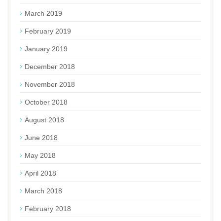
March 2019
February 2019
January 2019
December 2018
November 2018
October 2018
August 2018
June 2018
May 2018
April 2018
March 2018
February 2018