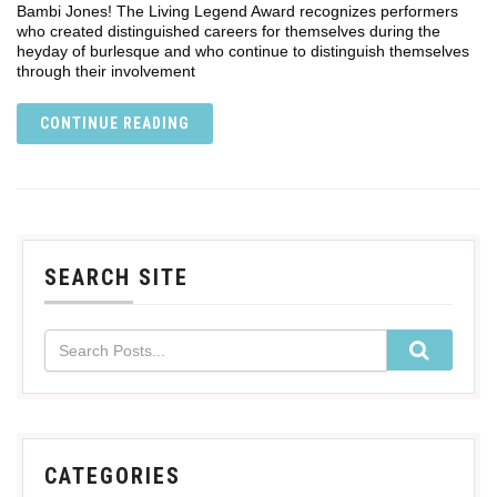
Bambi Jones! The Living Legend Award recognizes performers
who created distinguished careers for themselves during the
heyday of burlesque and who continue to distinguish themselves
through their involvement
CONTINUE READING
SEARCH SITE
CATEGORIES