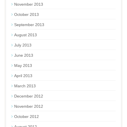
November 2013
October 2013
September 2013
August 2013
July 2013
June 2013
May 2013
April 2013
March 2013
December 2012
November 2012
October 2012
August 2012