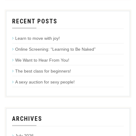
RECENT POSTS
Learn to move with joy!
Online Screening: “Learning to Be Naked”
We Want to Hear From You!
The best class for beginners!
A sexy auction for sexy people!
ARCHIVES
July 2026