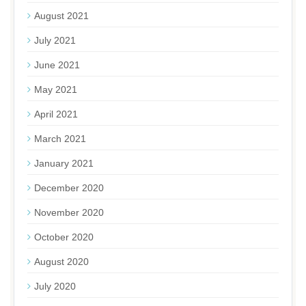
August 2021
July 2021
June 2021
May 2021
April 2021
March 2021
January 2021
December 2020
November 2020
October 2020
August 2020
July 2020