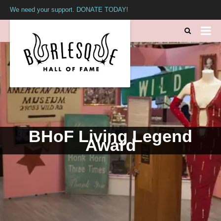
We need your support. DONATE TODAY!
BHoF Living Legend
Award