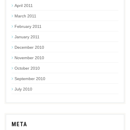
April 2011
March 2011
February 2011
January 2011
December 2010
November 2010
October 2010
September 2010
July 2010
META