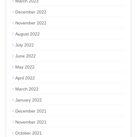
March 2023
December 2022
November 2022
August 2022
July 2022
June 2022
May 2022
April 2022
March 2022
January 2022
December 2021
November 2021
October 2021