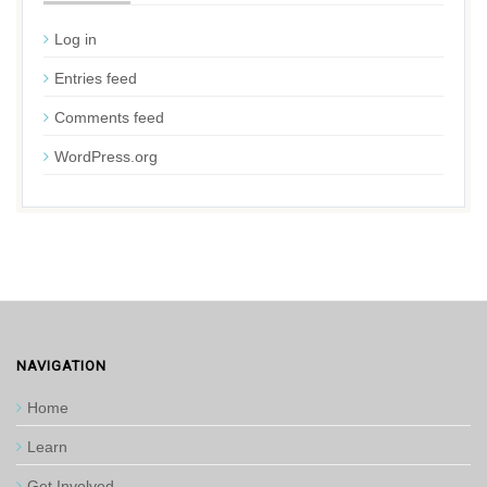
Log in
Entries feed
Comments feed
WordPress.org
NAVIGATION
Home
Learn
Get Involved