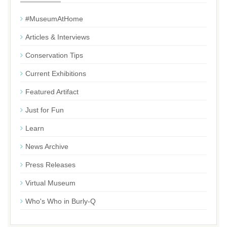
#MuseumAtHome
Articles & Interviews
Conservation Tips
Current Exhibitions
Featured Artifact
Just for Fun
Learn
News Archive
Press Releases
Virtual Museum
Who's Who in Burly-Q