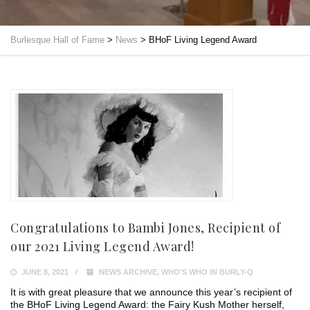
Burlesque Hall of Fame
>
News
>
BHoF Living Legend Award
Congratulations to Bambi Jones, Recipient of
our 2021 Living Legend Award!
JUNE 8, 2021
NEWS ARCHIVE
,
WHO'S WHO IN BURLY-Q
It is with great pleasure that we announce this year’s recipient of
the BHoF Living Legend Award: the Fairy Kush Mother herself,