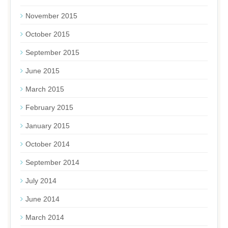
November 2015
October 2015
September 2015
June 2015
March 2015
February 2015
January 2015
October 2014
September 2014
July 2014
June 2014
March 2014