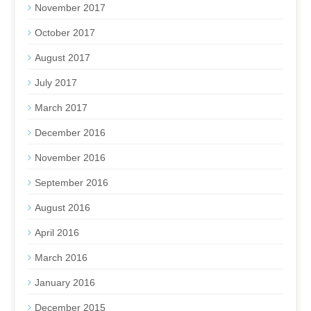
November 2017
October 2017
August 2017
July 2017
March 2017
December 2016
November 2016
September 2016
August 2016
April 2016
March 2016
January 2016
December 2015