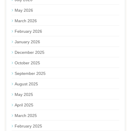
May 2026
March 2026
February 2026
January 2026
December 2025
October 2025
September 2025
August 2025
May 2025
April 2025
March 2025
February 2025