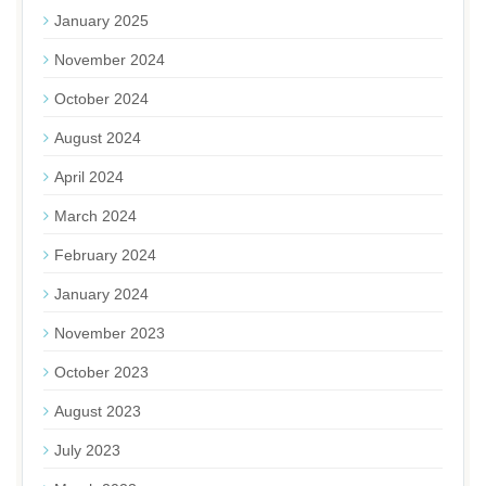
January 2025
November 2024
October 2024
August 2024
April 2024
March 2024
February 2024
January 2024
November 2023
October 2023
August 2023
July 2023