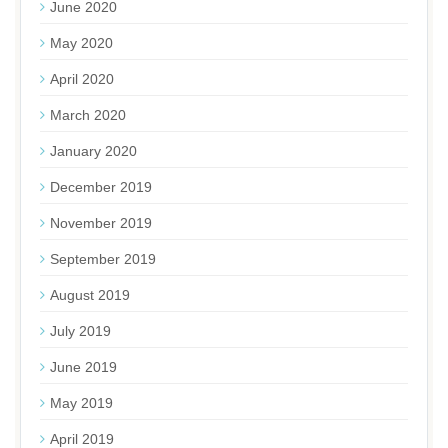
June 2020
May 2020
April 2020
March 2020
January 2020
December 2019
November 2019
September 2019
August 2019
July 2019
June 2019
May 2019
April 2019