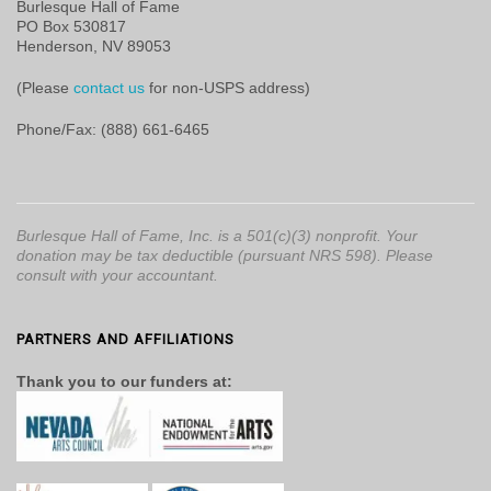
Burlesque Hall of Fame
PO Box 530817
Henderson, NV 89053
(Please
contact us
for non-USPS address)
Phone/Fax: (888) 661-6465
Burlesque Hall of Fame, Inc. is a 501(c)(3) nonprofit. Your
donation may be tax deductible (pursuant NRS 598). Please
consult with your accountant.
PARTNERS AND AFFILIATIONS
Thank you to our funders at: