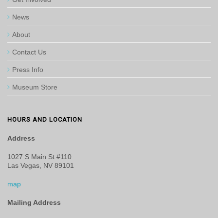
News
About
Contact Us
Press Info
Museum Store
HOURS AND LOCATION
Address
1027 S Main St #110
Las Vegas, NV 89101
map
Mailing Address