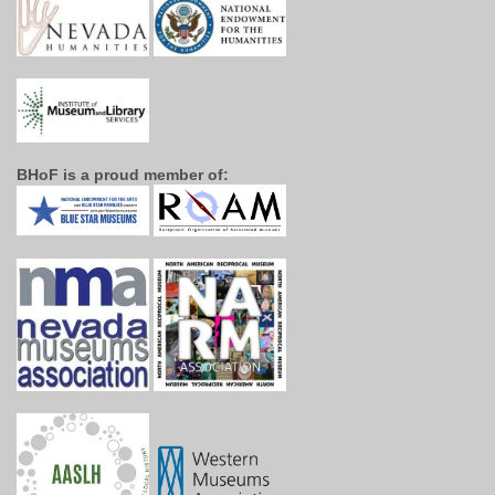
BHoF is a proud member of: