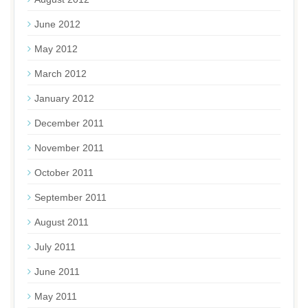
June 2012
May 2012
March 2012
January 2012
December 2011
November 2011
October 2011
September 2011
August 2011
July 2011
June 2011
May 2011