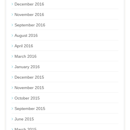
December 2016
November 2016
September 2016
August 2016
April 2016
March 2016
January 2016
December 2015
November 2015
October 2015
September 2015
June 2015
March 2015