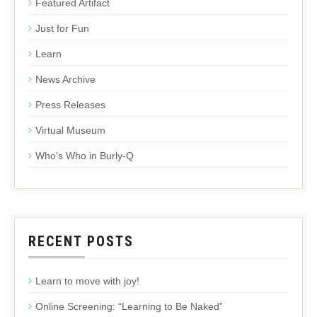
Featured Artifact
Just for Fun
Learn
News Archive
Press Releases
Virtual Museum
Who's Who in Burly-Q
RECENT POSTS
Learn to move with joy!
Online Screening: “Learning to Be Naked”