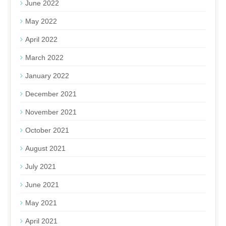
June 2022
May 2022
April 2022
March 2022
January 2022
December 2021
November 2021
October 2021
August 2021
July 2021
June 2021
May 2021
April 2021