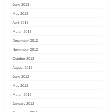
June 2013
May 2013
April 2013
March 2013
December 2012
November 2012
October 2012
August 2012
June 2012
May 2012
March 2012
January 2012