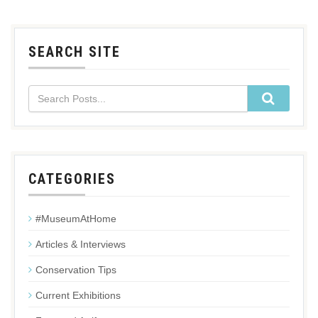
SEARCH SITE
CATEGORIES
#MuseumAtHome
Articles & Interviews
Conservation Tips
Current Exhibitions