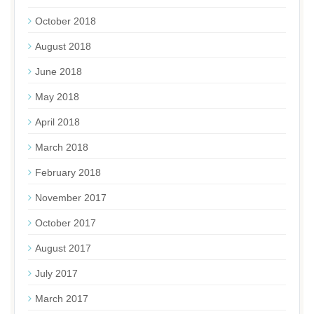
October 2018
August 2018
June 2018
May 2018
April 2018
March 2018
February 2018
November 2017
October 2017
August 2017
July 2017
March 2017