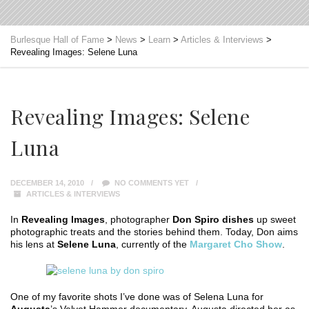
Burlesque Hall of Fame
>
News
>
Learn
>
Articles & Interviews
>
Revealing Images: Selene Luna
Revealing Images: Selene
Luna
DECEMBER 14, 2010
NO COMMENTS YET
ARTICLES & INTERVIEWS
In
Revealing Images
, photographer
Don Spiro dishes
up sweet
photographic treats and the stories behind them. Today, Don aims
his lens at
Selene Luna
, currently of the
Margaret Cho Show
.
One of my favorite shots I’ve done was of Selena Luna for