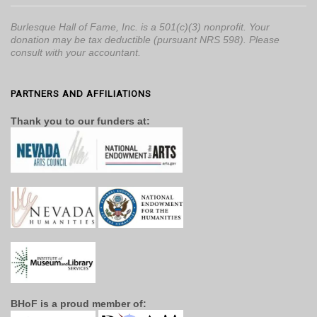
Burlesque Hall of Fame, Inc. is a 501(c)(3) nonprofit. Your
donation may be tax deductible (pursuant NRS 598). Please
consult with your accountant.
PARTNERS AND AFFILIATIONS
Thank you to our funders at:
BHoF is a proud member of: