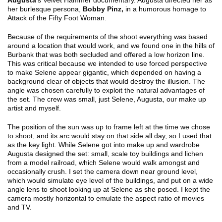
Augusta
’s Velvet Hammer documentary. Augusta directed her as
her burlesque persona,
Bobby Pinz,
in a humorous homage to
Attack of the Fifty Foot Woman.
Because of the requirements of the shoot everything was based
around a location that would work, and we found one in the hills of
Burbank that was both secluded and offered a low horizon line.
This was critical because we intended to use forced perspective
to make Selene appear gigantic, which depended on having a
background clear of objects that would destroy the illusion. The
angle was chosen carefully to exploit the natural advantages of
the set. The crew was small, just Selene, Augusta, our make up
artist and myself.
The position of the sun was up to frame left at the time we chose
to shoot, and its arc would stay on that side all day, so I used that
as the key light. While Selene got into make up and wardrobe
Augusta designed the set: small, scale toy buildings and lichen
from a model railroad, which Selene would walk amongst and
occasionally crush. I set the camera down near ground level,
which would simulate eye level of the buildings, and put on a wide
angle lens to shoot looking up at Selene as she posed. I kept the
camera mostly horizontal to emulate the aspect ratio of movies
and TV.