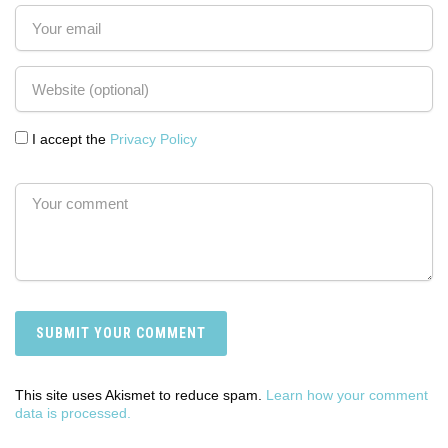
I accept the
Privacy Policy
This site uses Akismet to reduce spam.
Learn how your comment
data is processed.