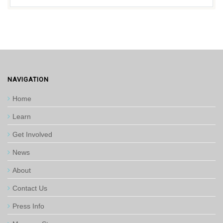
NAVIGATION
Home
Learn
Get Involved
News
About
Contact Us
Press Info