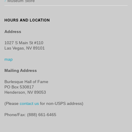
Museum Store
HOURS AND LOCATION
Address
1027 S Main St #110
Las Vegas, NV 89101
map
Mailing Address
Burlesque Hall of Fame
PO Box 530817
Henderson, NV 89053
(Please
contact us
for non-USPS address)
Phone/Fax: (888) 661-6465