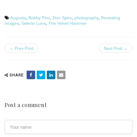
Augusta
,
Bobby Pinz
,
Don Spiro
,
photography
,
Revealing
Images
,
Selene Luna
,
The Velvet Hammer
← Prev Post
Next Post →
SHARE
Post a comment