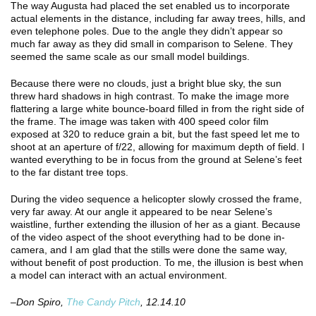
The way Augusta had placed the set enabled us to incorporate
actual elements in the distance, including far away trees, hills, and
even telephone poles. Due to the angle they didn’t appear so
much far away as they did small in comparison to Selene. They
seemed the same scale as our small model buildings.
Because there were no clouds, just a bright blue sky, the sun
threw hard shadows in high contrast. To make the image more
flattering a large white bounce-board filled in from the right side of
the frame. The image was taken with 400 speed color film
exposed at 320 to reduce grain a bit, but the fast speed let me to
shoot at an aperture of f/22, allowing for maximum depth of field. I
wanted everything to be in focus from the ground at Selene’s feet
to the far distant tree tops.
During the video sequence a helicopter slowly crossed the frame,
very far away. At our angle it appeared to be near Selene’s
waistline, further extending the illusion of her as a giant. Because
of the video aspect of the shoot everything had to be done in-
camera, and I am glad that the stills were done the same way,
without benefit of post production. To me, the illusion is best when
a model can interact with an actual environment.
–Don Spiro,
The Candy Pitch
, 12.14.10