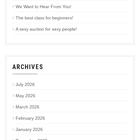
We Want to Hear From You!
The best class for beginners!
A sexy auction for sexy people!
ARCHIVES
July 2026
May 2026
March 2026
February 2026
January 2026