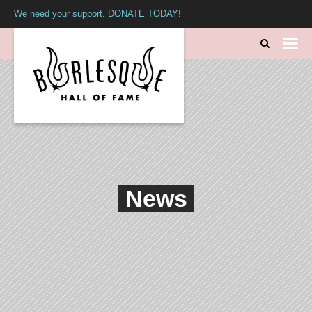
We need your support. DONATE TODAY!
News