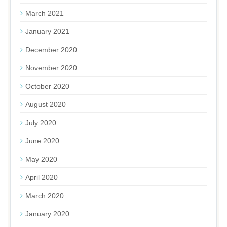
March 2021
January 2021
December 2020
November 2020
October 2020
August 2020
July 2020
June 2020
May 2020
April 2020
March 2020
January 2020