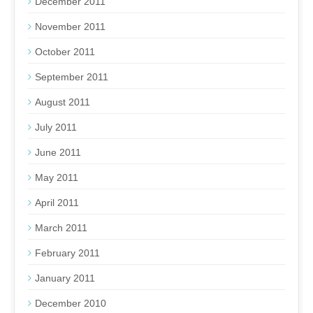
December 2011
November 2011
October 2011
September 2011
August 2011
July 2011
June 2011
May 2011
April 2011
March 2011
February 2011
January 2011
December 2010