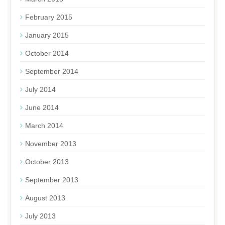
February 2015
January 2015
October 2014
September 2014
July 2014
June 2014
March 2014
November 2013
October 2013
September 2013
August 2013
July 2013