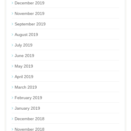
December 2019
November 2019
September 2019
August 2019
July 2019
June 2019
May 2019
April 2019
March 2019
February 2019
January 2019
December 2018
November 2018