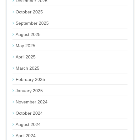
December 2025
October 2025
September 2025
August 2025
May 2025
April 2025
March 2025
February 2025
January 2025
November 2024
October 2024
August 2024
April 2024