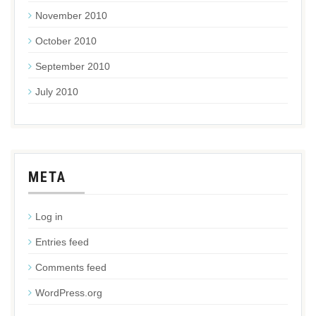
November 2010
October 2010
September 2010
July 2010
META
Log in
Entries feed
Comments feed
WordPress.org