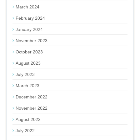
March 2024
February 2024
January 2024
November 2023
October 2023
August 2023
July 2023
March 2023
December 2022
November 2022
August 2022
July 2022