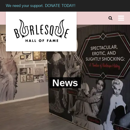
We need your support. DONATE TODAY!
News