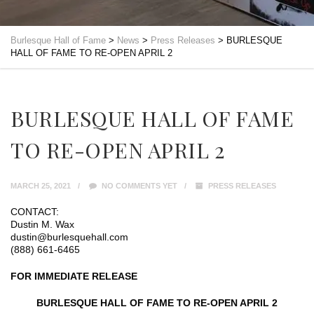
Burlesque Hall of Fame
>
News
>
Press Releases
>
BURLESQUE
HALL OF FAME TO RE-OPEN APRIL 2
BURLESQUE HALL OF FAME
TO RE-OPEN APRIL 2
MARCH 25, 2021
NO COMMENTS YET
PRESS RELEASES
CONTACT:
Dustin M. Wax
dustin@burlesquehall.com
(888) 661-6465
FOR IMMEDIATE RELEASE
BURLESQUE HALL OF FAME TO RE-OPEN APRIL 2