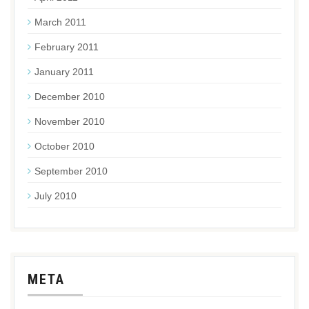
March 2011
February 2011
January 2011
December 2010
November 2010
October 2010
September 2010
July 2010
META