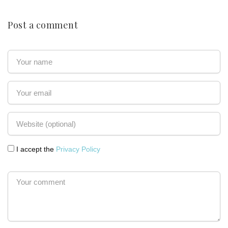
Post a comment
I accept the
Privacy Policy