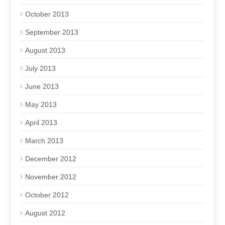
October 2013
September 2013
August 2013
July 2013
June 2013
May 2013
April 2013
March 2013
December 2012
November 2012
October 2012
August 2012