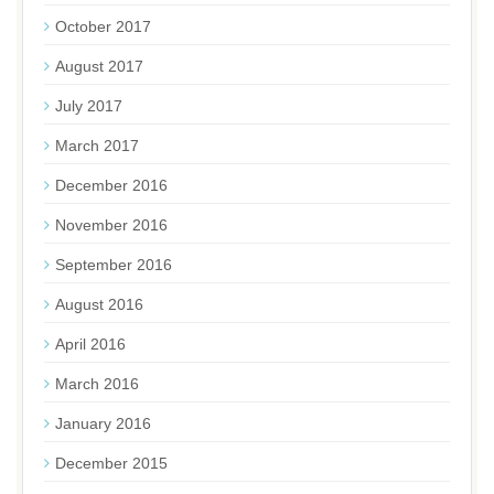
October 2017
August 2017
July 2017
March 2017
December 2016
November 2016
September 2016
August 2016
April 2016
March 2016
January 2016
December 2015