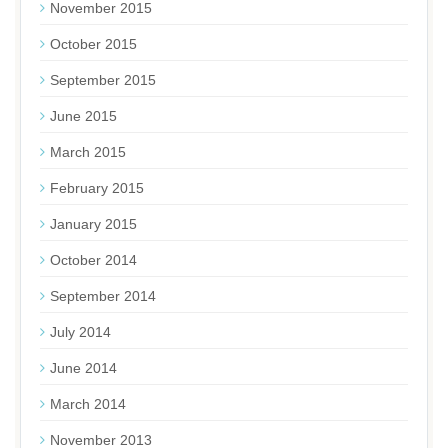
November 2015
October 2015
September 2015
June 2015
March 2015
February 2015
January 2015
October 2014
September 2014
July 2014
June 2014
March 2014
November 2013