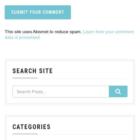
This site uses Akismet to reduce spam.
Learn how your comment
data is processed.
SEARCH SITE
CATEGORIES