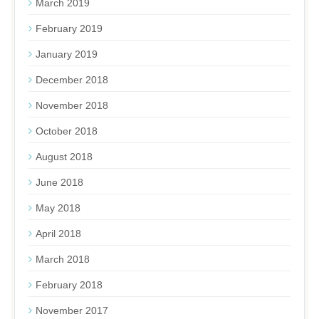
March 2019
February 2019
January 2019
December 2018
November 2018
October 2018
August 2018
June 2018
May 2018
April 2018
March 2018
February 2018
November 2017