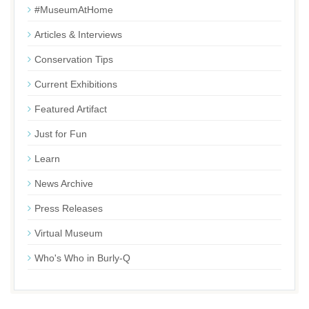
#MuseumAtHome
Articles & Interviews
Conservation Tips
Current Exhibitions
Featured Artifact
Just for Fun
Learn
News Archive
Press Releases
Virtual Museum
Who's Who in Burly-Q