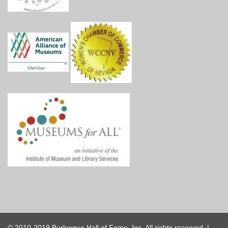
© 2010-2019 Burlesque Hall of Fame, Inc. All rights reserved. |