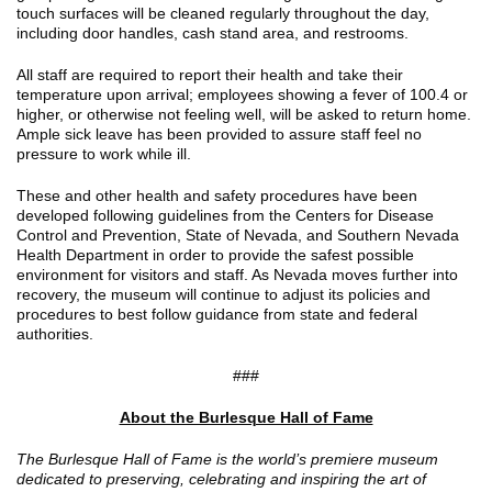
touch surfaces will be cleaned regularly throughout the day,
including door handles, cash stand area, and restrooms.
All staff are required to report their health and take their
temperature upon arrival; employees showing a fever of 100.4 or
higher, or otherwise not feeling well, will be asked to return home.
Ample sick leave has been provided to assure staff feel no
pressure to work while ill.
These and other health and safety procedures have been
developed following guidelines from the Centers for Disease
Control and Prevention, State of Nevada, and Southern Nevada
Health Department in order to provide the safest possible
environment for visitors and staff. As Nevada moves further into
recovery, the museum will continue to adjust its policies and
procedures to best follow guidance from state and federal
authorities.
###
About the Burlesque Hall of Fame
The Burlesque Hall of Fame is the world’s premiere museum
dedicated to preserving, celebrating and inspiring the art of