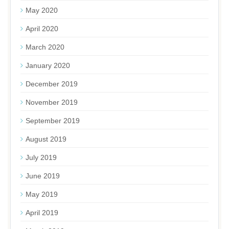
May 2020
April 2020
March 2020
January 2020
December 2019
November 2019
September 2019
August 2019
July 2019
June 2019
May 2019
April 2019