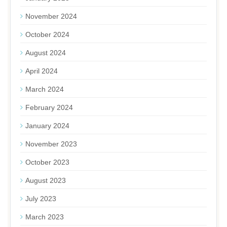
November 2024
October 2024
August 2024
April 2024
March 2024
February 2024
January 2024
November 2023
October 2023
August 2023
July 2023
March 2023