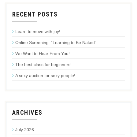
RECENT POSTS
Learn to move with joy!
Online Screening: “Learning to Be Naked”
We Want to Hear From You!
The best class for beginners!
A sexy auction for sexy people!
ARCHIVES
July 2026