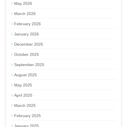
May 2026
March 2026
February 2026
January 2026
December 2025
October 2025
September 2025
August 2025
May 2025
April 2025
March 2025
February 2025
January 2025