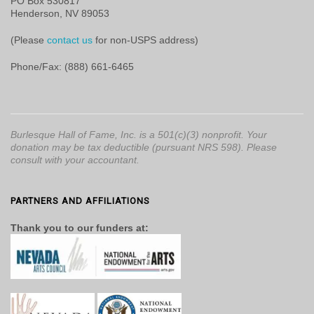
PO Box 530817
Henderson, NV 89053
(Please
contact us
for non-USPS address)
Phone/Fax: (888) 661-6465
Burlesque Hall of Fame, Inc. is a 501(c)(3) nonprofit. Your
donation may be tax deductible (pursuant NRS 598). Please
consult with your accountant.
PARTNERS AND AFFILIATIONS
Thank you to our funders at: