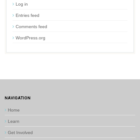
Log in
Entries feed
Comments feed
WordPress.org
NAVIGATION
Home
Learn
Get Involved