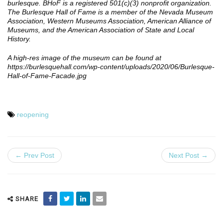
burlesque. BHoF is a registered 501(c)(3) nonprofit organization.
The Burlesque Hall of Fame is a member of the Nevada Museum
Association, Western Museums Association, American Alliance of
Museums, and the American Association of State and Local
History.
A high-res image of the museum can be found at
https://burlesquehall.com/wp-content/uploads/2020/06/Burlesque-
Hall-of-Fame-Facade.jpg
reopening
← Prev Post
Next Post →
SHARE