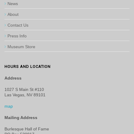
News
About
Contact Us
Press Info
Museum Store
HOURS AND LOCATION
Address
1027 S Main St #110
Las Vegas, NV 89101
map
Mailing Address
Burlesque Hall of Fame