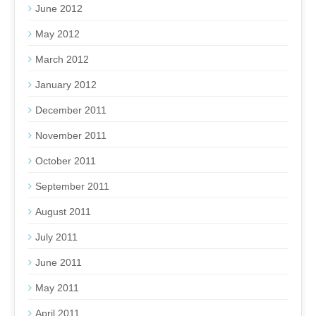
June 2012
May 2012
March 2012
January 2012
December 2011
November 2011
October 2011
September 2011
August 2011
July 2011
June 2011
May 2011
April 2011