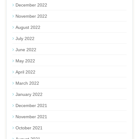
December 2022
November 2022
August 2022
July 2022
June 2022
May 2022
April 2022
March 2022
January 2022
December 2021
November 2021
October 2021