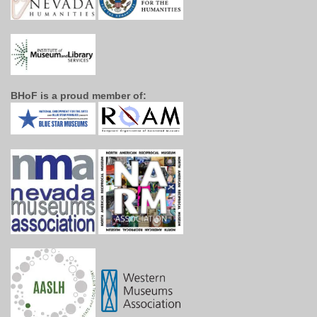
BHoF is a proud member of: