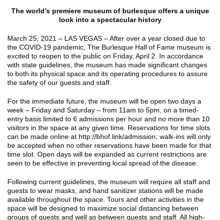
The world’s premiere museum of burlesque offers a unique
look into a spectacular history
March 25, 2021 – LAS VEGAS – After over a year closed due to
the COVID-19 pandemic, The Burlesque Hall of Fame museum is
excited to reopen to the public on Friday, April 2. In accordance
with state guidelines, the museum has made significant changes
to both its physical space and its operating procedures to assure
the safety of our guests and staff.
For the immediate future, the museum will be open two days a
week – Friday and Saturday – from 11am to 5pm, on a timed-
entry basis limited to 6 admissions per hour and no more than 10
visitors in the space at any given time. Reservations for time slots
can be made online at http://bhof.link/admission; walk-ins will only
be accepted when no other reservations have been made for that
time slot. Open days will be expanded as current restrictions are
seen to be effective in preventing local spread of the disease.
Following current guidelines, the museum will require all staff and
guests to wear masks, and hand sanitizer stations will be made
available throughout the space. Tours and other activities in the
space will be designed to maximize social distancing between
groups of guests and well as between guests and staff. All high-