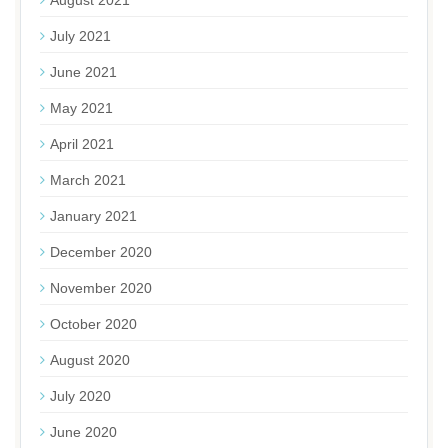
August 2021
July 2021
June 2021
May 2021
April 2021
March 2021
January 2021
December 2020
November 2020
October 2020
August 2020
July 2020
June 2020