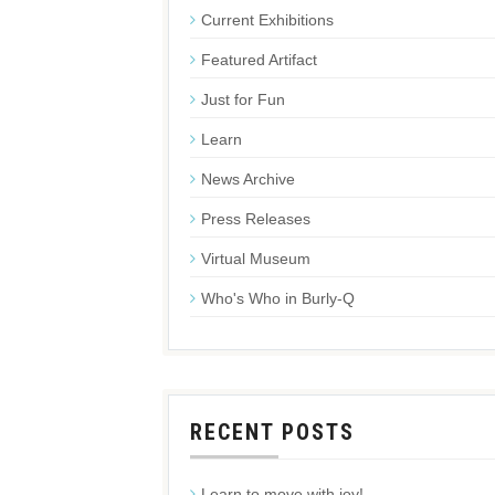
Current Exhibitions
Featured Artifact
Just for Fun
Learn
News Archive
Press Releases
Virtual Museum
Who's Who in Burly-Q
RECENT POSTS
Learn to move with joy!