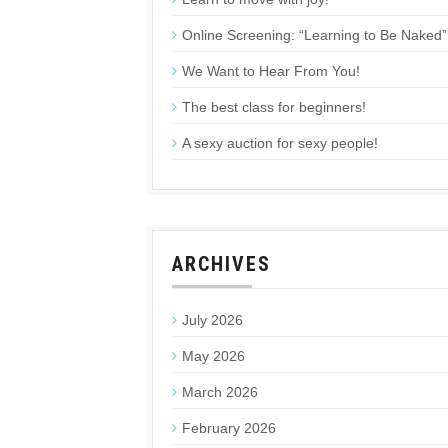
Online Screening: “Learning to Be Naked”
We Want to Hear From You!
The best class for beginners!
A sexy auction for sexy people!
ARCHIVES
July 2026
May 2026
March 2026
February 2026