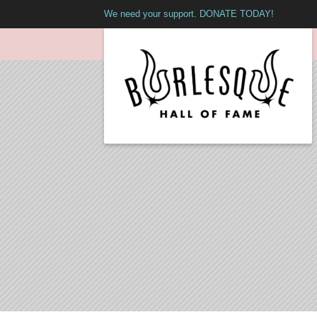
We need your support. DONATE TODAY!