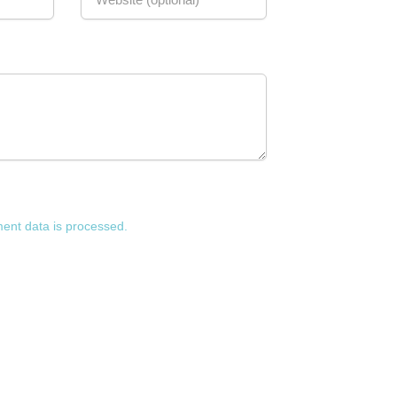
nt data is processed.