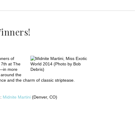
inners!
nners of
 7th at The
e—in more
 around the
ce and the charm of classic striptease.
e
:
Midnite Martini
(Denver, CO)