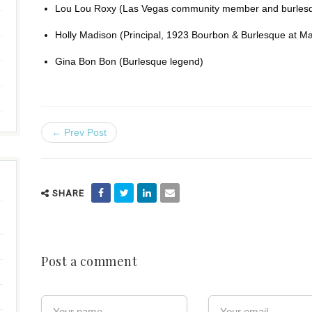
Lou Lou Roxy (Las Vegas community member and burlesq
Holly Madison (Principal, 1923 Bourbon & Burlesque at M
Gina Bon Bon (Burlesque legend)
← Prev Post
SHARE
Post a comment