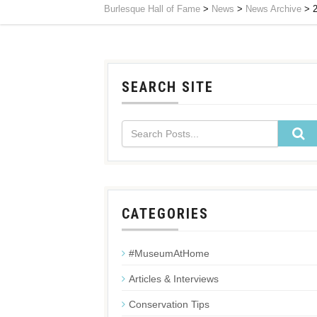
Burlesque Hall of Fame
>
News
>
News Archive
>
SEARCH SITE
CATEGORIES
#MuseumAtHome
Articles & Interviews
Conservation Tips