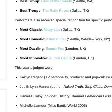
Best Group
:
Land of the Sweets
(Seattle, WA)
Best Troupe
:
The Ruby Revue
(Dallas, TX)
Performers also received special recognition for specific pe
Most Classic
:
Missy Lisa
(Dallas, TX)
Most Comedic
:
Kitten n’ Lou
(Seattle, WA/New York, NY)
Most Dazzling
:
Bonnie Fox
(London, UK)
Most Innovative
:
Aurora Galore
(London, UK)
This year’s judges were:
Kaitlyn Regehr (TV personality, producer and pop-culture
Judith Lynn Hanna (author,
Naked Truth: Strip Clubs, Demo
Danielle Colby (co-host, History Channel’s
American Picke
Michelle L’amour (Miss Exotic World 2005)