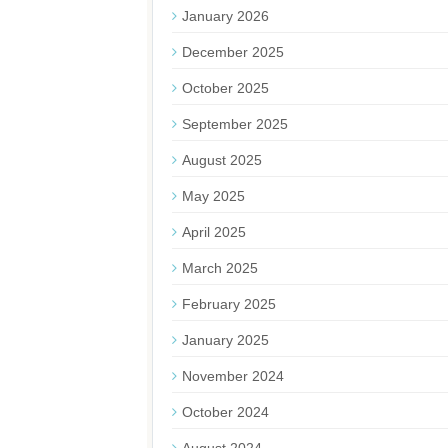
January 2026
December 2025
October 2025
September 2025
August 2025
May 2025
April 2025
March 2025
February 2025
January 2025
November 2024
October 2024