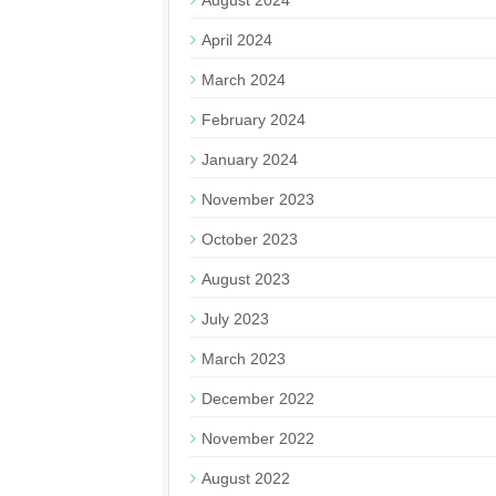
August 2024
April 2024
March 2024
February 2024
January 2024
November 2023
October 2023
August 2023
July 2023
March 2023
December 2022
November 2022
August 2022