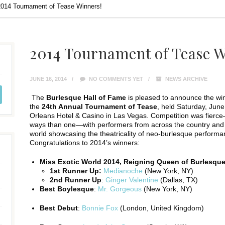
2014 Tournament of Tease Winners!
2014 Tournament of Tease W
JUNE 16, 2014
NO COMMENTS YET
NEWS ARCHIVE
The
Burlesque Hall of Fame
is pleased to announce the wi
the
24th Annual Tournament of Tease
, held Saturday, June
Orleans Hotel & Casino in Las Vegas. Competition was fierc
ways than one—with performers from across the country and
world showcasing the theatricality of neo-burlesque performan
Congratulations to 2014’s winners:
Miss Exotic World 2014, Reigning Queen of Burlesqu
1st Runner Up:
Medianoche
(New York, NY)
2nd Runner Up
:
Ginger Valentine
(Dallas, TX)
Best Boylesque
:
Mr. Gorgeous
(New York, NY)
Best Debut
:
Bonnie Fox
(London, United Kingdom)