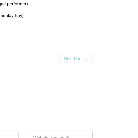
ue performer)
andalay Bay)
Next Post →