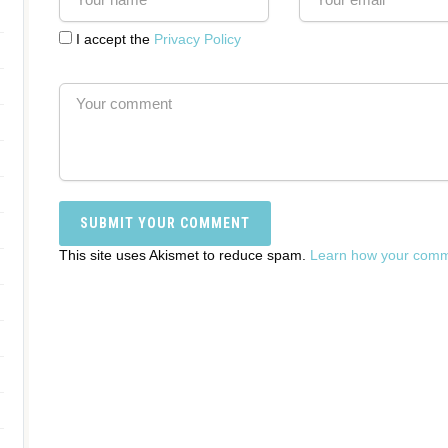
I accept the
Privacy Policy
This site uses Akismet to reduce spam.
Learn how your comme