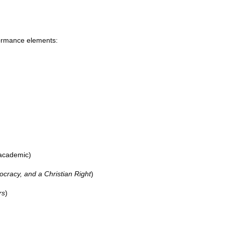
rformance elements:
 academic)
cracy, and a Christian Right
)
rs
)