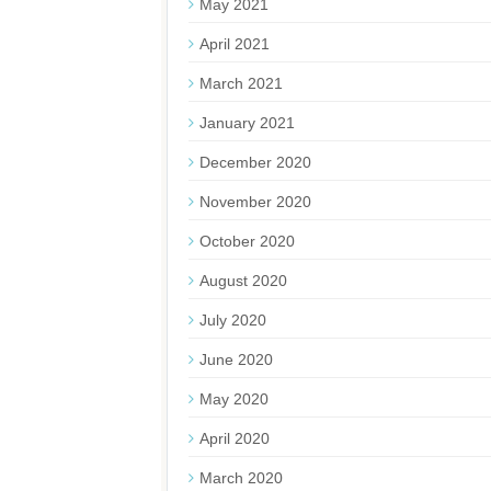
May 2021
April 2021
March 2021
January 2021
December 2020
November 2020
October 2020
August 2020
July 2020
June 2020
May 2020
April 2020
March 2020