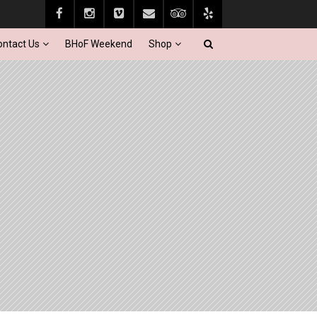
ontact Us
BHoF Weekend
Shop