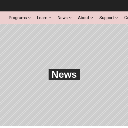
Programs
Learn
News
About
Support
C
News