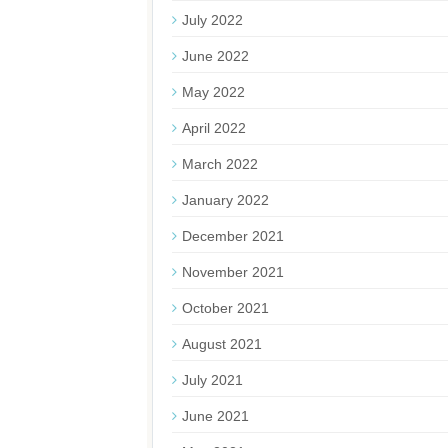
July 2022
June 2022
May 2022
April 2022
March 2022
January 2022
December 2021
November 2021
October 2021
August 2021
July 2021
June 2021