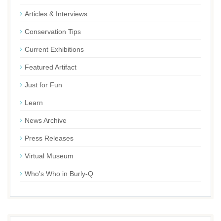
Articles & Interviews
Conservation Tips
Current Exhibitions
Featured Artifact
Just for Fun
Learn
News Archive
Press Releases
Virtual Museum
Who's Who in Burly-Q