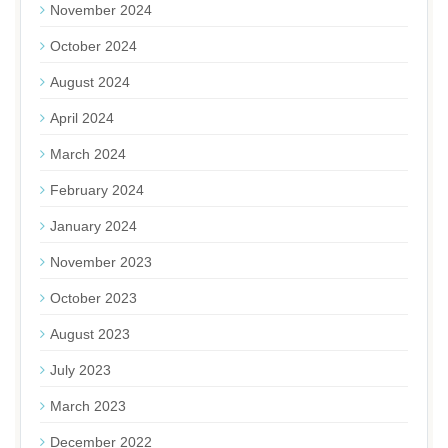
November 2024
October 2024
August 2024
April 2024
March 2024
February 2024
January 2024
November 2023
October 2023
August 2023
July 2023
March 2023
December 2022