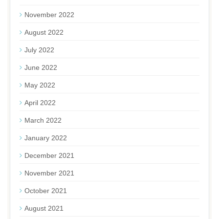
November 2022
August 2022
July 2022
June 2022
May 2022
April 2022
March 2022
January 2022
December 2021
November 2021
October 2021
August 2021