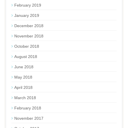
February 2019
January 2019
December 2018
November 2018
October 2018
August 2018
June 2018
May 2018
April 2018
March 2018
February 2018
November 2017