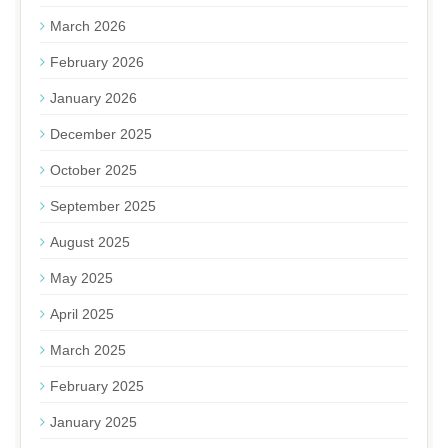
March 2026
February 2026
January 2026
December 2025
October 2025
September 2025
August 2025
May 2025
April 2025
March 2025
February 2025
January 2025