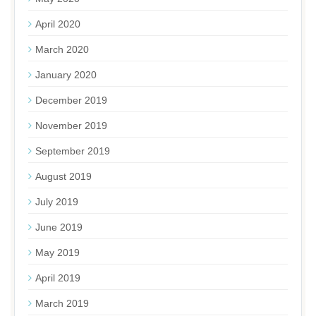
April 2020
March 2020
January 2020
December 2019
November 2019
September 2019
August 2019
July 2019
June 2019
May 2019
April 2019
March 2019