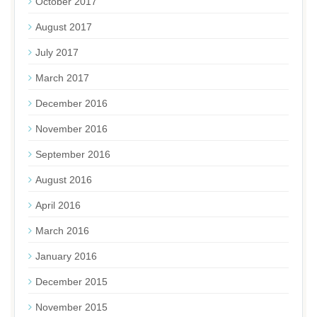
October 2017
August 2017
July 2017
March 2017
December 2016
November 2016
September 2016
August 2016
April 2016
March 2016
January 2016
December 2015
November 2015