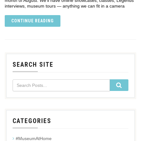
month of August. We’ll have online showcases, classes, Legends
interviews, museum tours — anything we can fit in a camera
CONTINUE READING
SEARCH SITE
CATEGORIES
#MuseumAtHome