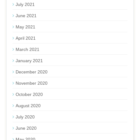
July 2021
June 2021
May 2021
April 2021
March 2021
January 2021
December 2020
November 2020
October 2020
August 2020
July 2020
June 2020
May 2020