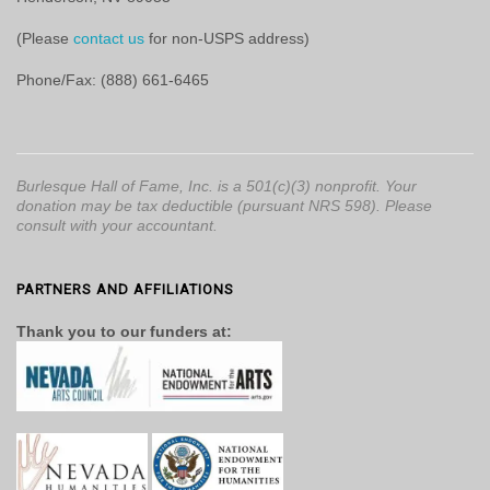
(Please
contact us
for non-USPS address)
Phone/Fax: (888) 661-6465
Burlesque Hall of Fame, Inc. is a 501(c)(3) nonprofit. Your
donation may be tax deductible (pursuant NRS 598). Please
consult with your accountant.
PARTNERS AND AFFILIATIONS
Thank you to our funders at: