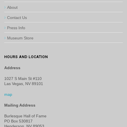
About
Contact Us
Press Info
Museum Store
HOURS AND LOCATION
Address
1027 S Main St #110
Las Vegas, NV 89101
map
Mailing Address
Burlesque Hall of Fame
PO Box 530817
Henderson, NV 89053