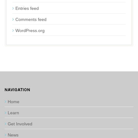
Entries feed
Comments feed
WordPress.org
NAVIGATION
Home
Learn
Get Involved
News