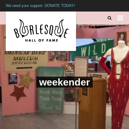
We need your support. DONATE TODAY!
weekender