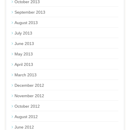
October 2013
September 2013
August 2013
July 2013
June 2013
May 2013
April 2013
March 2013
December 2012
November 2012
October 2012
August 2012
June 2012