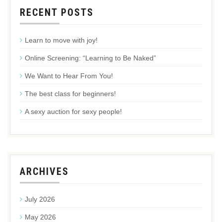
RECENT POSTS
Learn to move with joy!
Online Screening: “Learning to Be Naked”
We Want to Hear From You!
The best class for beginners!
A sexy auction for sexy people!
ARCHIVES
July 2026
May 2026