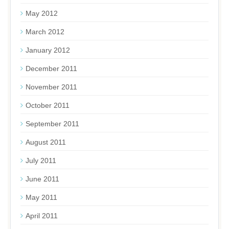
May 2012
March 2012
January 2012
December 2011
November 2011
October 2011
September 2011
August 2011
July 2011
June 2011
May 2011
April 2011