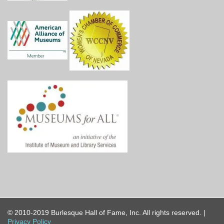
© 2010-2019 Burlesque Hall of Fame, Inc. All rights reserved. |
Privacy Policy