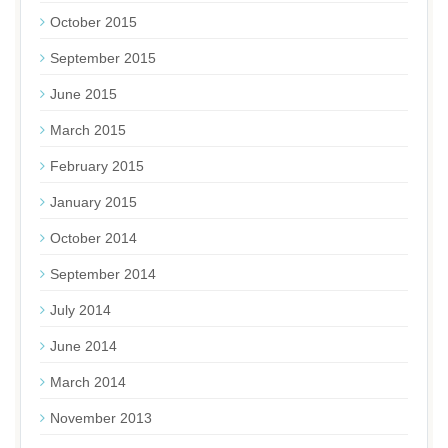
October 2015
September 2015
June 2015
March 2015
February 2015
January 2015
October 2014
September 2014
July 2014
June 2014
March 2014
November 2013