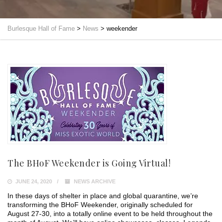
Burlesque Hall of Fame
>
News
>
weekender
The BHoF Weekender is Going Virtual!
JUNE 24, 2020
NEWS ARCHIVE
In these days of shelter in place and global quarantine, we’re
transforming the BHoF Weekender, originally scheduled for
August 27-30, into a totally online event to be held throughout the