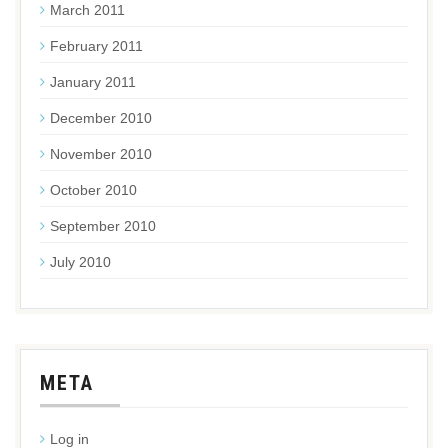
March 2011
February 2011
January 2011
December 2010
November 2010
October 2010
September 2010
July 2010
META
Log in