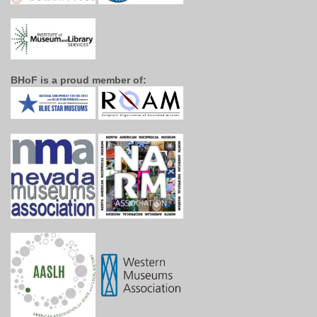
BHoF is a proud member of: