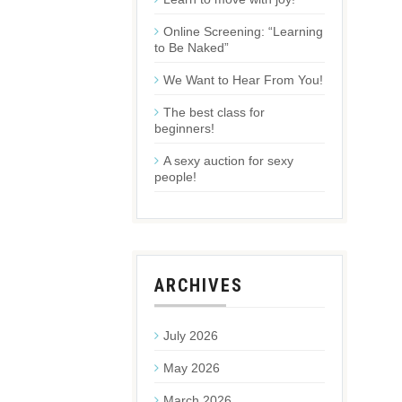
Online Screening: “Learning
to Be Naked”
We Want to Hear From You!
The best class for
beginners!
A sexy auction for sexy
people!
ARCHIVES
July 2026
May 2026
March 2026