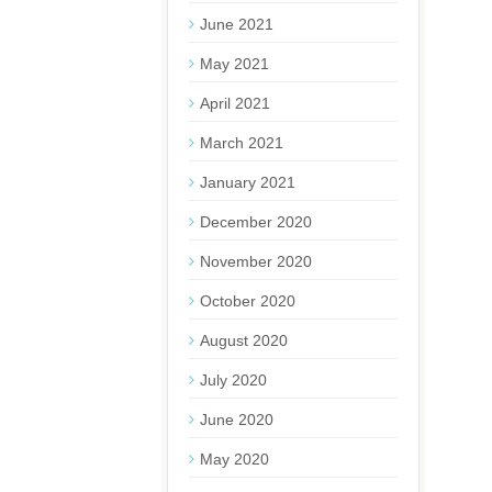
June 2021
May 2021
April 2021
March 2021
January 2021
December 2020
November 2020
October 2020
August 2020
July 2020
June 2020
May 2020