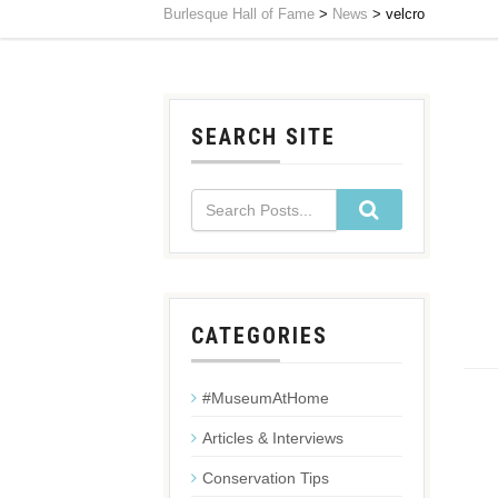
Burlesque Hall of Fame
>
News
>
velcro
SEARCH SITE
CATEGORIES
#MuseumAtHome
Articles & Interviews
Conservation Tips