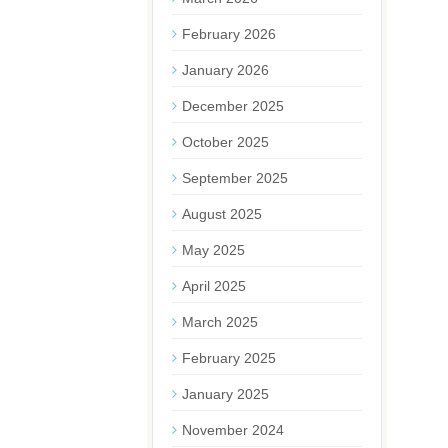
February 2026
January 2026
December 2025
October 2025
September 2025
August 2025
May 2025
April 2025
March 2025
February 2025
January 2025
November 2024