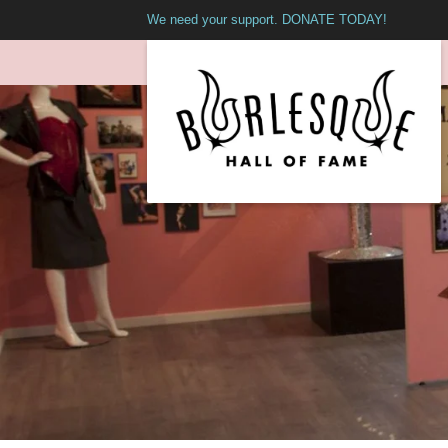
We need your support. DONATE TODAY!