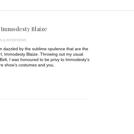
: Immodesty Blaize
S & INTERVIEWS
en dazzled by the sublime opulence that are the
rl, Immodesty Blaize. Throwing out my usual
Belt, I was honoured to be privy to Immodesty’s
ure show’s costumes and you,