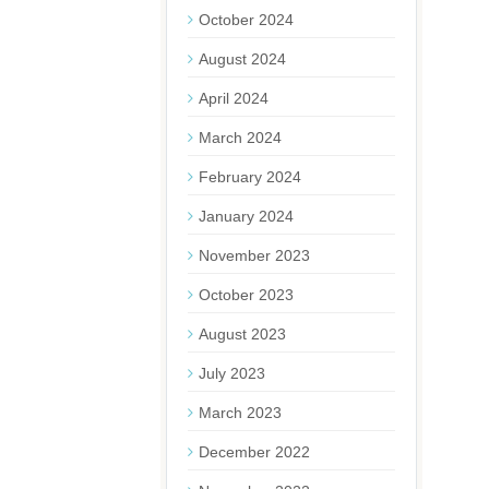
October 2024
August 2024
April 2024
March 2024
February 2024
January 2024
November 2023
October 2023
August 2023
July 2023
March 2023
December 2022