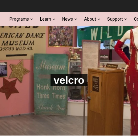
Programs
Learn
News
About
Support
C
velcro