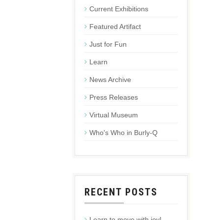
Current Exhibitions
Featured Artifact
Just for Fun
Learn
News Archive
Press Releases
Virtual Museum
Who's Who in Burly-Q
RECENT POSTS
Learn to move with joy!