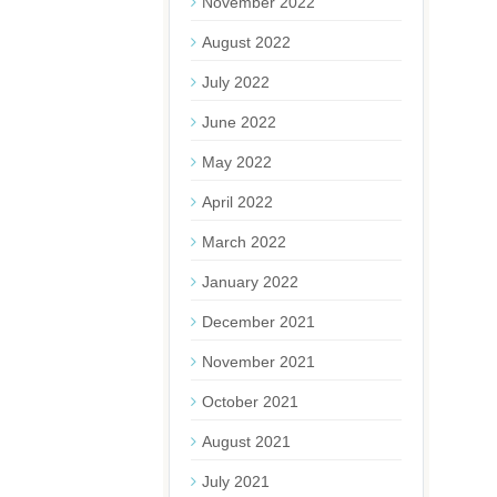
November 2022
August 2022
July 2022
June 2022
May 2022
April 2022
March 2022
January 2022
December 2021
November 2021
October 2021
August 2021
July 2021