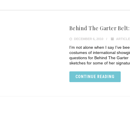
Behind The Garter Belt
DECEMBER 6, 2010
ARTICLE
I’m not alone when I say I’ve be
costumes of international showgi
questions for Behind The Garter 
sketches for some of her signat
CONTINUE READING