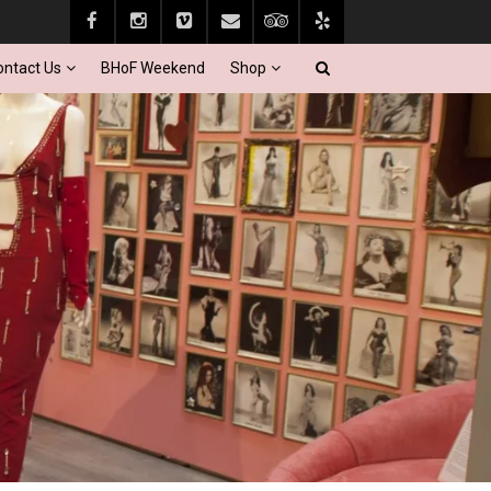
ontact Us
BHoF Weekend
Shop