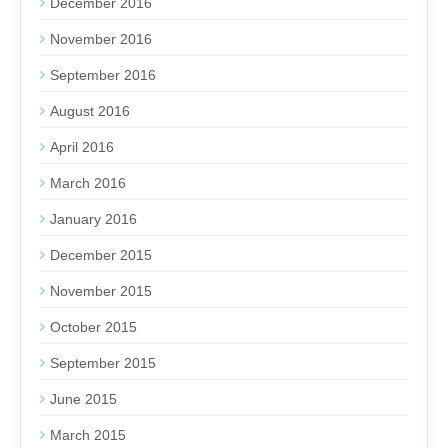
December 2016
November 2016
September 2016
August 2016
April 2016
March 2016
January 2016
December 2015
November 2015
October 2015
September 2015
June 2015
March 2015