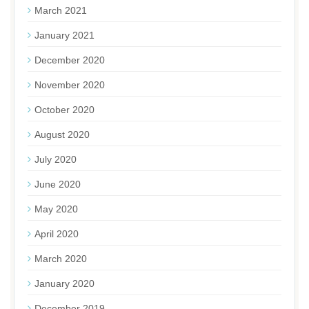
March 2021
January 2021
December 2020
November 2020
October 2020
August 2020
July 2020
June 2020
May 2020
April 2020
March 2020
January 2020
December 2019