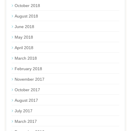
October 2018
August 2018
June 2018
May 2018
April 2018
March 2018
February 2018
November 2017
October 2017
August 2017
July 2017
March 2017