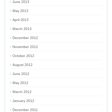
June 2013
May 2013
April 2013
March 2013
December 2012
November 2012
October 2012
August 2012
June 2012
May 2012
March 2012
January 2012
December 2011