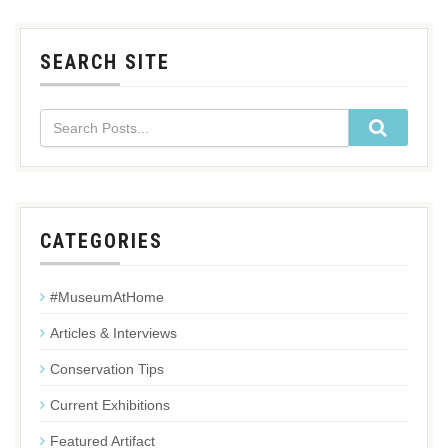
SEARCH SITE
CATEGORIES
#MuseumAtHome
Articles & Interviews
Conservation Tips
Current Exhibitions
Featured Artifact