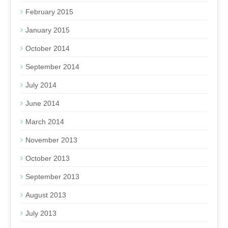
February 2015
January 2015
October 2014
September 2014
July 2014
June 2014
March 2014
November 2013
October 2013
September 2013
August 2013
July 2013