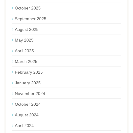
October 2025
September 2025
August 2025
May 2025
April 2025
March 2025
February 2025
January 2025
November 2024
October 2024
August 2024
April 2024