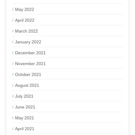
May 2022
April 2022
March 2022
January 2022
December 2021
November 2021
October 2021
August 2021
July 2021
June 2021
May 2021
April 2021