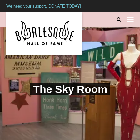
We need your support. DONATE TODAY!
The Sky Room