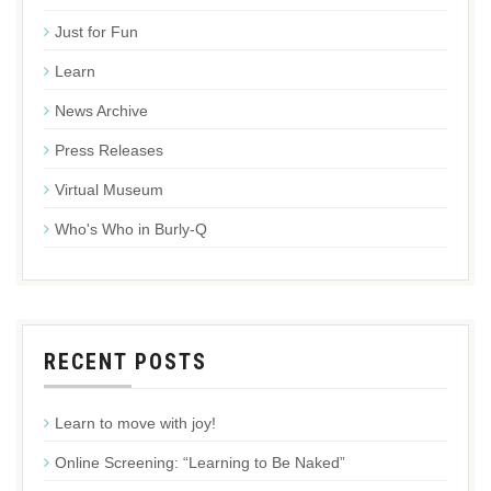
Just for Fun
Learn
News Archive
Press Releases
Virtual Museum
Who's Who in Burly-Q
RECENT POSTS
Learn to move with joy!
Online Screening: “Learning to Be Naked”