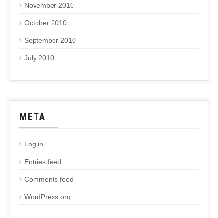
November 2010
October 2010
September 2010
July 2010
META
Log in
Entries feed
Comments feed
WordPress.org