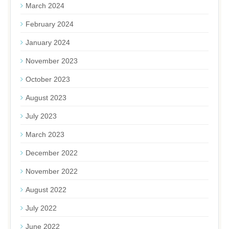
March 2024
February 2024
January 2024
November 2023
October 2023
August 2023
July 2023
March 2023
December 2022
November 2022
August 2022
July 2022
June 2022