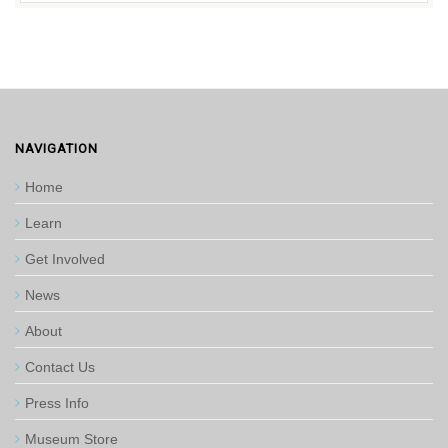
NAVIGATION
Home
Learn
Get Involved
News
About
Contact Us
Press Info
Museum Store