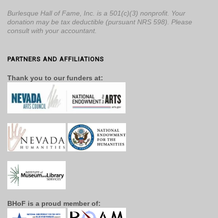
Burlesque Hall of Fame, Inc. is a 501(c)(3) nonprofit. Your
donation may be tax deductible (pursuant NRS 598). Please
consult with your accountant.
PARTNERS AND AFFILIATIONS
Thank you to our funders at:
BHoF is a proud member of: