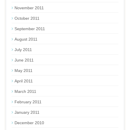
November 2011
October 2011
September 2011
August 2011
July 2011
June 2011
May 2011
April 2011
March 2011
February 2011
January 2011
December 2010