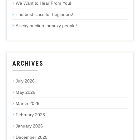
We Want to Hear From You!
The best class for beginners!
A sexy auction for sexy people!
ARCHIVES
July 2026
May 2026
March 2026
February 2026
January 2026
December 2025