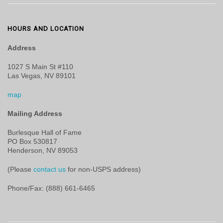
HOURS AND LOCATION
Address
1027 S Main St #110
Las Vegas, NV 89101
map
Mailing Address
Burlesque Hall of Fame
PO Box 530817
Henderson, NV 89053
(Please
contact us
for non-USPS address)
Phone/Fax: (888) 661-6465