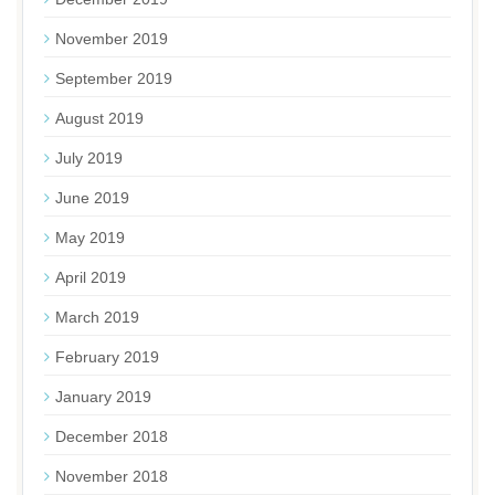
November 2019
September 2019
August 2019
July 2019
June 2019
May 2019
April 2019
March 2019
February 2019
January 2019
December 2018
November 2018