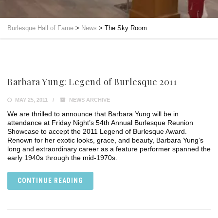
Burlesque Hall of Fame
>
News
>
The Sky Room
Barbara Yung: Legend of Burlesque 2011
MAY 25, 2011
NEWS ARCHIVE
We are thrilled to announce that Barbara Yung will be in
attendance at Friday Night’s 54th Annual Burlesque Reunion
Showcase to accept the 2011 Legend of Burlesque Award.
Renown for her exotic looks, grace, and beauty, Barbara Yung’s
long and extraordinary career as a feature performer spanned the
early 1940s through the mid-1970s.
CONTINUE READING