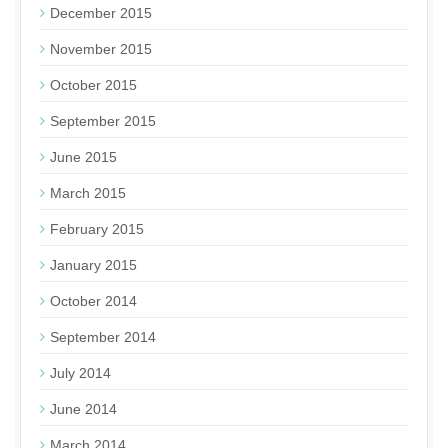
December 2015
November 2015
October 2015
September 2015
June 2015
March 2015
February 2015
January 2015
October 2014
September 2014
July 2014
June 2014
March 2014