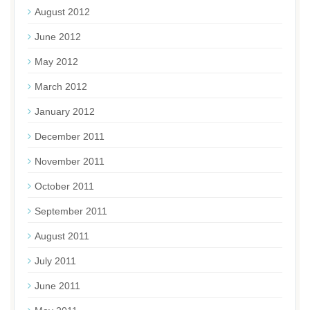
August 2012
June 2012
May 2012
March 2012
January 2012
December 2011
November 2011
October 2011
September 2011
August 2011
July 2011
June 2011