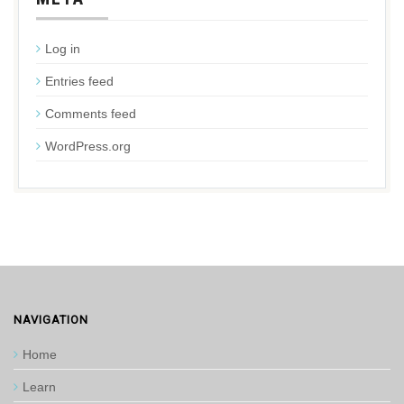
Log in
Entries feed
Comments feed
WordPress.org
NAVIGATION
Home
Learn