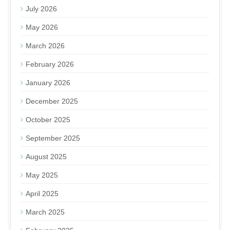
July 2026
May 2026
March 2026
February 2026
January 2026
December 2025
October 2025
September 2025
August 2025
May 2025
April 2025
March 2025