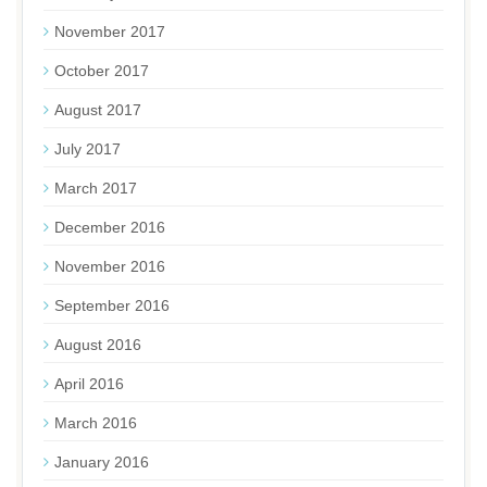
November 2017
October 2017
August 2017
July 2017
March 2017
December 2016
November 2016
September 2016
August 2016
April 2016
March 2016
January 2016