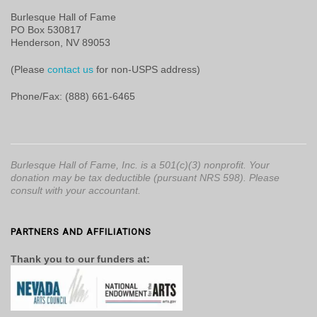
Burlesque Hall of Fame
PO Box 530817
Henderson, NV 89053
(Please
contact us
for non-USPS address)
Phone/Fax: (888) 661-6465
Burlesque Hall of Fame, Inc. is a 501(c)(3) nonprofit. Your
donation may be tax deductible (pursuant NRS 598). Please
consult with your accountant.
PARTNERS AND AFFILIATIONS
Thank you to our funders at: