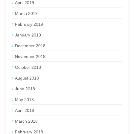
April 2019
March 2019
February 2019
January 2019
December 2018
November 2018
October 2018
August 2018
June 2018
May 2018
April 2018
March 2018
February 2018