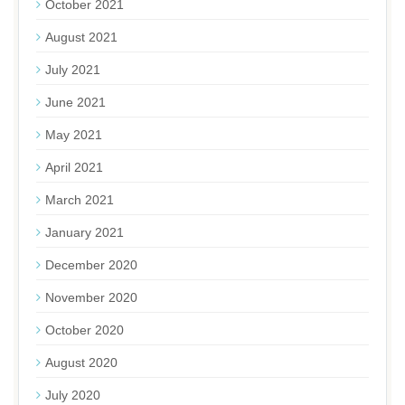
October 2021
August 2021
July 2021
June 2021
May 2021
April 2021
March 2021
January 2021
December 2020
November 2020
October 2020
August 2020
July 2020