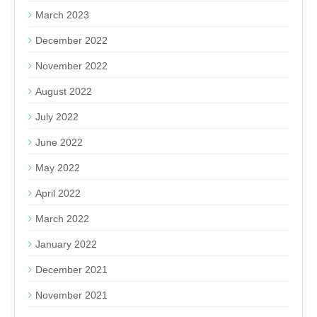
March 2023
December 2022
November 2022
August 2022
July 2022
June 2022
May 2022
April 2022
March 2022
January 2022
December 2021
November 2021