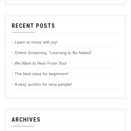
RECENT POSTS
Learn to move with joy!
Online Screening: “Learning to Be Naked”
We Want to Hear From You!
The best class for beginners!
A sexy auction for sexy people!
ARCHIVES