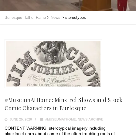
Burlesque Hall of Fame
>
News
>
stereotypes
#MuseumAtHome: Minstrel Shows and Stock
Comic Characters in Burlesque
JUNE 25, 2020
#MUSEUMATHOME
,
NEWS ARCHIVE
CONTENT WARNING: sterotypical imagery including
blackface⁣⁣Learn about some of the often troubling roots of