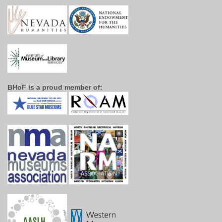
BHoF is a proud member of: