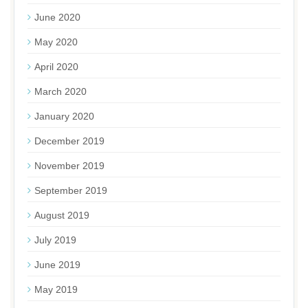
June 2020
May 2020
April 2020
March 2020
January 2020
December 2019
November 2019
September 2019
August 2019
July 2019
June 2019
May 2019