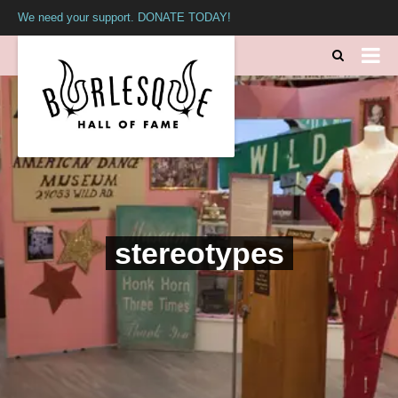
We need your support. DONATE TODAY!
stereotypes