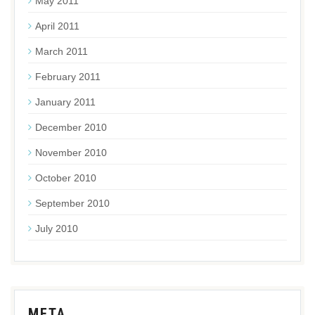
May 2011
April 2011
March 2011
February 2011
January 2011
December 2010
November 2010
October 2010
September 2010
July 2010
META