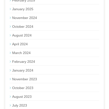
February 2025
January 2025
November 2024
October 2024
August 2024
April 2024
March 2024
February 2024
January 2024
November 2023
October 2023
August 2023
July 2023