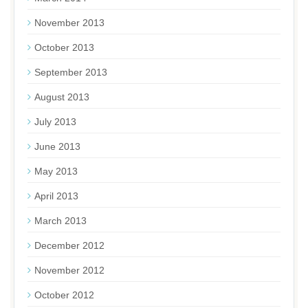
November 2013
October 2013
September 2013
August 2013
July 2013
June 2013
May 2013
April 2013
March 2013
December 2012
November 2012
October 2012