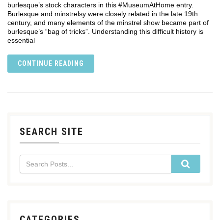
burlesque’s stock characters in this #MuseumAtHome entry.
Burlesque and minstrelsy were closely related in the late 19th
century, and many elements of the minstrel show became part of
burlesque’s “bag of tricks”. Understanding this difficult history is
essential
CONTINUE READING
SEARCH SITE
CATEGORIES