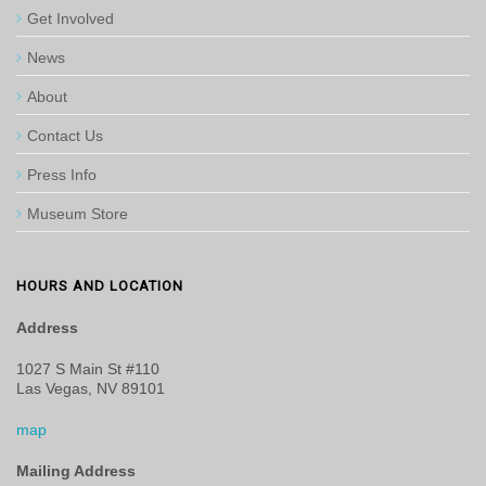
Get Involved
News
About
Contact Us
Press Info
Museum Store
HOURS AND LOCATION
Address
1027 S Main St #110
Las Vegas, NV 89101
map
Mailing Address