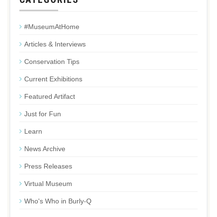
#MuseumAtHome
Articles & Interviews
Conservation Tips
Current Exhibitions
Featured Artifact
Just for Fun
Learn
News Archive
Press Releases
Virtual Museum
Who's Who in Burly-Q