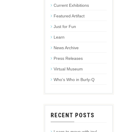
Current Exhibitions
Featured Artifact
Just for Fun
Learn
News Archive
Press Releases
Virtual Museum
Who's Who in Burly-Q
RECENT POSTS
Learn to move with joy!