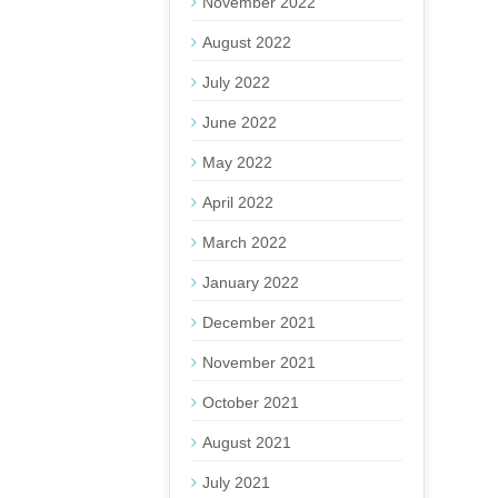
November 2022
August 2022
July 2022
June 2022
May 2022
April 2022
March 2022
January 2022
December 2021
November 2021
October 2021
August 2021
July 2021