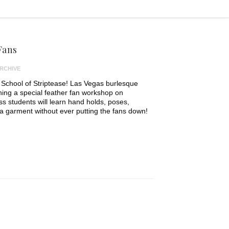
Fans
RCHIVE
 School of Striptease! Las Vegas burlesque
ching a special feather fan workshop on
ss students will learn hand holds, poses,
garment without ever putting the fans down!