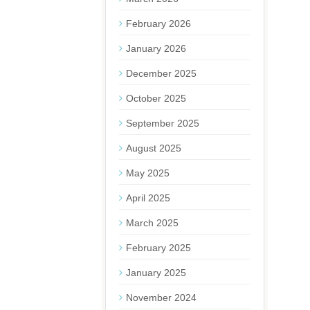
February 2026
January 2026
December 2025
October 2025
September 2025
August 2025
May 2025
April 2025
March 2025
February 2025
January 2025
November 2024