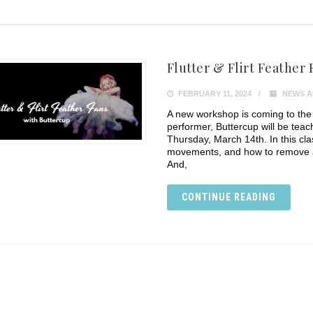
Flutter & Flirt Feather 
FEBRUARY 11, 2024
NEWS A
A new workshop is coming to the
performer, Buttercup will be tea
Thursday, March 14th. In this cla
movements, and how to remove a 
And,
CONTINUE READING