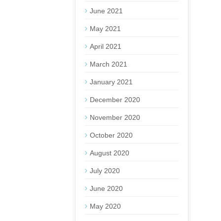
June 2021
May 2021
April 2021
March 2021
January 2021
December 2020
November 2020
October 2020
August 2020
July 2020
June 2020
May 2020