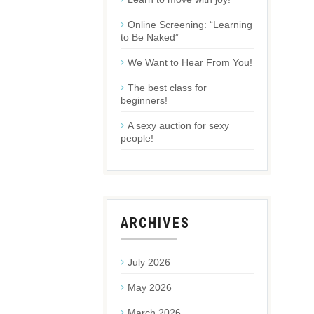
Online Screening: “Learning
to Be Naked”
We Want to Hear From You!
The best class for
beginners!
A sexy auction for sexy
people!
ARCHIVES
July 2026
May 2026
March 2026