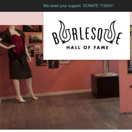
We need your support. DONATE TODAY!