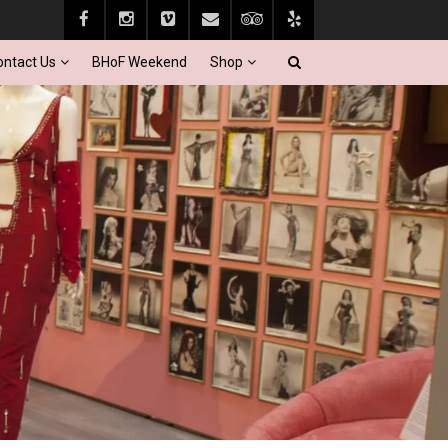
ontact Us
BHoF Weekend
Shop