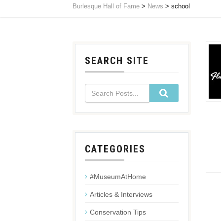
Burlesque Hall of Fame
>
News
>
school
SEARCH SITE
CATEGORIES
#MuseumAtHome
Articles & Interviews
Conservation Tips