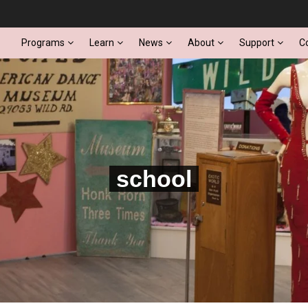
Programs
Learn
News
About
Support
C
school