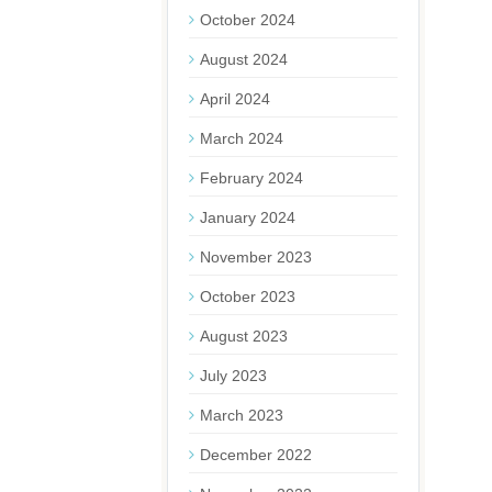
October 2024
August 2024
April 2024
March 2024
February 2024
January 2024
November 2023
October 2023
August 2023
July 2023
March 2023
December 2022