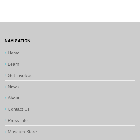
NAVIGATION
Home
Learn
Get Involved
News
About
Contact Us
Press Info
Museum Store