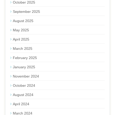
October 2025
September 2025
August 2025
May 2025
April 2025
March 2025
February 2025
January 2025
November 2024
October 2024
August 2024
April 2024
March 2024