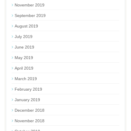
November 2019
September 2019
August 2019
July 2019
June 2019
May 2019
April 2019
March 2019
February 2019
January 2019
December 2018
November 2018