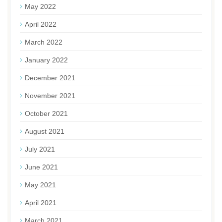
May 2022
April 2022
March 2022
January 2022
December 2021
November 2021
October 2021
August 2021
July 2021
June 2021
May 2021
April 2021
March 2021