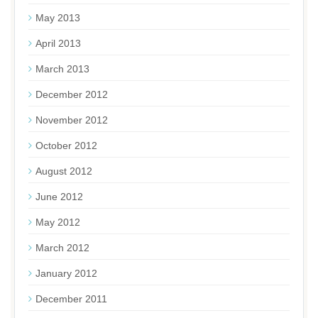
May 2013
April 2013
March 2013
December 2012
November 2012
October 2012
August 2012
June 2012
May 2012
March 2012
January 2012
December 2011