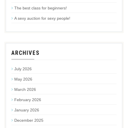
The best class for beginners!
A sexy auction for sexy people!
ARCHIVES
July 2026
May 2026
March 2026
February 2026
January 2026
December 2025