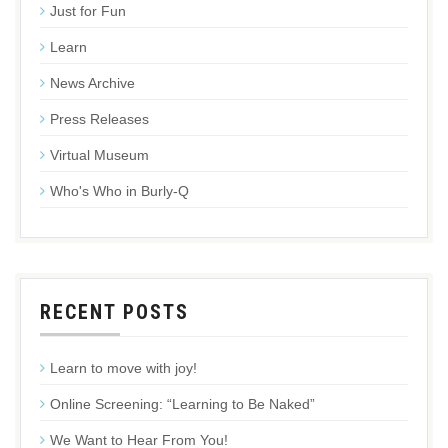
Just for Fun
Learn
News Archive
Press Releases
Virtual Museum
Who's Who in Burly-Q
RECENT POSTS
Learn to move with joy!
Online Screening: “Learning to Be Naked”
We Want to Hear From You!