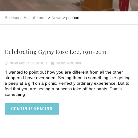
Burlesque Hall of Fame
>
News
>
petition
Celebrating Gypsy Rose Lee, 1911-2011
NOVEMBER 10, 2010
NEWS ARCHIVE
“I wanted to point out how you are different from all the other
strippers I have ever seen. Seeing them is something like getting
a peep at a girl on a picnic. Perfectly ordinary experience. But to
feel that you are seeing a princess take off her pants: That’s
something
CONTINUE READING