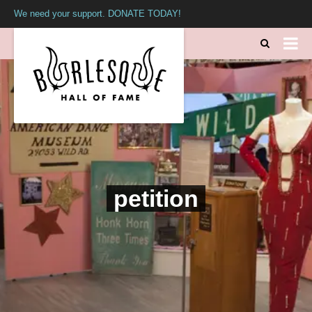
We need your support. DONATE TODAY!
petition