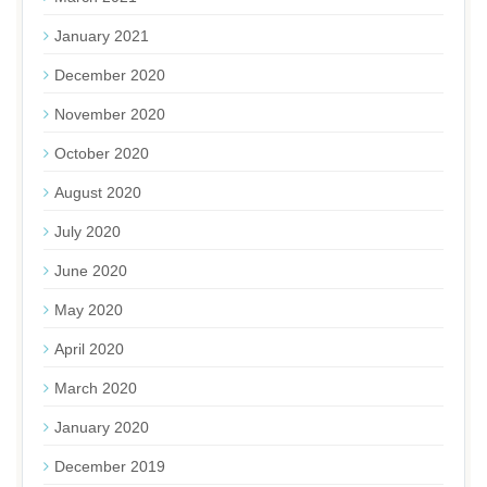
January 2021
December 2020
November 2020
October 2020
August 2020
July 2020
June 2020
May 2020
April 2020
March 2020
January 2020
December 2019