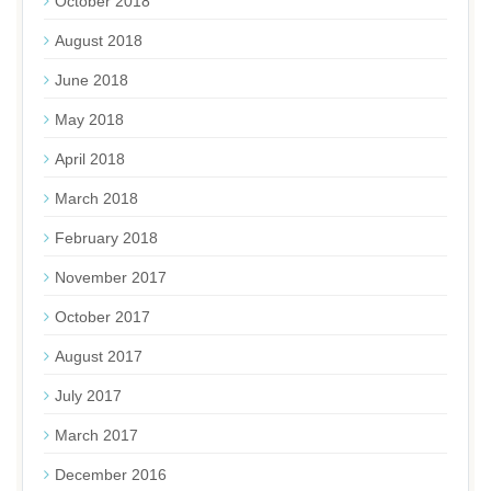
October 2018
August 2018
June 2018
May 2018
April 2018
March 2018
February 2018
November 2017
October 2017
August 2017
July 2017
March 2017
December 2016