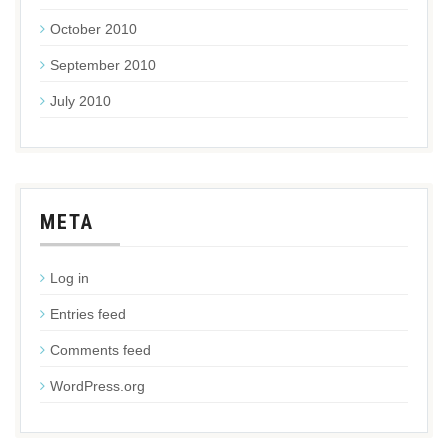
October 2010
September 2010
July 2010
META
Log in
Entries feed
Comments feed
WordPress.org