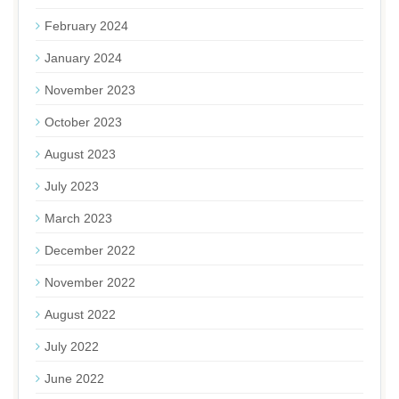
February 2024
January 2024
November 2023
October 2023
August 2023
July 2023
March 2023
December 2022
November 2022
August 2022
July 2022
June 2022