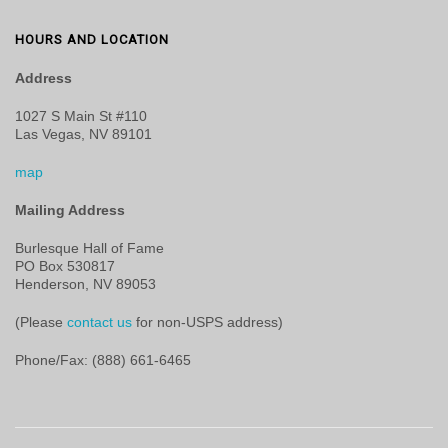
HOURS AND LOCATION
Address
1027 S Main St #110
Las Vegas, NV 89101
map
Mailing Address
Burlesque Hall of Fame
PO Box 530817
Henderson, NV 89053
(Please
contact us
for non-USPS address)
Phone/Fax: (888) 661-6465