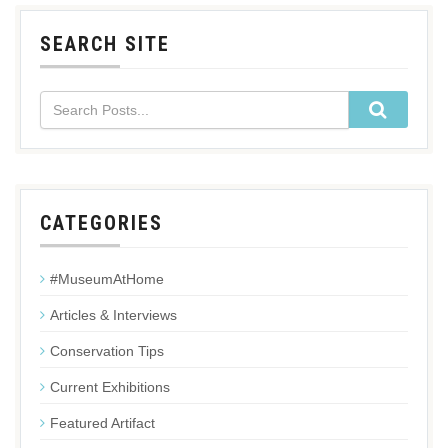
SEARCH SITE
CATEGORIES
#MuseumAtHome
Articles & Interviews
Conservation Tips
Current Exhibitions
Featured Artifact