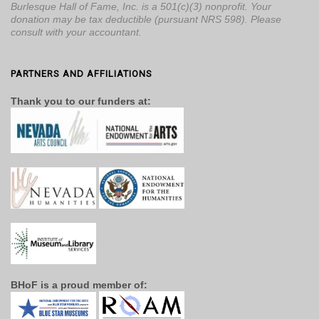
Burlesque Hall of Fame, Inc. is a 501(c)(3) nonprofit. Your
donation may be tax deductible (pursuant NRS 598). Please
consult with your accountant.
PARTNERS AND AFFILIATIONS
Thank you to our funders at:
BHoF is a proud member of: