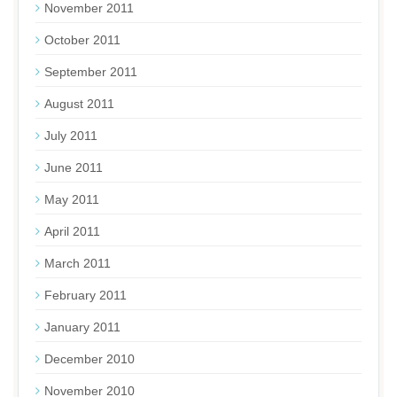
November 2011
October 2011
September 2011
August 2011
July 2011
June 2011
May 2011
April 2011
March 2011
February 2011
January 2011
December 2010
November 2010