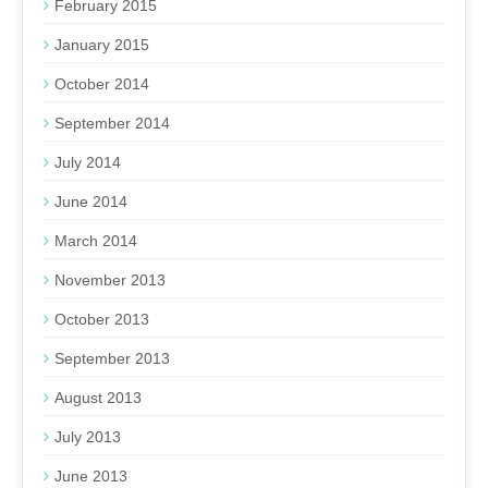
February 2015
January 2015
October 2014
September 2014
July 2014
June 2014
March 2014
November 2013
October 2013
September 2013
August 2013
July 2013
June 2013