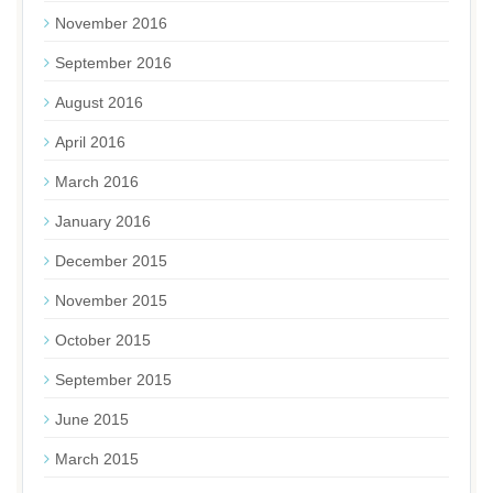
November 2016
September 2016
August 2016
April 2016
March 2016
January 2016
December 2015
November 2015
October 2015
September 2015
June 2015
March 2015