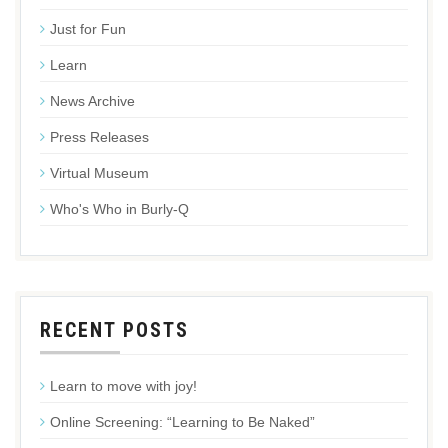
Just for Fun
Learn
News Archive
Press Releases
Virtual Museum
Who's Who in Burly-Q
RECENT POSTS
Learn to move with joy!
Online Screening: “Learning to Be Naked”