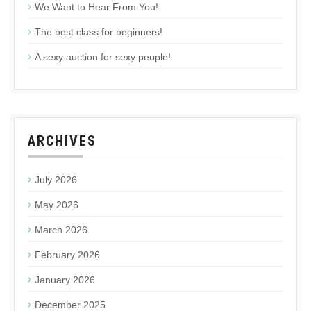
We Want to Hear From You!
The best class for beginners!
A sexy auction for sexy people!
ARCHIVES
July 2026
May 2026
March 2026
February 2026
January 2026
December 2025