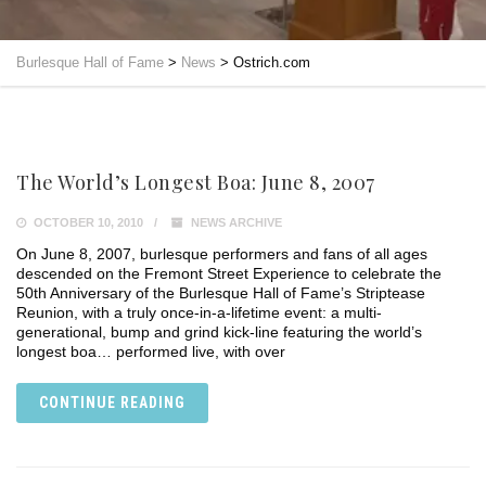
Burlesque Hall of Fame
>
News
>
Ostrich.com
The World’s Longest Boa: June 8, 2007
OCTOBER 10, 2010
NEWS ARCHIVE
On June 8, 2007, burlesque performers and fans of all ages
descended on the Fremont Street Experience to celebrate the
50th Anniversary of the Burlesque Hall of Fame’s Striptease
Reunion, with a truly once-in-a-lifetime event: a multi-
generational, bump and grind kick-line featuring the world’s
longest boa… performed live, with over
CONTINUE READING