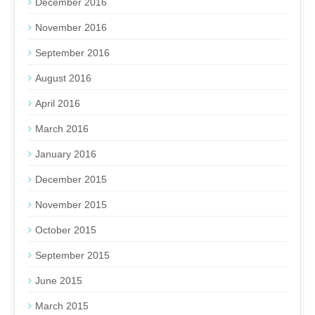
December 2016
November 2016
September 2016
August 2016
April 2016
March 2016
January 2016
December 2015
November 2015
October 2015
September 2015
June 2015
March 2015