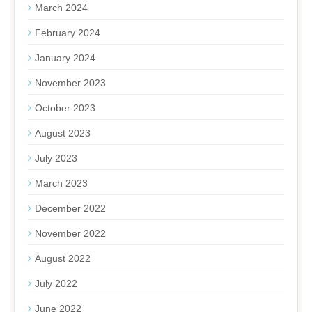
March 2024
February 2024
January 2024
November 2023
October 2023
August 2023
July 2023
March 2023
December 2022
November 2022
August 2022
July 2022
June 2022