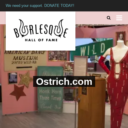
We need your support. DONATE TODAY!
Ostrich.com