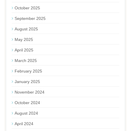
October 2025
September 2025
August 2025
May 2025
April 2025
March 2025
February 2025
January 2025
November 2024
October 2024
August 2024
April 2024