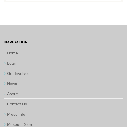
NAVIGATION
Home
Learn
Get Involved
News
About
Contact Us
Press Info
Museum Store