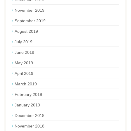
November 2019
September 2019
August 2019
July 2019
June 2019
May 2019
April 2019
March 2019
February 2019
January 2019
December 2018
November 2018