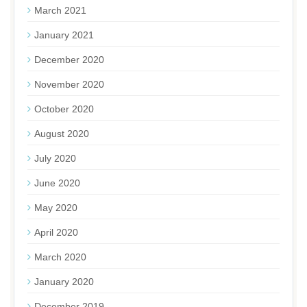
March 2021
January 2021
December 2020
November 2020
October 2020
August 2020
July 2020
June 2020
May 2020
April 2020
March 2020
January 2020
December 2019