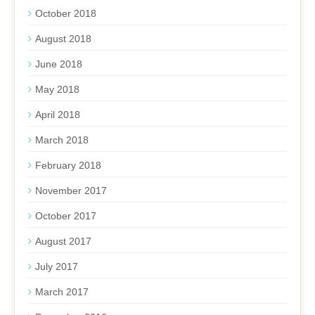
October 2018
August 2018
June 2018
May 2018
April 2018
March 2018
February 2018
November 2017
October 2017
August 2017
July 2017
March 2017