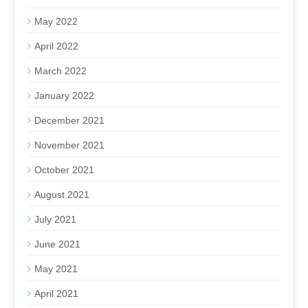
May 2022
April 2022
March 2022
January 2022
December 2021
November 2021
October 2021
August 2021
July 2021
June 2021
May 2021
April 2021