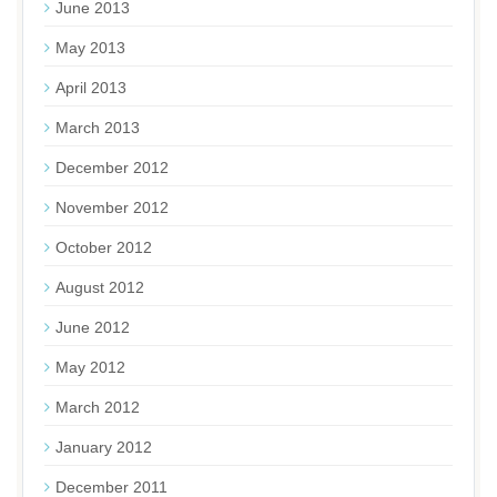
June 2013
May 2013
April 2013
March 2013
December 2012
November 2012
October 2012
August 2012
June 2012
May 2012
March 2012
January 2012
December 2011