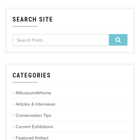
SEARCH SITE
CATEGORIES
#MuseumAtHome
Articles & Interviews
Conservation Tips
Current Exhibitions
Featured Artifact