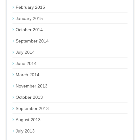
February 2015
January 2015
October 2014
September 2014
July 2014
June 2014
March 2014
November 2013
October 2013
September 2013
August 2013
July 2013