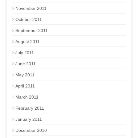
November 2011
October 2011
September 2011
August 2011
July 2011
June 2011
May 2011
April 2011
March 2011
February 2011
January 2011
December 2010