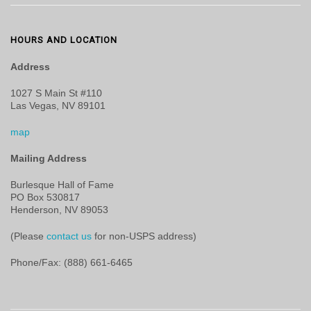
HOURS AND LOCATION
Address
1027 S Main St #110
Las Vegas, NV 89101
map
Mailing Address
Burlesque Hall of Fame
PO Box 530817
Henderson, NV 89053
(Please
contact us
for non-USPS address)
Phone/Fax: (888) 661-6465