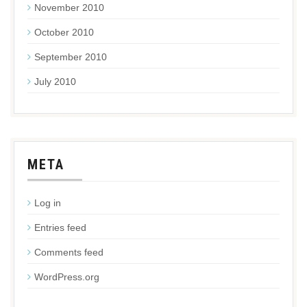
November 2010
October 2010
September 2010
July 2010
META
Log in
Entries feed
Comments feed
WordPress.org