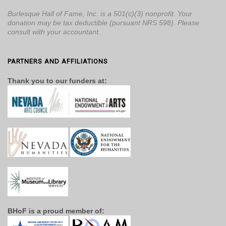
Burlesque Hall of Fame, Inc. is a 501(c)(3) nonprofit. Your
donation may be tax deductible (pursuant NRS 598). Please
consult with your accountant.
PARTNERS AND AFFILIATIONS
Thank you to our funders at:
BHoF is a proud member of: