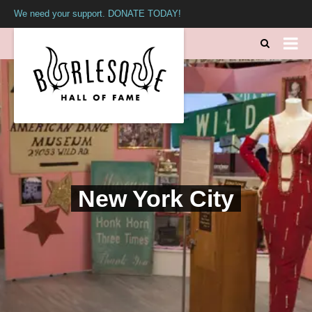
We need your support. DONATE TODAY!
New York City