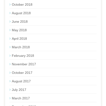
October 2018
August 2018
June 2018
May 2018
April 2018
March 2018
February 2018
November 2017
October 2017
August 2017
July 2017
March 2017