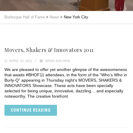
Burlesque Hall of Fame
>
News
>
New York City
Movers, Shakers & Innovators 2011
APRIL 22, 2011
NEWS ARCHIVE
We are pleased to offer yet another glimpse of the awesomeness
that awaits #BHOF11 attendees, in the form of the “Who’s Who in
Burly-Q” appearing in Thursday night’s MOVERS, SHAKERS &
INNOVATORS Showcase. These acts have been specially
selected for being unique, innovative, dazzling… and especially
noteworthy. The creative forefront
CONTINUE READING