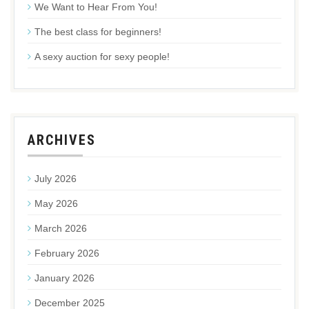
We Want to Hear From You!
The best class for beginners!
A sexy auction for sexy people!
ARCHIVES
July 2026
May 2026
March 2026
February 2026
January 2026
December 2025