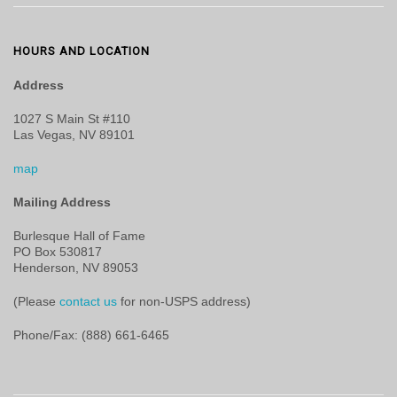
HOURS AND LOCATION
Address
1027 S Main St #110
Las Vegas, NV 89101
map
Mailing Address
Burlesque Hall of Fame
PO Box 530817
Henderson, NV 89053
(Please
contact us
for non-USPS address)
Phone/Fax: (888) 661-6465