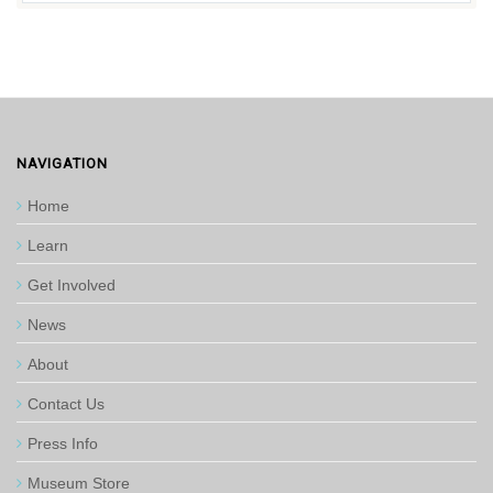
NAVIGATION
Home
Learn
Get Involved
News
About
Contact Us
Press Info
Museum Store