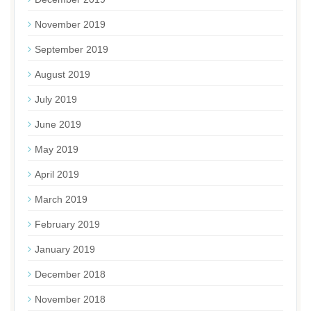
November 2019
September 2019
August 2019
July 2019
June 2019
May 2019
April 2019
March 2019
February 2019
January 2019
December 2018
November 2018