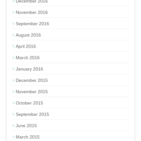
December 2016
November 2016
September 2016
August 2016
April 2016
March 2016
January 2016
December 2015
November 2015
October 2015
September 2015
June 2015
March 2015