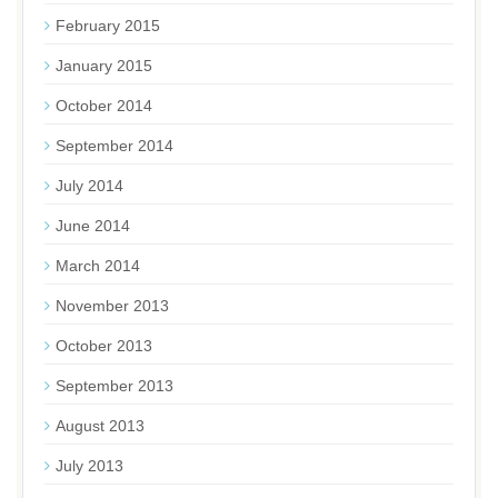
February 2015
January 2015
October 2014
September 2014
July 2014
June 2014
March 2014
November 2013
October 2013
September 2013
August 2013
July 2013