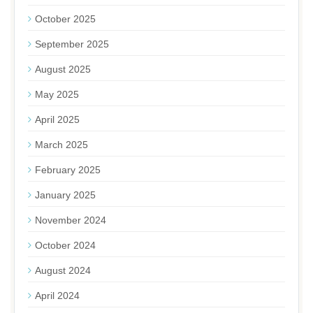
October 2025
September 2025
August 2025
May 2025
April 2025
March 2025
February 2025
January 2025
November 2024
October 2024
August 2024
April 2024