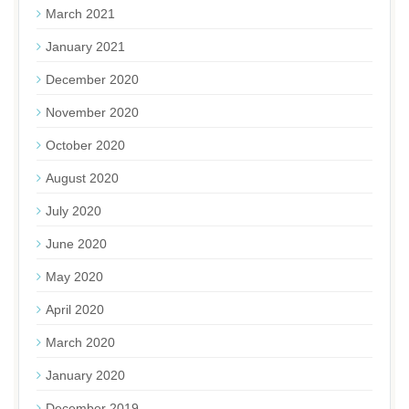
March 2021
January 2021
December 2020
November 2020
October 2020
August 2020
July 2020
June 2020
May 2020
April 2020
March 2020
January 2020
December 2019