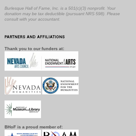
Burlesque Hall of Fame, Inc. is a 501(c)(3) nonprofit. Your
donation may be tax deductible (pursuant NRS 598). Please
consult with your accountant.
PARTNERS AND AFFILIATIONS
Thank you to our funders at:
BHoF is a proud member of: