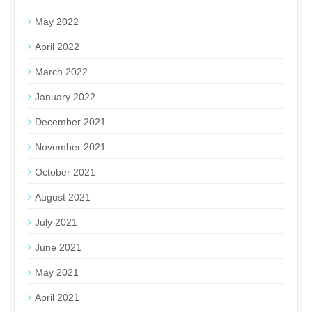
May 2022
April 2022
March 2022
January 2022
December 2021
November 2021
October 2021
August 2021
July 2021
June 2021
May 2021
April 2021