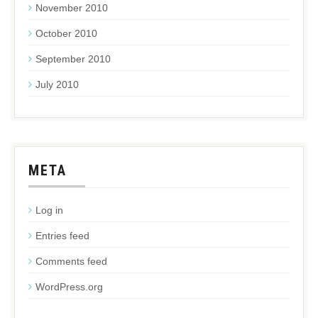
November 2010
October 2010
September 2010
July 2010
META
Log in
Entries feed
Comments feed
WordPress.org