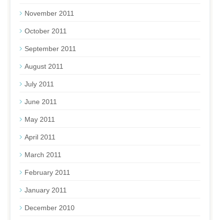
November 2011
October 2011
September 2011
August 2011
July 2011
June 2011
May 2011
April 2011
March 2011
February 2011
January 2011
December 2010