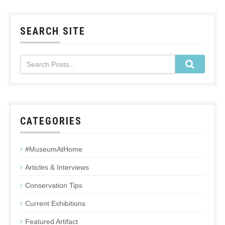
SEARCH SITE
CATEGORIES
#MuseumAtHome
Articles & Interviews
Conservation Tips
Current Exhibitions
Featured Artifact