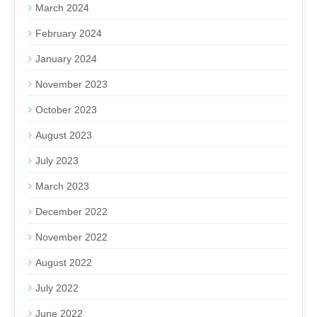
March 2024
February 2024
January 2024
November 2023
October 2023
August 2023
July 2023
March 2023
December 2022
November 2022
August 2022
July 2022
June 2022