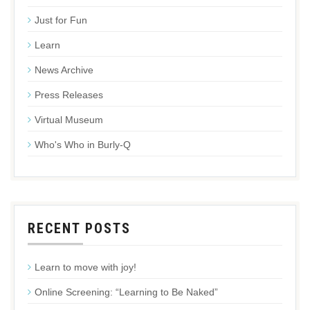
Just for Fun
Learn
News Archive
Press Releases
Virtual Museum
Who's Who in Burly-Q
RECENT POSTS
Learn to move with joy!
Online Screening: “Learning to Be Naked”