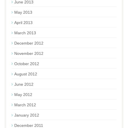
June 2013
May 2013
April 2013
March 2013
December 2012
November 2012
October 2012
August 2012
June 2012
May 2012
March 2012
January 2012
December 2011