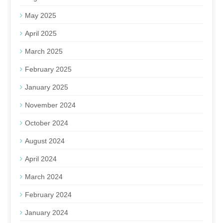
May 2025
April 2025
March 2025
February 2025
January 2025
November 2024
October 2024
August 2024
April 2024
March 2024
February 2024
January 2024