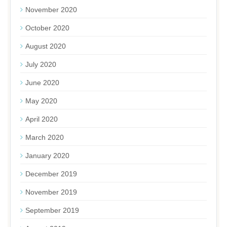
November 2020
October 2020
August 2020
July 2020
June 2020
May 2020
April 2020
March 2020
January 2020
December 2019
November 2019
September 2019