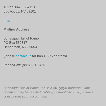
1027 S Main St #110
Las Vegas, NV 89101
map
Mailing Address
Burlesque Hall of Fame
PO Box 530817
Henderson, NV 89053
(Please
contact us
for non-USPS address)
Phone/Fax: (888) 661-6465
Burlesque Hall of Fame, Inc. is a 501(c)(3) nonprofit. Your
donation may be tax deductible (pursuant NRS 598). Please
consult with your accountant.