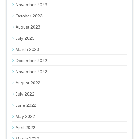
November 2023
October 2023
August 2023
July 2023
March 2023
December 2022
November 2022
August 2022
July 2022
June 2022
May 2022
April 2022
March 2022