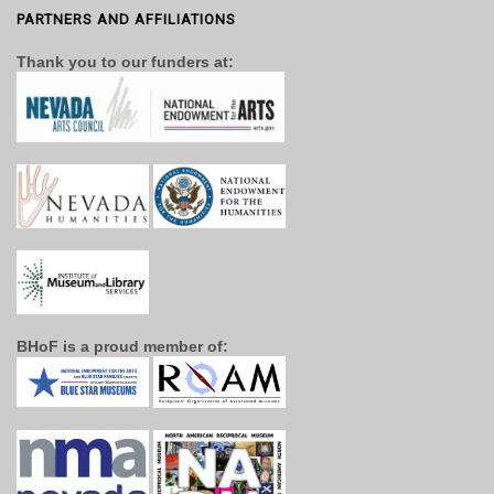
PARTNERS AND AFFILIATIONS
Thank you to our funders at:
BHoF is a proud member of: