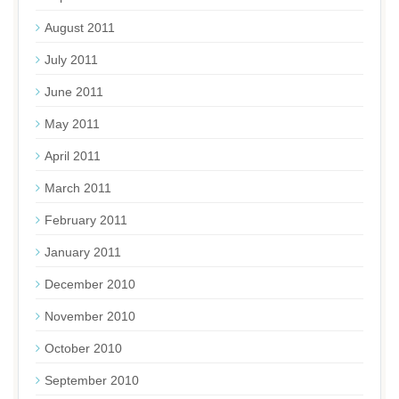
August 2011
July 2011
June 2011
May 2011
April 2011
March 2011
February 2011
January 2011
December 2010
November 2010
October 2010
September 2010