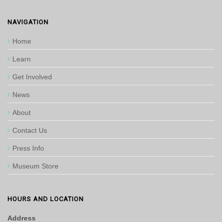
NAVIGATION
Home
Learn
Get Involved
News
About
Contact Us
Press Info
Museum Store
HOURS AND LOCATION
Address