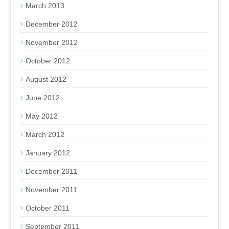
March 2013
December 2012
November 2012
October 2012
August 2012
June 2012
May 2012
March 2012
January 2012
December 2011
November 2011
October 2011
September 2011