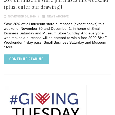
20% off museum store purchases this weekend
(plus, enter our drawing)!
NOVEMBER 30, 2019
NEWS ARCHIVE
Save 20% off all museum store purchases (except books) this
weekend, November 30 and December 1, in honor of Small
Business Saturday and Museum Store Sunday. And everyone
who makes a purchase will be entered to win a free 2020 BHoF
Weekender 4-day pass! Small Business Saturday and Museum
Store
CONTINUE READING