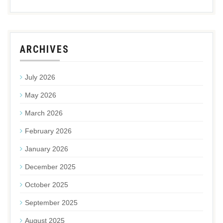
ARCHIVES
July 2026
May 2026
March 2026
February 2026
January 2026
December 2025
October 2025
September 2025
August 2025