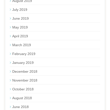
August 2019
July 2019
June 2019
May 2019
April 2019
March 2019
February 2019
January 2019
December 2018
November 2018
October 2018
August 2018
June 2018