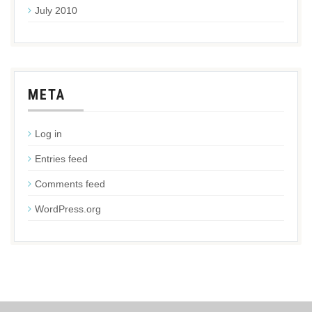
July 2010
META
Log in
Entries feed
Comments feed
WordPress.org