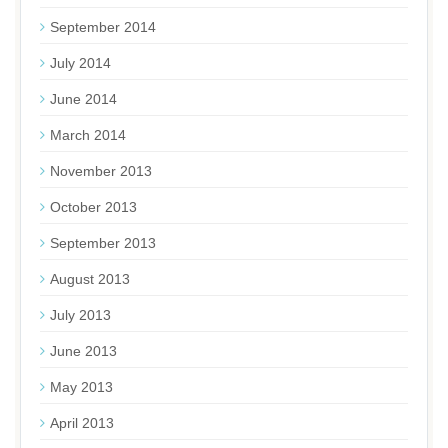
September 2014
July 2014
June 2014
March 2014
November 2013
October 2013
September 2013
August 2013
July 2013
June 2013
May 2013
April 2013