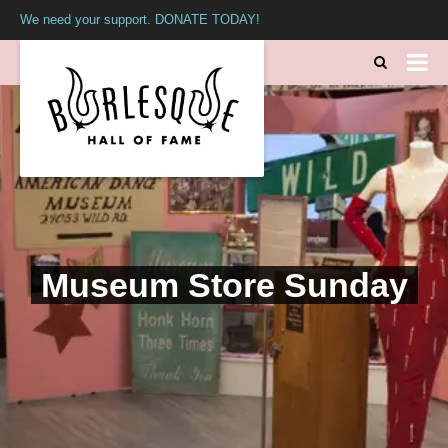
We need your support. DONATE TODAY!
Museum Store Sunday