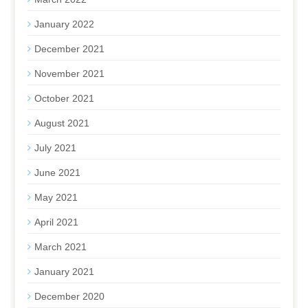
January 2022
December 2021
November 2021
October 2021
August 2021
July 2021
June 2021
May 2021
April 2021
March 2021
January 2021
December 2020