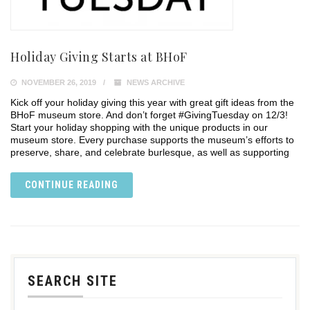
Holiday Giving Starts at BHoF
NOVEMBER 26, 2019
NEWS ARCHIVE
Kick off your holiday giving this year with great gift ideas from the
BHoF museum store. And don’t forget #GivingTuesday on 12/3!
Start your holiday shopping with the unique products in our
museum store. Every purchase supports the museum’s efforts to
preserve, share, and celebrate burlesque, as well as supporting
CONTINUE READING
SEARCH SITE