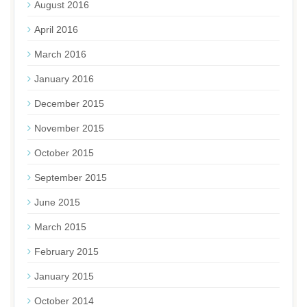
August 2016
April 2016
March 2016
January 2016
December 2015
November 2015
October 2015
September 2015
June 2015
March 2015
February 2015
January 2015
October 2014