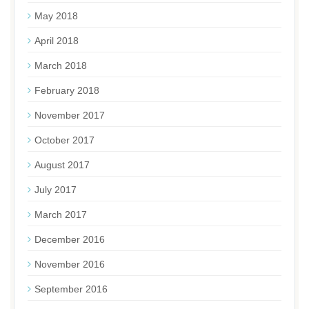
May 2018
April 2018
March 2018
February 2018
November 2017
October 2017
August 2017
July 2017
March 2017
December 2016
November 2016
September 2016