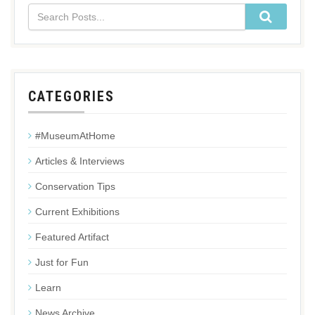
CATEGORIES
#MuseumAtHome
Articles & Interviews
Conservation Tips
Current Exhibitions
Featured Artifact
Just for Fun
Learn
News Archive