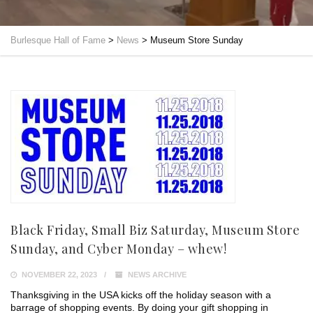
Burlesque Hall of Fame
>
News
>
Museum Store Sunday
Black Friday, Small Biz Saturday, Museum Store
Sunday, and Cyber Monday – whew!
NOVEMBER 22, 2023
NEWS ARCHIVE
Thanksgiving in the USA kicks off the holiday season with a
barrage of shopping events. By doing your gift shopping in