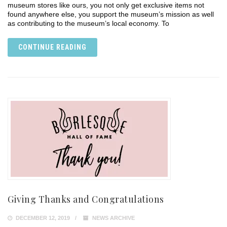
museum stores like ours, you not only get exclusive items not
found anywhere else, you support the museum’s mission as well
as contributing to the museum’s local economy. To
CONTINUE READING
Giving Thanks and Congratulations
DECEMBER 12, 2019
NEWS ARCHIVE