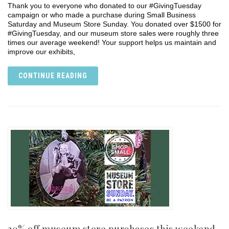
Thank you to everyone who donated to our #GivingTuesday
campaign or who made a purchase during Small Business
Saturday and Museum Store Sunday. You donated over $1500 for
#GivingTuesday, and our museum store sales were roughly three
times our average weekend! Your support helps us maintain and
improve our exhibits,
CONTINUE READING