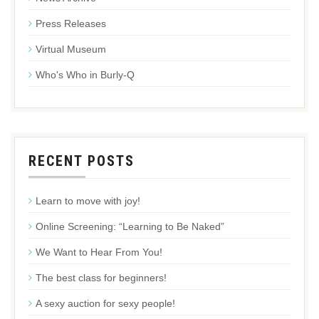
Press Releases
Virtual Museum
Who's Who in Burly-Q
RECENT POSTS
Learn to move with joy!
Online Screening: “Learning to Be Naked”
We Want to Hear From You!
The best class for beginners!
A sexy auction for sexy people!