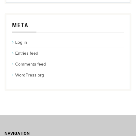
META
Log in
Entries feed
Comments feed
WordPress.org
NAVIGATION