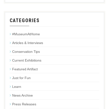
CATEGORIES
#MuseumAtHome
Articles & Interviews
Conservation Tips
Current Exhibitions
Featured Artifact
Just for Fun
Learn
News Archive
Press Releases