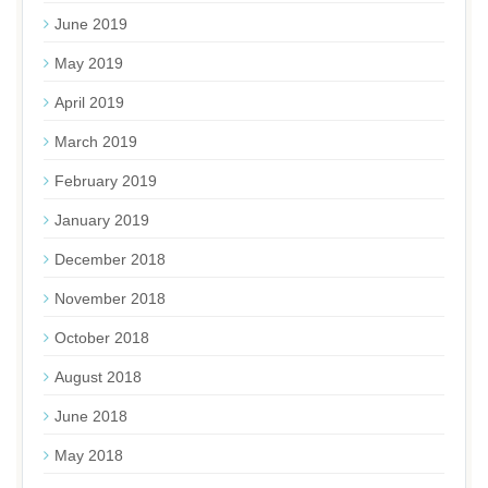
June 2019
May 2019
April 2019
March 2019
February 2019
January 2019
December 2018
November 2018
October 2018
August 2018
June 2018
May 2018