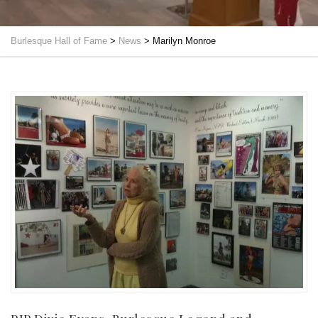
Burlesque Hall of Fame
>
News
>
Marilyn Monroe