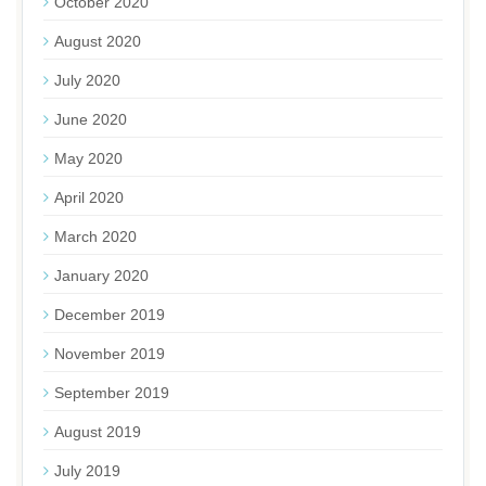
October 2020
August 2020
July 2020
June 2020
May 2020
April 2020
March 2020
January 2020
December 2019
November 2019
September 2019
August 2019
July 2019