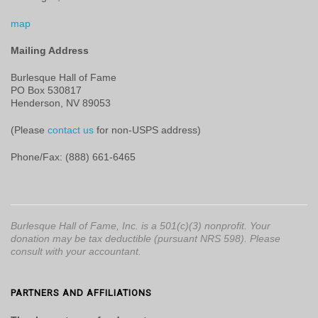
map
Mailing Address
Burlesque Hall of Fame
PO Box 530817
Henderson, NV 89053
(Please
contact us
for non-USPS address)
Phone/Fax: (888) 661-6465
Burlesque Hall of Fame, Inc. is a 501(c)(3) nonprofit. Your
donation may be tax deductible (pursuant NRS 598). Please
consult with your accountant.
PARTNERS AND AFFILIATIONS