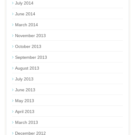
July 2014
June 2014
March 2014
November 2013
October 2013
September 2013
August 2013
July 2013
June 2013
May 2013
April 2013
March 2013
December 2012