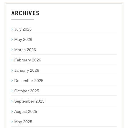
ARCHIVES
July 2026
May 2026
March 2026
February 2026
January 2026
December 2025
October 2025
September 2025
August 2025
May 2025