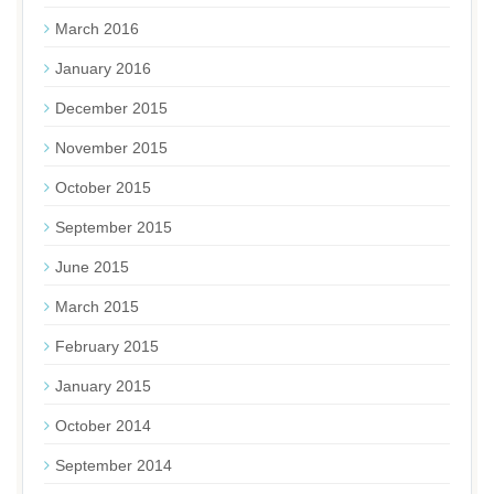
March 2016
January 2016
December 2015
November 2015
October 2015
September 2015
June 2015
March 2015
February 2015
January 2015
October 2014
September 2014