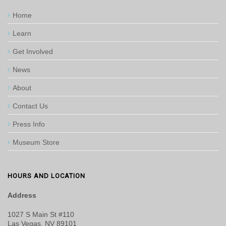
Home
Learn
Get Involved
News
About
Contact Us
Press Info
Museum Store
HOURS AND LOCATION
Address
1027 S Main St #110
Las Vegas, NV 89101