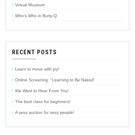
Virtual Museum
Who's Who in Burly-Q
RECENT POSTS
Learn to move with joy!
Online Screening: “Learning to Be Naked”
We Want to Hear From You!
The best class for beginners!
A sexy auction for sexy people!