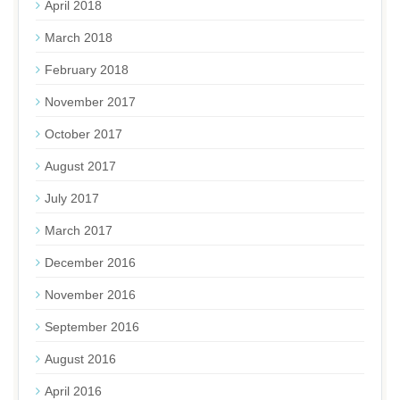
April 2018
March 2018
February 2018
November 2017
October 2017
August 2017
July 2017
March 2017
December 2016
November 2016
September 2016
August 2016
April 2016