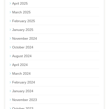
April 2025
March 2025
February 2025
January 2025
November 2024
October 2024
August 2024
April 2024
March 2024
February 2024
January 2024
November 2023
October 2023