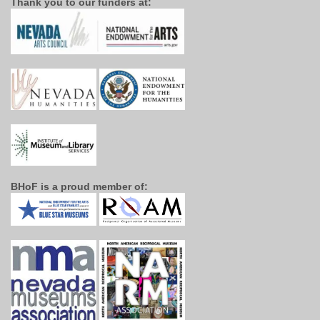
Thank you to our funders at:
BHoF is a proud member of: