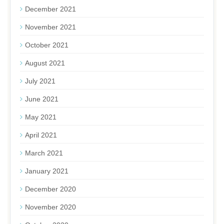
December 2021
November 2021
October 2021
August 2021
July 2021
June 2021
May 2021
April 2021
March 2021
January 2021
December 2020
November 2020