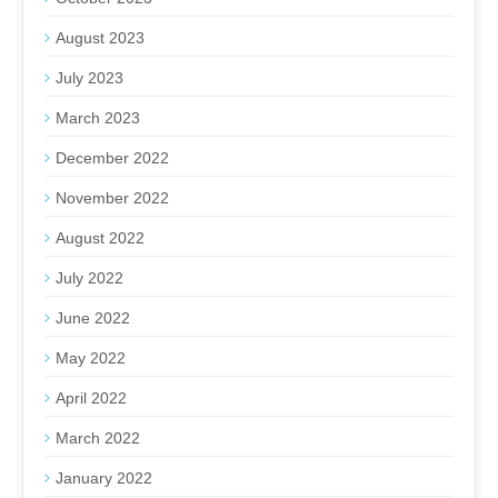
August 2023
July 2023
March 2023
December 2022
November 2022
August 2022
July 2022
June 2022
May 2022
April 2022
March 2022
January 2022