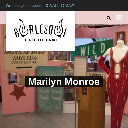
We need your support. DONATE TODAY!
Marilyn Monroe