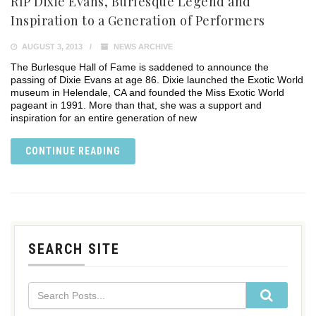
RIP Dixie Evans, Burlesque Legend and
Inspiration to a Generation of Performers
AUGUST 3, 2013
NEWS ARCHIVE
The Burlesque Hall of Fame is saddened to announce the
passing of Dixie Evans at age 86. Dixie launched the Exotic World
museum in Helendale, CA and founded the Miss Exotic World
pageant in 1991. More than that, she was a support and
inspiration for an entire generation of new
CONTINUE READING
SEARCH SITE