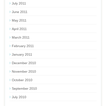
July 2011
June 2011
May 2011
April 2011
March 2011
February 2011
January 2011
December 2010
November 2010
October 2010
September 2010
July 2010