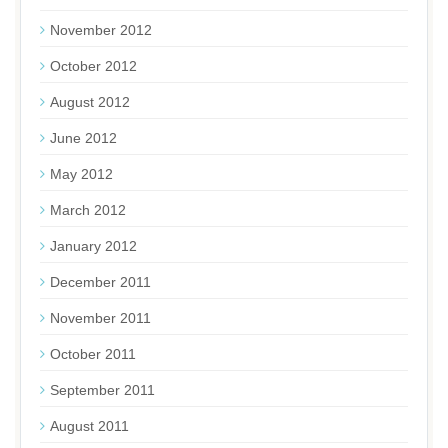
November 2012
October 2012
August 2012
June 2012
May 2012
March 2012
January 2012
December 2011
November 2011
October 2011
September 2011
August 2011