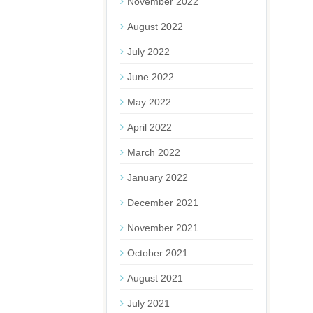
November 2022
August 2022
July 2022
June 2022
May 2022
April 2022
March 2022
January 2022
December 2021
November 2021
October 2021
August 2021
July 2021