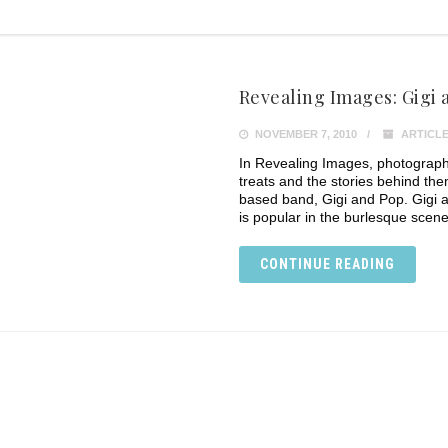
Revealing Images: Gigi 
NOVEMBER 7, 2010
ARTICLE
In Revealing Images, photograph
treats and the stories behind th
based band, Gigi and Pop. Gigi 
is popular in the burlesque scene, 
CONTINUE READING