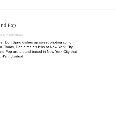
and Pop
S & INTERVIEWS
er Don Spiro dishes up sweet photographic
em. Today, Don aims his lens at New York City
and Pop are a band based in New York City that
it’s individual