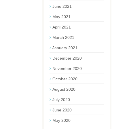
June 2021
May 2021
April 2021
March 2021
January 2021
December 2020
November 2020
October 2020
August 2020
July 2020
June 2020
May 2020