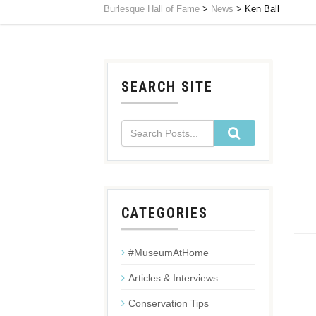
Burlesque Hall of Fame
>
News
>
Ken Ball
SEARCH SITE
CATEGORIES
#MuseumAtHome
Articles & Interviews
Conservation Tips