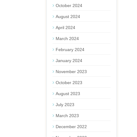
October 2024
August 2024
April 2024
March 2024
February 2024
January 2024
November 2023
October 2023
August 2023
July 2023
March 2023
December 2022