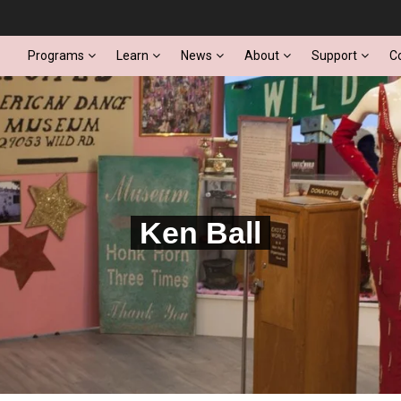
Programs
Learn
News
About
Support
C
Ken Ball