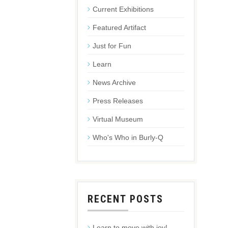
Current Exhibitions
Featured Artifact
Just for Fun
Learn
News Archive
Press Releases
Virtual Museum
Who's Who in Burly-Q
RECENT POSTS
Learn to move with joy!