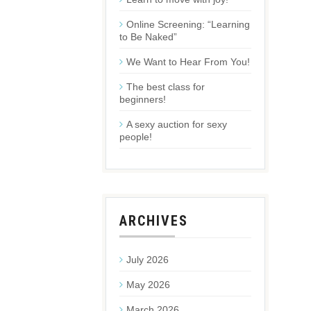
Online Screening: “Learning
to Be Naked”
We Want to Hear From You!
The best class for
beginners!
A sexy auction for sexy
people!
ARCHIVES
July 2026
May 2026
March 2026