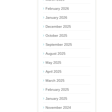
February 2026
January 2026
December 2025
October 2025
September 2025
August 2025
May 2025
April 2025
March 2025
February 2025
January 2025
November 2024