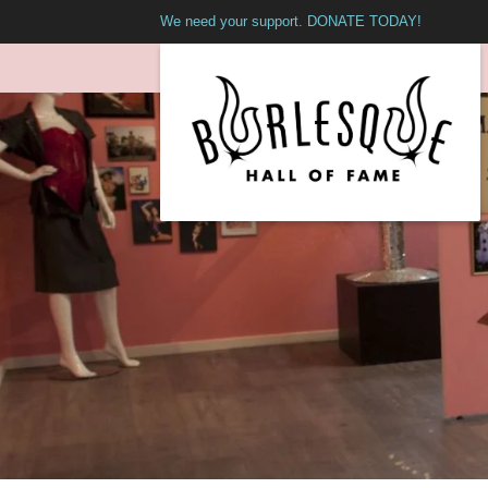
We need your support. DONATE TODAY!