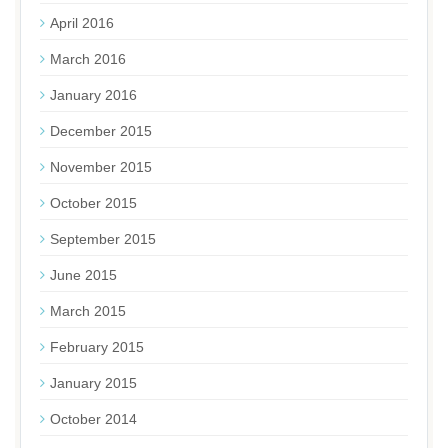
April 2016
March 2016
January 2016
December 2015
November 2015
October 2015
September 2015
June 2015
March 2015
February 2015
January 2015
October 2014