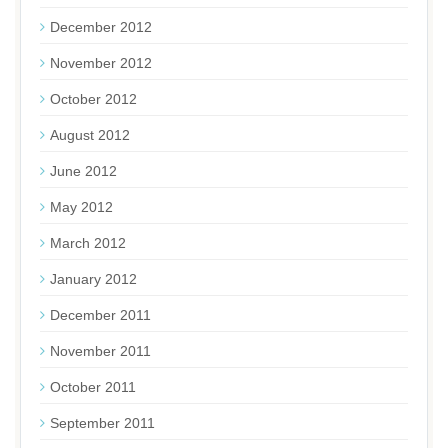
December 2012
November 2012
October 2012
August 2012
June 2012
May 2012
March 2012
January 2012
December 2011
November 2011
October 2011
September 2011