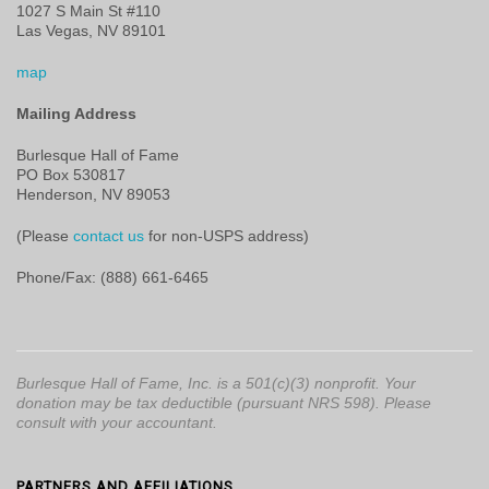
1027 S Main St #110
Las Vegas, NV 89101
map
Mailing Address
Burlesque Hall of Fame
PO Box 530817
Henderson, NV 89053
(Please
contact us
for non-USPS address)
Phone/Fax: (888) 661-6465
Burlesque Hall of Fame, Inc. is a 501(c)(3) nonprofit. Your
donation may be tax deductible (pursuant NRS 598). Please
consult with your accountant.
PARTNERS AND AFFILIATIONS