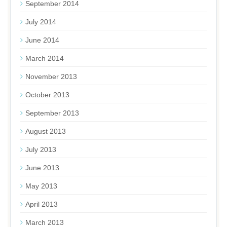
September 2014
July 2014
June 2014
March 2014
November 2013
October 2013
September 2013
August 2013
July 2013
June 2013
May 2013
April 2013
March 2013