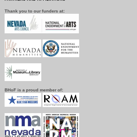
Thank you to our funders at:
BHoF is a proud member of: