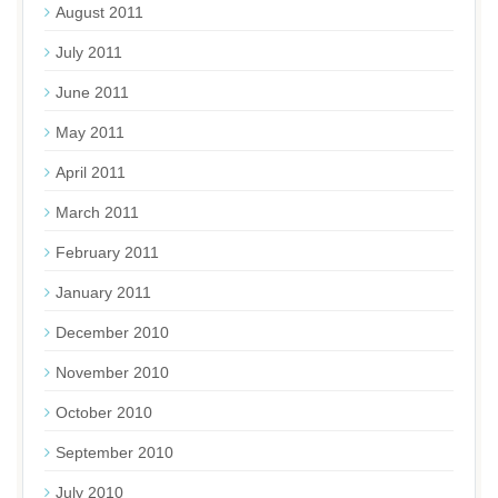
August 2011
July 2011
June 2011
May 2011
April 2011
March 2011
February 2011
January 2011
December 2010
November 2010
October 2010
September 2010
July 2010