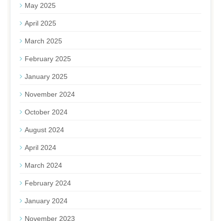
May 2025
April 2025
March 2025
February 2025
January 2025
November 2024
October 2024
August 2024
April 2024
March 2024
February 2024
January 2024
November 2023