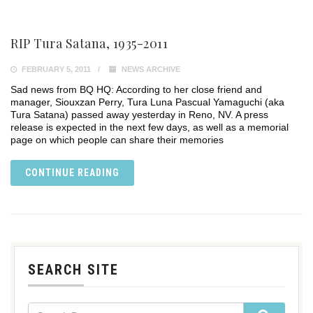
RIP Tura Satana, 1935-2011
FEBRUARY 5, 2011
NEWS ARCHIVE
Sad news from BQ HQ: According to her close friend and
manager, Siouxzan Perry, Tura Luna Pascual Yamaguchi (aka
Tura Satana) passed away yesterday in Reno, NV. A press
release is expected in the next few days, as well as a memorial
page on which people can share their memories
CONTINUE READING
SEARCH SITE