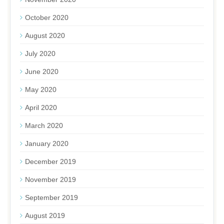
October 2020
August 2020
July 2020
June 2020
May 2020
April 2020
March 2020
January 2020
December 2019
November 2019
September 2019
August 2019