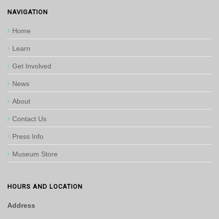
NAVIGATION
Home
Learn
Get Involved
News
About
Contact Us
Press Info
Museum Store
HOURS AND LOCATION
Address