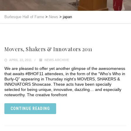
Burlesque Hall of Fame
>
News
>
japan
Movers, Shakers & Innovators 2011
APRIL 22, 2011
NEWS ARCHIVE
We are pleased to offer yet another glimpse of the awesomeness
that awaits #BHOF11 attendees, in the form of the “Who’s Who in
Burly-Q” appearing in Thursday night’s MOVERS, SHAKERS &
INNOVATORS Showcase. These acts have been specially
selected for being unique, innovative, dazzling… and especially
noteworthy. The creative forefront
CONTINUE READING