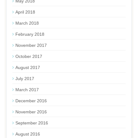
May 2018
April 2018
March 2018
February 2018
November 2017
October 2017
August 2017
July 2017
March 2017
December 2016
November 2016
September 2016
August 2016