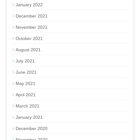
January 2022
December 2021
November 2021
October 2021
August 2021
July 2021
June 2021
May 2021
April 2021
March 2021
January 2021
December 2020
November 2020