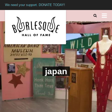
We need your support. DONATE TODAY!
japan