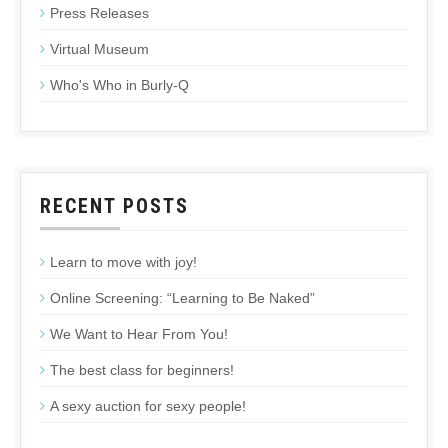
Press Releases
Virtual Museum
Who's Who in Burly-Q
RECENT POSTS
Learn to move with joy!
Online Screening: “Learning to Be Naked”
We Want to Hear From You!
The best class for beginners!
A sexy auction for sexy people!