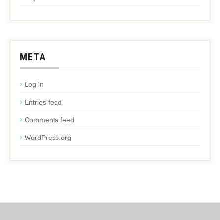
META
Log in
Entries feed
Comments feed
WordPress.org