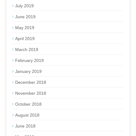
July 2019
June 2019
May 2019
April 2019
March 2019
February 2019
January 2019
December 2018
November 2018
October 2018
August 2018
June 2018