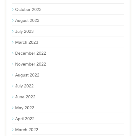
October 2023
August 2023
July 2023
March 2023
December 2022
November 2022
August 2022
July 2022
June 2022
May 2022
April 2022
March 2022