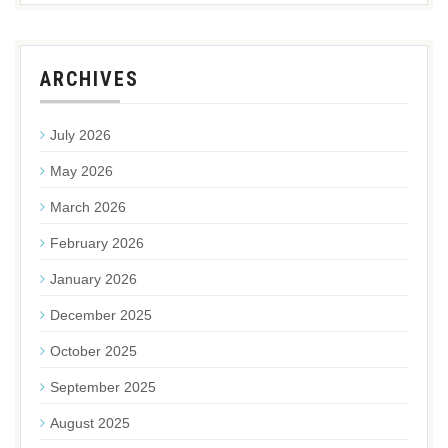
ARCHIVES
July 2026
May 2026
March 2026
February 2026
January 2026
December 2025
October 2025
September 2025
August 2025