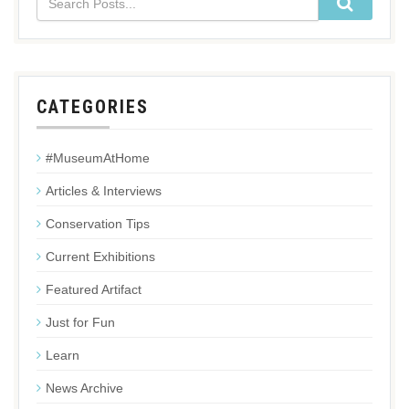
CATEGORIES
#MuseumAtHome
Articles & Interviews
Conservation Tips
Current Exhibitions
Featured Artifact
Just for Fun
Learn
News Archive