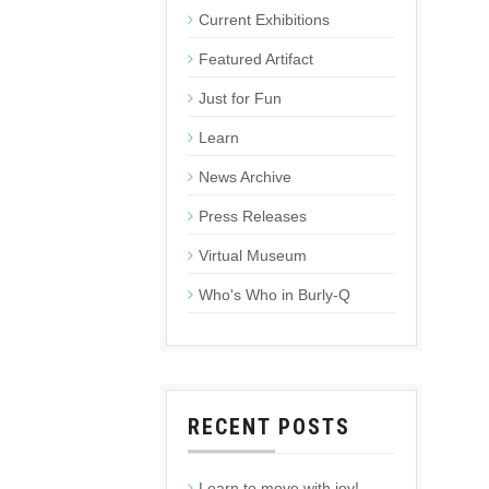
Current Exhibitions
Featured Artifact
Just for Fun
Learn
News Archive
Press Releases
Virtual Museum
Who's Who in Burly-Q
RECENT POSTS
Learn to move with joy!