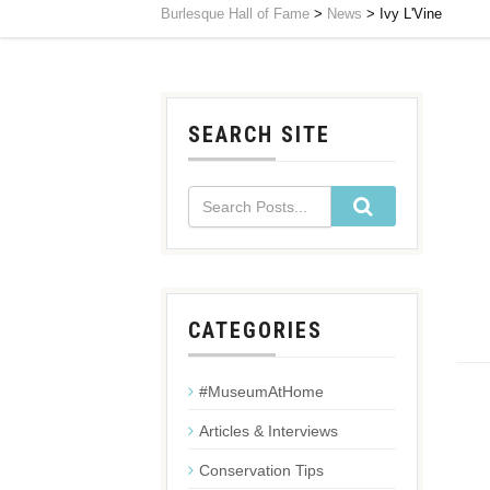
Burlesque Hall of Fame
>
News
>
Ivy L'Vine
SEARCH SITE
CATEGORIES
#MuseumAtHome
Articles & Interviews
Conservation Tips