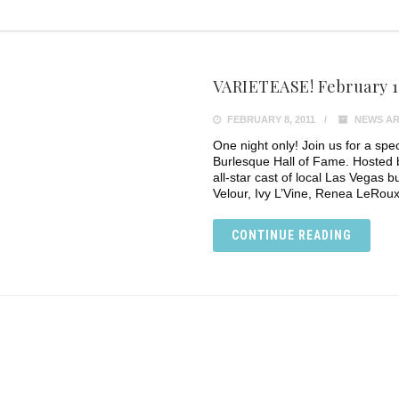
VARIETEASE! February 1
FEBRUARY 8, 2011
NEWS AR
One night only! Join us for a spec
Burlesque Hall of Fame. Hosted 
all-star cast of local Las Vegas 
Velour, Ivy L’Vine, Renea LeRoux
CONTINUE READING