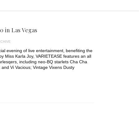
0 in Las Vegas
CHIVE
ial evening of live entertainment, benefiting the
by Miss Karla Joy, VARIETEASE features an all
burlesqers, including neo-BQ starlets Cha Cha
 and Vi Vacious; Vintage Vixens Dusty