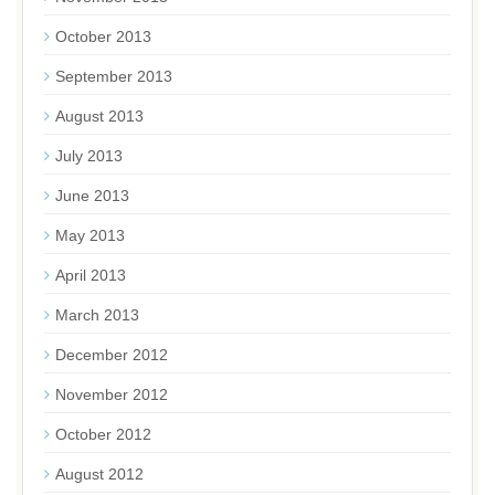
October 2013
September 2013
August 2013
July 2013
June 2013
May 2013
April 2013
March 2013
December 2012
November 2012
October 2012
August 2012