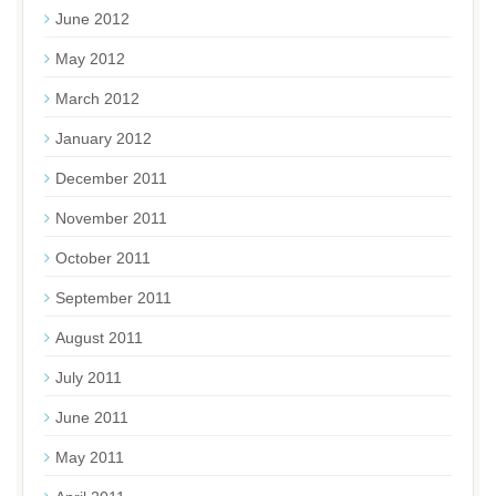
June 2012
May 2012
March 2012
January 2012
December 2011
November 2011
October 2011
September 2011
August 2011
July 2011
June 2011
May 2011