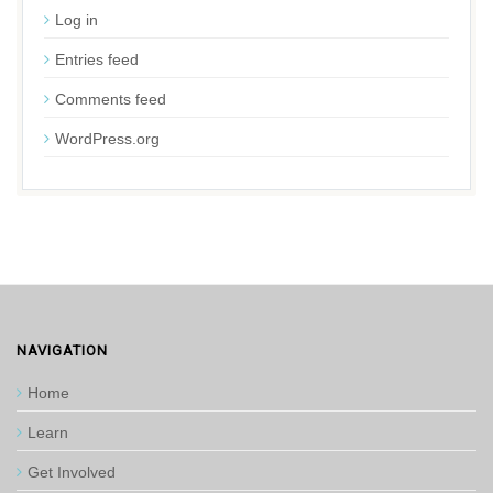
Log in
Entries feed
Comments feed
WordPress.org
NAVIGATION
Home
Learn
Get Involved