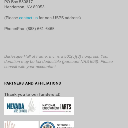
PO Box 530817
Henderson, NV 89053
(Please
contact us
for non-USPS address)
Phone/Fax: (888) 661-6465
Burlesque Hall of Fame, Inc. is a 501(c)(3) nonprofit. Your
donation may be tax deductible (pursuant NRS 598). Please
consult with your accountant.
PARTNERS AND AFFILIATIONS
Thank you to our funders at: