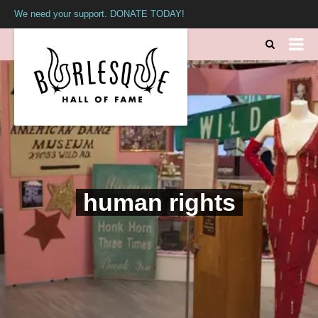
We need your support. DONATE TODAY!
human rights