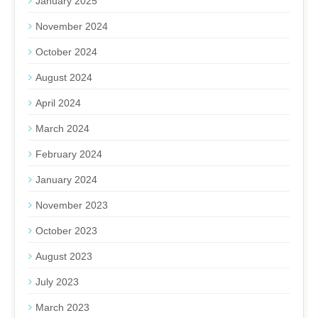
January 2025
November 2024
October 2024
August 2024
April 2024
March 2024
February 2024
January 2024
November 2023
October 2023
August 2023
July 2023
March 2023