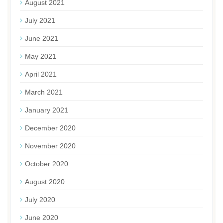
August 2021
July 2021
June 2021
May 2021
April 2021
March 2021
January 2021
December 2020
November 2020
October 2020
August 2020
July 2020
June 2020