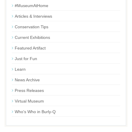
#MuseumAtHome
Articles & Interviews
Conservation Tips
Current Exhibitions
Featured Artifact
Just for Fun
Learn
News Archive
Press Releases
Virtual Museum
Who's Who in Burly-Q