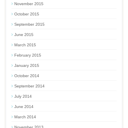
November 2015
October 2015
September 2015
June 2015
March 2015
February 2015
January 2015
October 2014
September 2014
July 2014
June 2014
March 2014
November 2013