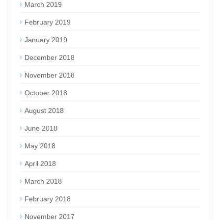
March 2019
February 2019
January 2019
December 2018
November 2018
October 2018
August 2018
June 2018
May 2018
April 2018
March 2018
February 2018
November 2017