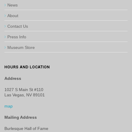
News
About
Contact Us
Press Info
Museum Store
HOURS AND LOCATION
Address
1027 S Main St #110
Las Vegas, NV 89101
map
Mailing Address
Burlesque Hall of Fame