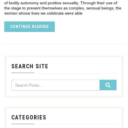
of bodily autonomy and positive sexuality. Through their use of
the stage to present themselves as complex, sensual beings, the
women whose lives we celebrate were able
CONTINUE READING
SEARCH SITE
CATEGORIES