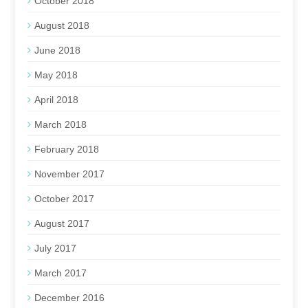
October 2018
August 2018
June 2018
May 2018
April 2018
March 2018
February 2018
November 2017
October 2017
August 2017
July 2017
March 2017
December 2016