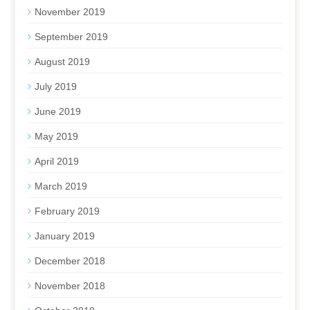
November 2019
September 2019
August 2019
July 2019
June 2019
May 2019
April 2019
March 2019
February 2019
January 2019
December 2018
November 2018