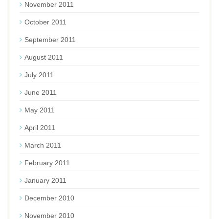
November 2011
October 2011
September 2011
August 2011
July 2011
June 2011
May 2011
April 2011
March 2011
February 2011
January 2011
December 2010
November 2010