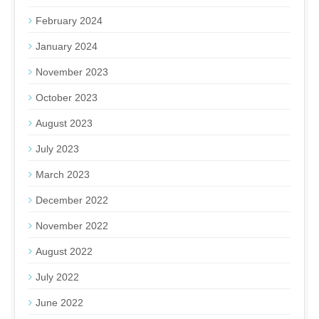
February 2024
January 2024
November 2023
October 2023
August 2023
July 2023
March 2023
December 2022
November 2022
August 2022
July 2022
June 2022