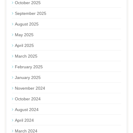
October 2025
September 2025
August 2025
May 2025
April 2025
March 2025
February 2025
January 2025
November 2024
October 2024
August 2024
April 2024
March 2024