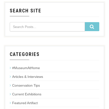
SEARCH SITE
CATEGORIES
#MuseumAtHome
Articles & Interviews
Conservation Tips
Current Exhibitions
Featured Artifact