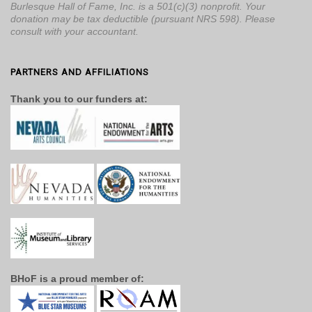
Burlesque Hall of Fame, Inc. is a 501(c)(3) nonprofit. Your
donation may be tax deductible (pursuant NRS 598). Please
consult with your accountant.
PARTNERS AND AFFILIATIONS
Thank you to our funders at:
BHoF is a proud member of: