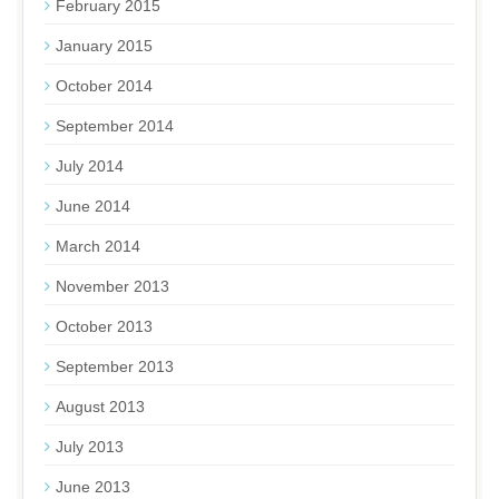
February 2015
January 2015
October 2014
September 2014
July 2014
June 2014
March 2014
November 2013
October 2013
September 2013
August 2013
July 2013
June 2013