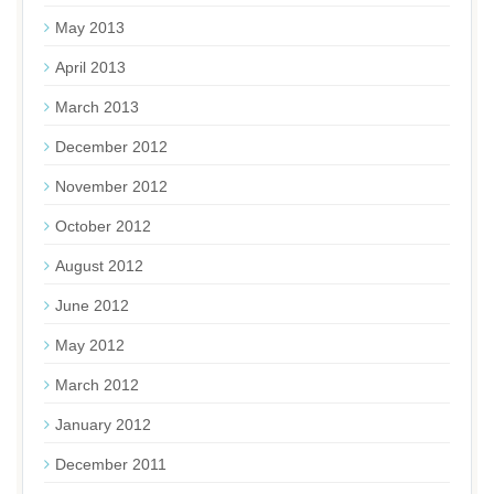
May 2013
April 2013
March 2013
December 2012
November 2012
October 2012
August 2012
June 2012
May 2012
March 2012
January 2012
December 2011