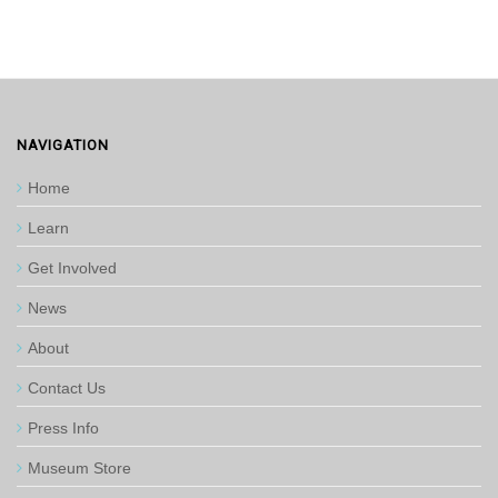
NAVIGATION
Home
Learn
Get Involved
News
About
Contact Us
Press Info
Museum Store