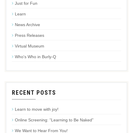
Just for Fun
Learn
News Archive
Press Releases
Virtual Museum
Who's Who in Burly-Q
RECENT POSTS
Learn to move with joy!
Online Screening: “Learning to Be Naked”
We Want to Hear From You!