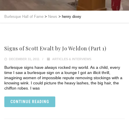
Burlesque Hall of Fame
>
News
>
henry dixey
Signs of Scott Ewalt by Jo Weldon (Part 1)
DECEMBER 31, 2011
ARTICLES & INTERVIEWS
Burlesque signs have always rocked my world. As a child, every
time I saw a burlesque sign on a lounge I got an illicit thrill,
imagining women of impossible repute removing stockings with a
knowing wink. I could picture the heavy lashes, the big hair, the
chiffon robes. I was
CONTINUE READING