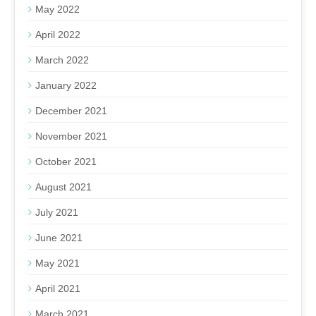
May 2022
April 2022
March 2022
January 2022
December 2021
November 2021
October 2021
August 2021
July 2021
June 2021
May 2021
April 2021
March 2021