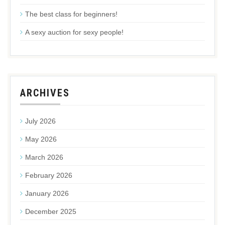
The best class for beginners!
A sexy auction for sexy people!
ARCHIVES
July 2026
May 2026
March 2026
February 2026
January 2026
December 2025