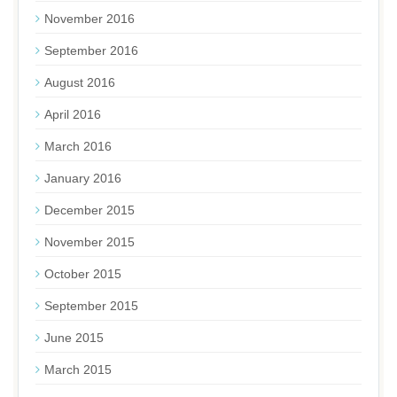
November 2016
September 2016
August 2016
April 2016
March 2016
January 2016
December 2015
November 2015
October 2015
September 2015
June 2015
March 2015