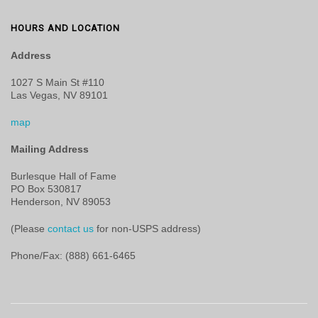
HOURS AND LOCATION
Address
1027 S Main St #110
Las Vegas, NV 89101
map
Mailing Address
Burlesque Hall of Fame
PO Box 530817
Henderson, NV 89053
(Please
contact us
for non-USPS address)
Phone/Fax: (888) 661-6465