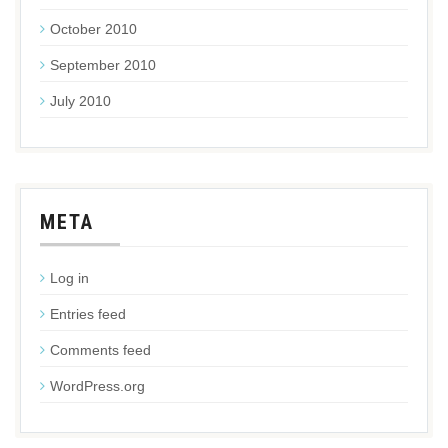
October 2010
September 2010
July 2010
META
Log in
Entries feed
Comments feed
WordPress.org