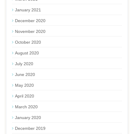
January 2021
December 2020
November 2020
October 2020
August 2020
July 2020
June 2020
May 2020
April 2020
March 2020
January 2020
December 2019