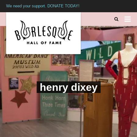
We need your support. DONATE TODAY!
henry dixey